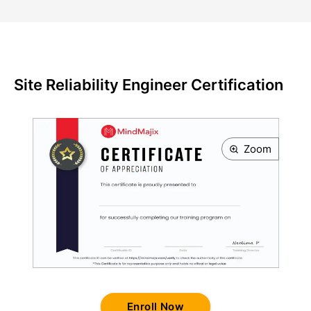
Site Reliability Engineer Certification
Zoom
Enroll Now