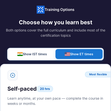
Training Options
Choose how you learn best
Both options cover the full curriculum and include most of the
certification topics
Show IST times
Show ET times
Most flexible
Self-paced
20 hrs
Learn anytime, at your own pace — complete the course in
weeks or months.