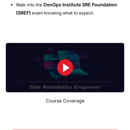
DevOps Institute SRE Foundation
Walk into the
(SREF)
exam knowing what to expect.
Course Coverage