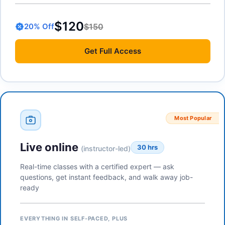
$120
$150
20
% Off
Get
Full Access
Most Popular
Live online
30 hrs
(instructor-led)
Real-time classes with a certified expert — ask
questions, get instant feedback, and walk away job-
ready
EVERYTHING IN SELF-PACED, PLUS