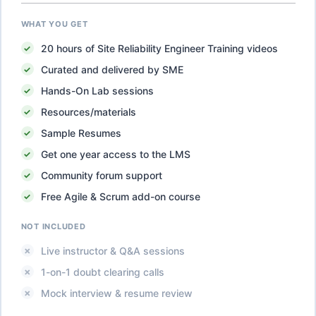
WHAT YOU GET
20
hours of
Site Reliability Engineer Training
videos
Curated and delivered by SME
Hands-On Lab sessions
Resources/materials
Sample Resumes
Get one year access to the LMS
Community forum support
Free Agile & Scrum add-on course
NOT INCLUDED
Live instructor & Q&A sessions
1-on-1 doubt clearing calls
Mock interview & resume review