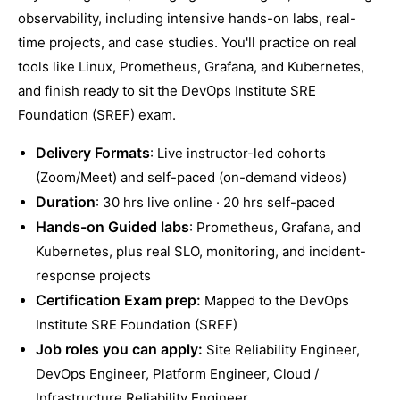
observability, including intensive hands-on labs, real-
time projects, and case studies. You'll practice on real
tools like Linux, Prometheus, Grafana, and Kubernetes,
and finish ready to sit the DevOps Institute SRE
Foundation (SREF) exam.
Delivery Formats
: Live instructor-led cohorts
(Zoom/Meet) and self-paced (on-demand videos)
Duration
: 30 hrs live online · 20 hrs self-paced
Hands-on Guided labs
: Prometheus, Grafana, and
Kubernetes, plus real SLO, monitoring, and incident-
response projects
Certification Exam prep:
Mapped to the DevOps
Institute SRE Foundation (SREF)
Job roles you can apply:
Site Reliability Engineer,
DevOps Engineer, Platform Engineer, Cloud /
Infrastructure Reliability Engineer