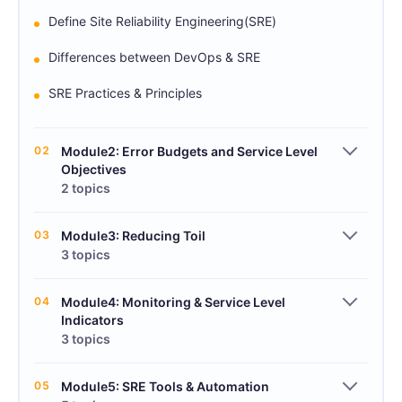
Define Site Reliability Engineering(SRE)
Differences between DevOps & SRE
SRE Practices & Principles
02
Module2: Error Budgets and Service Level
Objectives
2 topics
03
Module3: Reducing Toil
3 topics
04
Module4: Monitoring & Service Level
Indicators
3 topics
05
Module5: SRE Tools & Automation