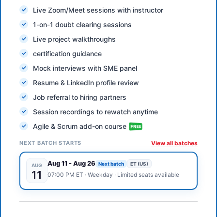
Live Zoom/Meet sessions with instructor
1-on-1 doubt clearing sessions
Live project walkthroughs
certification guidance
Mock interviews with SME panel
Resume & LinkedIn profile review
Job referral to hiring partners
Session recordings to rewatch anytime
Agile & Scrum add-on course
NEXT BATCH STARTS
View all batches
Aug 11
-
Aug 26
Next batch
ET (US)
AUG
11
07:00 PM
ET
·
Weekday
· Limited seats available