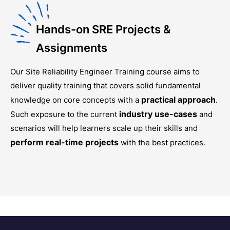
Hands-on SRE Projects &
Assignments
Our
Site Reliability Engineer Training
course aims to
deliver quality training that covers solid fundamental
practical approach
knowledge on core concepts with a
.
industry use-cases
Such exposure to the current
and
scenarios will help learners scale up their skills and
perform real-time projects
with the best practices.