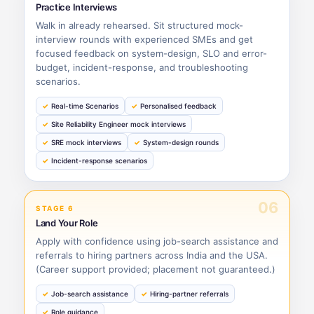
Practice Interviews
Walk in already rehearsed. Sit structured mock-
interview rounds with experienced SMEs and get
focused feedback on system-design, SLO and error-
budget, incident-response, and troubleshooting
scenarios.
Real-time Scenarios
Personalised feedback
Site Reliability Engineer mock interviews
SRE mock interviews
System-design rounds
Incident-response scenarios
06
STAGE 6
Land Your Role
Apply with confidence using job-search assistance and
referrals to hiring partners across India and the USA.
(Career support provided; placement not guaranteed.)
Job-search assistance
Hiring-partner referrals
Role guidance