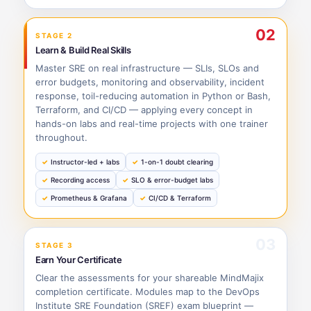
02
STAGE 2
Learn & Build Real Skills
Master SRE on real infrastructure — SLIs, SLOs and
error budgets, monitoring and observability, incident
response, toil-reducing automation in Python or Bash,
Terraform, and CI/CD — applying every concept in
hands-on labs and real-time projects with one trainer
throughout.
Instructor-led + labs
1-on-1 doubt clearing
Recording access
SLO & error-budget labs
Prometheus & Grafana
CI/CD & Terraform
03
STAGE 3
Earn Your Certificate
Clear the assessments for your shareable MindMajix
completion certificate. Modules map to the DevOps
Institute SRE Foundation (SREF) exam blueprint —