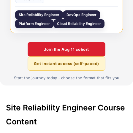
Site Reliability Engineer
DevOps Engineer
Platform Engineer
Cloud Reliability Engineer
Join the
Aug 11
cohort
Get instant access (self-paced)
Start the journey today - choose the format that fits you
Site Reliability Engineer Course
Content