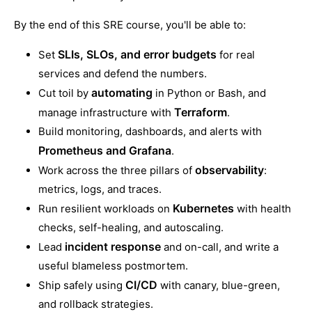
By the end of this SRE course, you'll be able to:
SLIs, SLOs, and error budgets
Set
for real
services and defend the numbers.
automating
Cut toil by
in Python or Bash, and
Terraform
manage infrastructure with
.
Build monitoring, dashboards, and alerts with
Prometheus and Grafana
.
observability
Work across the three pillars of
:
metrics, logs, and traces.
Kubernetes
Run resilient workloads on
with health
checks, self-healing, and autoscaling.
incident response
Lead
and on-call, and write a
useful blameless postmortem.
CI/CD
Ship safely using
with canary, blue-green,
and rollback strategies.