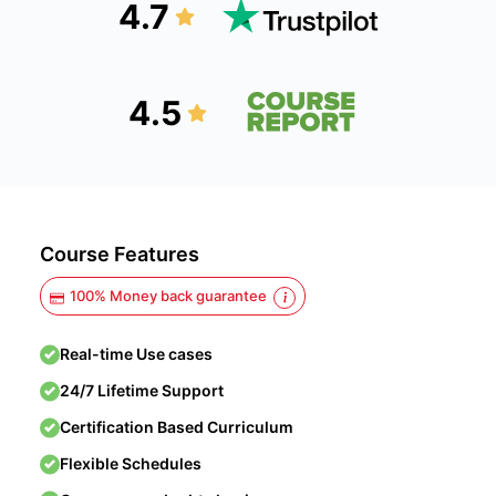
4.7
4.5
Course Features
100% Money back guarantee
Real-time Use cases
24/7 Lifetime Support
Certification Based Curriculum
Flexible Schedules