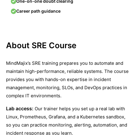
One-on-one doubt clearing
Career path guidance
About SRE Course
MindMajix’s SRE training prepares you to automate and
maintain high-performance, reliable systems. The course
provides you with hands-on expertise in incident
management, monitoring, SLOs, and DevOps practices in
complex IT environments.
Lab access:
Our trainer helps you set up a real lab with
Linux, Prometheus, Grafana, and a Kubernetes sandbox,
so you can practice monitoring, alerting, automation, and
incident response as you learn.