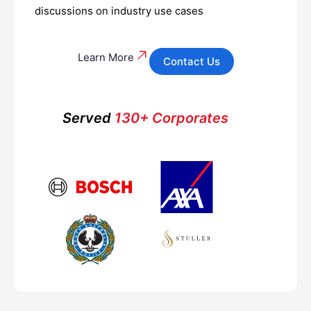
discussions on industry use cases
Learn More
Contact Us
Served
130+ Corporates