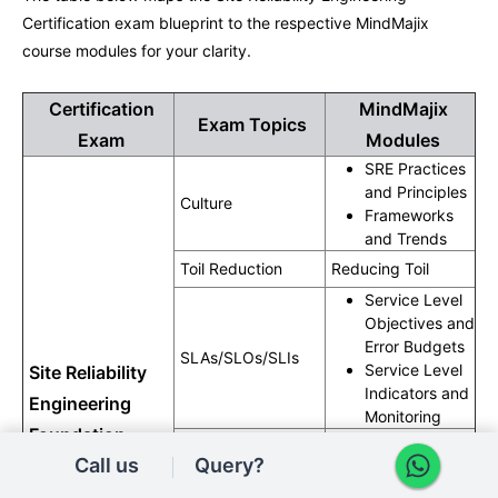
Certification exam blueprint to the respective MindMajix
course modules for your clarity.
Certification
MindMajix
Exam Topics
Exam
Modules
SRE Practices
and Principles
Culture
Frameworks
and Trends
Toil Reduction
Reducing Toil
Service Level
Objectives and
Error Budgets
SLAs/SLOs/SLIs
Service Level
Site Reliability
Indicators and
Engineering
Monitoring
Foundation
Automation and
Measurements
Call us
Query?
Exam
SRE Tools