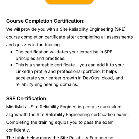
Course Completion Certification:
We will provide you with a Site Reliability Engineering (SRE)
course completion certificate after completing all assessments
and quizzes in the training.
The certification validates your expertise in SRE
principles and practices.
This is a shareable certificate – you can add it to your
LinkedIn profile and professional portfolio. It helps
accelerate your career growth in DevOps, cloud, and
reliability engineering domains.
SRE Certification:
MindMajix’s Site Reliability Engineering course curriculum
aligns with the Site Reliability Engineering certification exam.
Completing the training equips you to pass the exam
confidently.
The table below maps the Site Reliability Engineering