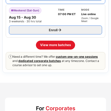
TIME
MODE
Weekend (Sat-Sun)
07:00 PM ET
Live online
Aug 15
-
Aug 30
Zoom / Google
3 weekends · 30 hrs total
Meet
Enroll
View more batches
Need a different time? We offer
custom one-on-one sessions
i
and
dedicated corporate batches
at any timezone. Contact a
course advisor to set one up.
For
Corporates