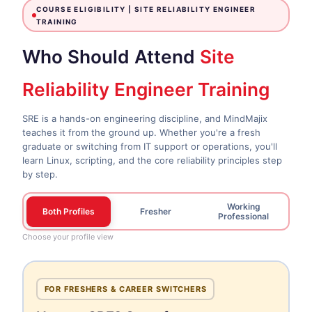
COURSE ELIGIBILITY |
SITE RELIABILITY ENGINEER
TRAINING
Who Should Attend
Site
Reliability Engineer Training
SRE is a hands-on engineering discipline, and MindMajix
teaches it from the ground up. Whether you're a fresh
graduate or switching from IT support or operations, you'll
learn Linux, scripting, and the core reliability principles step
by step.
Working
Both Profiles
Fresher
Professional
Choose your profile view
FOR FRESHERS & CAREER SWITCHERS