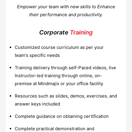
Empower your team with new skills to Enhance
their performance and productivity.
Corporate
Training
Customized course curriculum as per your
team's specific needs
Training delivery through self-Paced videos, live
Instructor-led training through online, on-
premise at Mindmajix or your office facility
Resources such as slides, demos, exercises, and
answer keys included
Complete guidance on obtaining certification
Complete practical demonstration and