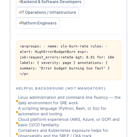
Backend & Software Developers
IT Operations / Infrastructure
Platform Engineers
<p>groups: - name: slo-burn-rate rules: - 
alert: HighErrorBudgetBurn expr: 
job:request_errors:rate5m &gt; 0.01 for: 10m 
labels: { severity: page } annotations: { 
summary: "Error budget burning too fast" }
</p>
HELPFUL BACKGROUND (NOT MANDATORY)
Linux administration and command-line fluency — the
daily environment for SRE work
A scripting language (Python, Bash, or Go) for
automation and tooling
Cloud platform experience (AWS, Azure, or GCP) and
basic CI/CD familiarity
Containers and Kubernetes exposure helps for
observability and the SREP / CKA track