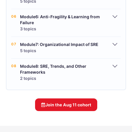
5 topics
06
Module6: Anti-Fragility & Learning from
Failure
3 topics
07
Module7: Organizational Impact of SRE
5 topics
08
Module8: SRE, Trends, and Other
Frameworks
2 topics
Join the
Aug 11
cohort