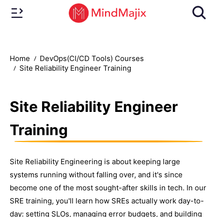
Home
DevOps(CI/CD Tools) Courses
Site Reliability Engineer Training
Site Reliability Engineer
Training
Site Reliability Engineering is about keeping large
systems running without falling over, and it's since
become one of the most sought-after skills in tech. In our
SRE training, you'll learn how SREs actually work day-to-
day: setting SLOs, managing error budgets, and building