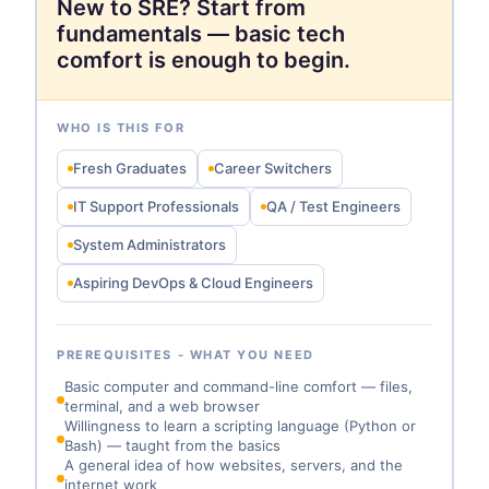
New to SRE? Start from
fundamentals — basic tech
comfort is enough to begin.
WHO IS THIS FOR
Fresh Graduates
Career Switchers
IT Support Professionals
QA / Test Engineers
System Administrators
Aspiring DevOps & Cloud Engineers
PREREQUISITES - WHAT YOU NEED
Basic computer and command-line comfort — files,
terminal, and a web browser
Willingness to learn a scripting language (Python or
Bash) — taught from the basics
A general idea of how websites, servers, and the
internet work