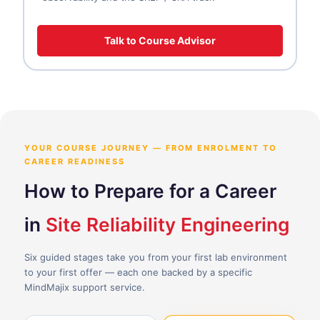
Talk to Course Advisor
YOUR COURSE JOURNEY — FROM ENROLMENT TO
CAREER READINESS
How to Prepare for a Career
in
Site Reliability Engineering
Six guided stages take you from your first lab environment
to your first offer — each one backed by a specific
MindMajix support service.