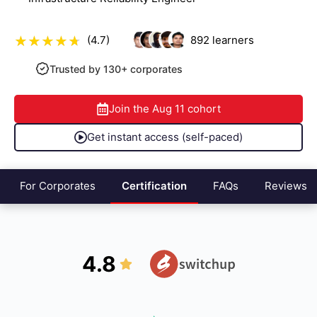
(4.7)
892
learners
Trusted by 130+ corporates
Join the
Aug 11
cohort
Get instant access (self-paced)
For Corporates
Certification
FAQs
Reviews
4.8