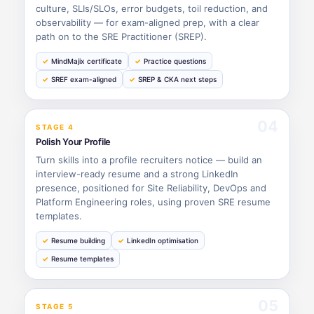
culture, SLIs/SLOs, error budgets, toil reduction, and
observability — for exam-aligned prep, with a clear
path on to the SRE Practitioner (SREP).
MindMajix certificate
Practice questions
SREF exam-aligned
SREP & CKA next steps
04
STAGE 4
Polish Your Profile
Turn skills into a profile recruiters notice — build an
interview-ready resume and a strong LinkedIn
presence, positioned for Site Reliability, DevOps and
Platform Engineering roles, using proven SRE resume
templates.
Resume building
LinkedIn optimisation
Resume templates
05
STAGE 5