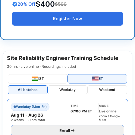
$400
20
% Off
$500
Register Now
Site Reliability Engineer Training Schedule
30 hrs · Live online · Recordings included
IST
ET
All batches
Weekday
Weekend
TIME
MODE
Weekday (Mon-Fri)
07:00 PM ET
Live online
Aug 11
-
Aug 26
Zoom / Google
2 weeks · 30 hrs total
Meet
Enroll