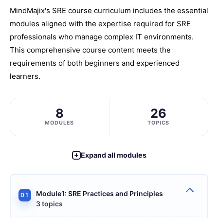
MindMajix's SRE course curriculum includes the essential
modules aligned with the expertise required for SRE
professionals who manage complex IT environments.
This comprehensive course content meets the
requirements of both beginners and experienced
learners.
8
26
MODULES
TOPICS
Expand all modules
Module1: SRE Practices and Principles
01
3 topics