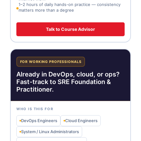
1–2 hours of daily hands-on practice — consistency
matters more than a degree
Talk to Course Advisor
FOR WORKING PROFESSIONALS
Already in DevOps, cloud, or ops?
Fast-track to SRE Foundation &
Practitioner.
WHO IS THIS FOR
DevOps Engineers
Cloud Engineers
System / Linux Administrators