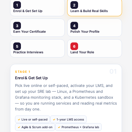
1
2
Enrol & Get Set Up
Learn & Build Real Skills
3
4
Earn Your Certificate
Polish Your Profile
5
6
Practice Interviews
Land Your Role
01
STAGE 1
Enrol & Get Set Up
Pick live online or self-paced, activate your LMS, and
set up your SRE lab — Linux, a Prometheus and
Grafana monitoring stack, and a Kubernetes sandbox
— so you are running services and reading real metrics
from day one.
Live or self-paced
1-year LMS access
Agile & Scrum add-on
Prometheus + Grafana lab