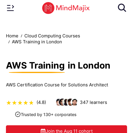
Home
Cloud Computing Courses
AWS Training in London
AWS Training
in London
AWS Certification Course for Solutions Architect
(4.8)
347
learners
Trusted by 130+ corporates
Join the
Aug 11
cohort