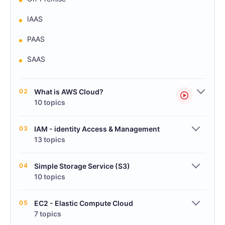
IAAS
PAAS
SAAS
02
What is AWS Cloud?
10 topics
03
IAM - identity Access & Management
13 topics
04
Simple Storage Service (S3)
10 topics
05
EC2 - Elastic Compute Cloud
7 topics