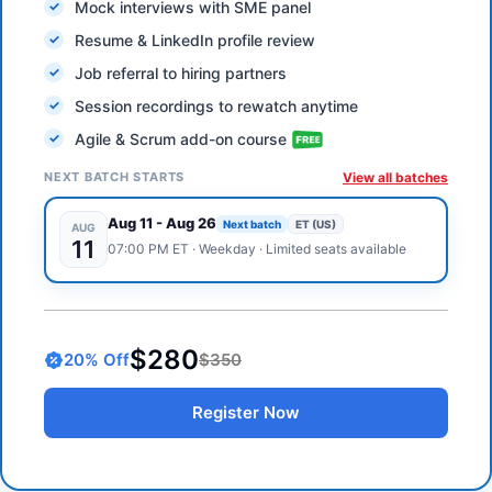
Mock interviews with SME panel
Resume & LinkedIn profile review
Job referral to hiring partners
Session recordings to rewatch anytime
Agile & Scrum add-on course
NEXT BATCH STARTS
View all batches
Aug 11
-
Aug 26
Next batch
ET (US)
AUG
11
07:00 PM
ET
·
Weekday
· Limited seats available
$280
20
% Off
$350
Register Now