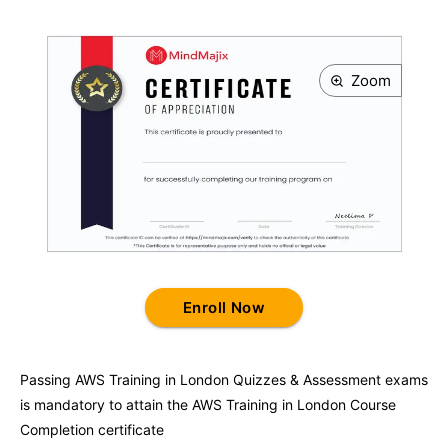
Zoom
Enroll Now
Passing
AWS Training in London
Quizzes & Assessment exams
is mandatory to attain the
AWS Training in London
Course
Completion certificate