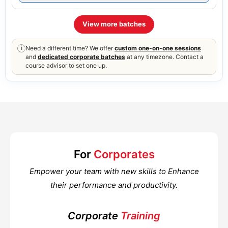
View more batches
Need a different time? We offer
custom one-on-one sessions
i
and
dedicated corporate batches
at any timezone. Contact a
course advisor to set one up.
For
Corporates
Empower your team with new skills to Enhance
their performance and productivity.
Corporate
Training