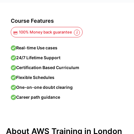
Course Features
100% Money back guarantee
Real-time Use cases
24/7 Lifetime Support
Certification Based Curriculum
Flexible Schedules
One-on-one doubt clearing
Career path guidance
About AWS Training in London