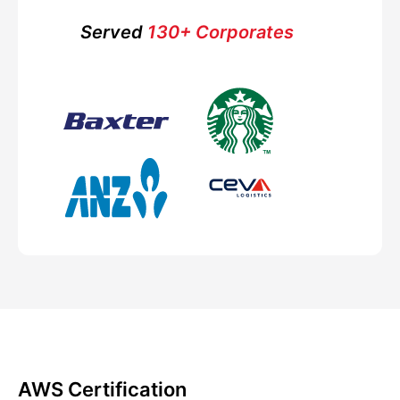
Served
130+ Corporates
AWS Certification