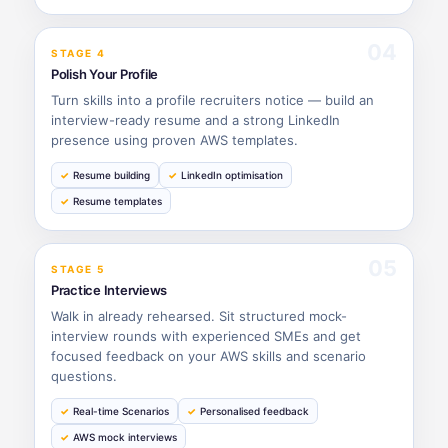
04
STAGE 4
Polish Your Profile
Turn skills into a profile recruiters notice — build an
interview-ready resume and a strong LinkedIn
presence using proven AWS templates.
Resume building
LinkedIn optimisation
Resume templates
05
STAGE 5
Practice Interviews
Walk in already rehearsed. Sit structured mock-
interview rounds with experienced SMEs and get
focused feedback on your AWS skills and scenario
questions.
Real-time Scenarios
Personalised feedback
AWS mock interviews