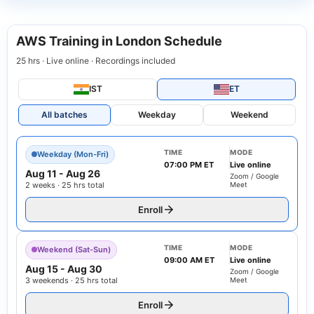
AWS Training in London Schedule
25 hrs · Live online · Recordings included
IST
ET
All batches
Weekday
Weekend
TIME
MODE
Weekday (Mon-Fri)
07:00 PM ET
Live online
Aug 11
-
Aug 26
Zoom / Google
2 weeks · 25 hrs total
Meet
Enroll
TIME
MODE
Weekend (Sat-Sun)
09:00 AM ET
Live online
Aug 15
-
Aug 30
Zoom / Google
3 weekends · 25 hrs total
Meet
Enroll