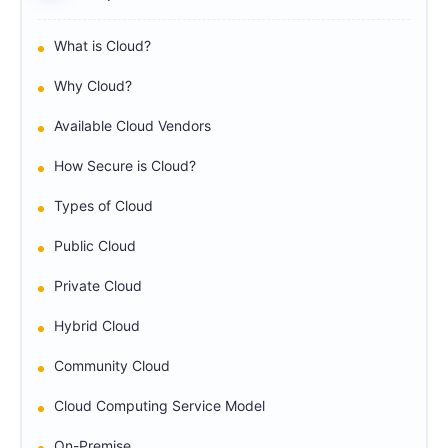
What is Cloud?
Why Cloud?
Available Cloud Vendors
How Secure is Cloud?
Types of Cloud
Public Cloud
Private Cloud
Hybrid Cloud
Community Cloud
Cloud Computing Service Model
On-Premise