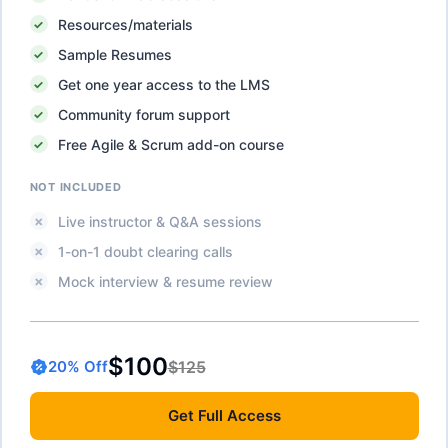
Resources/materials
Sample Resumes
Get one year access to the LMS
Community forum support
Free Agile & Scrum add-on course
NOT INCLUDED
Live instructor & Q&A sessions
1-on-1 doubt clearing calls
Mock interview & resume review
$100
$125
20
% Off
Get
Full Access