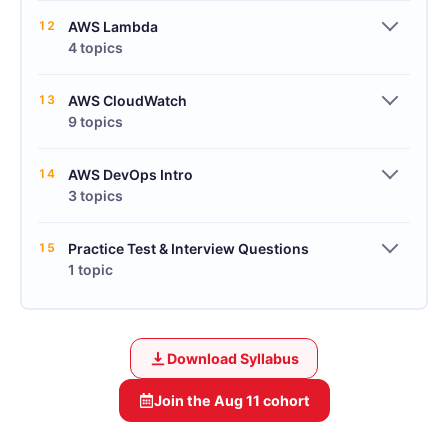
12
AWS Lambda
4 topics
13
AWS CloudWatch
9 topics
14
AWS DevOps Intro
3 topics
15
Practice Test & Interview Questions
1 topic
Download Syllabus
Join the
Aug 11
cohort