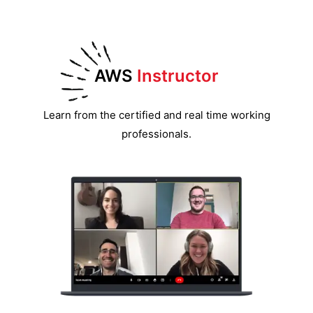
AWS
Instructor
Learn from the certified and real time working
professionals.