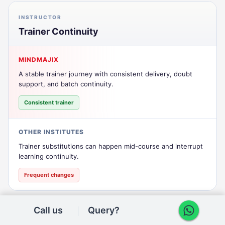
INSTRUCTOR
Trainer Continuity
MINDMAJIX
A stable trainer journey with consistent delivery, doubt
support, and batch continuity.
Consistent trainer
OTHER INSTITUTES
Trainer substitutions can happen mid-course and interrupt
learning continuity.
Frequent changes
Call us
Query?
SUPPORT