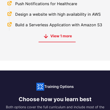
Push Notifications for Healthcare
Design a website with high availability in AWS
Build a Serverless Application with Amazon S3
View
1
more
Training Options
Choose how you learn best
Both options cover the full curriculum and include most of the