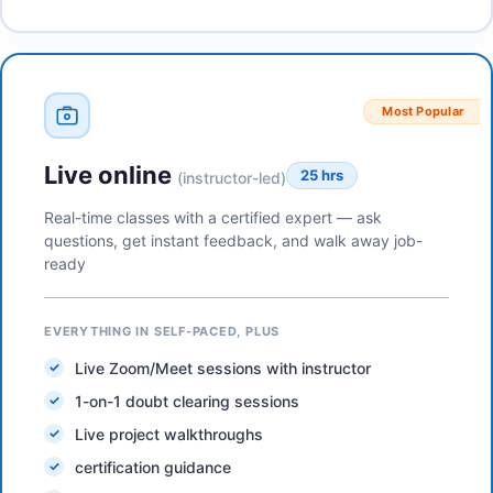
Most Popular
Live online
25 hrs
(instructor-led)
Real-time classes with a certified expert — ask
questions, get instant feedback, and walk away job-
ready
EVERYTHING IN SELF-PACED, PLUS
Live Zoom/Meet sessions with instructor
1-on-1 doubt clearing sessions
Live project walkthroughs
certification guidance