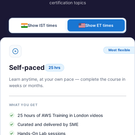
certification topics
Show IST times
Show ET times
Most flexible
Self-paced
25 hrs
Learn anytime, at your own pace — complete the course in
weeks or months.
WHAT YOU GET
25
hours of
AWS Training in London
videos
Curated and delivered by SME
Hands-On Lab sessions