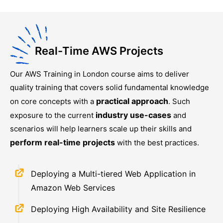
Real-Time AWS Projects
Our
AWS Training in London
course aims to deliver
quality training that covers solid fundamental knowledge
practical approach
on core concepts with a
. Such
industry use-cases
exposure to the current
and
scenarios will help learners scale up their skills and
perform real-time projects
with the best practices.
Deploying a Multi-tiered Web Application in
Amazon Web Services
Deploying High Availability and Site Resilience