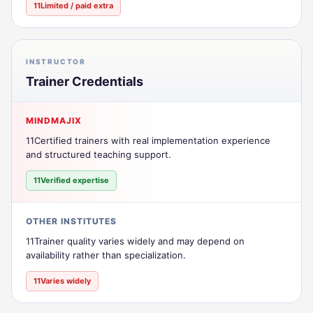
11Limited / paid extra
INSTRUCTOR
Trainer Credentials
MINDMAJIX
11Certified trainers with real implementation experience
and structured teaching support.
11Verified expertise
OTHER INSTITUTES
11Trainer quality varies widely and may depend on
availability rather than specialization.
11Varies widely