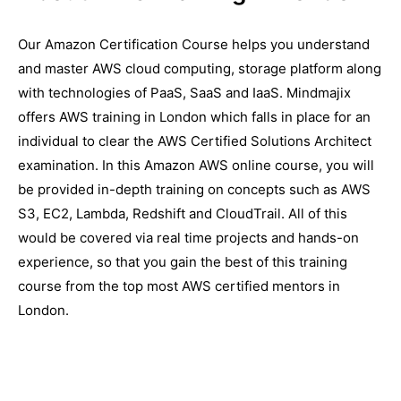
Our Amazon Certification Course helps you understand
and master AWS cloud computing, storage platform along
with technologies of PaaS, SaaS and IaaS. Mindmajix
offers AWS training in London which falls in place for an
individual to clear the AWS Certified Solutions Architect
examination. In this Amazon AWS online course, you will
be provided in-depth training on concepts such as AWS
S3, EC2, Lambda, Redshift and CloudTrail. All of this
would be covered via real time projects and hands-on
experience, so that you gain the best of this training
course from the top most AWS certified mentors in
London.