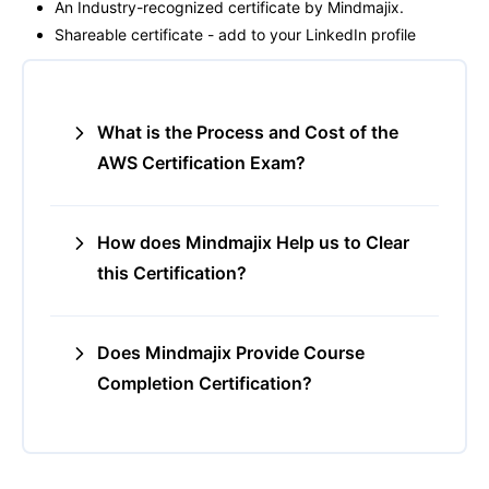
An Industry-recognized certificate by Mindmajix.
Shareable certificate - add to your LinkedIn profile
What is the Process and Cost of the
AWS Certification Exam?
How does Mindmajix Help us to Clear
this Certification?
Does Mindmajix Provide Course
Completion Certification?