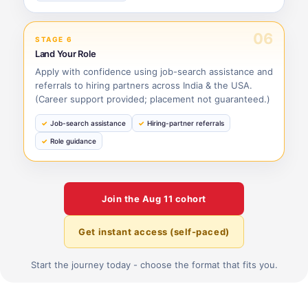
06
STAGE 6
Land Your Role
Apply with confidence using job-search assistance and
referrals to hiring partners across India & the USA.
(Career support provided; placement not guaranteed.)
Job-search assistance
Hiring-partner referrals
Role guidance
Join the
Aug 11
cohort
Get instant access (self-paced)
Start the journey today - choose the format that fits you.