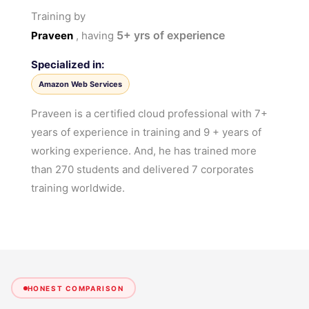
Training by
5+
yrs of experience
Praveen
, having
Specialized in:
Amazon Web Services
Praveen is a certified cloud professional with 7+
years of experience in training and 9 + years of
working experience. And, he has trained more
than 270 students and delivered 7 corporates
training worldwide.
HONEST COMPARISON