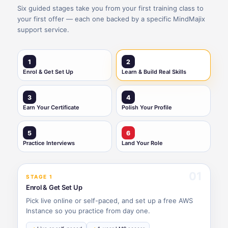
Six guided stages take you from your first training class to
your first offer — each one backed by a specific MindMajix
support service.
1
2
Enrol & Get Set Up
Learn & Build Real Skills
3
4
Earn Your Certificate
Polish Your Profile
5
6
Practice Interviews
Land Your Role
01
STAGE 1
Enrol & Get Set Up
Pick live online or self-paced, and set up a free AWS
Instance so you practice from day one.