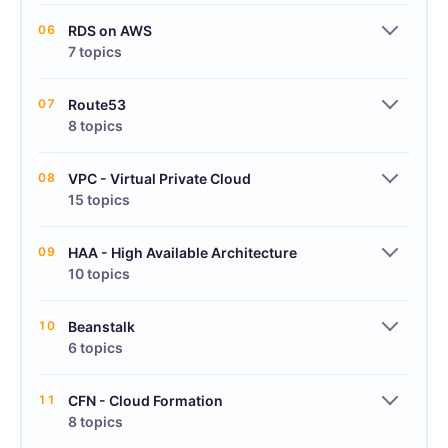
06
RDS on AWS
7 topics
07
Route53
8 topics
08
VPC - Virtual Private Cloud
15 topics
09
HAA - High Available Architecture
10 topics
10
Beanstalk
6 topics
11
CFN - Cloud Formation
8 topics