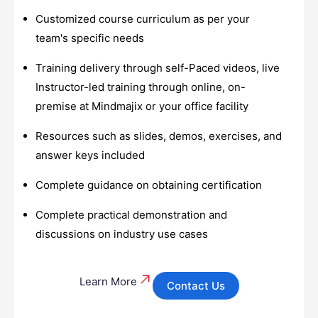
Customized course curriculum as per your
team's specific needs
Training delivery through self-Paced videos, live
Instructor-led training through online, on-
premise at Mindmajix or your office facility
Resources such as slides, demos, exercises, and
answer keys included
Complete guidance on obtaining certification
Complete practical demonstration and
discussions on industry use cases
Learn More
Contact Us