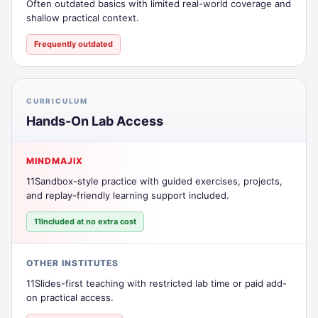
Often outdated basics with limited real-world coverage and
shallow practical context.
Frequently outdated
CURRICULUM
Hands-On Lab Access
MINDMAJIX
11Sandbox-style practice with guided exercises, projects,
and replay-friendly learning support included.
11Included at no extra cost
OTHER INSTITUTES
11Slides-first teaching with restricted lab time or paid add-
on practical access.