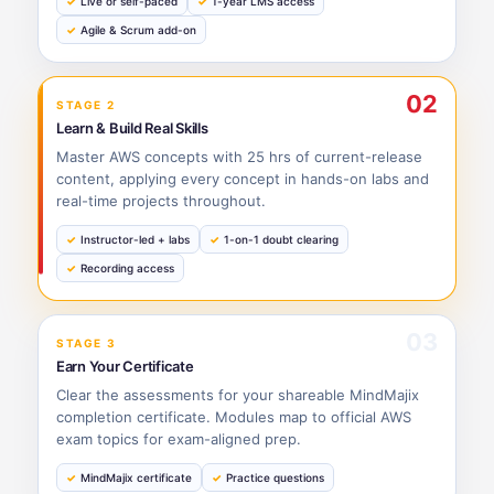
Live or self-paced
1-year LMS access
Agile & Scrum add-on
02
STAGE 2
Learn & Build Real Skills
Master AWS concepts with 25 hrs of current-release
content, applying every concept in hands-on labs and
real-time projects throughout.
Instructor-led + labs
1-on-1 doubt clearing
Recording access
03
STAGE 3
Earn Your Certificate
Clear the assessments for your shareable MindMajix
completion certificate. Modules map to official AWS
exam topics for exam-aligned prep.
MindMajix certificate
Practice questions