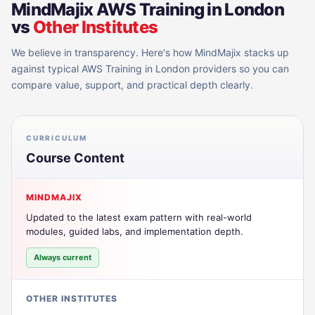
MindMajix
AWS Training in London
vs
Other Institutes
We believe in transparency. Here's how MindMajix stacks up
against typical
AWS Training in London
providers so you can
compare value, support, and practical depth clearly.
CURRICULUM
Course Content
MINDMAJIX
Updated to the latest exam pattern with real-world
modules, guided labs, and implementation depth.
Always current
OTHER INSTITUTES