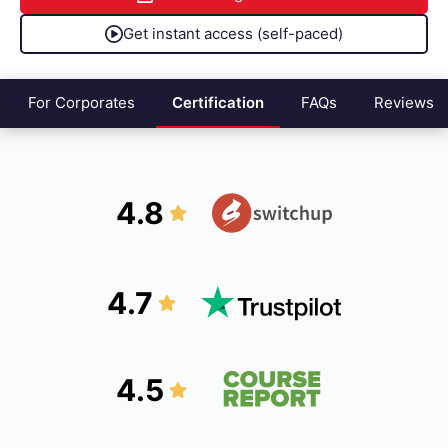
Get instant access (self-paced)
For Corporates
Certification
FAQs
Reviews
4.8
4.7
4.5