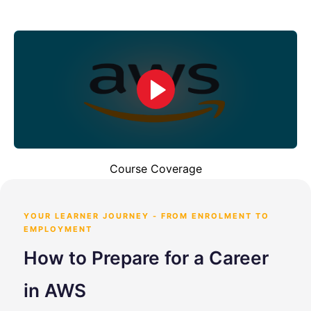
Course Coverage
YOUR LEARNER JOURNEY - FROM ENROLMENT TO
EMPLOYMENT
How to Prepare for a Career
in AWS