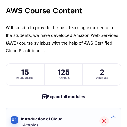
AWS Course Content
With an aim to provide the best learning experience to
the students, we have developed Amazon Web Services
(AWS) course syllabus with the help of AWS Certified
Cloud Practitioners.
15
125
2
MODULES
TOPICS
VIDEOS
Expand all modules
Introduction of Cloud
01
14 topics