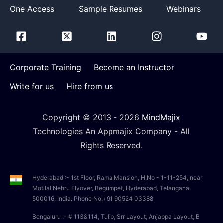
One Access
Sample Resumes
Webinars
Corporate Training
Become an Instructor
Write for us
Hire from us
Copyright © 2013 -
2026
MindMajix
Technologies An Appmajix Company - All
Rights Reserved.
Hyderabad :- 1st Floor, Rama Mansion, H.No - 1-11-254, near
Motilal Nehru Flyover, Begumpet, Hyderabad, Telangana
500016, India. Phone No:+91 90524 03388
Bengaluru :- # 113&114, Tulip, Srr Layout, Anjappa Layout, B