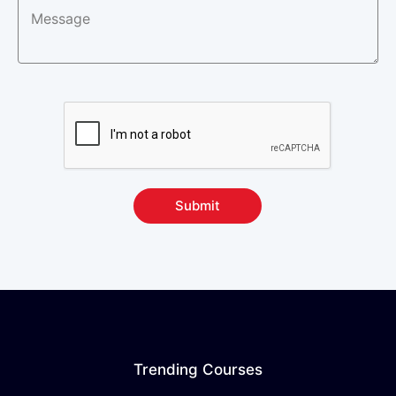
Submit
Trending Courses