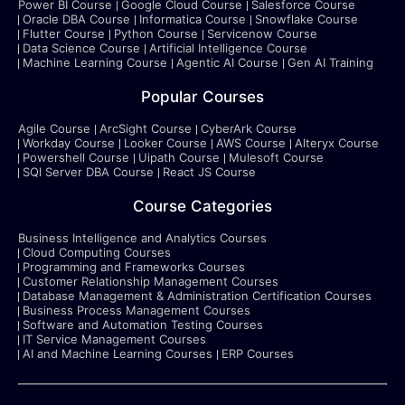
Power BI Course
Google Cloud Course
Salesforce Course
Oracle DBA Course
Informatica Course
Snowflake Course
Flutter Course
Python Course
Servicenow Course
Data Science Course
Artificial Intelligence Course
Machine Learning Course
Agentic AI Course
Gen AI Training
Popular Courses
Agile Course
ArcSight Course
CyberArk Course
Workday Course
Looker Course
AWS Course
Alteryx Course
Powershell Course
Uipath Course
Mulesoft Course
SQl Server DBA Course
React JS Course
Course Categories
Business Intelligence and Analytics Courses
Cloud Computing Courses
Programming and Frameworks Courses
Customer Relationship Management Courses
Database Management & Administration Certification Courses
Business Process Management Courses
Software and Automation Testing Courses
IT Service Management Courses
AI and Machine Learning Courses
ERP Courses