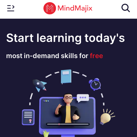
Start learning today's
most in-demand skills for
free