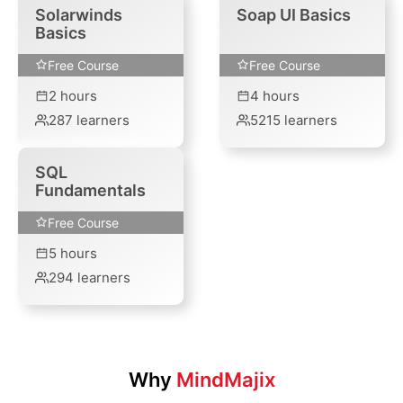
Solarwinds
Soap UI Basics
Basics
Free Course
Free Course
2
hours
4
hours
287
learners
5215
learners
SQL
Fundamentals
Free Course
5
hours
294
learners
Why
MindMajix