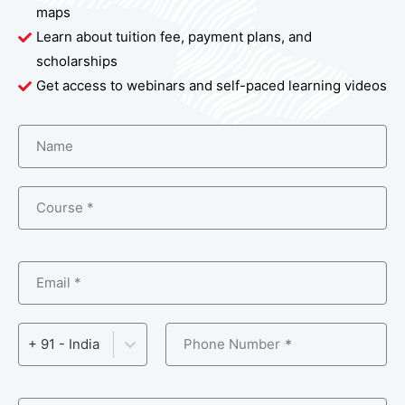
maps
Learn about tuition fee, payment plans, and
scholarships
Get access to webinars and self-paced learning videos
Name
Course *
Email *
Phone Number
+ 91 - India