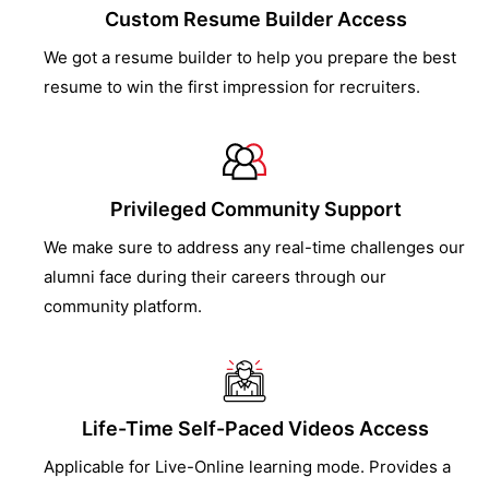
Custom Resume Builder Access
We got a resume builder to help you prepare the best
resume to win the first impression for recruiters.
Privileged Community Support
We make sure to address any real-time challenges our
alumni face during their careers through our
community platform.
Life-Time Self-Paced Videos Access
Applicable for Live-Online learning mode. Provides a