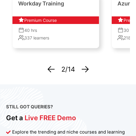
Workday Training
Azure 
Premium Course
Premi
40
hrs
30
hr
337
learners
2187
l
2
/14
STILL GOT QUERIES?
Get a
Live FREE Demo
Explore the trending and niche courses and learning