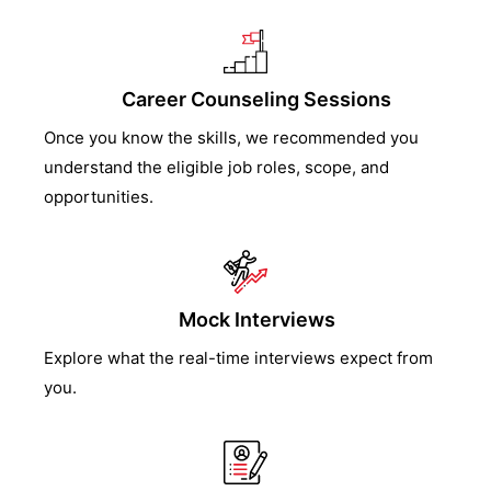
Career Counseling Sessions
Once you know the skills, we recommended you
understand the eligible job roles, scope, and
opportunities.
Mock Interviews
Explore what the real-time interviews expect from
you.