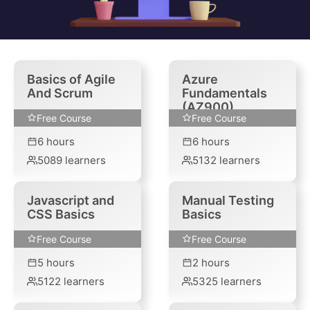
Basics of Agile
Azure
And Scrum
Fundamentals
(AZ900)
Free Course
Free Course
6
hours
6
hours
5089
learners
5132
learners
Javascript and
Manual Testing
CSS Basics
Basics
Free Course
Free Course
5
hours
2
hours
5122
learners
5325
learners