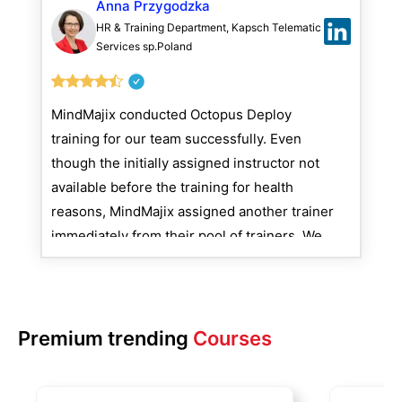
Anna Przygodzka
HR & Training Department, Kapsch Telematic
Services sp.Poland
MindMajix conducted Octopus Deploy
training for our team successfully. Even
though the initially assigned instructor not
available before the training for health
reasons, MindMajix assigned another trainer
immediately from their pool of trainers. We
see no issues interacting with MindMajix as
they are proactive and very responsible.
Premium trending
Courses