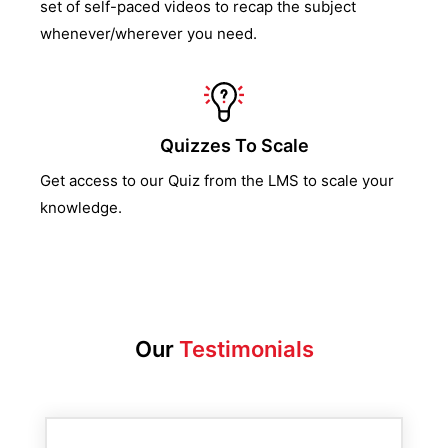
set of self-paced videos to recap the subject
whenever/wherever you need.
Quizzes To Scale
Get access to our Quiz from the LMS to scale your
knowledge.
Our
Testimonials