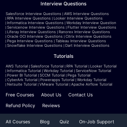
Interview Questions
Salesforce Interview Questions
AWS Interview Questions
RPA Interview Questions
Looker Interview Questions
Informatica Interview Questions
Workday Interview Question
Servicenow Interview Questions
Flutter Interview Questions
Liferay Interview Questions
Ranorex Interview Questions
Oracle OCI Interview Questions
Citrix Interview Questions
Pega Interview Questions
Tableau Interview Questions
Snowflake Interview Questions
Dart Interview Questions
Tutorials
AWS Tutorial
Salesforce Tutorial
RPA Tutorial
Looker Tutorial
Informatica Tutorial
Workday Tutorial
ServiceNow Tutorial
Power BI Tutorial
SCCM Tutorial
Pega Tutorial
CyberArk Tutorial
Powerapps Tutorial
Workday Tutorial
Netsuite Tutorial
VMware Tutorial
Apache Airflow Tutorial
Free Courses
About Us
Contact Us
Refund Policy
Reviews
All Courses
Blog
Quiz
On-Job Support