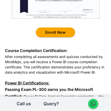
Enroll Now
Course Completion Certification:
After completing all assessments and quizzes conducted by
MindMajix, you will receive a Power BI course completion
certificate. This certification demonstrates your proficiency in
data analytics and visualization with Microsoft Power BI.
Power BI Certifications:
Passing Exam PL-300 earns you the Microsoft
Certified:
Power BI Data Analyst Associate credential
— the
industry-standard proof that you can prepare, model,
Call us
Query?
visualize, and secure data in Power BI. MindMajix's curriculum