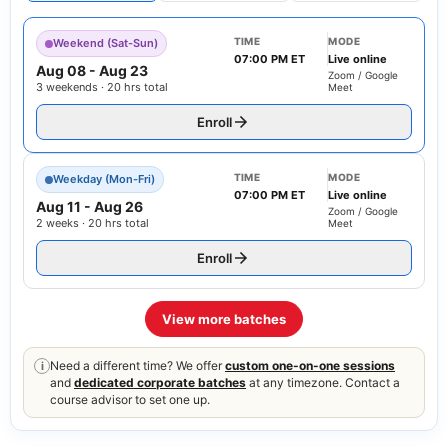
TIME
MODE
Weekend (Sat-Sun)
07:00 PM ET
Live online
Aug 08
-
Aug 23
Zoom / Google
3 weekends · 20 hrs total
Meet
Enroll
TIME
MODE
Weekday (Mon-Fri)
07:00 PM ET
Live online
Aug 11
-
Aug 26
Zoom / Google
2 weeks · 20 hrs total
Meet
Enroll
View more batches
Need a different time? We offer
custom one-on-one sessions
i
and
dedicated corporate batches
at any timezone. Contact a
course advisor to set one up.