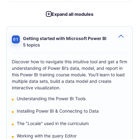
Expand all modules
Getting started with Microsoft Power BI
01
5 topics
Discover how to navigate this intuitive tool and get a firm
understanding of Power BI’s data, model, and report in
this Power BI training course module. You’ll learn to load
multiple data sets, build a data model and create
interactive visualization.
Understanding the Power BI Tools
Installing Power BI & Connecting to Data
The "Locale" used in the curriculum
Working with the query Editor