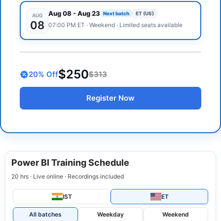
Aug 08
-
Aug 23
Next batch
ET (US)
AUG
08
07:00 PM
ET
·
Weekend
· Limited seats available
$250
20
% Off
$313
Register Now
Power BI Training Schedule
20 hrs · Live online · Recordings included
IST
ET
All batches
Weekday
Weekend