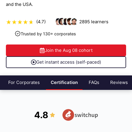
and the USA.
(4.7)
2895
learners
Trusted by 130+ corporates
Join the
Aug 08
cohort
Get instant access (self-paced)
For Corporates
Certification
FAQs
Reviews
4.8