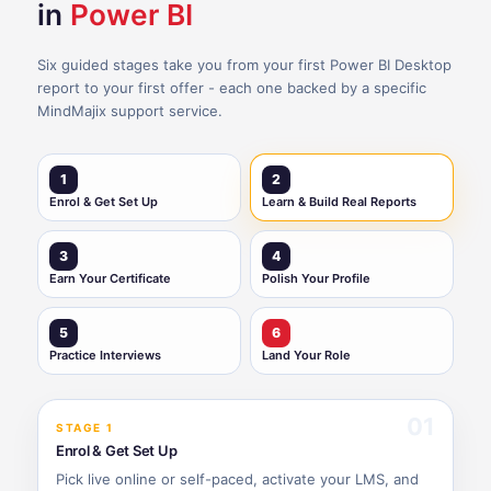
in
Power BI
Six guided stages take you from your first Power BI Desktop
report to your first offer - each one backed by a specific
MindMajix support service.
1
2
Enrol & Get Set Up
Learn & Build Real Reports
3
4
Earn Your Certificate
Polish Your Profile
5
6
Practice Interviews
Land Your Role
01
STAGE 1
Enrol & Get Set Up
Pick live online or self-paced, activate your LMS, and