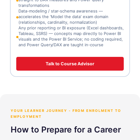
transformations
Data-modeling / star-schema awareness —
accelerates the 'Model the data' exam domain
(relationships, cardinality, normalization)
Any prior reporting or BI exposure (Excel dashboards,
Tableau, SSRS) — concepts map directly to Power BI
visuals and the Power BI Service; no coding required,
and Power Query/DAX are taught in-course
Talk to Course Advisor
YOUR LEARNER JOURNEY - FROM ENROLMENT TO
EMPLOYMENT
How to Prepare for a Career