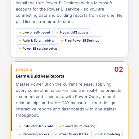
install the free Power BI Desktop with a Microsoft
account for the Power BI service - so you are
connecting data and building reports from day one. No
paid licence required to start.
Live or self-paced
1-year LMS access
Agile & Scrum add-on
Free Power BI Desktop
Power BI service setup
02
STAGE 2
Learn & Build Real Reports
Master Power BI on the current release, applying
every concept in hands-on labs and real-time projects
- connect and clean data with Power Query, model
relationships and write DAX measures, then design
interactive reports and dashboards with one trainer
throughout.
Instructor-led + labs
1-on-1 doubt clearing
Recording access
Power Query & DAX
Data modeling