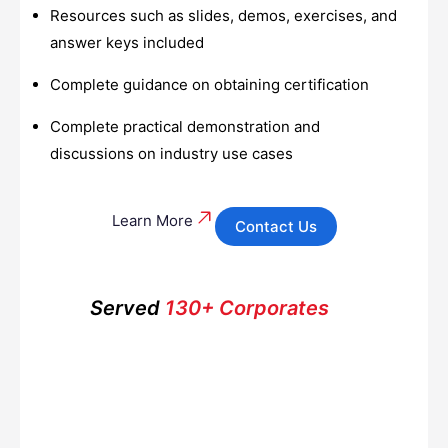
Resources such as slides, demos, exercises, and
answer keys included
Complete guidance on obtaining certification
Complete practical demonstration and
discussions on industry use cases
Learn More
Contact Us
Served
130+ Corporates