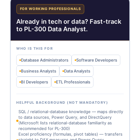
FOR WORKING PROFESSIONALS
Already in tech or data? Fast-track
to PL-300 Data Analyst.
WHO IS THIS FOR
Database Administrators
Software Developers
Business Analysts
Data Analysts
BI Developers
ETL Professionals
HELPFUL BACKGROUND (NOT MANDATORY)
SQL / relational-database knowledge — maps directly
to data sources, Power Query, and DirectQuery
(Microsoft lists relational-database familiarity as
recommended for PL-300)
Excel proficiency (formulas, pivot tables) — transfers
straight to DAX measures and Power Query