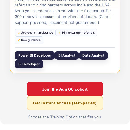
referrals to hiring partners across India and the USA.
Keep your credential current with the free annual PL-
300 renewal assessment on Microsoft Learn. (Career
support provided; placement not guaranteed.)
Job-search assistance
Hiring-partner referrals
Role guidance
Power BI Developer
BI Analyst
Data Analyst
BI Developer
Join the
Aug 08
cohort
Get instant access (self-paced)
Choose the Training Option that fits you.