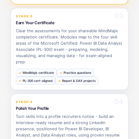
03
STAGE 3
Earn Your Certificate
Clear the assessments for your shareable MindMajix
completion certificate. Modules map to the four skill
areas of the Microsoft Certified: Power BI Data Analyst
Associate (PL-300) exam - preparing, modeling,
visualizing, and managing data - for exam-aligned
prep.
MindMajix certificate
Practice questions
PL-300 cert-aligned
Report & DAX projects
04
STAGE 4
Polish Your Profile
Turn skills into a profile recruiters notice - build an
interview-ready resume and a strong LinkedIn
presence, positioned for Power BI Developer, BI
Analyst, and Data Analyst roles, using proven resume