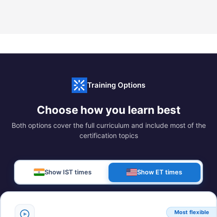
Training Options
Choose how you learn best
Both options cover the full curriculum and include most of the
certification topics
Show IST times
Show ET times
Most flexible