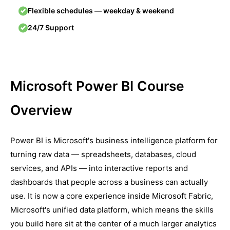
Flexible schedules — weekday & weekend
24/7 Support
Microsoft Power BI Course
Overview
Power BI is Microsoft's business intelligence platform for
turning raw data — spreadsheets, databases, cloud
services, and APIs — into interactive reports and
dashboards that people across a business can actually
use. It is now a core experience inside Microsoft Fabric,
Microsoft's unified data platform, which means the skills
you build here sit at the center of a much larger analytics