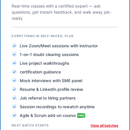
Real-time classes with a certified expert — ask
questions, get instant feedback, and walk away job-
ready
EVERYTHING IN SELF-PACED, PLUS
Live Zoom/Meet sessions with instructor
1-on-1 doubt clearing sessions
Live project walkthroughs
certification guidance
Mock interviews with SME panel
Resume & LinkedIn profile review
Job referral to hiring partners
Session recordings to rewatch anytime
Agile & Scrum add-on course
NEXT BATCH STARTS
View all batches