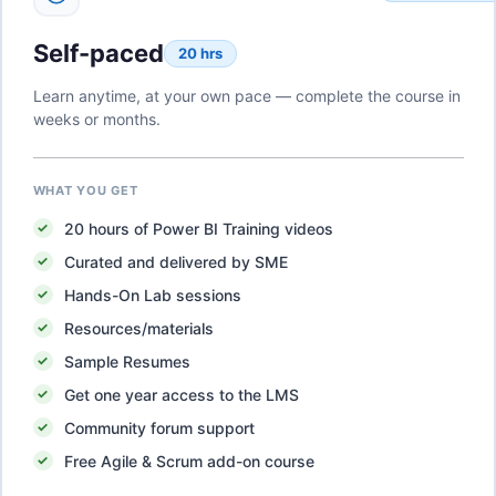
Self-paced
20 hrs
Learn anytime, at your own pace — complete the course in
weeks or months.
WHAT YOU GET
20
hours of
Power BI Training
videos
Curated and delivered by SME
Hands-On Lab sessions
Resources/materials
Sample Resumes
Get one year access to the LMS
Community forum support
Free Agile & Scrum add-on course