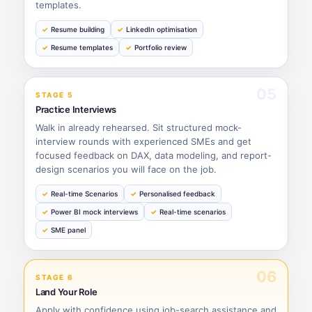
templates.
Resume building
LinkedIn optimisation
Resume templates
Portfolio review
05
STAGE 5
Practice Interviews
Walk in already rehearsed. Sit structured mock-
interview rounds with experienced SMEs and get
focused feedback on DAX, data modeling, and report-
design scenarios you will face on the job.
Real-time Scenarios
Personalised feedback
Power BI mock interviews
Real-time scenarios
SME panel
06
STAGE 6
Land Your Role
Apply with confidence using job-search assistance and