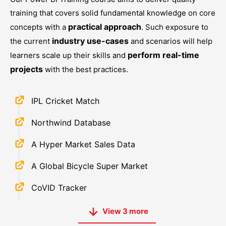
training that covers solid fundamental knowledge on core
practical approach
concepts with a
. Such exposure to
industry use-cases
the current
and scenarios will help
perform real-time
learners scale up their skills and
projects
with the best practices.
IPL Cricket Match
Northwind Database
A Hyper Market Sales Data
A Global Bicycle Super Market
CoVID Tracker
View
3
more