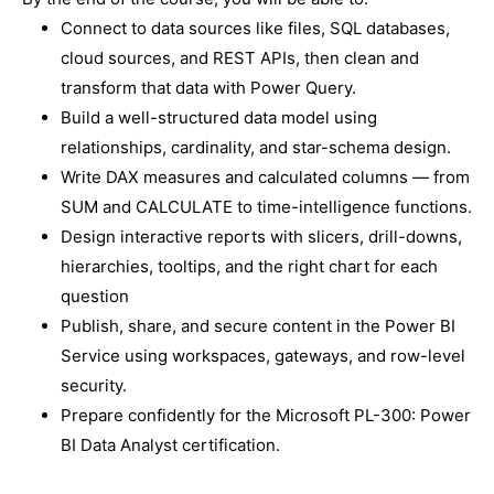
Connect to data sources like files, SQL databases,
cloud sources, and REST APIs, then clean and
transform that data with Power Query.
Build a well-structured data model using
relationships, cardinality, and star-schema design.
Write DAX measures and calculated columns — from
SUM and CALCULATE to time-intelligence functions.
Design interactive reports with slicers, drill-downs,
hierarchies, tooltips, and the right chart for each
question
Publish, share, and secure content in the Power BI
Service using workspaces, gateways, and row-level
security.
Prepare confidently for the Microsoft PL-300: Power
BI Data Analyst certification.