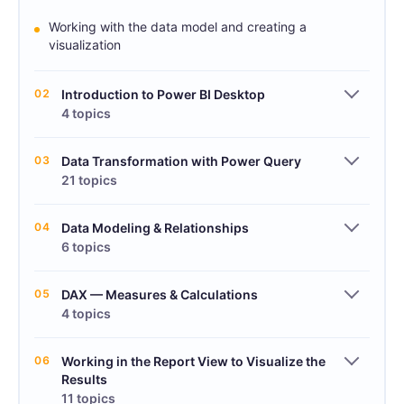
Working with the data model and creating a
visualization
02
Introduction to Power BI Desktop
4 topics
03
Data Transformation with Power Query
21 topics
04
Data Modeling & Relationships
6 topics
05
DAX — Measures & Calculations
4 topics
06
Working in the Report View to Visualize the
Results
11 topics