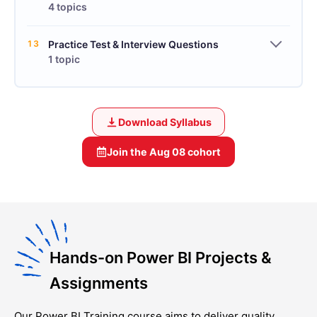
4 topics
13
Practice Test & Interview Questions
1 topic
Download Syllabus
Join the
Aug 08
cohort
Hands-on Power BI Projects &
Assignments
Our
Power BI Training
course aims to deliver quality