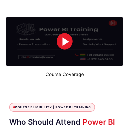
Course Coverage
COURSE ELIGIBILITY |
POWER BI TRAINING
Who Should Attend
Power BI