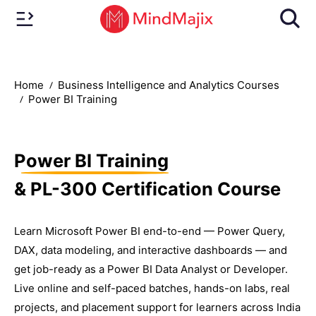
Home
Business Intelligence and Analytics Courses
Power BI Training
Power BI Training
& PL-300 Certification Course
Learn Microsoft Power BI end-to-end — Power Query,
DAX, data modeling, and interactive dashboards — and
get job-ready as a Power BI Data Analyst or Developer.
Live online and self-paced batches, hands-on labs, real
projects, and placement support for learners across India