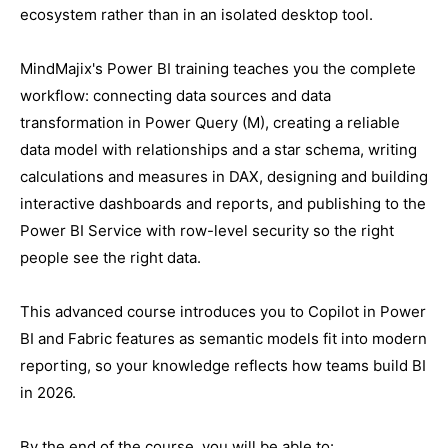
ecosystem rather than in an isolated desktop tool.
MindMajix's Power BI training teaches you the complete
workflow: connecting data sources and data
transformation in Power Query (M), creating a reliable
data model with relationships and a star schema, writing
calculations and measures in DAX, designing and building
interactive dashboards and reports, and publishing to the
Power BI Service with row-level security so the right
people see the right data.
This advanced course introduces you to Copilot in Power
BI and Fabric features as semantic models fit into modern
reporting, so your knowledge reflects how teams build BI
in 2026.
By the end of the course, you will be able to: