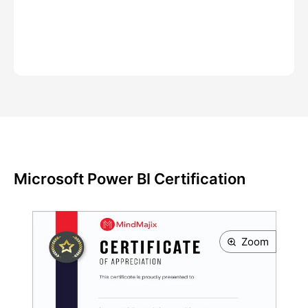
Microsoft Power BI Certification
Zoom