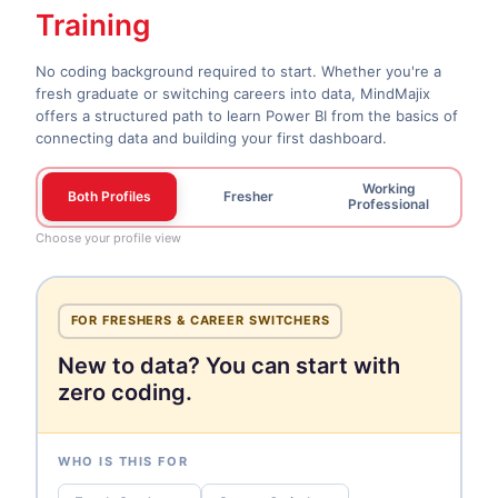
Training
No coding background required to start. Whether you're a
fresh graduate or switching careers into data, MindMajix
offers a structured path to learn Power BI from the basics of
connecting data and building your first dashboard.
Working
Both Profiles
Fresher
Professional
Choose your profile view
FOR FRESHERS & CAREER SWITCHERS
New to data? You can start with
zero coding.
WHO IS THIS FOR