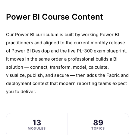
Power BI Course Content
Our Power BI curriculum is built by working Power BI
practitioners and aligned to the current monthly release
of Power BI Desktop and the live PL-300 exam blueprint.
It moves in the same order a professional builds a BI
solution — connect, transform, model, calculate,
visualize, publish, and secure — then adds the Fabric and
deployment context that modern reporting teams expect
you to deliver.
13
89
MODULES
TOPICS