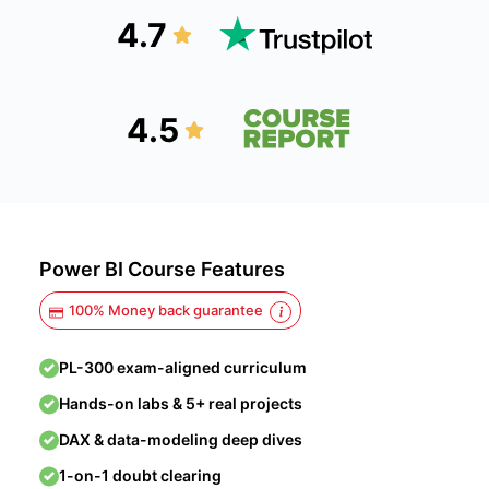
4.7
4.5
Power BI Course Features
100% Money back guarantee
PL-300 exam-aligned curriculum
Hands-on labs & 5+ real projects
DAX & data-modeling deep dives
1-on-1 doubt clearing