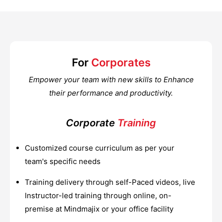
For
Corporates
Empower your team with new skills to Enhance
their performance and productivity.
Corporate
Training
Customized course curriculum as per your
team's specific needs
Training delivery through self-Paced videos, live
Instructor-led training through online, on-
premise at Mindmajix or your office facility