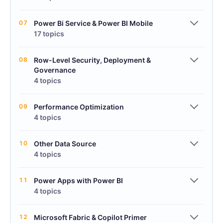
07
Power Bi Service & Power BI Mobile
17 topics
08
Row-Level Security, Deployment &
Governance
4 topics
09
Performance Optimization
4 topics
10
Other Data Source
4 topics
11
Power Apps with Power BI
4 topics
12
Microsoft Fabric & Copilot Primer