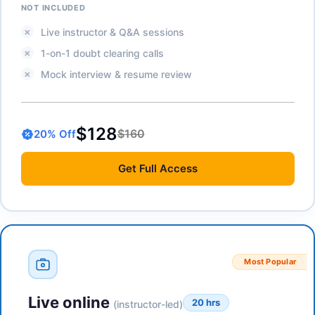
NOT INCLUDED
Live instructor & Q&A sessions
1-on-1 doubt clearing calls
Mock interview & resume review
$128
$160
20
% Off
Get
Full Access
Most Popular
Live online
20 hrs
(instructor-led)