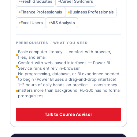
Fresh Graduates
Career Switchers
Finance Professionals
Business Professionals
Excel Users
MIS Analysts
PREREQUISITES - WHAT YOU NEED
Basic computer literacy — comfort with browser,
files, and email
Comfort with web-based interfaces — Power BI
Service runs entirely in-browser
No programming, database, or BI experience needed
to begin (Power BI uses a drag-and-drop interface)
1–2 hours of daily hands-on practice — consistency
matters more than background; PL-300 has no formal
prerequisites
Talk to Course Advisor