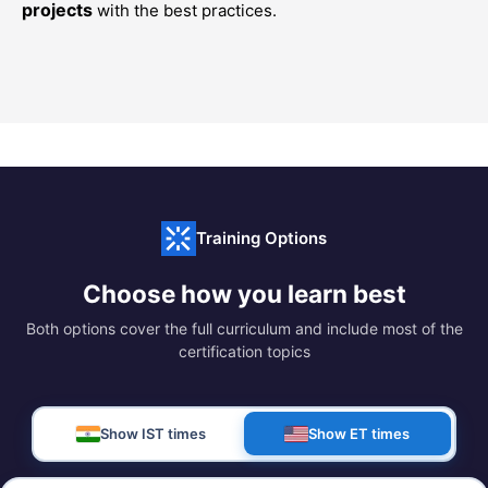
projects
with the best practices.
Training Options
Choose how you learn best
Both options cover the full curriculum and include most of the
certification topics
Show IST times
Show ET times