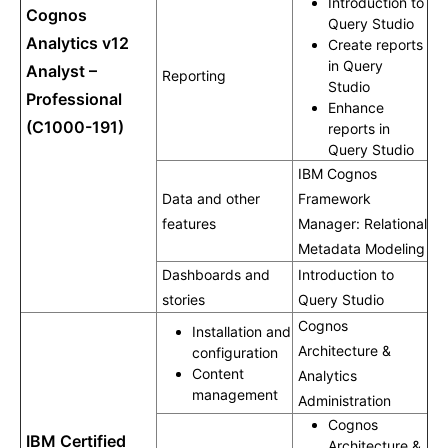
Introduction to
Cognos
Query Studio
Analytics v12
Create reports
in Query
Analyst –
Reporting
Studio
Professional
Enhance
(C1000-191)
reports in
Query Studio
IBM Cognos
Data and other
Framework
features
Manager: Relational
Metadata Modeling
Dashboards and
Introduction to
stories
Query Studio
Cognos
Installation and
Architecture &
configuration
Content
Analytics
management
Administration
Cognos
IBM Certified
Architecture &