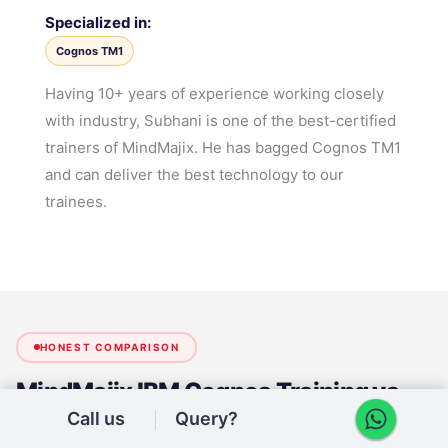
Specialized in:
Cognos TM1
Having 10+ years of experience working closely
with industry, Subhani is one of the best-certified
trainers of MindMajix. He has bagged Cognos TM1
and can deliver the best technology to our
trainees.
HONEST COMPARISON
MindMajix
IBM Cognos Training
vs
Other Institutes
Call us
Query?