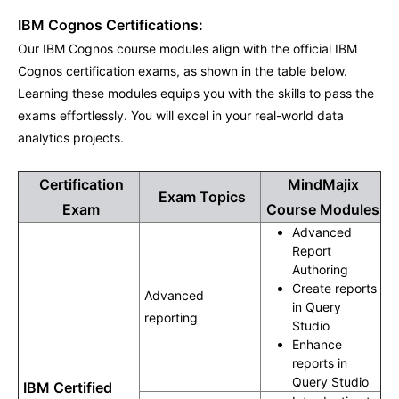
IBM Cognos Certifications:
Our IBM Cognos course modules align with the official IBM
Cognos certification exams, as shown in the table below.
Learning these modules equips you with the skills to pass the
exams effortlessly. You will excel in your real-world data
analytics projects.
Certification
MindMajix
Exam Topics
Exam
Course Modules
Advanced
Report
Authoring
Create reports
Advanced
in Query
reporting
Studio
Enhance
reports in
Query Studio
IBM Certified