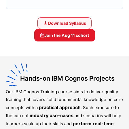
Download Syllabus
Join the
Aug 11
cohort
Hands-on IBM Cognos Projects
Our
IBM Cognos Training
course aims to deliver quality
training that covers solid fundamental knowledge on core
practical approach
concepts with a
. Such exposure to
industry use-cases
the current
and scenarios will help
perform real-time
learners scale up their skills and