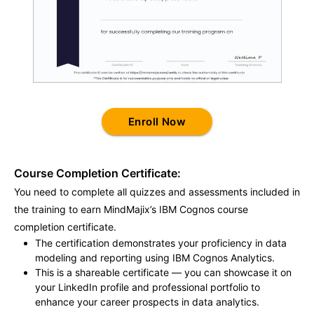
Enroll Now
Course Completion Certificate:
You need to complete all quizzes and assessments included in
the training to earn MindMajix’s IBM Cognos course
completion certificate.
The certification demonstrates your proficiency in data
modeling and reporting using IBM Cognos Analytics.
This is a shareable certificate — you can showcase it on
your LinkedIn profile and professional portfolio to
enhance your career prospects in data analytics.