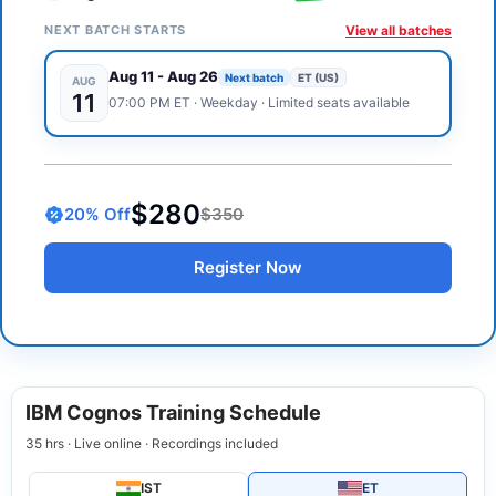
NEXT BATCH STARTS
View all batches
Aug 11
-
Aug 26
Next batch
ET (US)
AUG
11
07:00 PM
ET
·
Weekday
· Limited seats available
$280
20
% Off
$350
Register Now
IBM Cognos Training Schedule
35 hrs · Live online · Recordings included
IST
ET