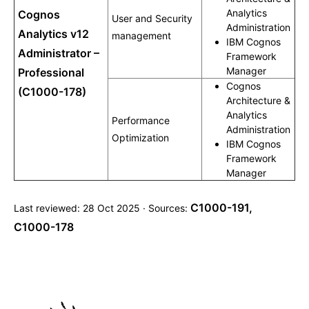
Analytics
Cognos
User and Security
Administration
Analytics v12
management
IBM Cognos
Administrator –
Framework
Manager
Professional
Cognos
(C1000-178)
Architecture &
Analytics
Performance
Administration
Optimization
IBM Cognos
Framework
Manager
C1000-191
,
Last reviewed: 28 Oct 2025 · Sources:
C1000-178