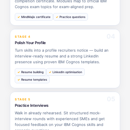
completion certificate. Modules map to official IBM
Cognos exam topics for exam-aligned prep.
MindMajix certificate
Practice questions
04
STAGE 4
Polish Your Profile
Turn skills into a profile recruiters notice — build an
interview-ready resume and a strong LinkedIn
presence using proven IBM Cognos templates.
Resume building
LinkedIn optimisation
Resume templates
05
STAGE 5
Practice Interviews
Walk in already rehearsed. Sit structured mock-
interview rounds with experienced SMEs and get
focused feedback on your IBM Cognos skills and