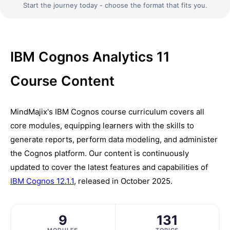
Start the journey today - choose the format that fits you.
IBM Cognos Analytics 11
Course Content
MindMajix's IBM Cognos course curriculum covers all
core modules, equipping learners with the skills to
generate reports, perform data modeling, and administer
the Cognos platform. Our content is continuously
updated to cover the latest features and capabilities of
IBM Cognos 12.1.1
, released in October 2025.
9
131