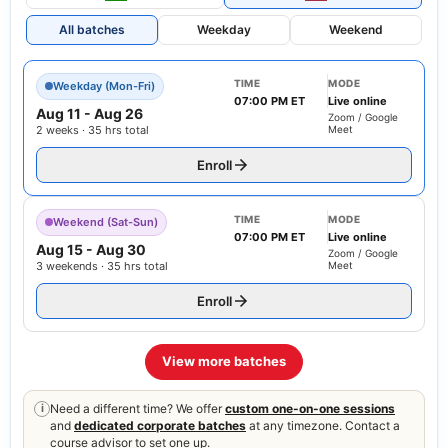
All batches
Weekday
Weekend
TIME
MODE
Weekday (Mon-Fri)
07:00 PM ET
Live online
Aug 11
-
Aug 26
Zoom / Google
2 weeks · 35 hrs total
Meet
Enroll
TIME
MODE
Weekend (Sat-Sun)
07:00 PM ET
Live online
Aug 15
-
Aug 30
Zoom / Google
3 weekends · 35 hrs total
Meet
Enroll
View more batches
Need a different time? We offer
custom one-on-one sessions
i
and
dedicated corporate batches
at any timezone. Contact a
course advisor to set one up.