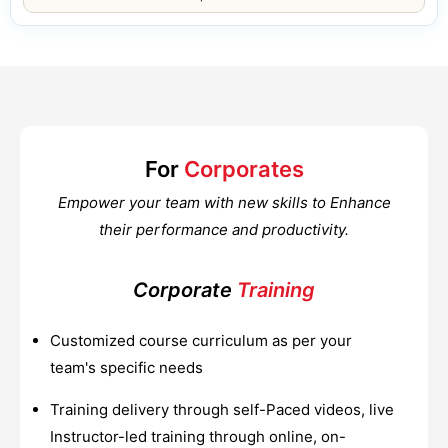
For
Corporates
Empower your team with new skills to Enhance
their performance and productivity.
Corporate
Training
Customized course curriculum as per your
team's specific needs
Training delivery through self-Paced videos, live
Instructor-led training through online, on-