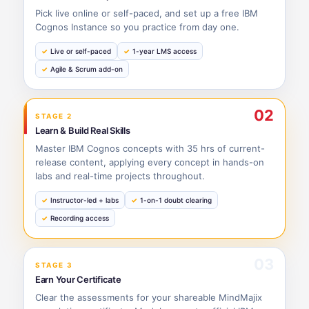
Pick live online or self-paced, and set up a free IBM
Cognos Instance so you practice from day one.
Live or self-paced
1-year LMS access
Agile & Scrum add-on
02
STAGE 2
Learn & Build Real Skills
Master IBM Cognos concepts with 35 hrs of current-
release content, applying every concept in hands-on
labs and real-time projects throughout.
Instructor-led + labs
1-on-1 doubt clearing
Recording access
03
STAGE 3
Earn Your Certificate
Clear the assessments for your shareable MindMajix