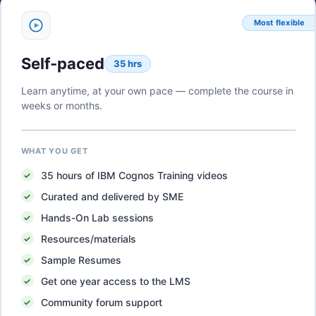
Most flexible
Self-paced
35 hrs
Learn anytime, at your own pace — complete the course in
weeks or months.
WHAT YOU GET
35
hours of
IBM Cognos Training
videos
Curated and delivered by SME
Hands-On Lab sessions
Resources/materials
Sample Resumes
Get one year access to the LMS
Community forum support