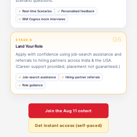
scenario questions.
Real-time Scenarios
Personalised feedback
IBM Cognos mock interviews
06
STAGE 6
Land Your Role
Apply with confidence using job-search assistance and
referrals to hiring partners across India & the USA.
(Career support provided; placement not guaranteed.)
Job-search assistance
Hiring-partner referrals
Role guidance
Join the
Aug 11
cohort
Get instant access (self-paced)