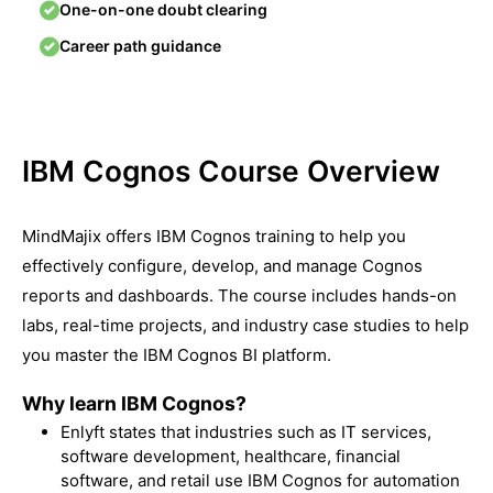
One-on-one doubt clearing
Career path guidance
IBM Cognos Course Overview
MindMajix offers IBM Cognos training to help you
effectively configure, develop, and manage Cognos
reports and dashboards. The course includes hands-on
labs, real-time projects, and industry case studies to help
you master the IBM Cognos BI platform.
Why learn IBM Cognos?
Enlyft
states that industries such as IT services,
software development, healthcare, financial
software, and retail use IBM Cognos for automation