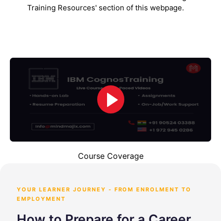
Training Resources' section of this webpage.
Course Coverage
YOUR LEARNER JOURNEY - FROM ENROLMENT TO
EMPLOYMENT
How to Prepare for a Career