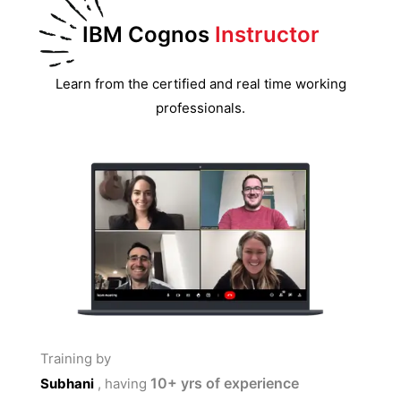
IBM Cognos
Instructor
Learn from the certified and real time working
professionals.
Training by
10+
yrs of experience
Subhani
, having