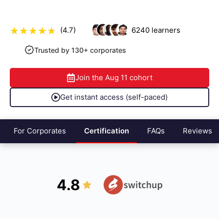
(4.7)
6240
learners
Trusted by 130+ corporates
Join the
Aug 11
cohort
Get instant access (self-paced)
For Corporates
Certification
FAQs
Reviews
4.8