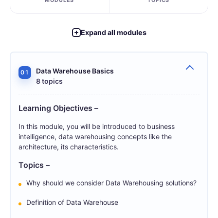
MODULES
TOPICS
Expand all modules
Data Warehouse Basics
01
8 topics
Learning Objectives –
In this module, you will be introduced to business
intelligence, data warehousing concepts like the
architecture, its characteristics.
Topics –
Why should we consider Data Warehousing solutions?
Definition of Data Warehouse