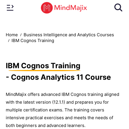
Home
Business Intelligence and Analytics Courses
IBM Cognos Training
IBM Cognos Training
- Cognos Analytics 11 Course
MindMajix offers advanced IBM Cognos training aligned
with the latest version (12.1.1) and prepares you for
multiple certification exams. The training covers
intensive practical exercises and meets the needs of
both beginners and advanced learners.