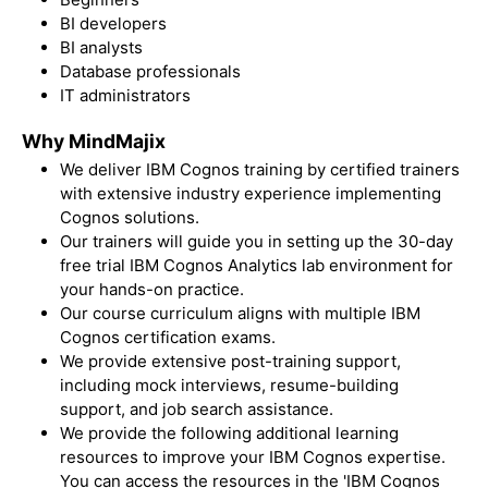
BI developers
BI analysts
Database professionals
IT administrators
Why MindMajix
We deliver IBM Cognos training by certified trainers
with extensive industry experience implementing
Cognos solutions.
Our trainers will guide you in setting up the 30-day
free trial
IBM Cognos Analytics lab environment for
your hands-on practice.
Our course curriculum aligns with multiple
IBM
Cognos certification exam
s.
We provide extensive post-training support,
including mock interviews, resume-building
support, and job search assistance.
We provide the following additional learning
resources to improve your IBM Cognos expertise.
You can access the resources in the 'IBM Cognos