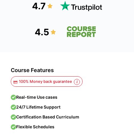
4.7
4.5
Course Features
100% Money back guarantee
Real-time Use cases
24/7 Lifetime Support
Certification Based Curriculum
Flexible Schedules