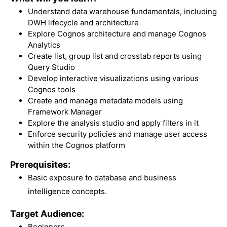
Understand data warehouse fundamentals, including
DWH lifecycle and architecture
Explore Cognos architecture and manage Cognos
Analytics
Create list, group list and crosstab reports using
Query Studio
Develop interactive visualizations using various
Cognos tools
Create and manage metadata models using
Framework Manager
Explore the analysis studio and apply filters in it
Enforce security policies and manage user access
within the Cognos platform
Prerequisites:
Basic exposure to database and business
intelligence concepts.
Target Audience:
Beginners