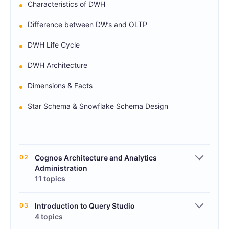
Characteristics of DWH
Difference between DW’s and OLTP
DWH Life Cycle
DWH Architecture
Dimensions & Facts
Star Schema & Snowflake Schema Design
02
Cognos Architecture and Analytics
Administration
11 topics
03
Introduction to Query Studio
4 topics