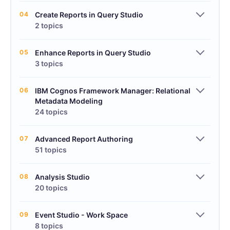
04
Create Reports in Query Studio
2 topics
05
Enhance Reports in Query Studio
3 topics
06
IBM Cognos Framework Manager: Relational
Metadata Modeling
24 topics
07
Advanced Report Authoring
51 topics
08
Analysis Studio
20 topics
09
Event Studio - Work Space
8 topics