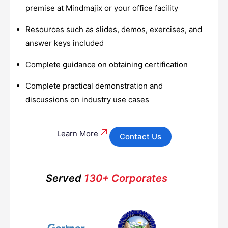
premise at Mindmajix or your office facility
Resources such as slides, demos, exercises, and
answer keys included
Complete guidance on obtaining certification
Complete practical demonstration and
discussions on industry use cases
Learn More
Contact Us
Served
130+ Corporates