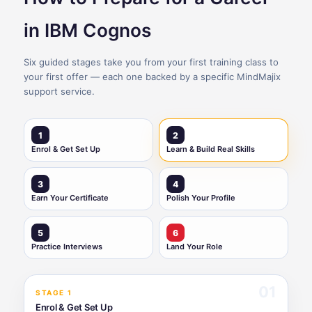
in IBM Cognos
Six guided stages take you from your first training class to
your first offer — each one backed by a specific MindMajix
support service.
1
2
Enrol & Get Set Up
Learn & Build Real Skills
3
4
Earn Your Certificate
Polish Your Profile
5
6
Practice Interviews
Land Your Role
01
STAGE 1
Enrol & Get Set Up