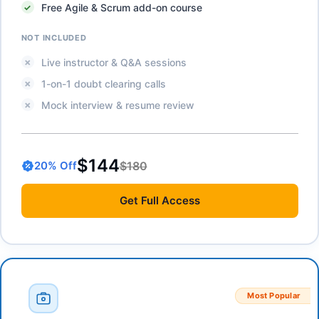
Free Agile & Scrum add-on course
NOT INCLUDED
Live instructor & Q&A sessions
1-on-1 doubt clearing calls
Mock interview & resume review
$144
$180
20
% Off
Get
Full Access
Most Popular