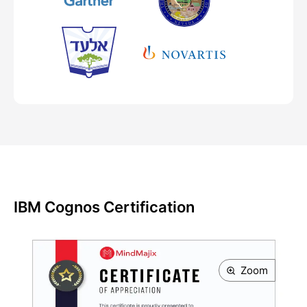
IBM Cognos Certification
Zoom