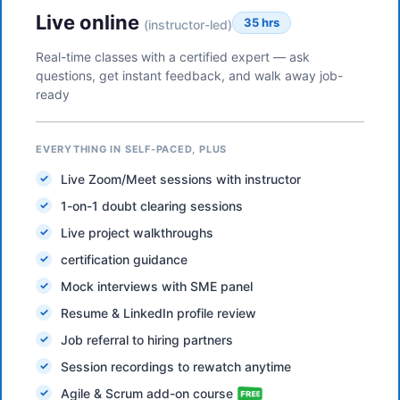
Live online
35 hrs
(instructor-led)
Real-time classes with a certified expert — ask
questions, get instant feedback, and walk away job-
ready
EVERYTHING IN SELF-PACED, PLUS
Live Zoom/Meet sessions with instructor
1-on-1 doubt clearing sessions
Live project walkthroughs
certification guidance
Mock interviews with SME panel
Resume & LinkedIn profile review
Job referral to hiring partners
Session recordings to rewatch anytime
Agile & Scrum add-on course