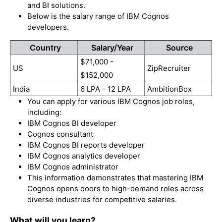
and BI solutions.
Below is the salary range of IBM Cognos
developers.
Country
Salary/Year
Source
$71,000 -
US
ZipRecruiter
$152,000
India
6 LPA - 12 LPA
AmbitionBox
You can apply for various IBM Cognos job roles,
including:
IBM Cognos BI developer
Cognos consultant
IBM Cognos BI reports developer
IBM Cognos analytics developer
IBM Cognos administrator
This information demonstrates that mastering IBM
Cognos opens doors to high-demand roles across
diverse industries for competitive salaries.
What will you learn?