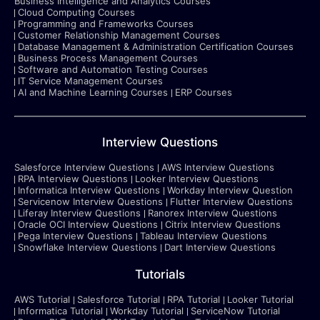
Business Intelligence and Analytics Courses
Cloud Computing Courses
Programming and Frameworks Courses
Customer Relationship Management Courses
Database Management & Administration Certification Courses
Business Process Management Courses
Software and Automation Testing Courses
IT Service Management Courses
AI and Machine Learning Courses
ERP Courses
Interview Questions
Salesforce Interview Questions
AWS Interview Questions
RPA Interview Questions
Looker Interview Questions
Informatica Interview Questions
Workday Interview Question
Servicenow Interview Questions
Flutter Interview Questions
Liferay Interview Questions
Ranorex Interview Questions
Oracle OCI Interview Questions
Citrix Interview Questions
Pega Interview Questions
Tableau Interview Questions
Snowflake Interview Questions
Dart Interview Questions
Tutorials
AWS Tutorial
Salesforce Tutorial
RPA Tutorial
Looker Tutorial
Informatica Tutorial
Workday Tutorial
ServiceNow Tutorial