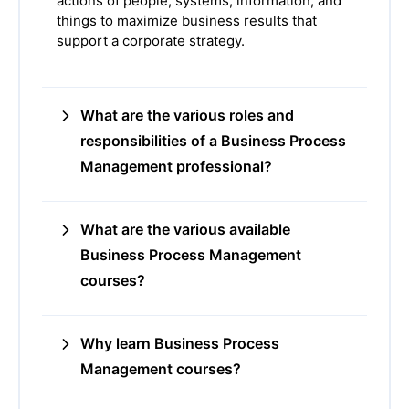
actions of people, systems, information, and
things to maximize business results that
support a corporate strategy.
What are the various roles and
responsibilities of a Business Process
Management professional?
What are the various available
Business Process Management
courses?
Why learn Business Process
Management courses?