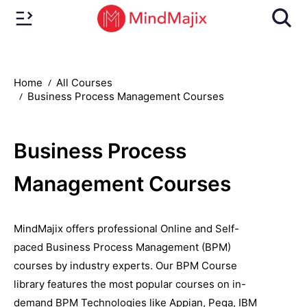
Home
All Courses
Business Process Management Courses
Business Process
Management Courses
MindMajix offers professional Online and Self-
paced Business Process Management (BPM)
courses by industry experts. Our BPM Course
library features the most popular courses on in-
demand BPM Technologies like Appian, Pega, IBM