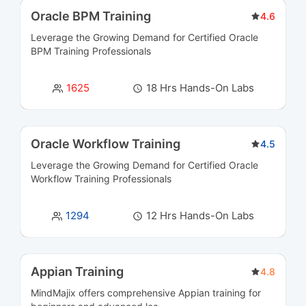
Business Analysis Courses
3
Oracle BPM Training
4.6
Leverage the Growing Demand for Certified
Oracle
Business Intelligence and Analytics Courses
36
BPM Training
Professionals
Business Rules Management (BRMS) Courses
3
1625
18 Hrs Hands-On Labs
Cloud Computing Courses
39
Cloud Integration Courses
3
Oracle Workflow Training
4.5
Leverage the Growing Demand for Certified
Oracle
Cluster Management Courses
3
Workflow Training
Professionals
CMS Certification Courses
12
1294
12 Hrs Hands-On Labs
Containerization Courses
6
CRM Courses
6
Appian Training
4.8
MindMajix offers comprehensive Appian training for
Cyber Security and SIEM Courses
45