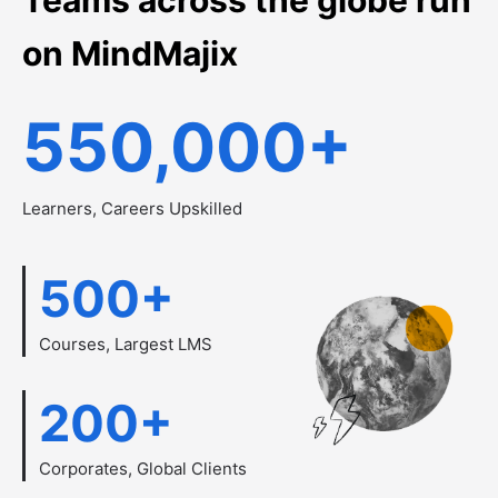
on MindMajix
550,000
+
Learners, Careers Upskilled
500
+
Courses, Largest LMS
200
+
Corporates, Global Clients