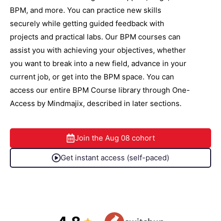
BPM, and more. You can practice new skills
securely while getting guided feedback with
projects and practical labs. Our BPM courses can
assist you with achieving your objectives, whether
you want to break into a new field, advance in your
current job, or get into the BPM space. You can
access our entire BPM Course library through One-
Access by Mindmajix, described in later sections.
Join the
Aug 08
cohort
Get instant access (self-paced)