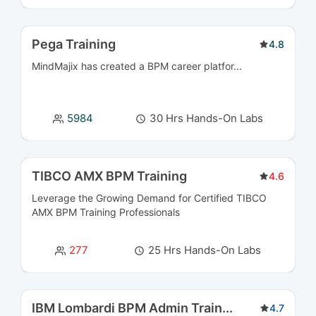
Digital Marketing & Campaign Management
3
Pega Training
Courses
4.8
MindMajix has created a BPM career platfor...
Document Management Courses
4
E-Commerce Courses
5
5984
30 Hrs Hands-On Labs
Embedded Systems Courses
4
TIBCO AMX BPM Training
4.6
Enterprise Application Integration Courses
24
Leverage the Growing Demand for Certified
TIBCO
Enterprise Performance Management Courses
5
AMX BPM Training
Professionals
ERP Courses
24
277
25 Hrs Hands-On Labs
ETL Courses
4
IBM Lombardi BPM Admin Train
...
4.7
Frontend and Web Development Courses
6