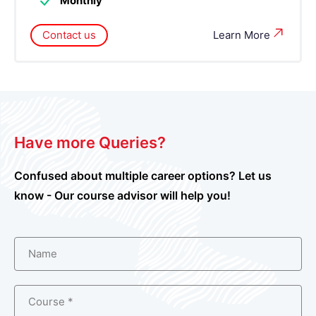
Monthly
Contact us
Learn More
Have more Queries?
Confused about multiple career options? Let us
know - Our course advisor will help you!
Name
Course *