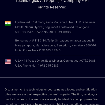
Technologies An Appmajix Company - All
Rights Reserved.
Hyderabad :- 1st Floor, Rama Mansion, H.No - 1-11-254, near
Motilal Nehru Flyover, Begumpet, Hyderabad, Telangana
500016, India. Phone No:+91 90524 03388
Bengaluru :- # 113&114, Tulip, Srr Layout, Anjappa Layout, B
Narayanapura, Mahadevapura, Bengaluru, Karnataka 560016,
India. Phone No:+91 92463 33245
USA:- 14 Pasco Drive, East Windsor, Connecticut (CT),06088,
USA, Phone No:+1 972 945 0286
Disclaimer: All the technology or course names, logos, and certification
titles we use are their respective owners' property. The firm, service, or
product names on the website are solely for identification purposes. We
do not own, endorse or have the copyright of any brand/logo/name in any