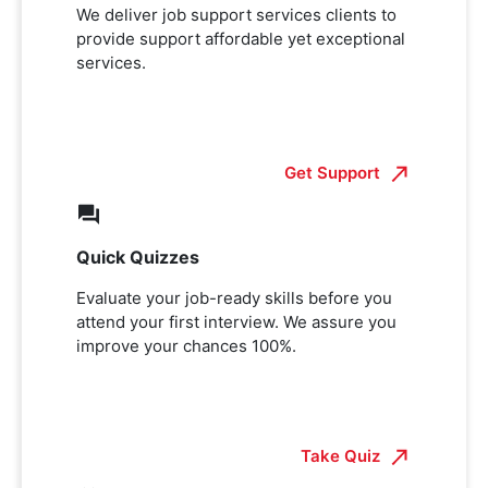
We deliver job support services clients to
provide support affordable yet exceptional
services.
Get Support
Quick Quizzes
Evaluate your job-ready skills before you
attend your first interview. We assure you
improve your chances 100%.
Take Quiz