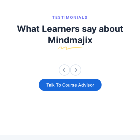
TESTIMONIALS
What Learners say about
Mindmajix
Talk To Course Advisor