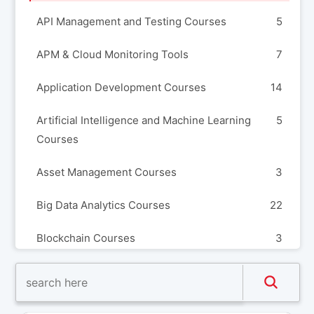
API Management and Testing Courses
5
APM & Cloud Monitoring Tools
7
Application Development Courses
14
Artificial Intelligence and Machine Learning
5
Courses
Asset Management Courses
3
Big Data Analytics Courses
22
Blockchain Courses
3
Build Automation and Release Management
8
Courses