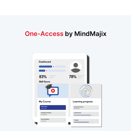
One-Access
by MindMajix