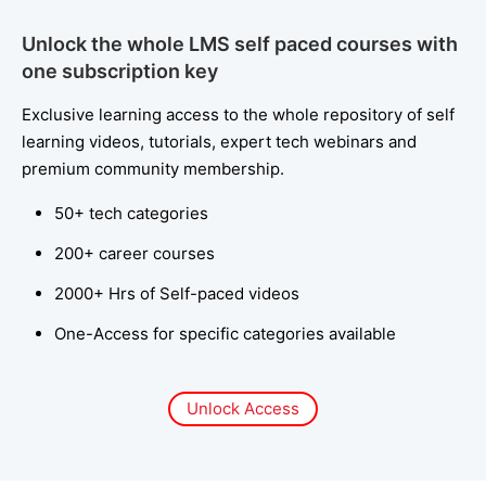
Unlock the whole LMS self paced courses with
one subscription key
Exclusive learning access to the whole repository of self
learning videos, tutorials, expert tech webinars and
premium community membership.
50+ tech categories
200+ career courses
2000+ Hrs of Self-paced videos
One-Access for specific categories available
Unlock Access