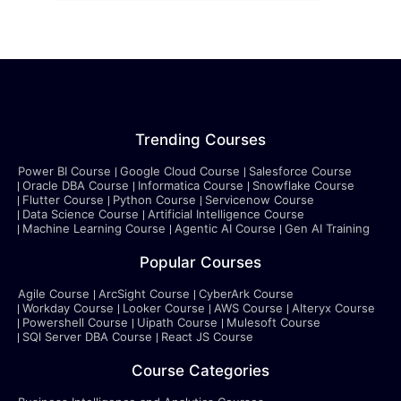
Trending Courses
Power BI Course
Google Cloud Course
Salesforce Course
Oracle DBA Course
Informatica Course
Snowflake Course
Flutter Course
Python Course
Servicenow Course
Data Science Course
Artificial Intelligence Course
Machine Learning Course
Agentic AI Course
Gen AI Training
Popular Courses
Agile Course
ArcSight Course
CyberArk Course
Workday Course
Looker Course
AWS Course
Alteryx Course
Powershell Course
Uipath Course
Mulesoft Course
SQl Server DBA Course
React JS Course
Course Categories