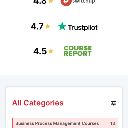
4.8
4.7
4.5
All Categories
Business Process Management Courses
13