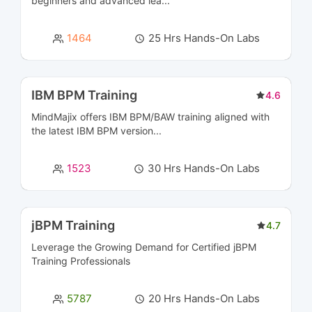
beginners and advanced lea...
Data Engineering Courses
2
1464
25 Hrs Hands-On Labs
Data Management Courses
8
Data Modeling Courses
3
IBM BPM Training
4.6
MindMajix offers IBM BPM/BAW training aligned with
Data Science Courses
8
the latest IBM BPM version...
Data Warehousing Certification Courses
11
1523
30 Hrs Hands-On Labs
Database Management & Administration
16
Certification Courses
jBPM Training
4.7
Database Programming Courses
5
Leverage the Growing Demand for Certified
jBPM
Training
Professionals
Designing Courses
5
5787
20 Hrs Hands-On Labs
DevOps(CI/CD Tools) Courses
17