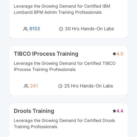
Leverage the Growing Demand for Certified
IBM
Governance, Risk, and Compliance (GRC)
2
Lombardi BPM Admin Training
Professionals
Courses
6153
30 Hrs Hands-On Labs
Human Capital Management Courses
6
Identity and Access Management Courses
4
TIBCO IProcess Training
4.5
IOT Courses
4
Leverage the Growing Demand for Certified
TIBCO
IProcess Training
Professionals
IT Service Management Courses
7
241
25 Hrs Hands-On Labs
Networking Courses
14
NoSQL Database Courses
4
Drools Training
4.4
Leverage the Growing Demand for Certified
Observability Platforms Courses
Drools
5
Training
Professionals
Operating System & Administration Courses
10