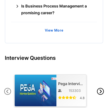
Is Business Process Management a
promising career?
View More
Interview Questions
Pega Interview Questions and Answers
153303
4.8