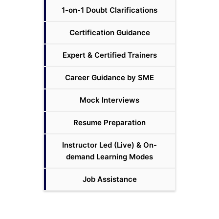
1-on-1 Doubt Clarifications
Certification Guidance
Expert & Certified Trainers
Career Guidance by SME
Mock Interviews
Resume Preparation
Instructor Led (Live) & On-
demand Learning Modes
Job Assistance