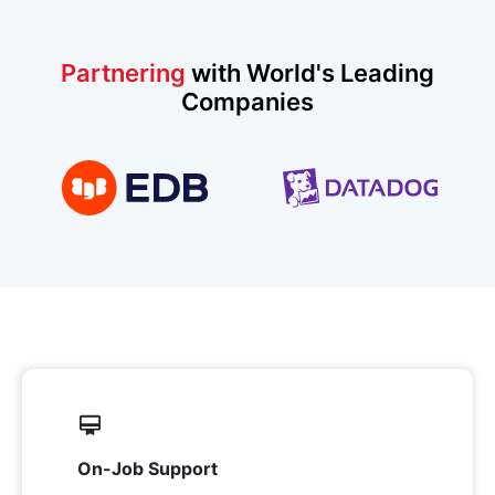
Partnering
with World's Leading
Companies
On-Job Support