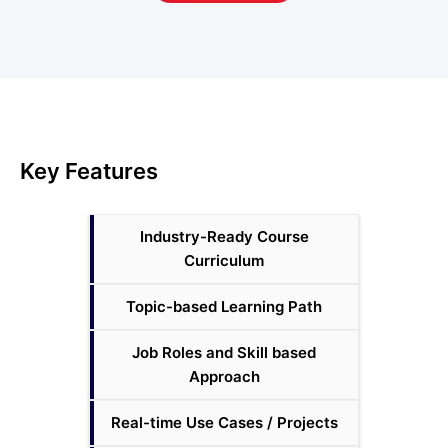
Key Features
Industry-Ready Course
Curriculum
Topic-based Learning Path
Job Roles and Skill based
Approach
Real-time Use Cases / Projects