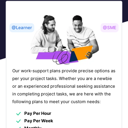
Version Control Courses
5
Other Courses
57
@Learner
@SME
Our work-support plans provide precise options as
per your project tasks. Whether you are a newbie
or an experienced professional seeking assistance
in completing project tasks, we are here with the
following plans to meet your custom needs:
Pay Per Hour
Pay Per Week