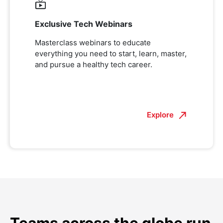
Exclusive Tech Webinars
Masterclass webinars to educate
everything you need to start, learn, master,
and pursue a healthy tech career.
Explore
Teams across the globe run