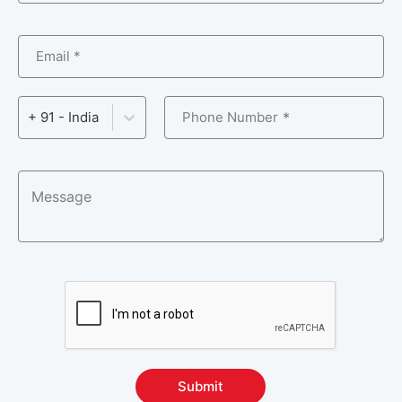
Email *
Phone Number
+ 91 - India
Submit