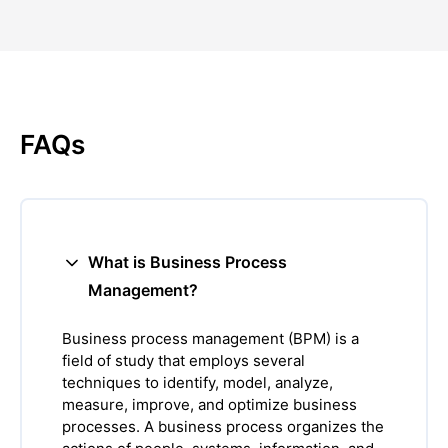
FAQs
What is Business Process
Management?
Business process management (BPM) is a
field of study that employs several
techniques to identify, model, analyze,
measure, improve, and optimize business
processes. A business process organizes the