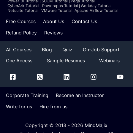
Power BI Tutorial
SCCM Tutorial
Pega Tutorial
CyberArk Tutorial
Powerapps Tutorial
Workday Tutorial
Netsuite Tutorial
VMware Tutorial
Apache Airflow Tutorial
Free Courses
About Us
Contact Us
Refund Policy
Reviews
All Courses
Blog
Quiz
On-Job Support
One Access
Sample Resumes
Webinars
Corporate Training
Become an Instructor
Write for us
Hire from us
Copyright © 2013 -
2026
MindMajix