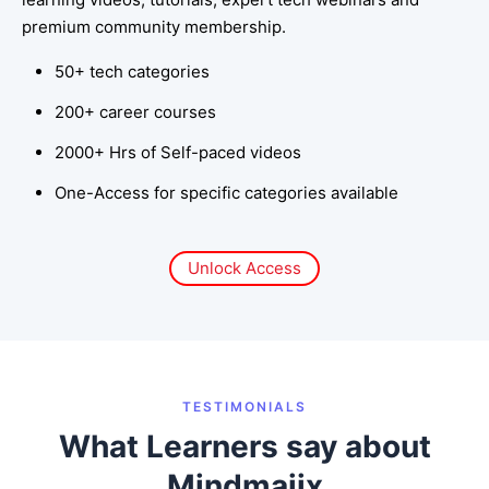
premium community membership.
50+ tech categories
200+ career courses
2000+ Hrs of Self-paced videos
One-Access for specific categories available
Unlock Access
TESTIMONIALS
What Learners say about
Mindmajix