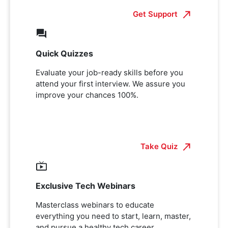
Get Support
Quick Quizzes
Evaluate your job-ready skills before you
attend your first interview. We assure you
improve your chances 100%.
Take Quiz
Exclusive Tech Webinars
Masterclass webinars to educate
everything you need to start, learn, master,
and pursue a healthy tech career.