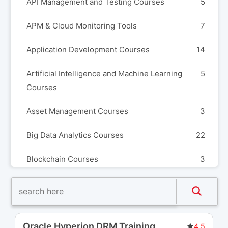
API Management and Testing Courses
5
APM & Cloud Monitoring Tools
7
Application Development Courses
14
Artificial Intelligence and Machine Learning
5
Courses
Asset Management Courses
3
Big Data Analytics Courses
22
Blockchain Courses
3
Build Automation and Release Management
8
Courses
Business Analysis Courses
3
Oracle Hyperion DRM Training
...
4.5