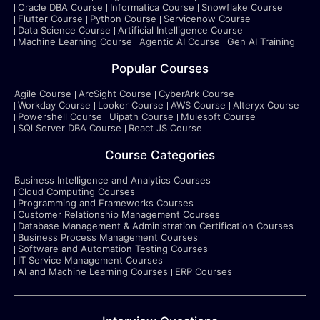
Oracle DBA Course
Informatica Course
Snowflake Course
Flutter Course
Python Course
Servicenow Course
Data Science Course
Artificial Intelligence Course
Machine Learning Course
Agentic AI Course
Gen AI Training
Popular Courses
Agile Course
ArcSight Course
CyberArk Course
Workday Course
Looker Course
AWS Course
Alteryx Course
Powershell Course
Uipath Course
Mulesoft Course
SQl Server DBA Course
React JS Course
Course Categories
Business Intelligence and Analytics Courses
Cloud Computing Courses
Programming and Frameworks Courses
Customer Relationship Management Courses
Database Management & Administration Certification Courses
Business Process Management Courses
Software and Automation Testing Courses
IT Service Management Courses
AI and Machine Learning Courses
ERP Courses