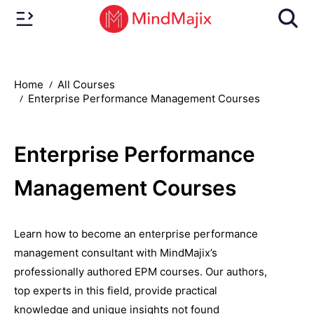
Home
All Courses
Enterprise Performance Management Courses
Enterprise Performance
Management Courses
Learn how to become an enterprise performance
management consultant with MindMajix’s
professionally authored EPM courses. Our authors,
top experts in this field, provide practical
knowledge and unique insights not found