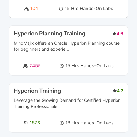
Cyber Security and SIEM Courses
45
104
15 Hrs Hands-On Labs
Data Engineering Courses
2
Data Management Courses
8
Hyperion Planning Training
4.6
MindMajix offers an Oracle Hyperion Planning course
Data Modeling Courses
3
for beginners and experie...
Data Science Courses
8
2455
15 Hrs Hands-On Labs
Data Warehousing Certification Courses
11
Database Management & Administration
16
Hyperion Training
4.7
Certification Courses
Leverage the Growing Demand for Certified
Hyperion
Training
Professionals
Database Programming Courses
5
1876
18 Hrs Hands-On Labs
Designing Courses
5