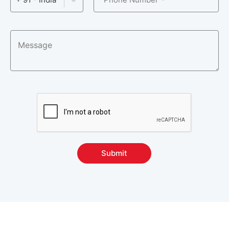
Version Control Courses
5
Other Courses
57
Submit