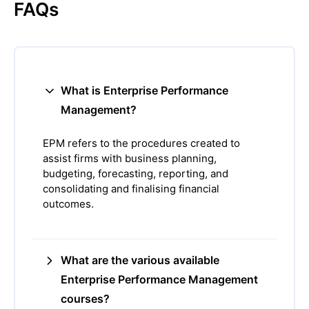
FAQs
What is Enterprise Performance
Management?
EPM refers to the procedures created to
assist firms with business planning,
budgeting, forecasting, reporting, and
consolidating and finalising financial
outcomes.
What are the various available
Enterprise Performance Management
courses?