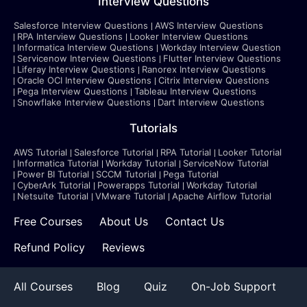
Interview Questions
Salesforce Interview Questions
AWS Interview Questions
RPA Interview Questions
Looker Interview Questions
Informatica Interview Questions
Workday Interview Question
Servicenow Interview Questions
Flutter Interview Questions
Liferay Interview Questions
Ranorex Interview Questions
Oracle OCI Interview Questions
Citrix Interview Questions
Pega Interview Questions
Tableau Interview Questions
Snowflake Interview Questions
Dart Interview Questions
Tutorials
AWS Tutorial
Salesforce Tutorial
RPA Tutorial
Looker Tutorial
Informatica Tutorial
Workday Tutorial
ServiceNow Tutorial
Power BI Tutorial
SCCM Tutorial
Pega Tutorial
CyberArk Tutorial
Powerapps Tutorial
Workday Tutorial
Netsuite Tutorial
VMware Tutorial
Apache Airflow Tutorial
Free Courses
About Us
Contact Us
Refund Policy
Reviews
All Courses
Blog
Quiz
On-Job Support