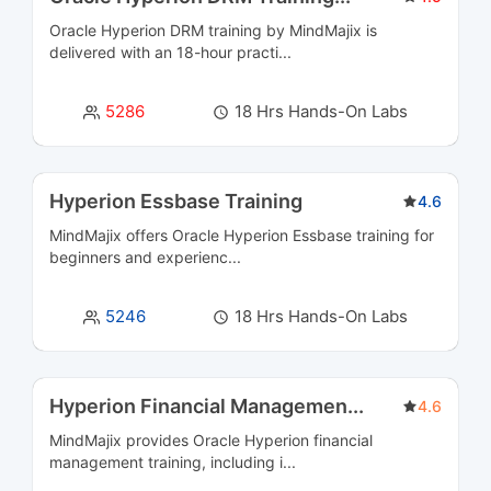
Oracle Hyperion DRM training by MindMajix is
Business Intelligence and Analytics Courses
36
delivered with an 18-hour practi...
Business Process Management Courses
13
5286
18 Hrs Hands-On Labs
Business Rules Management (BRMS) Courses
3
Cloud Computing Courses
39
Hyperion Essbase Training
4.6
MindMajix offers Oracle Hyperion Essbase training for
Cloud Integration Courses
3
beginners and experienc...
Cluster Management Courses
3
5246
18 Hrs Hands-On Labs
CMS Certification Courses
12
Containerization Courses
6
Hyperion Financial Managemen
...
4.6
MindMajix provides Oracle Hyperion financial
CRM Courses
6
management training, including i...