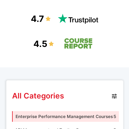
4.7
4.5
All Categories
Enterprise Performance Management Courses
5