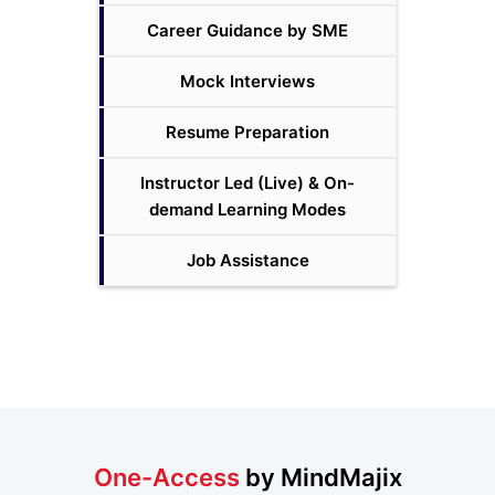
Career Guidance by SME
Mock Interviews
Resume Preparation
Instructor Led (Live) & On-
demand Learning Modes
Job Assistance
One-Access
by MindMajix