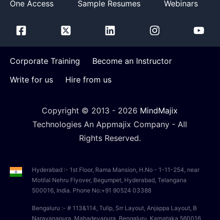
One Access
Sample Resumes
Webinars
Corporate Training
Become an Instructor
Write for us
Hire from us
Copyright © 2013 -
2026
MindMajix
Technologies An Appmajix Company - All
Rights Reserved.
Hyderabad :- 1st Floor, Rama Mansion, H.No - 1-11-254, near
Motilal Nehru Flyover, Begumpet, Hyderabad, Telangana
500016, India. Phone No:+91 90524 03388
Bengaluru :- # 113&114, Tulip, Srr Layout, Anjappa Layout, B
Narayanapura, Mahadevapura, Bengaluru, Karnataka 560016,