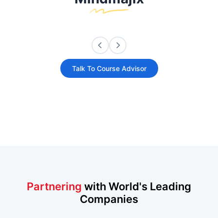
Talk To Course Advisor
Partnering
with World's Leading
Companies