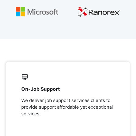
On-Job Support
We deliver job support services clients to
provide support affordable yet exceptional
services.