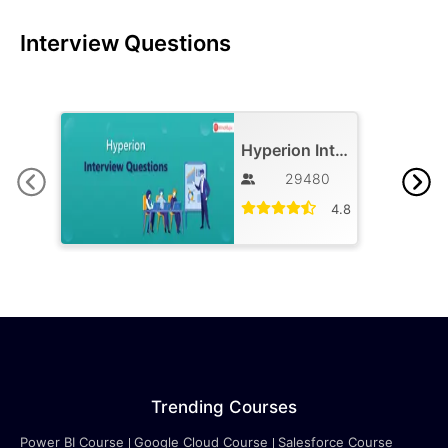
Interview Questions
Hyperion Interview Question and Answers
29480
4.8
Trending Courses
Power BI Course
Google Cloud Course
Salesforce Course