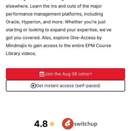
elsewhere. Learn the ins and outs of the major
performance management platforms, including
Oracle, Hyperion, and more. Whether you’re just
starting or looking to expand your expertise, we’ve
got you covered. Also, explore One-Access by
Mindmajix to gain access to the entire EPM Course
Library videos.
Join the
Aug 08
cohort
Get instant access (self-paced)
4.8