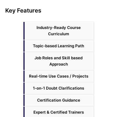
Key Features
Industry-Ready Course
Curriculum
Topic-based Learning Path
Job Roles and Skill based
Approach
Real-time Use Cases / Projects
1-on-1 Doubt Clarifications
Certification Guidance
Expert & Certified Trainers