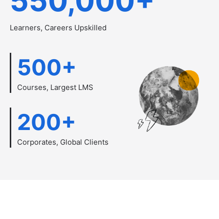
550,000
+
Learners, Careers Upskilled
500
+
Courses, Largest LMS
200
+
Corporates, Global Clients