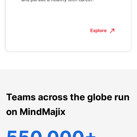
Explore
Teams across the globe run
on MindMajix