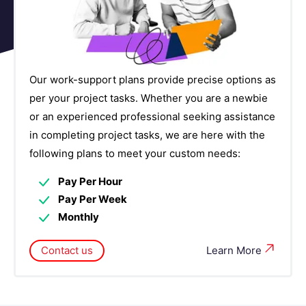
Governance, Risk, and Compliance (GRC)
2
Courses
Human Capital Management Courses
6
Our work-support plans provide precise options as
Identity and Access Management Courses
4
per your project tasks. Whether you are a newbie
or an experienced professional seeking assistance
IOT Courses
4
in completing project tasks, we are here with the
following plans to meet your custom needs:
IT Service Management Courses
7
Pay Per Hour
Networking Courses
14
Pay Per Week
Monthly
NoSQL Database Courses
4
Contact us
Learn More
Observability Platforms Courses
5
Operating System & Administration Courses
10