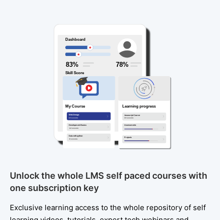
Unlock the whole LMS self paced courses with
one subscription key
Exclusive learning access to the whole repository of self
learning videos, tutorials, expert tech webinars and