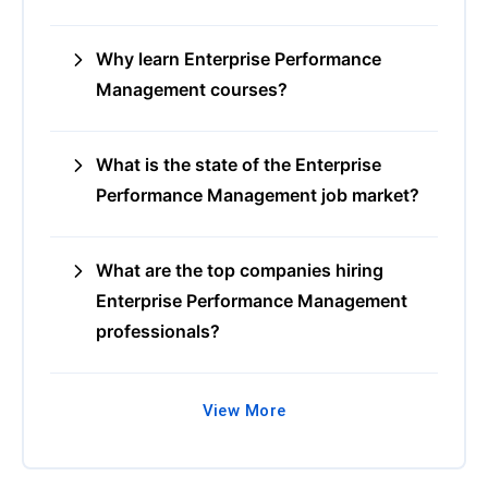
Why learn Enterprise Performance
Management courses?
What is the state of the Enterprise
Performance Management job market?
What are the top companies hiring
Enterprise Performance Management
professionals?
View More