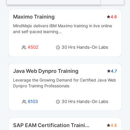
Business Intelligence and Analytics Courses
36
Maximo Training
4.6
MindMajix delivers IBM Maximo training in live online
Business Process Management Courses
13
and self-paced learning...
Business Rules Management (BRMS) Courses
3
4502
30 Hrs Hands-On Labs
Cloud Computing Courses
39
Cloud Integration Courses
3
Java Web Dynpro Training
4.7
Leverage the Growing Demand for Certified
Java Web
Cluster Management Courses
3
Dynpro Training
Professionals
CMS Certification Courses
12
6103
30 Hrs Hands-On Labs
Containerization Courses
6
CRM Courses
6
SAP EAM Certification Traini
...
4.8