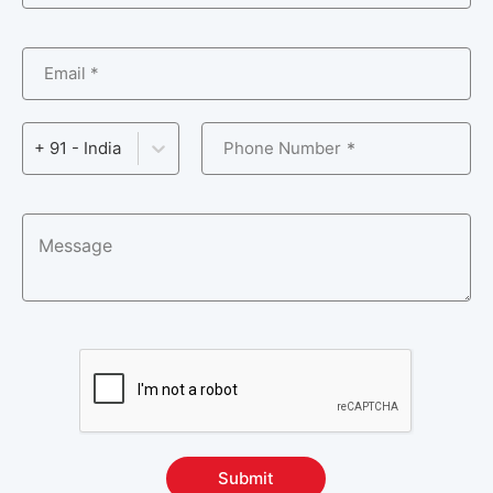
Operating System & Administration Courses
10
Email *
Process Automation Courses
6
Product Lifecycle Management Courses
5
Phone Number
+ 91 - India
Programming & Frameworks Courses
35
Project Management and Methodologies
14
Courses
RPA Certification Courses
15
Server Administration Courses
4
Software Automation Testing Courses
25
Supply Chain Management Courses
3
Submit