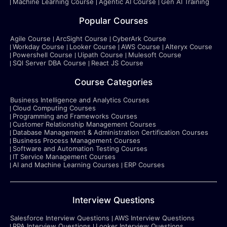
Machine Learning Course
Agentic AI Course
Gen AI Training
Popular Courses
Agile Course
ArcSight Course
CyberArk Course
Workday Course
Looker Course
AWS Course
Alteryx Course
Powershell Course
Uipath Course
Mulesoft Course
SQl Server DBA Course
React JS Course
Course Categories
Business Intelligence and Analytics Courses
Cloud Computing Courses
Programming and Frameworks Courses
Customer Relationship Management Courses
Database Management & Administration Certification Courses
Business Process Management Courses
Software and Automation Testing Courses
IT Service Management Courses
AI and Machine Learning Courses
ERP Courses
Interview Questions
Salesforce Interview Questions
AWS Interview Questions
RPA Interview Questions
Looker Interview Questions