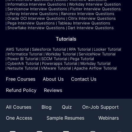
Informatica Interview Questions
Workday Interview Question
Servicenow Interview Questions
Flutter Interview Questions
Liferay Interview Questions
Ranorex Interview Questions
Oracle OCI Interview Questions
Citrix Interview Questions
Pega Interview Questions
Tableau Interview Questions
Snowflake Interview Questions
Dart Interview Questions
Tutorials
AWS Tutorial
Salesforce Tutorial
RPA Tutorial
Looker Tutorial
Informatica Tutorial
Workday Tutorial
ServiceNow Tutorial
Power BI Tutorial
SCCM Tutorial
Pega Tutorial
CyberArk Tutorial
Powerapps Tutorial
Workday Tutorial
Netsuite Tutorial
VMware Tutorial
Apache Airflow Tutorial
Free Courses
About Us
Contact Us
Refund Policy
Reviews
All Courses
Blog
Quiz
On-Job Support
One Access
Sample Resumes
Webinars