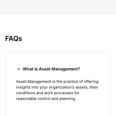
FAQs
What is Asset Management?
Asset Management is the practice of offering
insights into your organization's assets, their
conditions and work processes for
reasonable control and planning.