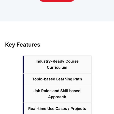
System Configuration Management Courses
3
Version Control Courses
5
Other Courses
57
Key Features
Industry-Ready Course
Curriculum
Topic-based Learning Path
Job Roles and Skill based
Approach
Real-time Use Cases / Projects