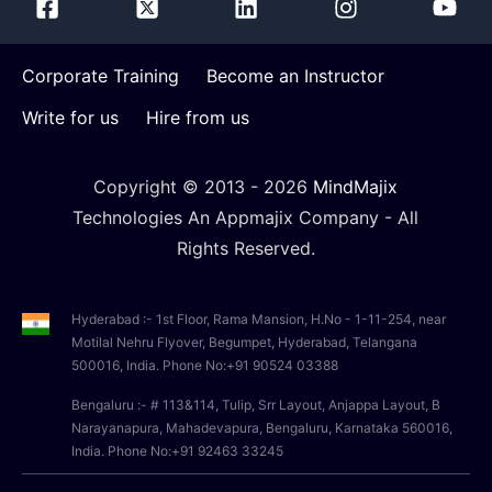
Corporate Training
Become an Instructor
Write for us
Hire from us
Copyright © 2013 -
2026
MindMajix
Technologies An Appmajix Company - All
Rights Reserved.
Hyderabad :- 1st Floor, Rama Mansion, H.No - 1-11-254, near
Motilal Nehru Flyover, Begumpet, Hyderabad, Telangana
500016, India. Phone No:+91 90524 03388
Bengaluru :- # 113&114, Tulip, Srr Layout, Anjappa Layout, B
Narayanapura, Mahadevapura, Bengaluru, Karnataka 560016,
India. Phone No:+91 92463 33245