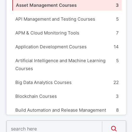
Asset Management Courses
3
API Management and Testing Courses
5
APM & Cloud Monitoring Tools
7
Application Development Courses
14
Artificial Intelligence and Machine Learning
5
Courses
Big Data Analytics Courses
22
Blockchain Courses
3
Build Automation and Release Management
8
Courses
Business Analysis Courses
3