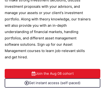
to make strong investment decisions, discuss
investment proposals with your advisors, and
manage your assets or your client's investment
portfolio. Along with theory knowledge, our trainers
will also provide you with an in-depth
understanding of financial markets, handling
portfolios, and different asset management
software solutions. Sign up for our Asset
Management courses to learn job-relevant skills
and get hired.
Join the
Aug 08
cohort
Get instant access (self-paced)