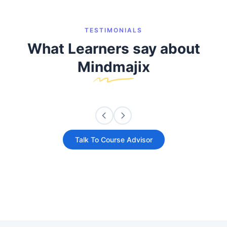
TESTIMONIALS
What Learners say about
Mindmajix
Talk To Course Advisor