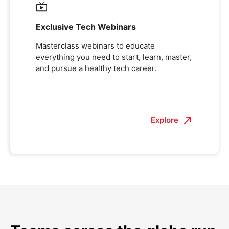
Exclusive Tech Webinars
Masterclass webinars to educate
everything you need to start, learn, master,
and pursue a healthy tech career.
Explore