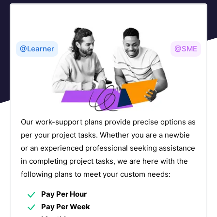
DevOps(CI/CD Tools) Courses
17
Digital Marketing & Campaign Management
3
Courses
@Learner
@SME
Document Management Courses
4
E-Commerce Courses
5
Embedded Systems Courses
4
Our work-support plans provide precise options as
per your project tasks. Whether you are a newbie
Enterprise Application Integration Courses
24
or an experienced professional seeking assistance
in completing project tasks, we are here with the
Enterprise Performance Management Courses
5
following plans to meet your custom needs:
ERP Courses
24
Pay Per Hour
ETL Courses
Pay Per Week
4