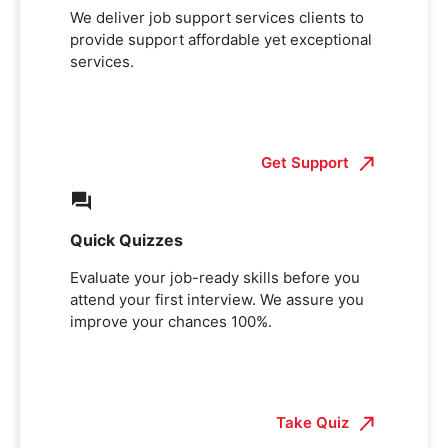
We deliver job support services clients to
provide support affordable yet exceptional
services.
Get Support
Quick Quizzes
Evaluate your job-ready skills before you
attend your first interview. We assure you
improve your chances 100%.
Take Quiz