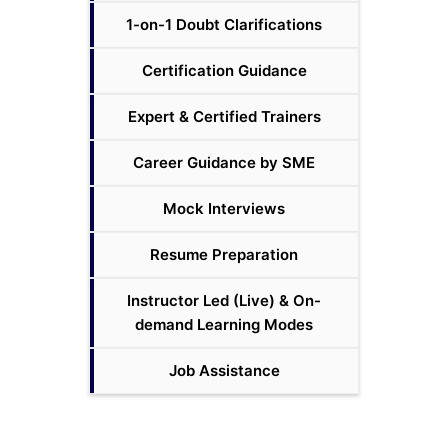
1-on-1 Doubt Clarifications
Certification Guidance
Expert & Certified Trainers
Career Guidance by SME
Mock Interviews
Resume Preparation
Instructor Led (Live) & On-
demand Learning Modes
Job Assistance