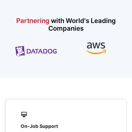
Partnering
with World's Leading
Companies
On-Job Support