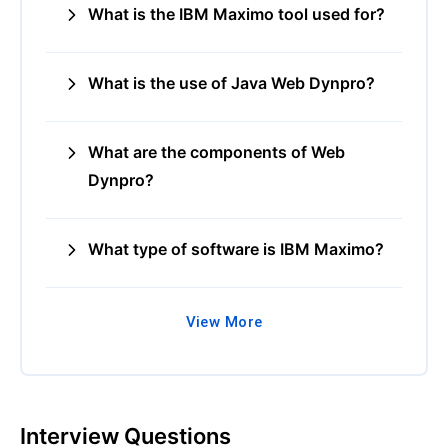
What is the IBM Maximo tool used for?
What is the use of Java Web Dynpro?
What are the components of Web
Dynpro?
What type of software is IBM Maximo?
View More
Interview Questions