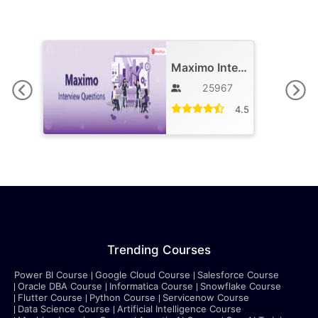
Maximo Interview Questions
25967
4.5
Trending Courses
Power BI Course
Google Cloud Course
Salesforce Course
Oracle DBA Course
Informatica Course
Snowflake Course
Flutter Course
Python Course
Servicenow Course
Data Science Course
Artificial Intelligence Course