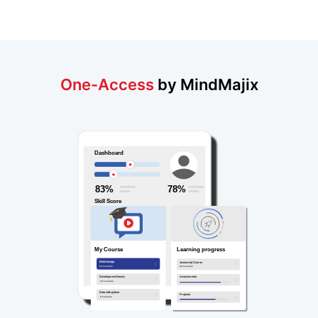
One-Access
by MindMajix