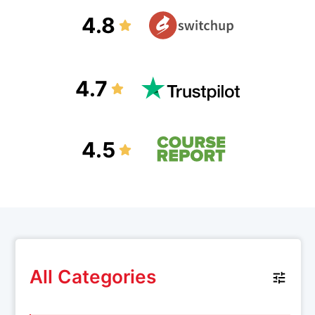
4.8
4.7
4.5
All Categories