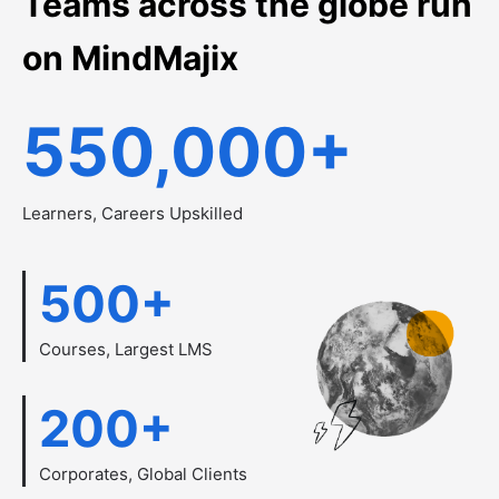
Teams across the globe run
on MindMajix
550,000
+
Learners, Careers Upskilled
500
+
Courses, Largest LMS
200
+
Corporates, Global Clients