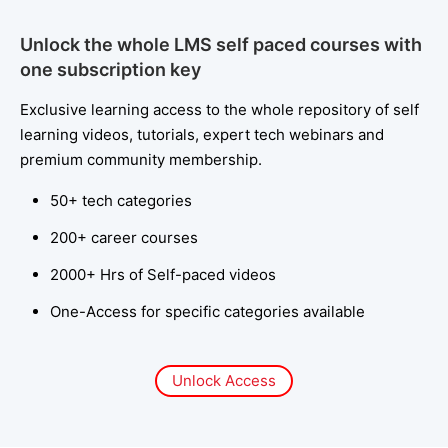
Unlock the whole LMS self paced courses with
one subscription key
Exclusive learning access to the whole repository of self
learning videos, tutorials, expert tech webinars and
premium community membership.
50+ tech categories
200+ career courses
2000+ Hrs of Self-paced videos
One-Access for specific categories available
Unlock Access