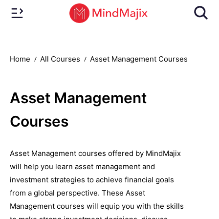
Home
All Courses
Asset Management Courses
Asset Management
Courses
Asset Management courses offered by MindMajix
will help you learn asset management and
investment strategies to achieve financial goals
from a global perspective. These Asset
Management courses will equip you with the skills