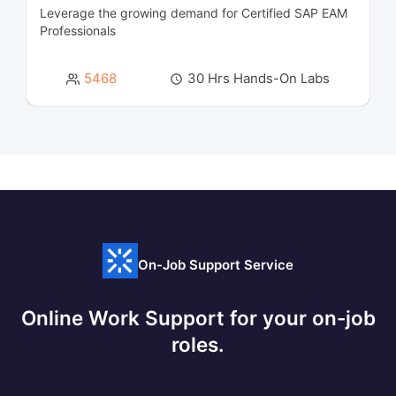
Leverage the growing demand for Certified SAP EAM
Cyber Security and SIEM Courses
45
Professionals
Data Engineering Courses
2
5468
30 Hrs Hands-On Labs
Data Management Courses
8
Data Modeling Courses
3
Data Science Courses
8
Data Warehousing Certification Courses
11
On-Job Support Service
Database Management & Administration
16
Certification Courses
Online Work Support for your on-job
Database Programming Courses
5
roles.
Designing Courses
5