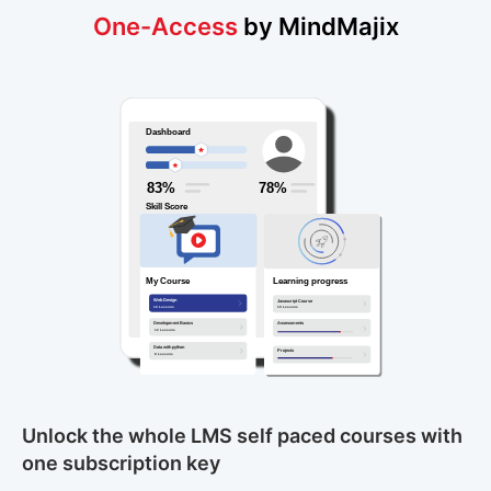
One-Access
by MindMajix
Unlock the whole LMS self paced courses with
one subscription key