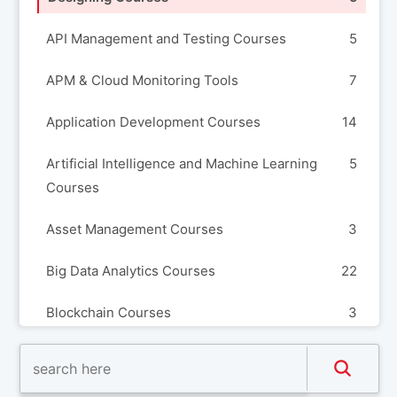
API Management and Testing Courses
5
APM & Cloud Monitoring Tools
7
Application Development Courses
14
Artificial Intelligence and Machine Learning
5
Courses
Asset Management Courses
3
Big Data Analytics Courses
22
Blockchain Courses
3
Build Automation and Release Management
8
Courses