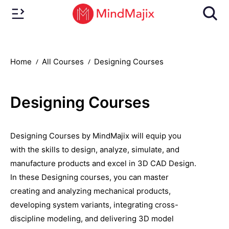
Home
All Courses
Designing Courses
Designing Courses
Designing Courses by MindMajix will equip you
with the skills to design, analyze, simulate, and
manufacture products and excel in 3D CAD Design.
In these Designing courses, you can master
creating and analyzing mechanical products,
developing system variants, integrating cross-
discipline modeling, and delivering 3D model