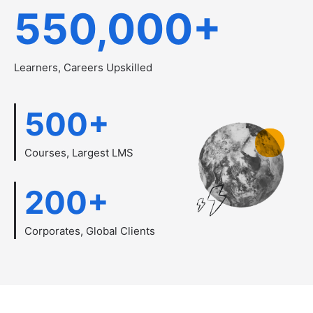
550,000
+
Learners, Careers Upskilled
500
+
Courses, Largest LMS
200
+
Corporates, Global Clients