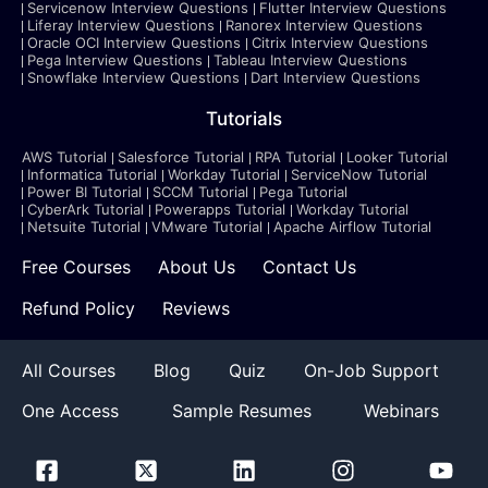
Servicenow Interview Questions
Flutter Interview Questions
Liferay Interview Questions
Ranorex Interview Questions
Oracle OCI Interview Questions
Citrix Interview Questions
Pega Interview Questions
Tableau Interview Questions
Snowflake Interview Questions
Dart Interview Questions
Tutorials
AWS Tutorial
Salesforce Tutorial
RPA Tutorial
Looker Tutorial
Informatica Tutorial
Workday Tutorial
ServiceNow Tutorial
Power BI Tutorial
SCCM Tutorial
Pega Tutorial
CyberArk Tutorial
Powerapps Tutorial
Workday Tutorial
Netsuite Tutorial
VMware Tutorial
Apache Airflow Tutorial
Free Courses
About Us
Contact Us
Refund Policy
Reviews
All Courses
Blog
Quiz
On-Job Support
One Access
Sample Resumes
Webinars