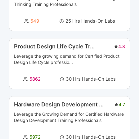
CRM Courses
6
Thinking Training
Professionals
Cyber Security and SIEM Courses
45
549
25 Hrs Hands-On Labs
Data Engineering Courses
2
Data Management Courses
8
Product Design Life Cycle Tr
...
4.8
Leverage the growing demand for Certified Product
Data Modeling Courses
3
Design Life Cycle professio...
Data Science Courses
8
5862
30 Hrs Hands-On Labs
Data Warehousing Certification Courses
11
Database Management & Administration
16
Hardware Design Development
...
4.7
Certification Courses
Leverage the Growing Demand for Certified
Hardware
Design Development Training
Professionals
Database Programming Courses
5
5972
30 Hrs Hands-On Labs