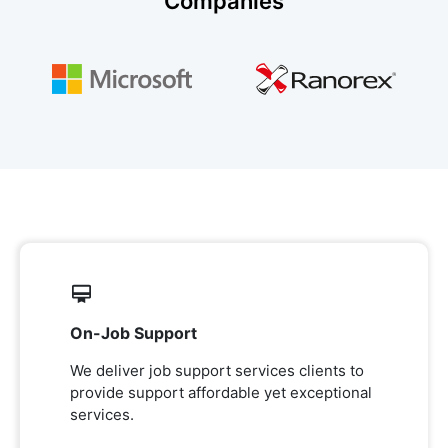
Companies
On-Job Support
We deliver job support services clients to
provide support affordable yet exceptional
services.