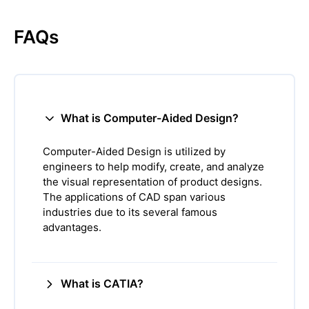
FAQs
What is Computer-Aided Design?
Computer-Aided Design is utilized by
engineers to help modify, create, and analyze
the visual representation of product designs.
The applications of CAD span various
industries due to its several famous
advantages.
What is CATIA?