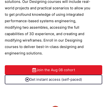
solutions. Our Designing courses will include real-
world projects and practical scenarios to allow you
to get profound knowledge of using integrated
performance-based systems engineering,
modifying two assembles, accessing the full
capabilities of 3D experience, and creating and
modifying wireframes. Enroll in our Designing
courses to deliver best-in-class designing and
engineering solutions.
Join the
Aug 08
cohort
Get instant access (self-paced)