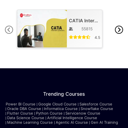
CATIA Interview Questions
55815
4.5
Trending Courses
Power BI Course
Google Cloud Course
Salesforce Course
Oracle DBA Course
Informatica Course
Snowflake Course
Flutter Course
Python Course
Servicenow Course
Data Science Course
Artificial Intelligence Course
Machine Learning Course
Agentic AI Course
Gen AI Training