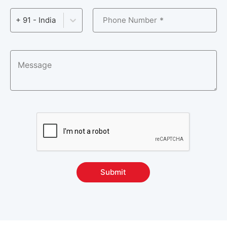
System Configuration Management Courses
3
Phone Number
+ 91 - India
Version Control Courses
5
Other Courses
57
Submit