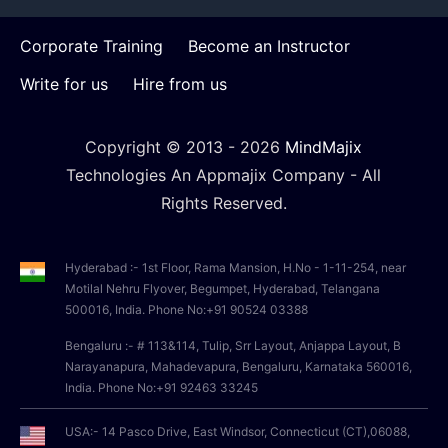
Corporate Training
Become an Instructor
Write for us
Hire from us
Copyright © 2013 -
2026
MindMajix
Technologies An Appmajix Company - All
Rights Reserved.
Hyderabad :- 1st Floor, Rama Mansion, H.No - 1-11-254, near
Motilal Nehru Flyover, Begumpet, Hyderabad, Telangana
500016, India. Phone No:+91 90524 03388
Bengaluru :- # 113&114, Tulip, Srr Layout, Anjappa Layout, B
Narayanapura, Mahadevapura, Bengaluru, Karnataka 560016,
India. Phone No:+91 92463 33245
USA:- 14 Pasco Drive, East Windsor, Connecticut (CT),06088,