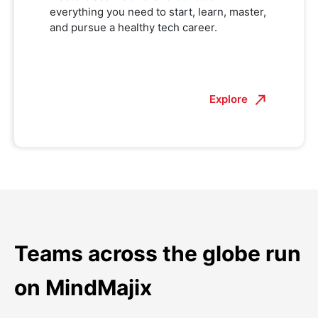
everything you need to start, learn, master,
and pursue a healthy tech career.
Explore
Teams across the globe run
on MindMajix