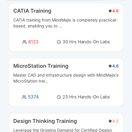
Business Analysis Courses
3
CATIA Training
4.6
CATIA training from MindMajix is completely practical-
Business Intelligence and Analytics Courses
36
based, enabling you to ...
Business Process Management Courses
13
6123
30 Hrs Hands-On Labs
Business Rules Management (BRMS) Courses
3
Cloud Computing Courses
39
MicroStation Training
4.6
Master CAD and infrastructure design with MindMajix’s
Cloud Integration Courses
3
MicroStation trai...
Cluster Management Courses
3
5374
23 Hrs Hands-On Labs
CMS Certification Courses
12
Containerization Courses
6
Design Thinking Training
4.2
Leverage the Growing Demand for Certified
Design