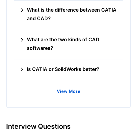
What is the difference between CATIA
and CAD?
What are the two kinds of CAD
softwares?
Is CATIA or SolidWorks better?
View More
Interview Questions