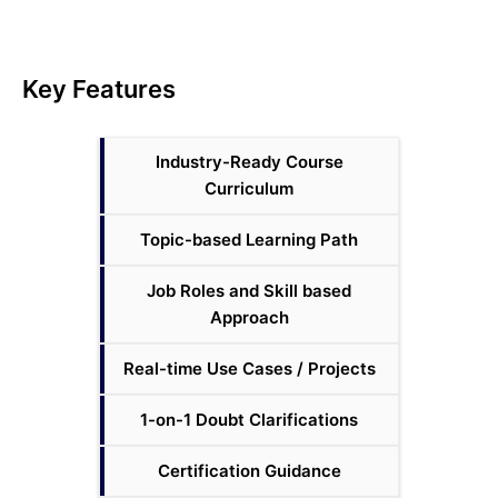
Key Features
Industry-Ready Course
Curriculum
Topic-based Learning Path
Job Roles and Skill based
Approach
Real-time Use Cases / Projects
1-on-1 Doubt Clarifications
Certification Guidance