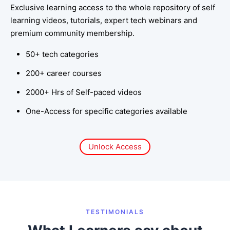
Exclusive learning access to the whole repository of self
learning videos, tutorials, expert tech webinars and
premium community membership.
50+ tech categories
200+ career courses
2000+ Hrs of Self-paced videos
One-Access for specific categories available
Unlock Access
TESTIMONIALS