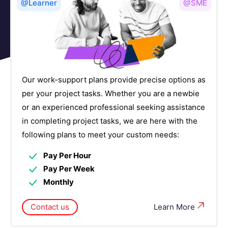
Frontend and Web Development Courses
6
@Learner
@SME
Governance, Risk, and Compliance (GRC)
2
Courses
Human Capital Management Courses
6
Our work-support plans provide precise options as
Identity and Access Management Courses
4
per your project tasks. Whether you are a newbie
or an experienced professional seeking assistance
IOT Courses
4
in completing project tasks, we are here with the
following plans to meet your custom needs:
IT Service Management Courses
7
Pay Per Hour
Networking Courses
14
Pay Per Week
Monthly
NoSQL Database Courses
4
Contact us
Learn More
Observability Platforms Courses
5