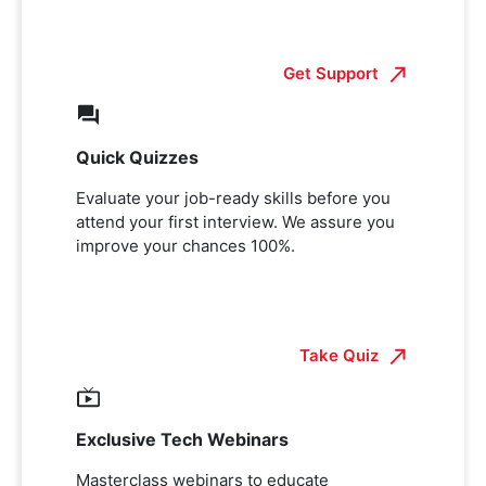
Get Support
Quick Quizzes
Evaluate your job-ready skills before you
attend your first interview. We assure you
improve your chances 100%.
Take Quiz
Exclusive Tech Webinars
Masterclass webinars to educate