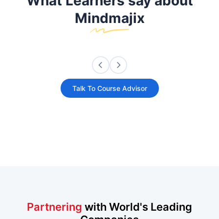
What Learners say about
Mindmajix
Talk To Course Advisor
Partnering
with World's Leading