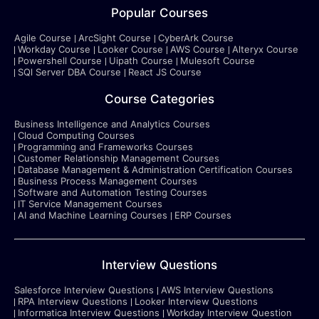
Popular Courses
Agile Course
ArcSight Course
CyberArk Course
Workday Course
Looker Course
AWS Course
Alteryx Course
Powershell Course
Uipath Course
Mulesoft Course
SQl Server DBA Course
React JS Course
Course Categories
Business Intelligence and Analytics Courses
Cloud Computing Courses
Programming and Frameworks Courses
Customer Relationship Management Courses
Database Management & Administration Certification Courses
Business Process Management Courses
Software and Automation Testing Courses
IT Service Management Courses
AI and Machine Learning Courses
ERP Courses
Interview Questions
Salesforce Interview Questions
AWS Interview Questions
RPA Interview Questions
Looker Interview Questions
Informatica Interview Questions
Workday Interview Question