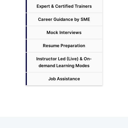
Expert & Certified Trainers
Career Guidance by SME
Mock Interviews
Resume Preparation
Instructor Led (Live) & On-
demand Learning Modes
Job Assistance