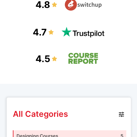
4.8
4.7
4.5
All Categories
Designing Courses
5