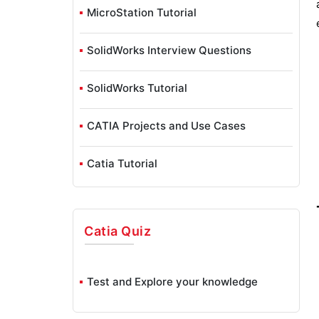
MicroStation Tutorial
SolidWorks Interview Questions
SolidWorks Tutorial
CATIA Projects and Use Cases
Catia Tutorial
Catia
Quiz
Test and Explore your knowledge