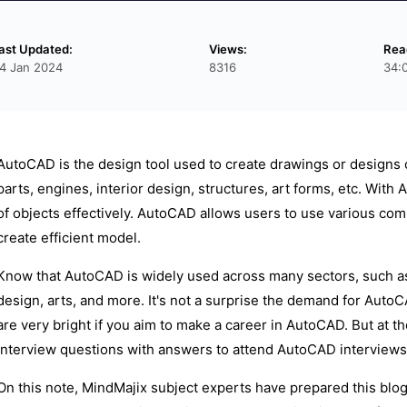
ast Updated:
Views:
Rea
4 Jan 2024
8316
34:
AutoCAD is the design tool used to create drawings or designs 
parts, engines, interior design, structures, art forms, etc. Wi
of objects effectively. AutoCAD allows users to use various co
create efficient model.
Know that AutoCAD is widely used across many sectors, such as c
design, arts, and more. It's not a surprise the demand for Auto
are very bright if you aim to make a career in AutoCAD. But at
interview questions with answers to attend AutoCAD interviews 
On this note, MindMajix subject experts have prepared this blo