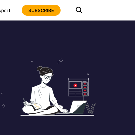
pport
SUBSCRIBE