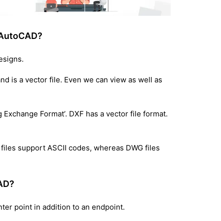
n AutoCAD?
esigns.
 is a vector file. Even we can view as well as
g Exchange Format’. DXF has a vector file format.
F files support ASCII codes, whereas DWG files
CAD?
nter point in addition to an endpoint.