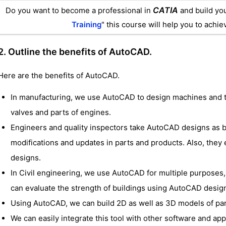
CATIA
Do you want to become a professional in
and build you
Training
" this course will help you to achi
2. Outline the benefits of AutoCAD.
Here are the benefits of AutoCAD.
In manufacturing, we use AutoCAD to design machines and 
valves and parts of engines.
Engineers and quality inspectors take AutoCAD designs as 
modifications and updates in parts and products. Also, they
designs.
In Civil engineering, we use AutoCAD for multiple purposes, 
can evaluate the strength of buildings using AutoCAD desig
Using AutoCAD, we can build 2D as well as 3D models of par
We can easily integrate this tool with other software and app