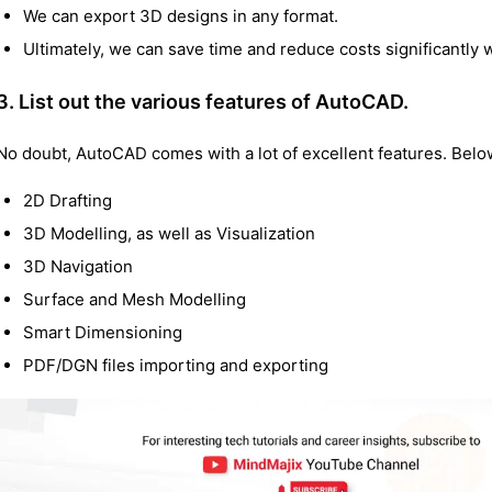
We can export 3D designs in any format.
Ultimately, we can save time and reduce costs significantly
3. List out the various features of AutoCAD.
No doubt, AutoCAD comes with a lot of excellent features. Bel
2D Drafting
3D Modelling, as well as Visualization
3D Navigation
Surface and Mesh Modelling
Smart Dimensioning
PDF/DGN files importing and exporting