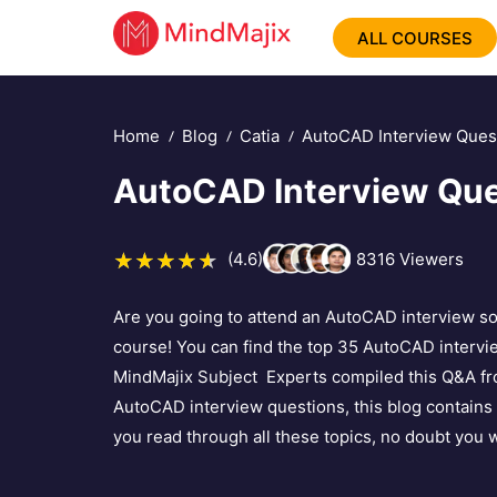
ALL COURSES
Home
Blog
Catia
AutoCAD Interview Ques
AutoCAD Interview Que
(4.6)
8316
Viewers
Are you going to attend an AutoCAD interview 
course! You can find the top 35 AutoCAD intervi
MindMajix Subject Experts compiled this Q&A from
AutoCAD interview questions, this blog contains
you read through all these topics, no doubt you w