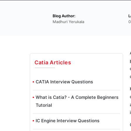
Blog Author:
L
Madhuri Yerukala
0
Catia
Articles
CATIA Interview Questions
What is Catia? - A Complete Beginners
Tutorial
IC Engine Interview Questions