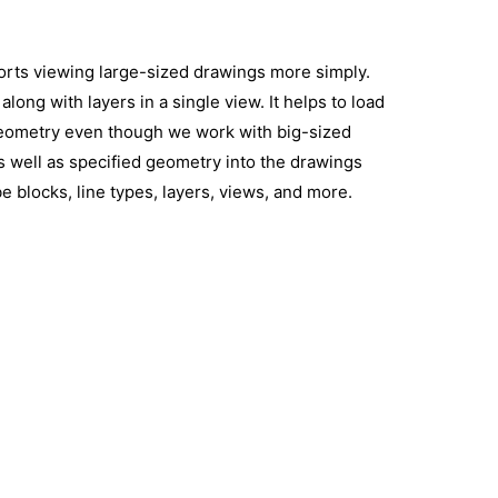
pports viewing large-sized drawings more simply.
long with layers in a single view. It helps to load
eometry even though we work with big-sized
as well as specified geometry into the drawings
 blocks, line types, layers, views, and more.