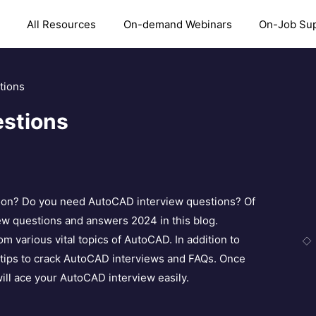
All Resources
On-demand Webinars
On-Job Su
tions
stions
soon? Do you need AutoCAD interview questions? Of
ew questions and answers 2024 in this blog.
 various vital topics of AutoCAD. In addition to
 tips to crack AutoCAD interviews and FAQs. Once
ill ace your AutoCAD interview easily.