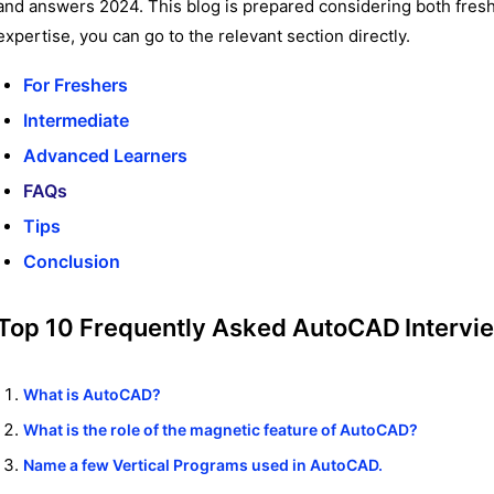
and answers 2024. This blog is prepared considering both fres
expertise, you can go to the relevant section directly.
For Freshers
Intermediate
Advanced Learners
FAQs
Tips
Conclusion
Top 10 Frequently Asked
AutoCAD
Intervi
What is AutoCAD?
What is the role of the magnetic feature of AutoCAD?
Name a few Vertical Programs used in AutoCAD.