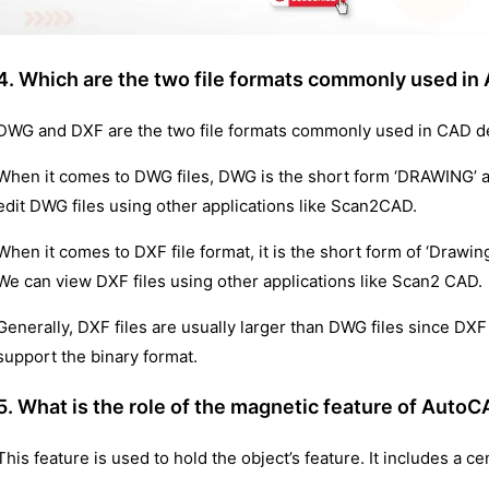
4. Which are the two file formats commonly used i
DWG and DXF are the two file formats commonly used in CAD d
When it comes to DWG files, DWG is the short form ‘DRAWING’ and
edit DWG files using other applications like Scan2CAD.
When it comes to DXF file format, it is the short form of ‘Drawin
We can view DXF files using other applications like Scan2 CAD.
Generally, DXF files are usually larger than DWG files since DX
support the binary format.
5. What is the role of the magnetic feature of Auto
This feature is used to hold the object’s feature. It includes a ce