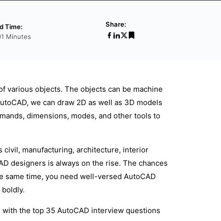
Share:
d Time:
01 Minutes
of various objects. The objects can be machine
th AutoCAD, we can draw 2D as well as 3D models
mmands, dimensions, modes, and other tools to
ivil, manufacturing, architecture, interior
CAD designers is always on the rise. The chances
 the same time, you need well-versed AutoCAD
boldly.
g with the top 35 AutoCAD interview questions