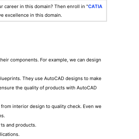
r career in this domain? Then enroll in "
CATIA
eve excellence in this domain.
their components. For example, we can design
blueprints. They use AutoCAD designs to make
 ensure the quality of products with AutoCAD
from interior design to quality check. Even we
ns.
ts and products.
lications.