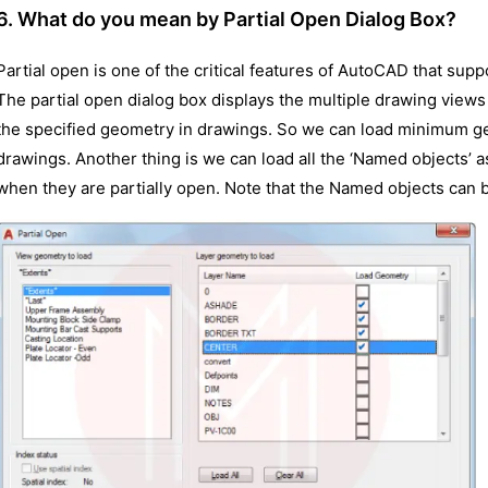
6. What do you mean by Partial Open Dialog Box?
Partial open is one of the critical features of AutoCAD that su
The partial open dialog box displays the multiple drawing views a
the specified geometry in drawings. So we can load minimum g
drawings. Another thing is we can load all the ‘Named objects’ 
when they are partially open. Note that the Named objects can be