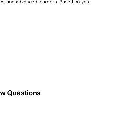
her and advanced learners. Based on your
ew Questions