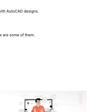
 with AutoCAD designs.
ow are some of them.