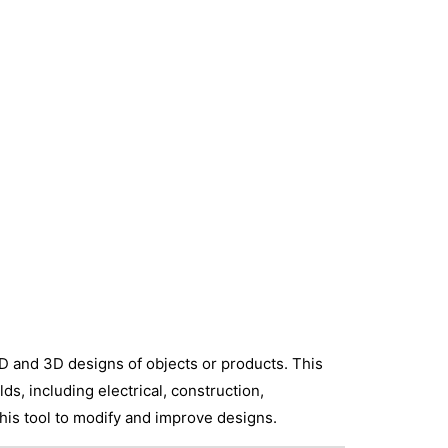
D and 3D designs of objects or products. This
ds, including electrical, construction,
this tool to modify and improve designs.