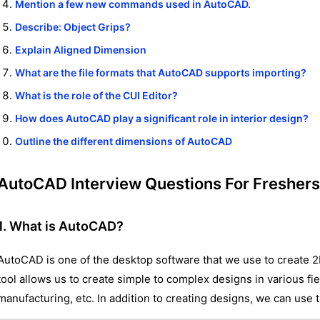
Mention a few new commands used in AutoCAD.
Describe: Object Grips?
Explain Aligned Dimension
What are the file formats that AutoCAD supports importing?
What is the role of the CUI Editor?
How does AutoCAD play a significant role in interior design?
Outline the different dimensions of AutoCAD
AutoCAD Interview Questions For Freshers
1. What is AutoCAD?
AutoCAD is one of the desktop software that we use to create 2
tool allows us to create simple to complex designs in various fiel
manufacturing, etc. In addition to creating designs, we can use 