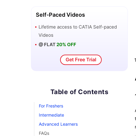
Self-Paced Videos
Lifetime access to
CATIA
Self-paced
Videos
@ FLAT
20% OFF
Get Free Trial
Table of Contents
For Freshers
Intermediate
Advanced Learners
FAQs