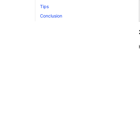
Tips
Conclusion