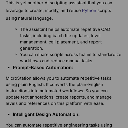
This is yet another AI scripting assistant that you can
leverage to create, modify, and reuse
Python
scripts
using natural language.
The assistant helps automate repetitive CAD
tasks, including batch file updates, level
management, cell placement, and report
generation.
You can share scripts across teams to standardize
workflows and reduce manual tasks.
Prompt-Based Automation:
MicroStation allows you to automate repetitive tasks
using plain English. It converts the plain-English
instructions into automated workflows. So you can
update text annotations, create reports, and manage
levels and references on this platform with ease.
Intelligent Design Automation:
You can automate repetitive engineering tasks using