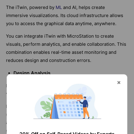
The iTwin, powered by
ML
and AI, helps create
immersive visualizations. Its cloud infrastructure allows
you to access the graphical data anytime, anywhere.
You can integrate iTwin with MicroStation to create
visuals, perform analytics, and enable collaboration. This
combination enables real-time asset monitoring and
reduces design and construction errors.
Design Analysis
MicroStation enables accurate design analysis and
visualization.
For example, you can use the software to analyze the
solar exposure in construction projects. You can instantly
assess the effect of shadows created by neighboring
structures at any time of day or year.