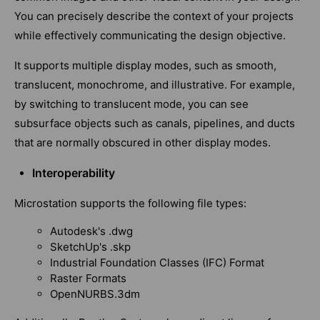
You can precisely describe the context of your projects
while effectively communicating the design objective.
It supports multiple display modes, such as smooth,
translucent, monochrome, and illustrative. For example,
by switching to translucent mode, you can see
subsurface objects such as canals, pipelines, and ducts
that are normally obscured in other display modes.
Interoperability
Microstation supports the following file types:
Autodesk's .dwg
SketchUp's .skp
Industrial Foundation Classes (IFC) Format
Raster Formats
OpenNURBS.3dm