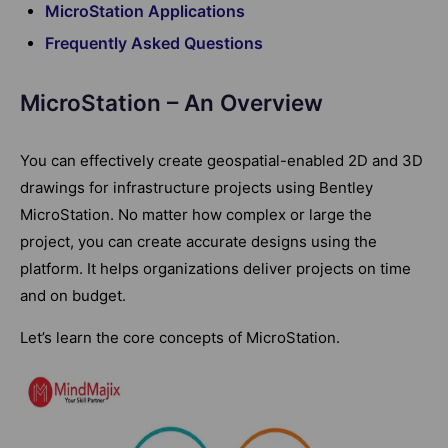
MicroStation Applications
Frequently Asked Questions
MicroStation – An Overview
You can effectively create geospatial-enabled 2D and 3D
drawings for infrastructure projects using Bentley
MicroStation. No matter how complex or large the
project, you can create accurate designs using the
platform. It helps organizations deliver projects on time
and on budget.
Let’s learn the core concepts of MicroStation.