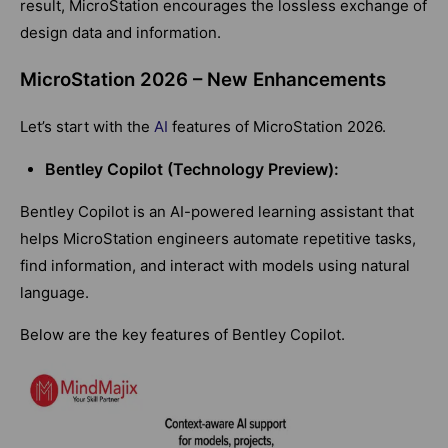
result, MicroStation encourages the lossless exchange of
design data and information.
MicroStation 2026 – New Enhancements
Let’s start with the
AI
features of MicroStation 2026.
Bentley Copilot (Technology Preview):
Bentley Copilot is an AI-powered learning assistant that
helps MicroStation engineers automate repetitive tasks,
find information, and interact with models using natural
language.
Below are the key features of Bentley Copilot.