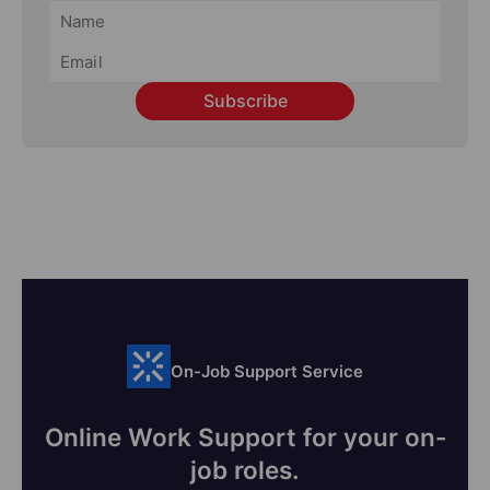
Subscribe
On-Job Support Service
Online Work Support for your on-
job roles.