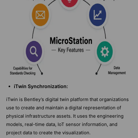
iTwin Synchronization:
iTwin is Bentley’s digital twin platform that organizations
use to create and maintain a digital representation of
physical infrastructure assets. It uses the engineering
models, real-time data, IoT sensor information, and
project data to create the visualization.