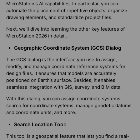
MicroStation's AI capabilities. In particular, you can
automate the placement of repetitive objects, organize
drawing elements, and standardize project files.
Next, we’ll dive into learning the other key features of
MicroStation 2026 in detail.
Geographic Coordinate System (GCS) Dialog
The GCS dialog is the interface you use to assign,
modify, and manage coordinate reference systems for
design files. It ensures that models are accurately
positioned on Earth’s surface. Besides, it enables
seamless integration with GIS, survey, and BIM data.
With this dialog, you can assign coordinate systems,
search for coordinate systems, manage geodetic datums
and coordinate units, and more.
Search Location Tool:
This tool is a geospatial feature that lets you find a real-