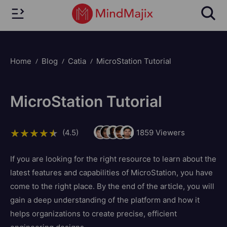
Home
Blog
Catia
MicroStation Tutorial
MicroStation Tutorial
(4.5)
1859
Viewers
If you are looking for the right resource to learn about the
latest features and capabilities of MicroStation, you have
come to the right place. By the end of the article, you will
gain a deep understanding of the platform and how it
helps organizations to create precise, efficient