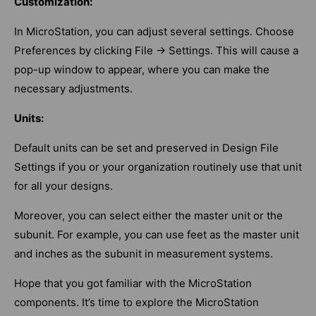
Customization:
In MicroStation, you can adjust several settings. Choose
Preferences by clicking File → Settings. This will cause a
pop-up window to appear, where you can make the
necessary adjustments.
Units:
Default units can be set and preserved in Design File
Settings if you or your organization routinely use that unit
for all your designs.
Moreover, you can select either the master unit or the
subunit. For example, you can use feet as the master unit
and inches as the subunit in measurement systems.
Hope that you got familiar with the MicroStation
components. It’s time to explore the MicroStation