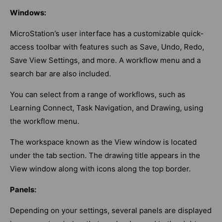
Windows:
MicroStation’s user interface has a customizable quick-
access toolbar with features such as Save, Undo, Redo,
Save View Settings, and more. A workflow menu and a
search bar are also included.
You can select from a range of workflows, such as
Learning Connect, Task Navigation, and Drawing, using
the workflow menu.
The workspace known as the View window is located
under the tab section. The drawing title appears in the
View window along with icons along the top border.
Panels:
Depending on your settings, several panels are displayed