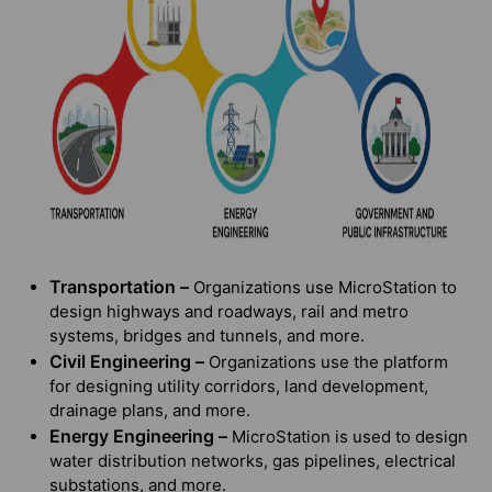
Transportation –
Organizations use MicroStation to
design highways and roadways, rail and metro
systems, bridges and tunnels, and more.
Civil Engineering –
Organizations use the platform
for designing utility corridors, land development,
drainage plans, and more.
Energy Engineering –
MicroStation is used to design
water distribution networks, gas pipelines, electrical
substations, and more.