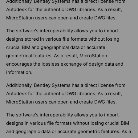
Additionally, Bentley Systems has a direct license from
Autodesk for the authentic DWG libraries. As a result,
MicroStation users can open and create DWG files.
The software's interoperability allows you to import
designs stored in various file formats without losing
crucial BIM and geographical data or accurate
geometrical features. As a result, MicroStation
encourages the lossless exchange of design data and
information.
Additionally, Bentley Systems has a direct license from
Autodesk for the authentic DWG libraries. As a result,
MicroStation users can open and create DWG files.
The software's interoperability allows you to import
designs in various file formats without losing crucial BIM
and geographic data or accurate geometric features. As a