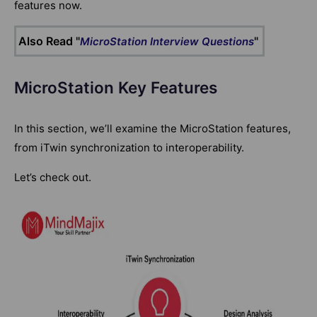
features now.
Also Read "
"
MicroStation Interview Questions
MicroStation Key Features
In this section, we’ll examine the MicroStation features,
from iTwin synchronization to interoperability.
Let’s check out.