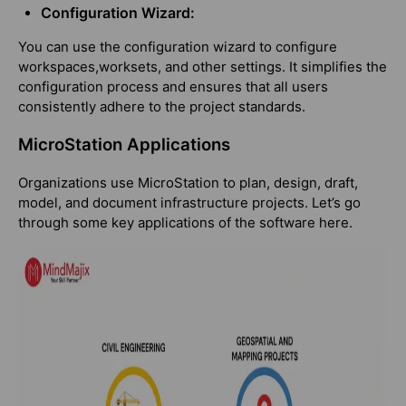
Configuration Wizard:
You can use the configuration wizard to configure
workspaces,worksets, and other settings. It simplifies the
configuration process and ensures that all users
consistently adhere to the project standards.
MicroStation Applications
Organizations use MicroStation to plan, design, draft,
model, and document infrastructure projects. Let’s go
through some key applications of the software here.