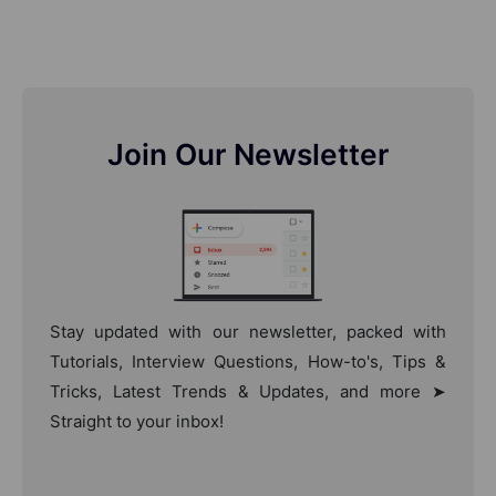
Join Our Newsletter
Stay updated with our newsletter, packed with
Tutorials, Interview Questions, How-to's, Tips &
Tricks, Latest Trends & Updates, and more ➤
Straight to your inbox!