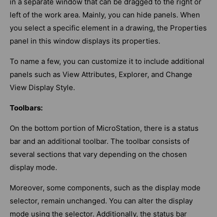
in a separate window that can be dragged to the right or
left of the work area. Mainly, you can hide panels. When
you select a specific element in a drawing, the Properties
panel in this window displays its properties.
To name a few, you can customize it to include additional
panels such as View Attributes, Explorer, and Change
View Display Style.
Toolbars:
On the bottom portion of MicroStation, there is a status
bar and an additional toolbar. The toolbar consists of
several sections that vary depending on the chosen
display mode.
Moreover, some components, such as the display mode
selector, remain unchanged. You can alter the display
mode using the selector. Additionally, the status bar