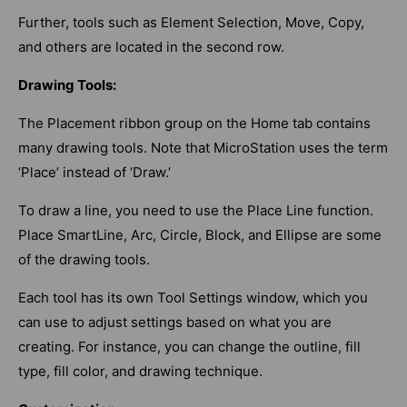
Further, tools such as Element Selection, Move, Copy,
and others are located in the second row.
Drawing Tools:
The Placement ribbon group on the Home tab contains
many drawing tools. Note that MicroStation uses the term
‘Place’ instead of ‘Draw.’
To draw a line, you need to use the Place Line function.
Place SmartLine, Arc, Circle, Block, and Ellipse are some
of the drawing tools.
Each tool has its own Tool Settings window, which you
can use to adjust settings based on what you are
creating. For instance, you can change the outline, fill
type, fill color, and drawing technique.