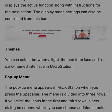
displays the active function along with instructions for
the next action. The display mode settings can also be
controlled from this bar.
Themes
You can select between a light-themed interface and a
dark-themed interface in MicroStation.
Pop-up Menu:
The pop-up menu appears in MicroStation when you
press the Spacebar. The menu is divided into three rows.
If you click the icons in the first and third rows, a new
dialog box opens where you can choose additional tools.