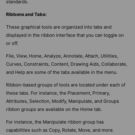
standards.
Ribbons and Tabs:
These graphical tools are organized into tabs and
displayed in the ribbon interface that you can toggle on
or off.
File, View, Home, Analyze, Annotate, Attach, Utilities,
Curves, Constraints, Content, Drawing Aids, Collaborate,
and Help are some of the tabs available in the menu.
Ribbon-based groups of tools are located under each of
these tabs. For instance, the Placement, Primary,
Attributes, Selection, Modify, Manipulate, and Groups
ribbon groups are available on the Home tab.
For instance, the Manipulate ribbon group has
capabilities such as Copy, Rotate, Move, and more.