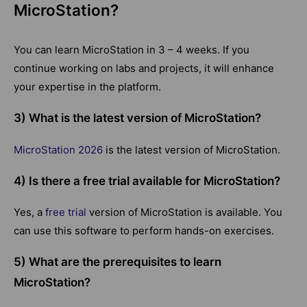
MicroStation?
You can learn MicroStation in 3 – 4 weeks. If you
continue working on labs and projects, it will enhance
your expertise in the platform.
3) What is the latest version of MicroStation?
MicroStation 2026
is the latest version of MicroStation.
4) Is there a free trial available for MicroStation?
Yes, a
free trial
version of MicroStation is available. You
can use this software to perform hands-on exercises.
5) What are the prerequisites to learn
MicroStation?