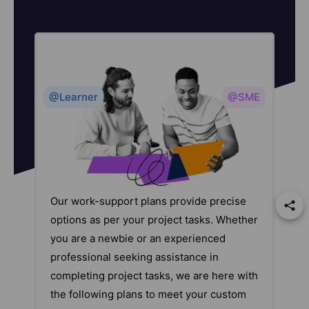
@Learner
@SME
Our work-support plans provide precise
options as per your project tasks. Whether
you are a newbie or an experienced
professional seeking assistance in
completing project tasks, we are here with
the following plans to meet your custom