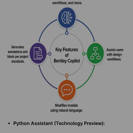
Python Assistant (Technology Preview):