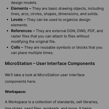
design models.
Elements –
They are basic drawing objects, including
lines, arcs, circles, shapes, dimensions, and solids.
Levels –
They can be used to organize design
elements.
References –
They are external DGN, DWG, PDF, and
raster files that you can attach to files without
modifying the original file.
Cells –
They are reusable symbols or blocks that you
can place multiple times.
MicroStation – User Interface Components
We’ll take a look at MicroStation user interface
components here.
Workspace:
A Workspace is a collection of standards, cell libraries,
line styles, seed files, worksets, and more. It helps