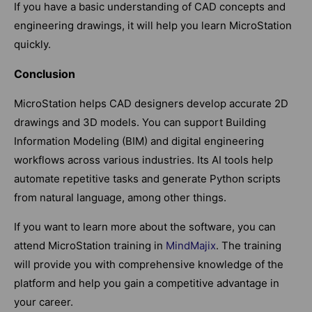
If you have a basic understanding of CAD concepts and
engineering drawings, it will help you learn MicroStation
quickly.
Conclusion
MicroStation helps CAD designers develop accurate 2D
drawings and 3D models. You can support Building
Information Modeling (BIM) and digital engineering
workflows across various industries. Its AI tools help
automate repetitive tasks and generate Python scripts
from natural language, among other things.
If you want to learn more about the software, you can
attend MicroStation training in
MindMajix
. The training
will provide you with comprehensive knowledge of the
platform and help you gain a competitive advantage in
your career.