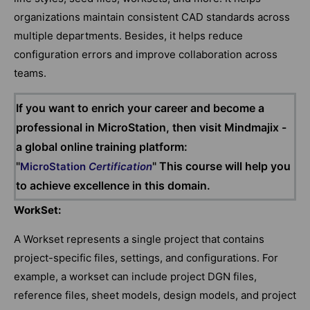
organizations maintain consistent CAD standards across
multiple departments. Besides, it helps reduce
configuration errors and improve collaboration across
teams.
If you want to enrich your career and become a
professional in MicroStation, then visit Mindmajix -
a global online training platform:
"
" This course will help you
MicroStation
Certification
to achieve excellence in this domain.
WorkSet:
A Workset represents a single project that contains
project-specific files, settings, and configurations. For
example, a workset can include project DGN files,
reference files, sheet models, design models, and project