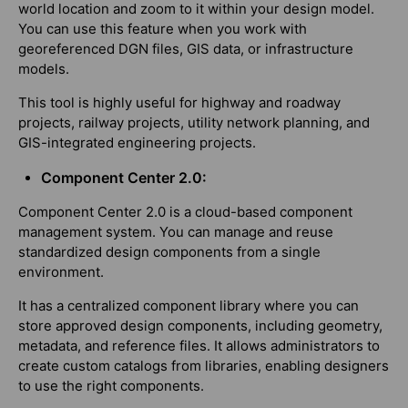
world location and zoom to it within your design model.
You can use this feature when you work with
georeferenced DGN files, GIS data, or infrastructure
models.
This tool is highly useful for highway and roadway
projects, railway projects, utility network planning, and
GIS-integrated engineering projects.
Component Center 2.0:
Component Center 2.0 is a cloud-based component
management system. You can manage and reuse
standardized design components from a single
environment.
It has a centralized component library where you can
store approved design components, including geometry,
metadata, and reference files. It allows administrators to
create custom catalogs from libraries, enabling designers
to use the right components.