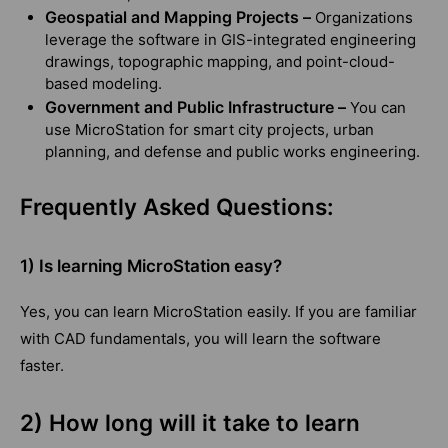
Geospatial and Mapping Projects –
Organizations
leverage the software in GIS-integrated engineering
drawings, topographic mapping, and point-cloud-
based modeling.
Government and Public Infrastructure –
You can
use MicroStation for smart city projects, urban
planning, and defense and public works engineering.
Frequently Asked Questions:
1) Is learning MicroStation easy?
Yes, you can learn MicroStation easily. If you are familiar
with CAD fundamentals, you will learn the software
faster.
2) How long will it take to learn