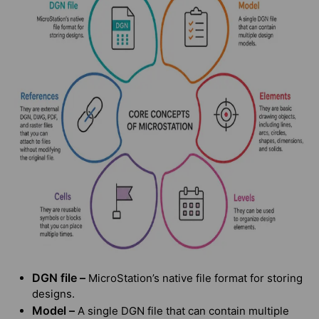
DGN file –
MicroStation’s native file format for storing
designs.
Model –
A single DGN file that can contain multiple