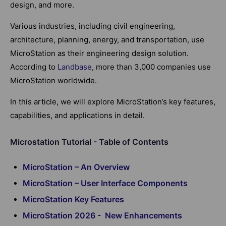
design, and more.
Various industries, including civil engineering,
architecture, planning, energy, and transportation, use
MicroStation as their engineering design solution.
According to
Landbase
, more than 3,000 companies use
MicroStation worldwide.
In this article, we will explore MicroStation’s key features,
capabilities, and applications in detail.
Microstation Tutorial - Table of Contents
MicroStation – An Overview
MicroStation – User Interface Components
MicroStation Key Features
MicroStation 2026 - New Enhancements