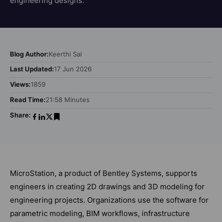
engineering designs.
Blog Author:
Keerthi Sai
Last Updated:
17 Jun 2026
Views:
1859
Read Time:
21:58 Minutes
Share:
MicroStation, a product of Bentley Systems, supports
engineers in creating 2D drawings and 3D modeling for
engineering projects. Organizations use the software for
parametric modeling, BIM workflows, infrastructure