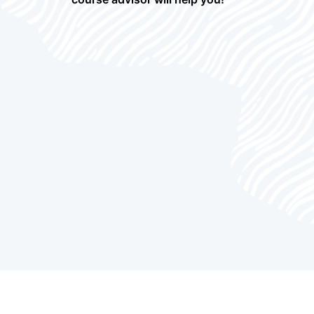
Enterprise Performance Management
5
Courses
ERP Courses
24
ETL Courses
4
Frontend and Web Development
6
Courses
Governance, Risk, and Compliance
2
(GRC) Courses
Human Capital Management Courses
6
Identity and Access Management
4
Courses
IOT Courses
4