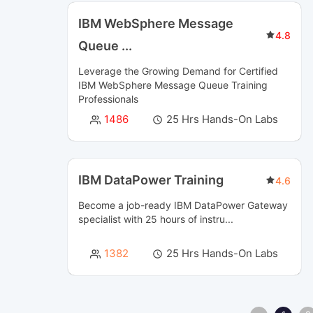
IBM WebSphere Message
4.8
Queue
...
Leverage the Growing Demand for Certified
IBM WebSphere Message Queue Training
Professionals
1486
25 Hrs Hands-On Labs
IBM DataPower Training
4.6
Become a job-ready IBM DataPower Gateway
specialist with 25 hours of instru...
1382
25 Hrs Hands-On Labs