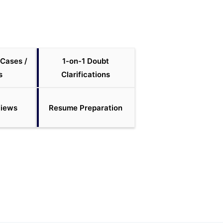
 Cases /
1-on-1 Doubt
s
Clarifications
views
Resume Preparation