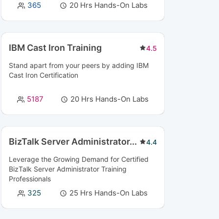
365
20 Hrs Hands-On Labs
IBM Cast Iron Training
4.5
Stand apart from your peers by adding IBM
Cast Iron Certification
5187
20 Hrs Hands-On Labs
BizTalk Server Administrator
...
4.4
Leverage the Growing Demand for Certified
BizTalk Server Administrator Training
Professionals
325
25 Hrs Hands-On Labs