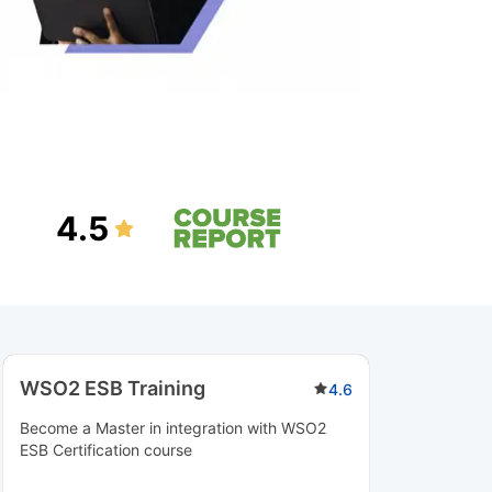
4.5
WSO2 ESB Training
4.6
Become a Master in integration with WSO2
ESB Certification course