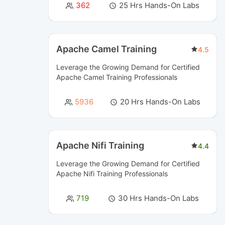
362
25 Hrs Hands-On Labs
Apache Camel Training
4.5
Leverage the Growing Demand for Certified
Apache Camel Training
Professionals
5936
20 Hrs Hands-On Labs
Apache Nifi Training
4.4
Leverage the Growing Demand for Certified
Apache Nifi Training
Professionals
719
30 Hrs Hands-On Labs