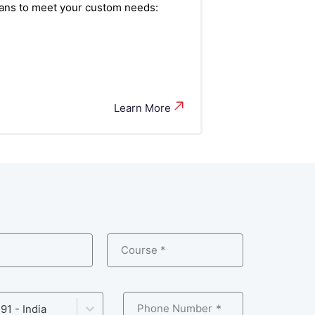
plans to meet your custom needs:
Learn More
Course *
Phone Number
91 - India