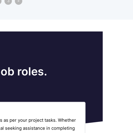
3
>
ob roles.
s as per your project tasks. Whether
al seeking assistance in completing