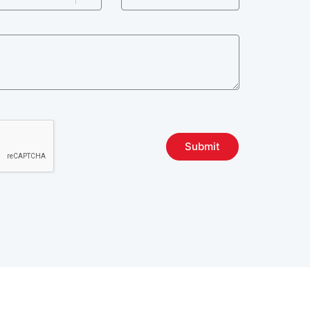
Submit