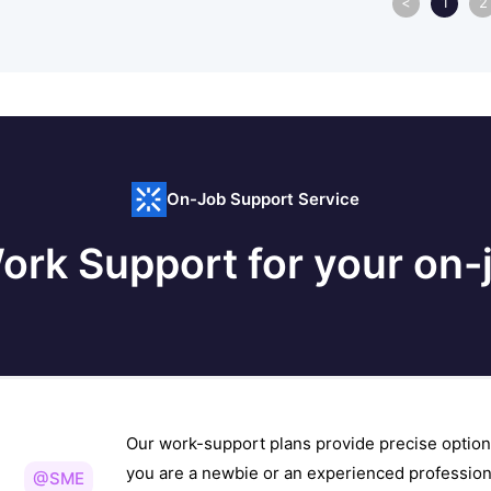
<
1
2
On-Job Support Service
ork Support for your on-j
Our work-support plans provide precise option
you are a newbie or an experienced profession
@SME