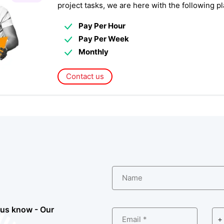
project tasks, we are here with the following 
Pay Per Hour
Pay Per Week
Monthly
Contact us
Name
 us know - Our
Email *
+ 