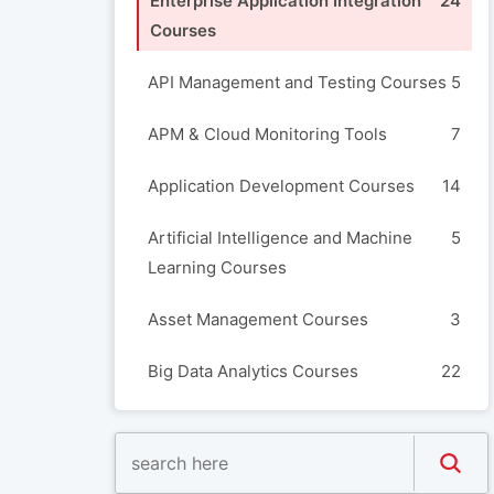
Enterprise Application Integration
24
Courses
API Management and Testing Courses
5
APM & Cloud Monitoring Tools
7
Application Development Courses
14
Artificial Intelligence and Machine
5
Learning Courses
Asset Management Courses
3
Big Data Analytics Courses
22
Blockchain Courses
3
Build Automation and Release
8