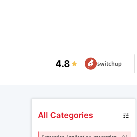
4.8
All Categories