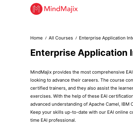
Home
All Courses
Enterprise Application In
Enterprise Application 
MindMajix provides the most comprehensive EAI 
looking to advance their careers. The course con
certified trainers, and they also assist the learn
exercises. With the help of these EAI certification
advanced understanding of Apache Camel, IBM Ca
Keep your skills up-to-date with our EAI online c
time EAI professional.