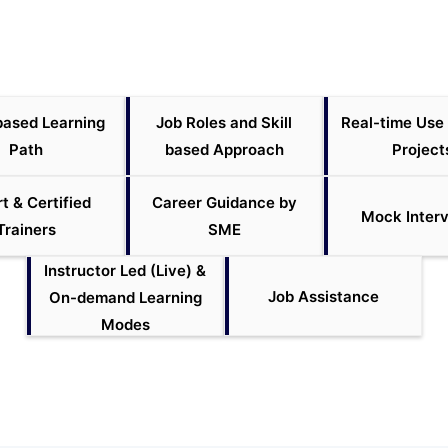
based Learning
Job Roles and Skill
Real-time Use
Path
based Approach
Project
t & Certified
Career Guidance by
Mock Inter
Trainers
SME
Instructor Led (Live) &
Job Assistance
On-demand Learning
Modes