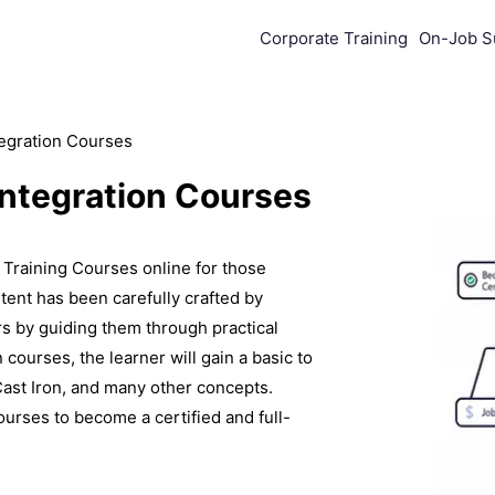
Corporate Training
On-Job S
tegration Courses
Integration Courses
Training Courses online for those
tent has been carefully crafted by
ers by guiding them through practical
 courses, the learner will gain a basic to
st Iron, and many other concepts.
ourses to become a certified and full-