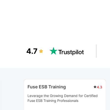
4.7
Fuse ESB Training
4.3
Leverage the Growing Demand for Certified
Fuse ESB Training
Professionals