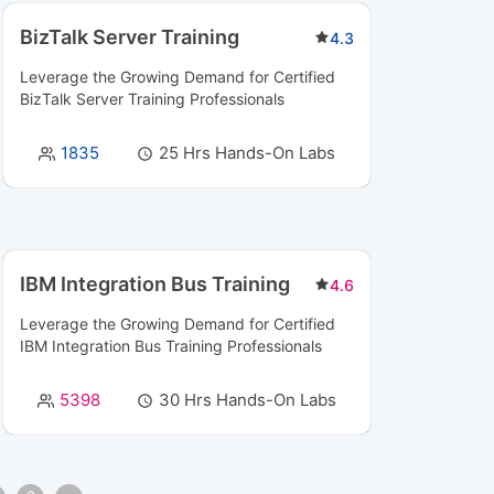
BizTalk Server Training
4.3
Leverage the Growing Demand for Certified
BizTalk Server Training
Professionals
1835
25 Hrs Hands-On Labs
IBM Integration Bus Training
4.6
Leverage the Growing Demand for Certified
IBM Integration Bus Training
Professionals
5398
30 Hrs Hands-On Labs