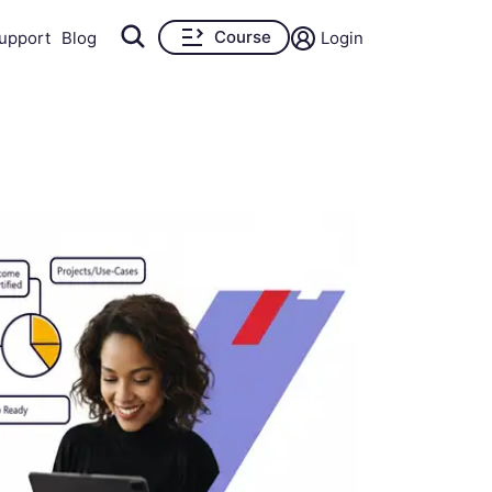
Course
upport
Blog
Login