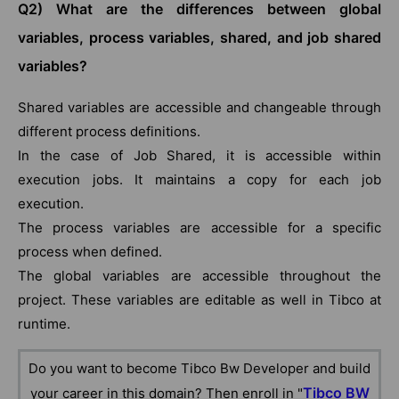
Q2) What are the differences between global
variables, process variables, shared, and job shared
variables?
Shared variables are accessible and changeable through
different process definitions.
In the case of Job Shared, it is accessible within
execution jobs. It maintains a copy for each job
execution.
The process variables are accessible for a specific
process when defined.
The global variables are accessible throughout the
project. These variables are editable as well in Tibco at
runtime.
Do you want to become Tibco Bw Developer and build
Tibco BW
your career in this domain? Then enroll in "