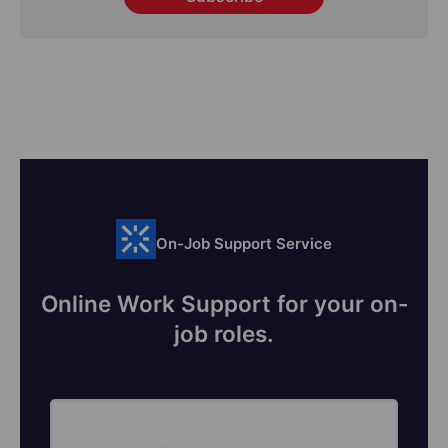
On-Job Support Service
Online Work Support for your on-
job roles.