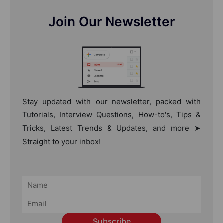
Join Our Newsletter
Stay updated with our newsletter, packed with
Tutorials, Interview Questions, How-to's, Tips &
Tricks, Latest Trends & Updates, and more ➤
Straight to your inbox!
Subscribe