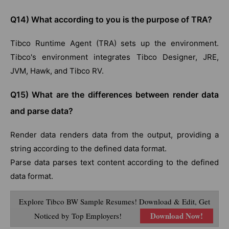
Q14) What according to you is the purpose of TRA?
Tibco Runtime Agent (TRA) sets up the environment.
Tibco's environment integrates Tibco Designer, JRE,
JVM, Hawk, and Tibco RV.
Q15) What are the differences between render data
and parse data?
Render data renders data from the output, providing a
string according to the defined data format.
Parse data parses text content according to the defined
data format.
Explore Tibco BW Sample Resumes! Download & Edit, Get
Download Now!
Noticed by Top Employers!