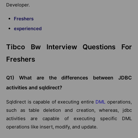
Developer.
Freshers
experienced
Tibco Bw Interview Questions For
Freshers
Q1) What are the differences between JDBC
activities and sqldirect?
Sqldirect is capable of executing entire
DML
operations,
such as table deletion and creation, whereas, jdbc
activities are capable of executing specific DML
operations like insert, modify, and update.