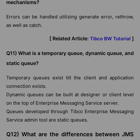
mechanisms?
Errors can be handled utilizing generate error, rethrow,
as well as catch.
[ Related Article:
]
Tibco BW Tutorial
Q11) What is a temporary queue, dynamic queue, and
static queue?
Temporary queues exist till the client and application
connection exists.
Dynamic queues can be built at designer or client level
on the top of Enterprise Messaging Service server.
Queues developed through Tibco Enterprise Messaging
Service admin tool are static queues.
Q12) What are the differences between JMS