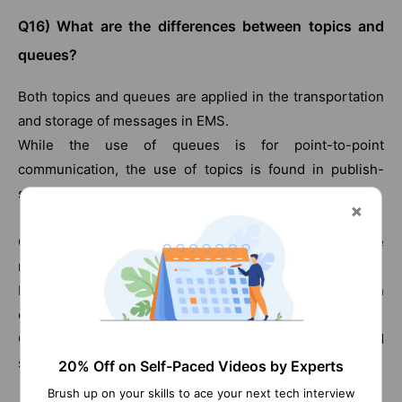
Q16) What are the differences between topics and
queues?
Both topics and queues are applied in the transportation
and storage of messages in EMS.
While the use of queues is for point-to-point
communication, the use of topics is found in publish-
subscribe.
Queues assure message delivery even when the
receivers or readers are not active.
In the case of topics, messages are not sent when
consumers are not active.
Queues, when compared to topics, are more reliable and
secure.
20% Off on Self-Paced Videos by Experts
Brush up on your skills to ace your next tech interview