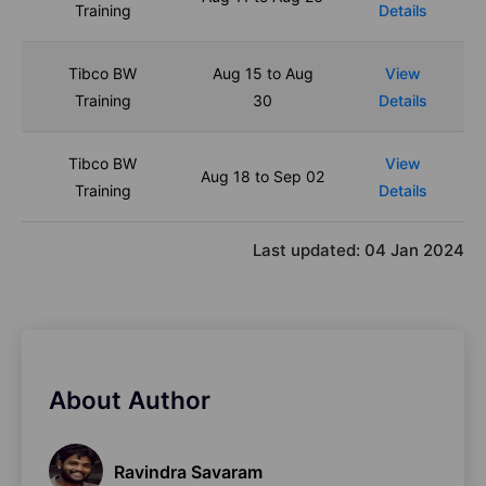
Training
Details
Tibco BW
Aug 15 to Aug
View
Training
30
Details
Tibco BW
View
Aug 18 to Sep 02
Training
Details
Last updated:
04 Jan 2024
About Author
Ravindra Savaram