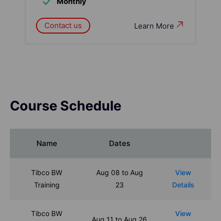
Monthly
Contact us
Learn More
Course Schedule
Name
Dates
Tibco BW
Aug 08 to Aug
View
Training
23
Details
Tibco BW
View
Aug 11 to Aug 26