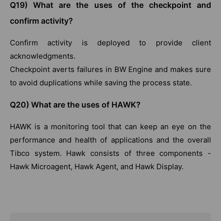
Q19) What are the uses of the checkpoint and
confirm activity?
Confirm activity is deployed to provide client
acknowledgments.
Checkpoint averts failures in BW Engine and makes sure
to avoid duplications while saving the process state.
Q20) What are the uses of HAWK?
HAWK is a monitoring tool that can keep an eye on the
performance and health of applications and the overall
Tibco system. Hawk consists of three components -
Hawk Microagent, Hawk Agent, and Hawk Display.