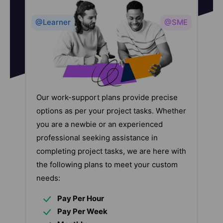
@Learner
@SME
Our work-support plans provide precise
options as per your project tasks. Whether
you are a newbie or an experienced
professional seeking assistance in
completing project tasks, we are here with
the following plans to meet your custom
needs:
Pay Per Hour
Pay Per Week