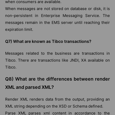
when consumers are available.
When messages are not stored on database or disk, it is
non-persistent in Enterprise Messaging Service. The
messages remain in the EMS server until reaching their
expiration limit.
Q7) What are known as Tibco transactions?
Messages related to the business are transactions in
Tibco. There are transactions like JNDI, XA available on
Tibco.
Q8) What are the differences between render
XML and parsed XML?
Render XML renders data from the output, providing an
XML string depending on the XSD or Schema defined.
Parse XML parses xml content in accordance to the