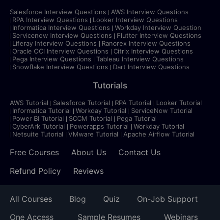
Salesforce Interview Questions
AWS Interview Questions
RPA Interview Questions
Looker Interview Questions
Informatica Interview Questions
Workday Interview Question
Servicenow Interview Questions
Flutter Interview Questions
Liferay Interview Questions
Ranorex Interview Questions
Oracle OCI Interview Questions
Citrix Interview Questions
Pega Interview Questions
Tableau Interview Questions
Snowflake Interview Questions
Dart Interview Questions
Tutorials
AWS Tutorial
Salesforce Tutorial
RPA Tutorial
Looker Tutorial
Informatica Tutorial
Workday Tutorial
ServiceNow Tutorial
Power BI Tutorial
SCCM Tutorial
Pega Tutorial
CyberArk Tutorial
Powerapps Tutorial
Workday Tutorial
Netsuite Tutorial
VMware Tutorial
Apache Airflow Tutorial
Free Courses
About Us
Contact Us
Refund Policy
Reviews
All Courses
Blog
Quiz
On-Job Support
One Access
Sample Resumes
Webinars