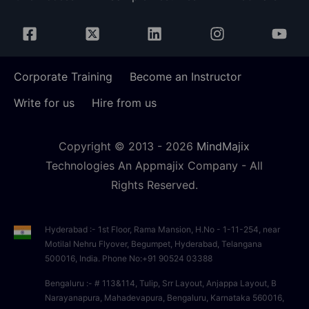
Corporate Training
Become an Instructor
Write for us
Hire from us
Copyright © 2013 -
2026
MindMajix
Technologies An Appmajix Company - All
Rights Reserved.
Hyderabad :- 1st Floor, Rama Mansion, H.No - 1-11-254, near
Motilal Nehru Flyover, Begumpet, Hyderabad, Telangana
500016, India. Phone No:+91 90524 03388
Bengaluru :- # 113&114, Tulip, Srr Layout, Anjappa Layout, B
Narayanapura, Mahadevapura, Bengaluru, Karnataka 560016,