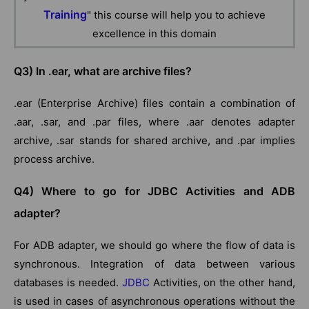
Training
" this course will help you to achieve
excellence in this domain
Q3) In .ear, what are archive files?
.ear (Enterprise Archive) files contain a combination of
.aar, .sar, and .par files, where .aar denotes adapter
archive, .sar stands for shared archive, and .par implies
process archive.
Q4) Where to go for JDBC Activities and ADB
adapter?
For ADB adapter, we should go where the flow of data is
synchronous. Integration of data between various
databases is needed.
JDBC
Activities, on the other hand,
is used in cases of asynchronous operations without the