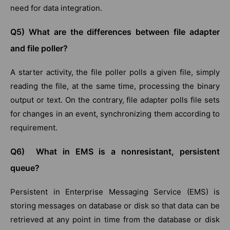
need for data integration.
Q5) What are the differences between file adapter
and file poller?
A starter activity, the file poller polls a given file, simply
reading the file, at the same time, processing the binary
output or text. On the contrary, file adapter polls file sets
for changes in an event, synchronizing them according to
requirement.
Q6) What in EMS is a nonresistant, persistent
queue?
Persistent in Enterprise Messaging Service (EMS) is
storing messages on database or disk so that data can be
retrieved at any point in time from the database or disk