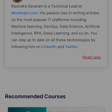
Ravindra Savaram is a Technical Lead at
Mindmajix.com
. His passion lies in writing articles
on the most popular IT platforms including
Machine learning, DevOps, Data Science, Artificial
Intelligence, RPA, Deep Learning, and so on. You
can stay up to date on all these technologies by
following him on
LinkedIn
and
Twitter
.
Read Less
Recommended Courses