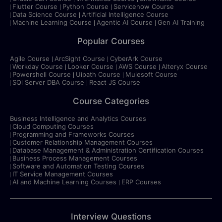
Flutter Course
Python Course
Servicenow Course
Data Science Course
Artificial Intelligence Course
Machine Learning Course
Agentic AI Course
Gen AI Training
Popular Courses
Agile Course
ArcSight Course
CyberArk Course
Workday Course
Looker Course
AWS Course
Alteryx Course
Powershell Course
Uipath Course
Mulesoft Course
SQl Server DBA Course
React JS Course
Course Categories
Business Intelligence and Analytics Courses
Cloud Computing Courses
Programming and Frameworks Courses
Customer Relationship Management Courses
Database Management & Administration Certification Courses
Business Process Management Courses
Software and Automation Testing Courses
IT Service Management Courses
AI and Machine Learning Courses
ERP Courses
Interview Questions