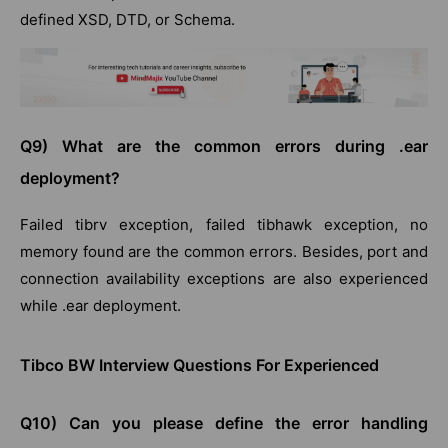
defined XSD, DTD, or Schema.
Q9) What are the common errors during .ear
deployment?
Failed tibrv exception, failed tibhawk exception, no
memory found are the common errors. Besides, port and
connection availability exceptions are also experienced
while .ear deployment.
Tibco BW Interview Questions For Experienced
Q10) Can you please define the error handling