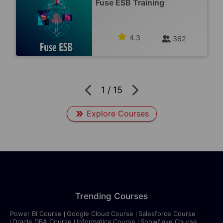
Fuse ESB Training
4.3
362
1
/
15
Explore Courses
Trending Courses
Power BI Course
Google Cloud Course
Salesforce Course
Oracle DBA Course
Informatica Course
Snowflake Course