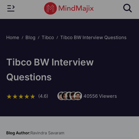
Home
Blog
Tibco
Tibco BW Interview Questions
Tibco BW Interview
Questions
(4.6)
40556
Viewers
Blog Author:
Ravindra Savaram