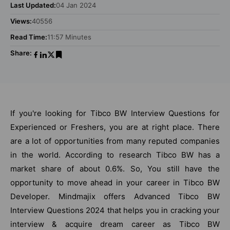
Last Updated:
04 Jan 2024
Views:
40556
Read Time:
11:57 Minutes
Share:
If you're looking for Tibco BW Interview Questions for
Experienced or Freshers, you are at right place. There
are a lot of opportunities from many reputed companies
in the world. According to research Tibco BW has a
market share of about 0.6%. So, You still have the
opportunity to move ahead in your career in Tibco BW
Developer. Mindmajix offers Advanced Tibco BW
Interview Questions 2024 that helps you in cracking your
interview & acquire dream career as Tibco BW