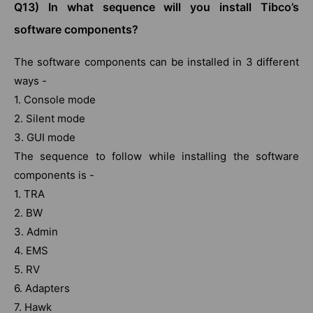
Q13) In what sequence will you install Tibco’s
software components?
The software components can be installed in 3 different
ways -
1. Console mode
2. Silent mode
3. GUI mode
The sequence to follow while installing the software
components is -
1. TRA
2. BW
3. Admin
4. EMS
5. RV
6. Adapters
7. Hawk