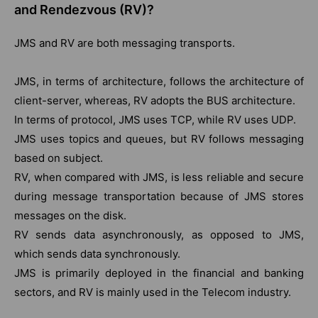
and Rendezvous (RV)?
JMS and RV are both messaging transports.
JMS, in terms of architecture, follows the architecture of
client-server, whereas, RV adopts the BUS architecture.
In terms of protocol, JMS uses TCP, while RV uses UDP.
JMS uses topics and queues, but RV follows messaging
based on subject.
RV, when compared with JMS, is less reliable and secure
during message transportation because of JMS stores
messages on the disk.
RV sends data asynchronously, as opposed to JMS,
which sends data synchronously.
JMS is primarily deployed in the financial and banking
sectors, and RV is mainly used in the Telecom industry.