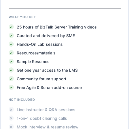
WHAT YOU GET
25
hours of
BizTalk Server Training
videos
Curated and delivered by SME
Hands-On Lab sessions
Resources/materials
Sample Resumes
Get one year access to the LMS
Community forum support
Free Agile & Scrum add-on course
NOT INCLUDED
Live instructor & Q&A sessions
1-on-1 doubt clearing calls
Mock interview & resume review