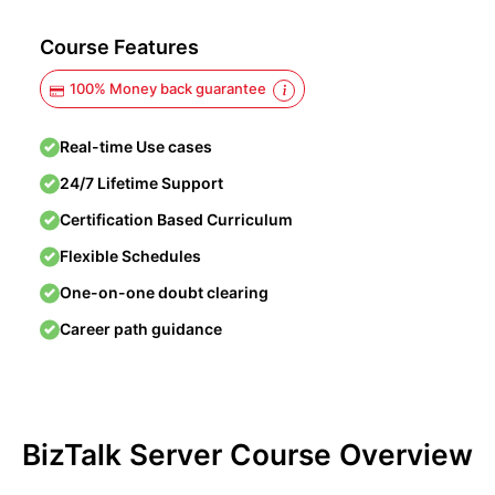
Course Features
100% Money back guarantee
Real-time Use cases
24/7 Lifetime Support
Certification Based Curriculum
Flexible Schedules
One-on-one doubt clearing
Career path guidance
BizTalk Server Course Overview