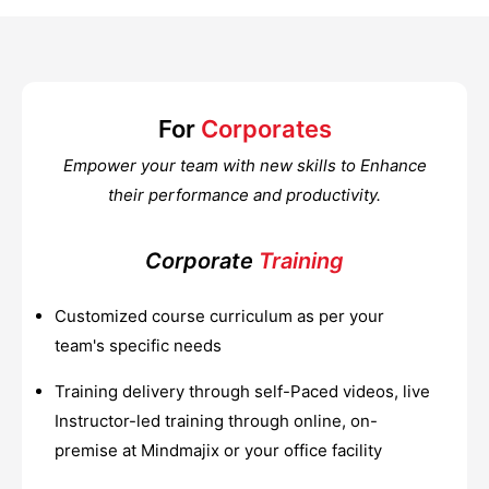
For
Corporates
Empower your team with new skills to Enhance
their performance and productivity.
Corporate
Training
Customized course curriculum as per your
team's specific needs
Training delivery through self-Paced videos, live
Instructor-led training through online, on-
premise at Mindmajix or your office facility