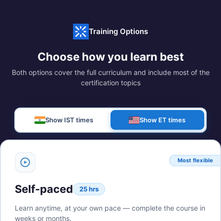
Training Options
Choose how you learn best
Both options cover the full curriculum and include most of the
certification topics
Show IST times
Show ET times
Most flexible
Self-paced
25 hrs
Learn anytime, at your own pace — complete the course in
weeks or months.