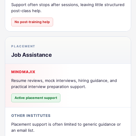
Support often stops after sessions, leaving little structured
post-class help.
No post-training help
PLACEMENT
Job Assistance
MINDMAJIX
Resume reviews, mock interviews, hiring guidance, and
practical interview preparation support.
Active placement support
OTHER INSTITUTES
Placement support is often limited to generic guidance or
an email list.