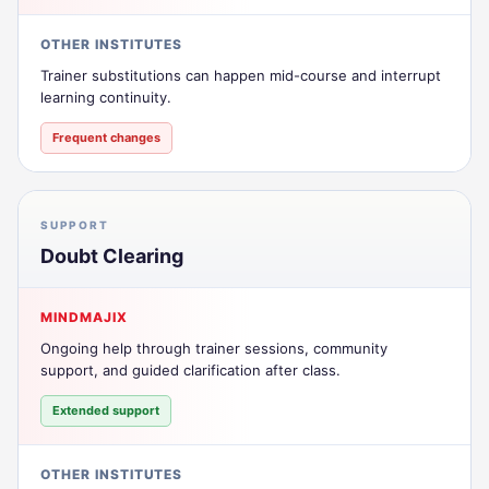
OTHER INSTITUTES
Trainer substitutions can happen mid-course and interrupt
learning continuity.
Frequent changes
SUPPORT
Doubt Clearing
MINDMAJIX
Ongoing help through trainer sessions, community
support, and guided clarification after class.
Extended support
OTHER INSTITUTES