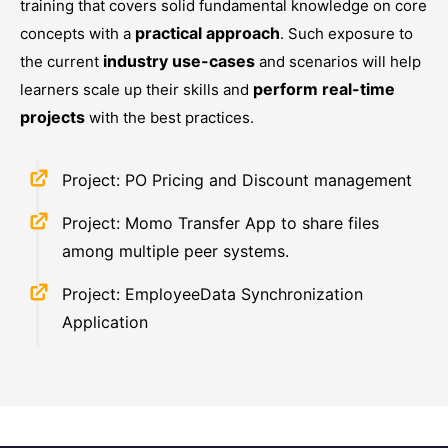
training that covers solid fundamental knowledge on core
practical approach
concepts with a
. Such exposure to
industry use-cases
the current
and scenarios will help
perform real-time
learners scale up their skills and
projects
with the best practices.
Project: PO Pricing and Discount management
Project: Momo Transfer App to share files
among multiple peer systems.
Project: EmployeeData Synchronization
Application