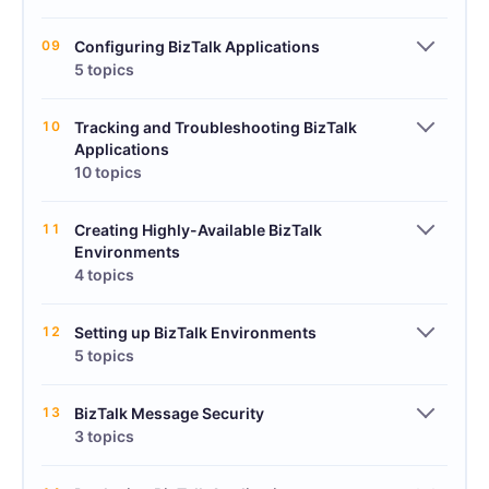
09
Configuring BizTalk Applications
5 topics
10
Tracking and Troubleshooting BizTalk
Applications
10 topics
11
Creating Highly-Available BizTalk
Environments
4 topics
12
Setting up BizTalk Environments
5 topics
13
BizTalk Message Security
3 topics