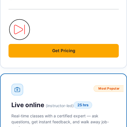
Get
Pricing
Most Popular
Live online
25 hrs
(instructor-led)
Real-time classes with a certified expert — ask
questions, get instant feedback, and walk away job-