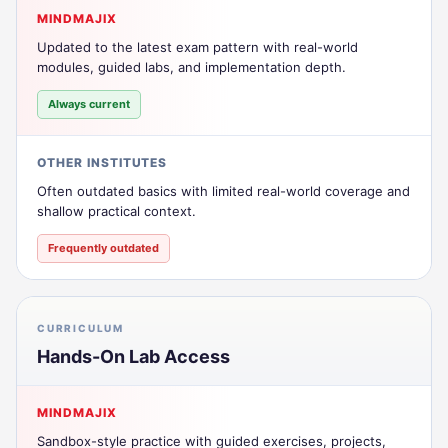
MINDMAJIX
Updated to the latest exam pattern with real-world
modules, guided labs, and implementation depth.
Always current
OTHER INSTITUTES
Often outdated basics with limited real-world coverage and
shallow practical context.
Frequently outdated
CURRICULUM
Hands-On Lab Access
MINDMAJIX
Sandbox-style practice with guided exercises, projects,