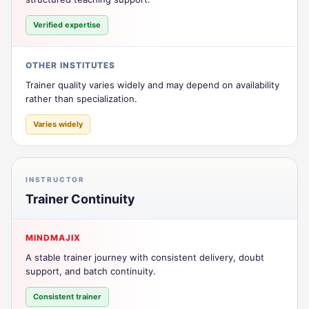
Verified expertise
OTHER INSTITUTES
Trainer quality varies widely and may depend on availability
rather than specialization.
Varies widely
INSTRUCTOR
Trainer Continuity
MINDMAJIX
A stable trainer journey with consistent delivery, doubt
support, and batch continuity.
Consistent trainer