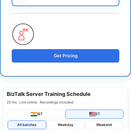
Get Pricing
BizTalk Server Training Schedule
25 hrs · Live online · Recordings included
IST
ET
All batches
Weekday
Weekend