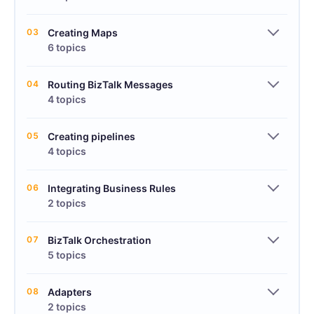
03
Creating Maps
6 topics
04
Routing BizTalk Messages
4 topics
05
Creating pipelines
4 topics
06
Integrating Business Rules
2 topics
07
BizTalk Orchestration
5 topics
08
Adapters
2 topics