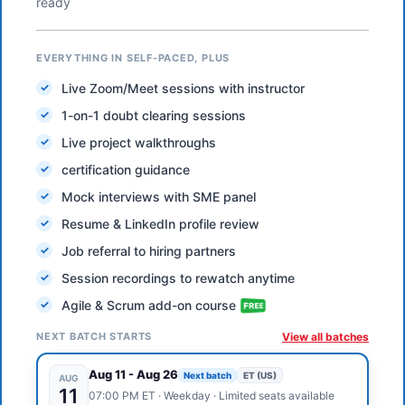
ready
EVERYTHING IN SELF-PACED, PLUS
Live Zoom/Meet sessions with instructor
1-on-1 doubt clearing sessions
Live project walkthroughs
certification guidance
Mock interviews with SME panel
Resume & LinkedIn profile review
Job referral to hiring partners
Session recordings to rewatch anytime
Agile & Scrum add-on course
NEXT BATCH STARTS
View all batches
Aug 11
-
Aug 26
Next batch
ET (US)
AUG
11
07:00 PM
ET
·
Weekday
· Limited seats available