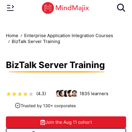
Home
Enterprise Application Integration Courses
BizTalk Server Training
BizTalk Server Training
(4.3)
1835
learners
Trusted by 130+ corporates
Join the
Aug 11
cohort