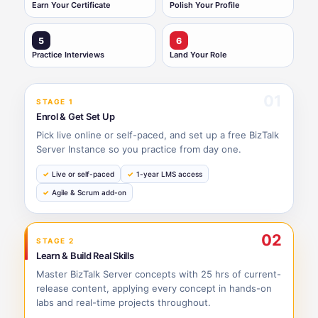
Earn Your Certificate
Polish Your Profile
5
6
Practice Interviews
Land Your Role
01
STAGE 1
Enrol & Get Set Up
Pick live online or self-paced, and set up a free BizTalk
Server Instance so you practice from day one.
Live or self-paced
1-year LMS access
Agile & Scrum add-on
02
STAGE 2
Learn & Build Real Skills
Master BizTalk Server concepts with 25 hrs of current-
release content, applying every concept in hands-on
labs and real-time projects throughout.