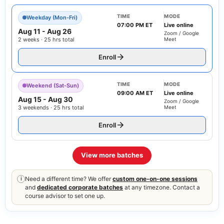
TIME
MODE
Weekday (Mon-Fri)
07:00 PM ET
Live online
Aug 11
-
Aug 26
Zoom / Google
2 weeks · 25 hrs total
Meet
Enroll
TIME
MODE
Weekend (Sat-Sun)
09:00 AM ET
Live online
Aug 15
-
Aug 30
Zoom / Google
3 weekends · 25 hrs total
Meet
Enroll
View more batches
Need a different time? We offer
custom one-on-one sessions
i
and
dedicated corporate batches
at any timezone. Contact a
course advisor to set one up.