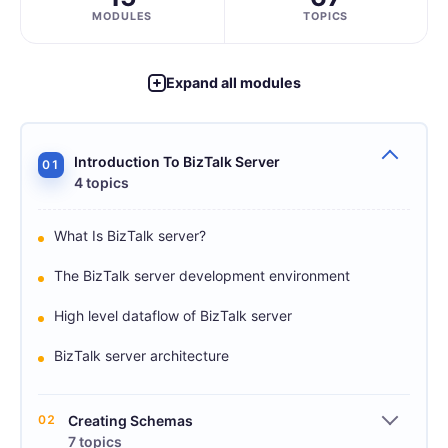
MODULES
TOPICS
Expand all modules
Introduction To BizTalk Server
01
4 topics
What Is BizTalk server?
The BizTalk server development environment
High level dataflow of BizTalk server
BizTalk server architecture
02
Creating Schemas
7 topics