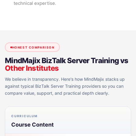
technical expertise.
HONEST COMPARISON
MindMajix
BizTalk Server Training
vs
Other Institutes
We believe in transparency. Here's how MindMajix stacks up
against typical
BizTalk Server Training
providers so you can
compare value, support, and practical depth clearly.
CURRICULUM
Course Content