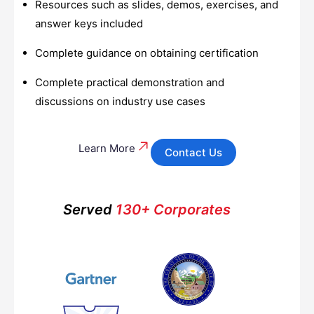
Resources such as slides, demos, exercises, and
answer keys included
Complete guidance on obtaining certification
Complete practical demonstration and
discussions on industry use cases
Learn More
Contact Us
Served
130+ Corporates