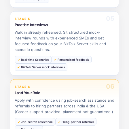
05
STAGE 5
Practice Interviews
Walk in already rehearsed. Sit structured mock-
interview rounds with experienced SMEs and get
focused feedback on your BizTalk Server skills and
scenario questions.
Real-time Scenarios
Personalised feedback
BizTalk Server mock interviews
06
STAGE 6
Land Your Role
Apply with confidence using job-search assistance and
referrals to hiring partners across India & the USA.
(Career support provided; placement not guaranteed.)
Job-search assistance
Hiring-partner referrals