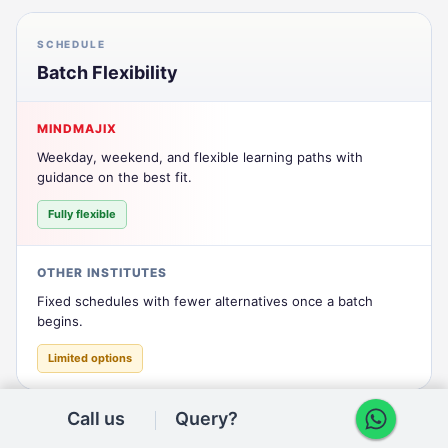
SCHEDULE
Batch Flexibility
MINDMAJIX
Weekday, weekend, and flexible learning paths with
guidance on the best fit.
Fully flexible
OTHER INSTITUTES
Fixed schedules with fewer alternatives once a batch
begins.
Limited options
Call us
Query?
CERTIFICATION