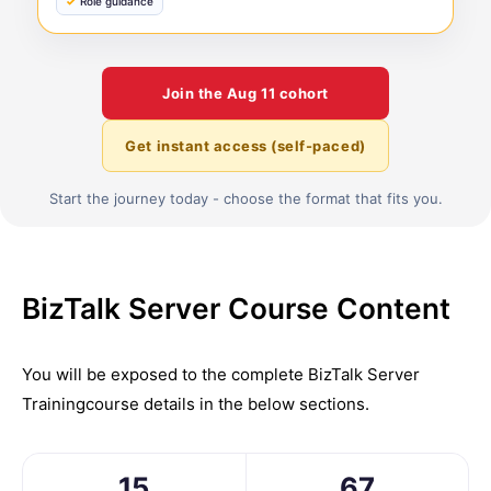
Role guidance
Join the
Aug 11
cohort
Get instant access (self-paced)
Start the journey today - choose the format that fits you.
BizTalk Server Course Content
You will be exposed to the complete
BizTalk Server
Training
course details in the below sections.
15
67