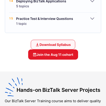
14
Deploying BizTalk Applications
5 topics
15
Practice Test & Interview Questions
1 topic
Download Syllabus
Join the
Aug 11
cohort
Hands-on BizTalk Server Projects
Our
BizTalk Server Training
course aims to deliver quality