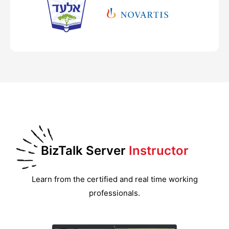
BizTalk Server
Instructor
Learn from the certified and real time working
professionals.