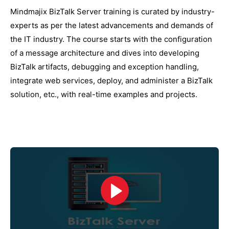
Mindmajix BizTalk Server training is curated by industry-
experts as per the latest advancements and demands of
the IT industry. The course starts with the configuration
of a message architecture and dives into developing
BizTalk artifacts, debugging and exception handling,
integrate web services, deploy, and administer a BizTalk
solution, etc., with real-time examples and projects.