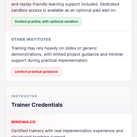
and replay-friendly learning support included. Dedicated
sandbox access is available as an optional paid add-on.
Guided practice with optional sandbox
OTHER INSTITUTES
Training may rely heavily on slides or generic
demonstrations, with limited project guidance and minimal
support during practical implementation.
Limited practical guidance
INSTRUCTOR
Trainer Credentials
MINDMAJIX
Certified trainers with real implementation experience and
structured teaching support.