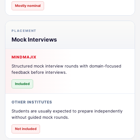
Mostly nominal
PLACEMENT
Mock Interviews
MINDMAJIX
Structured mock interview rounds with domain-focused
feedback before interviews.
Included
OTHER INSTITUTES
Students are usually expected to prepare independently
without guided mock rounds.
Not included