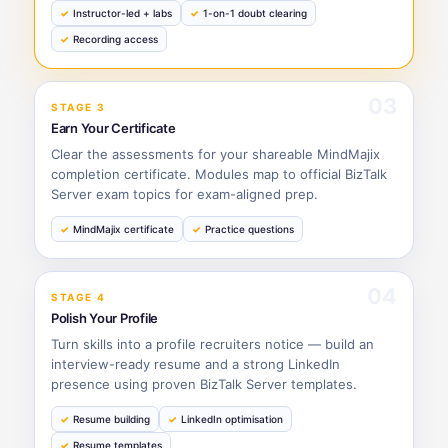
Instructor-led + labs
1-on-1 doubt clearing
Recording access
03
STAGE 3
Earn Your Certificate
Clear the assessments for your shareable MindMajix
completion certificate. Modules map to official BizTalk
Server exam topics for exam-aligned prep.
MindMajix certificate
Practice questions
04
STAGE 4
Polish Your Profile
Turn skills into a profile recruiters notice — build an
interview-ready resume and a strong LinkedIn
presence using proven BizTalk Server templates.
Resume building
LinkedIn optimisation
Resume templates