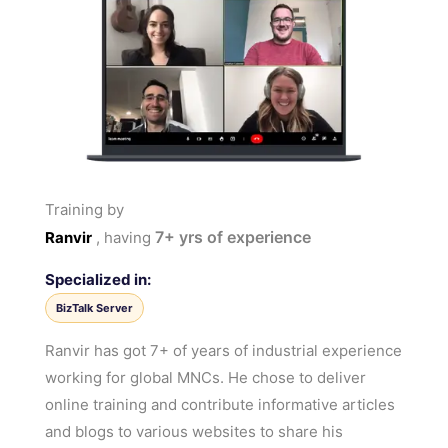
Training by
7+
yrs of experience
Ranvir
, having
Specialized in:
BizTalk Server
Ranvir has got 7+ of years of industrial experience
working for global MNCs. He chose to deliver
online training and contribute informative articles
and blogs to various websites to share his