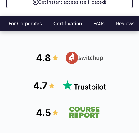
Get instant access (self-paced)
For Corporates
Certification
FAQs
Reviews
4.8
4.7
4.5