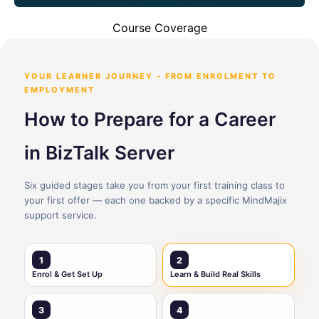
Course Coverage
YOUR LEARNER JOURNEY - FROM ENROLMENT TO
EMPLOYMENT
How to Prepare for a Career
in BizTalk Server
Six guided stages take you from your first training class to
your first offer — each one backed by a specific MindMajix
support service.
1
2
Enrol & Get Set Up
Learn & Build Real Skills
3
4