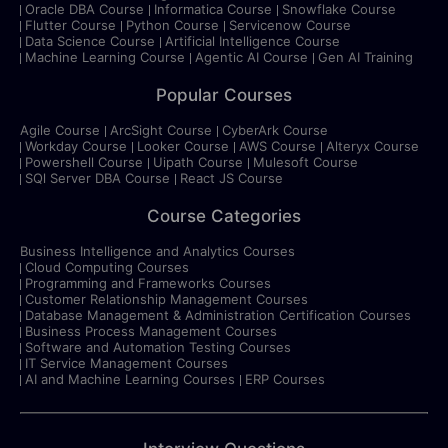
Oracle DBA Course
Informatica Course
Snowflake Course
Flutter Course
Python Course
Servicenow Course
Data Science Course
Artificial Intelligence Course
Machine Learning Course
Agentic AI Course
Gen AI Training
Popular Courses
Agile Course
ArcSight Course
CyberArk Course
Workday Course
Looker Course
AWS Course
Alteryx Course
Powershell Course
Uipath Course
Mulesoft Course
SQl Server DBA Course
React JS Course
Course Categories
Business Intelligence and Analytics Courses
Cloud Computing Courses
Programming and Frameworks Courses
Customer Relationship Management Courses
Database Management & Administration Certification Courses
Business Process Management Courses
Software and Automation Testing Courses
IT Service Management Courses
AI and Machine Learning Courses
ERP Courses