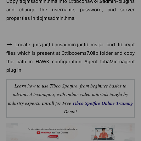
Copy tibjmsadmin.hma into C:tibcohawk4.9admin-plugins
and change the username, password, and server
properties in tibjmsadmin.hma.
–> Locate jms.jar,tibjmsadmin.jar,tibjms.jar and tibcrypt
files which is present at C:tibcoems7.0lib folder and copy
the path in HAWK configuration Agent tabàMicroagent
plug in.
Learn how to use Tibco Spotfire, from beginner basics to
advanced techniques, with online video tutorials taught by
industry experts. Enroll for Free
Tibco Spotfire Online Training
Demo!