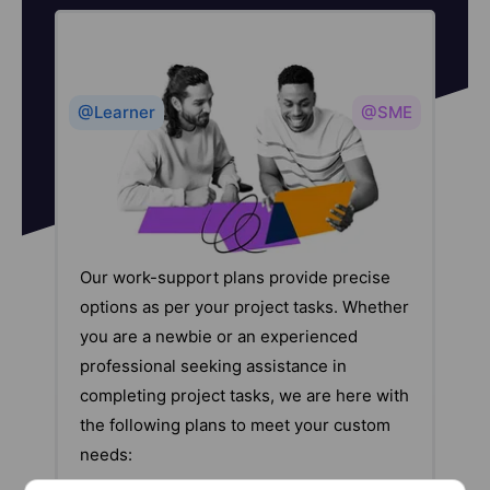
@Learner
@SME
Our work-support plans provide precise
options as per your project tasks. Whether
you are a newbie or an experienced
professional seeking assistance in
completing project tasks, we are here with
the following plans to meet your custom
needs: