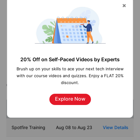
Pay Per Hour
Pay Per Week
Monthly
Contact us
Learn More
20% Off on Self-Paced Videos by Experts
Brush up on your skills to ace your next tech interview
with our course videos and quizzes. Enjoy a FLAT 20%
discount.
Course Schedule
Explore Now
Name
Dates
Spotfire Training
Aug 08 to Aug 23
View Details