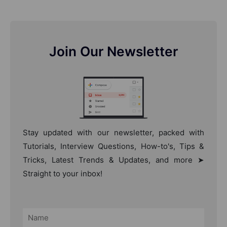
Join Our Newsletter
Stay updated with our newsletter, packed with
Tutorials, Interview Questions, How-to's, Tips &
Tricks, Latest Trends & Updates, and more ➤
Straight to your inbox!