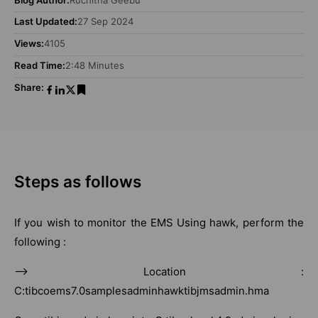
Last Updated:
27 Sep 2024
Views:
4105
Read Time:
2:48 Minutes
Share:
Steps as follows
If you wish to monitor the EMS Using hawk, perform the
following :
–> Location :
C:tibcoems7.0samplesadminhawktibjmsadmin.hma