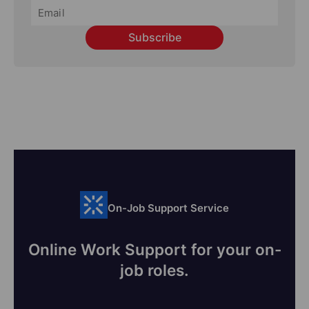
Subscribe
On-Job Support Service
Online Work Support for your on-
job roles.