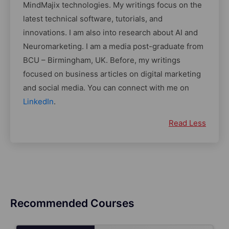
MindMajix technologies. My writings focus on the
latest technical software, tutorials, and
innovations. I am also into research about AI and
Neuromarketing. I am a media post-graduate from
BCU – Birmingham, UK. Before, my writings
focused on business articles on digital marketing
and social media. You can connect with me on
LinkedIn
.
Read Less
Recommended Courses