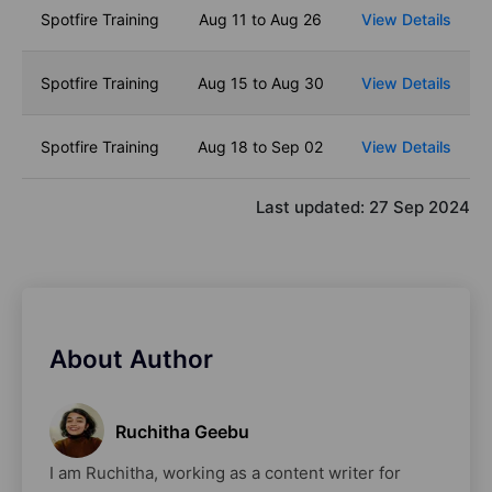
Spotfire Training
Aug 11 to Aug 26
View Details
Spotfire Training
Aug 15 to Aug 30
View Details
Spotfire Training
Aug 18 to Sep 02
View Details
Last updated:
27 Sep 2024
About Author
Ruchitha Geebu
I am Ruchitha, working as a content writer for