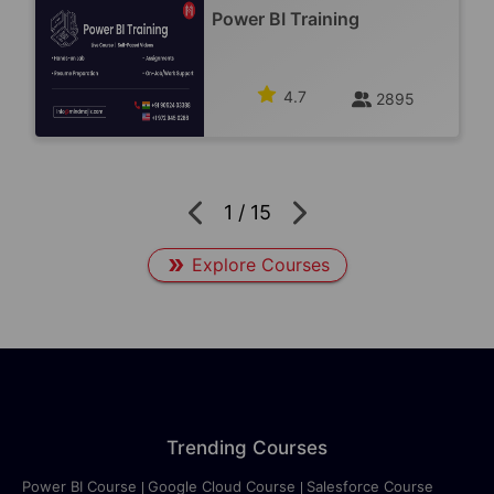
Power BI Training
4.7
2895
1
/
15
Explore Courses
Trending Courses
Power BI Course
Google Cloud Course
Salesforce Course