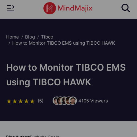
Home
Blog
Tibco
How to Monitor TIBCO EMS using TIBCO HAWK
How to Monitor TIBCO EMS
using TIBCO HAWK
(5)
4105
Viewers
Blog Author:
Ruchitha Geebu