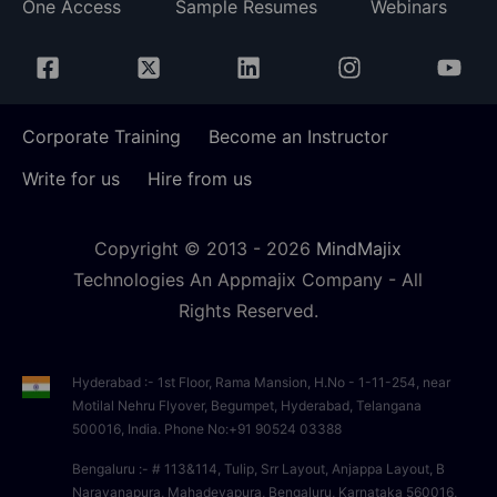
One Access
Sample Resumes
Webinars
Corporate Training
Become an Instructor
Write for us
Hire from us
Copyright © 2013 -
2026
MindMajix
Technologies An Appmajix Company - All
Rights Reserved.
Hyderabad :- 1st Floor, Rama Mansion, H.No - 1-11-254, near
Motilal Nehru Flyover, Begumpet, Hyderabad, Telangana
500016, India. Phone No:+91 90524 03388
Bengaluru :- # 113&114, Tulip, Srr Layout, Anjappa Layout, B
Narayanapura, Mahadevapura, Bengaluru, Karnataka 560016,