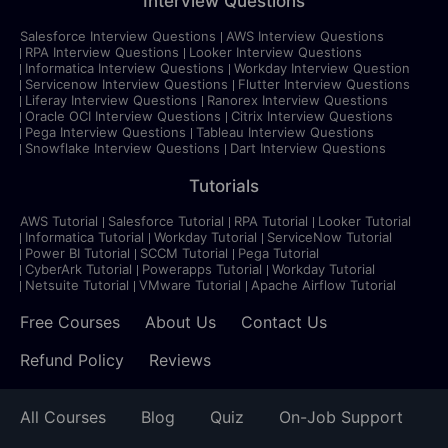
Interview Questions
Salesforce Interview Questions
AWS Interview Questions
RPA Interview Questions
Looker Interview Questions
Informatica Interview Questions
Workday Interview Question
Servicenow Interview Questions
Flutter Interview Questions
Liferay Interview Questions
Ranorex Interview Questions
Oracle OCI Interview Questions
Citrix Interview Questions
Pega Interview Questions
Tableau Interview Questions
Snowflake Interview Questions
Dart Interview Questions
Tutorials
AWS Tutorial
Salesforce Tutorial
RPA Tutorial
Looker Tutorial
Informatica Tutorial
Workday Tutorial
ServiceNow Tutorial
Power BI Tutorial
SCCM Tutorial
Pega Tutorial
CyberArk Tutorial
Powerapps Tutorial
Workday Tutorial
Netsuite Tutorial
VMware Tutorial
Apache Airflow Tutorial
Free Courses
About Us
Contact Us
Refund Policy
Reviews
All Courses
Blog
Quiz
On-Job Support