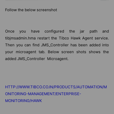
Follow the below screenshot
Once you have configured the jar path and
tibjmsadmin.hma restart the Tibco Hawk Agent service.
Then you can find JMS_Controller has been added into
your microagent tab. Below screen shots shows the
added JMS_Controller Microagent.
HTTP://WWW.TIBCO.CO.IN/PRODUCTS/AUTOMATION/M
ONITORING-MANAGEMENT/ENTERPRISE-
MONITORING/HAWK