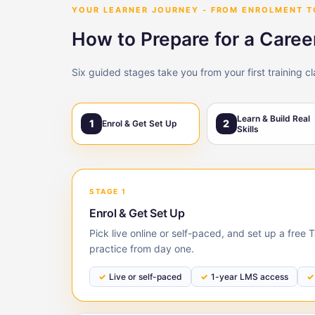
YOUR LEARNER JOURNEY - FROM ENROLMENT 
How to Prepare for a Caree
Six guided stages take you from your first training c
Learn & Build Real
1
2
Enrol & Get Set Up
Skills
STAGE 1
Enrol & Get Set Up
Pick live online or self-paced, and set up a free
practice from day one.
Live or self-paced
1-year LMS access