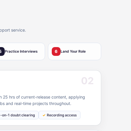
pport service.
5
6
Practice Interviews
Land Your Role
02
 25 hrs of current-release content, applying
bs and real-time projects throughout.
1-on-1 doubt clearing
Recording access