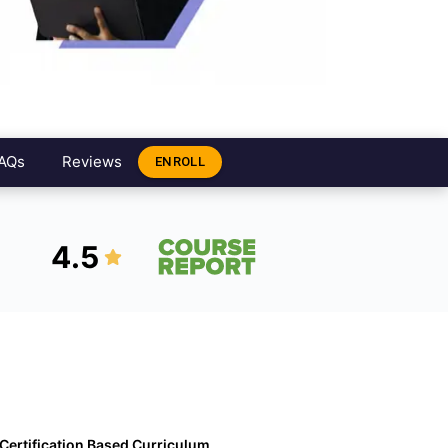
AQs
Reviews
ENROLL
4.5
Certification Based Curriculum