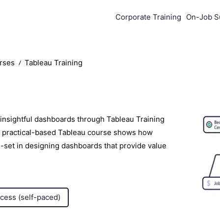
Corporate Training
On-Job S
urses
Tableau Training
 insightful dashboards through Tableau Training
e, practical-based Tableau course shows how
ll-set in designing dashboards that provide value
ccess (self-paced)