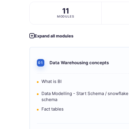
11
MODULES
Expand all modules
Data Warehousing concepts
01
What is BI
Data Modelling - Start Schema / snowflake
schema
Fact tables