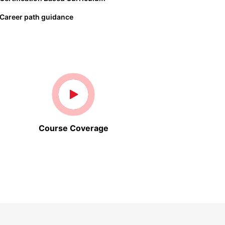
Career path guidance
Course Coverage