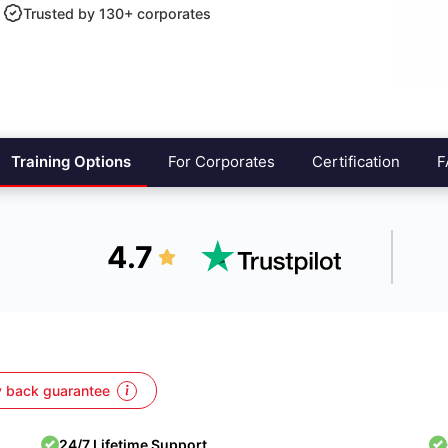
Trusted by 130+ corporates
Training Options
For Corporates
Certification
F
4.7
 back guarantee
24/7 Lifetime Support