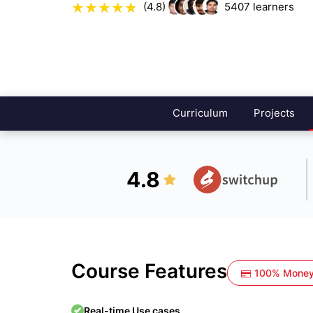
(4.8)
5407
learners
Curriculum
Projects
4.8
Course Features
100% Money
Real-time Use cases