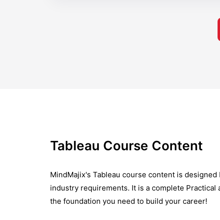
Tableau Course Content
MindMajix's Tableau course content is designed 
industry requirements. It is a complete Practical
the foundation you need to build your career!