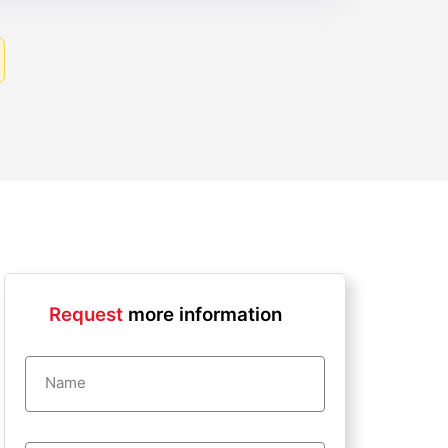
Request
more information
Name