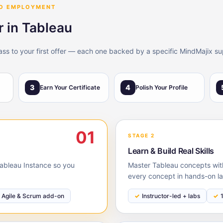
TO EMPLOYMENT
r in Tableau
lass to your first offer — each one backed by a specific MindMajix su
3
4
Earn Your Certificate
Polish Your Profile
01
STAGE 2
Learn & Build Real Skills
 Tableau Instance so you
Master Tableau concepts with
every concept in hands-on la
Agile & Scrum add-on
Instructor-led + labs