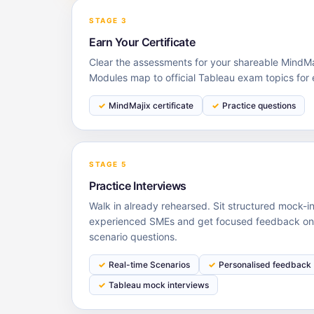
STAGE 3
Earn Your Certificate
Clear the assessments for your shareable MindMaj
Modules map to official Tableau exam topics for
MindMajix certificate
Practice questions
STAGE 5
Practice Interviews
Walk in already rehearsed. Sit structured mock-i
experienced SMEs and get focused feedback on y
scenario questions.
Real-time Scenarios
Personalised feedback
Tableau mock interviews