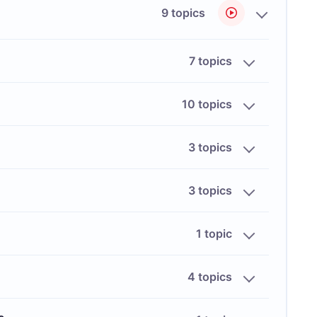
9 topics
7 topics
10 topics
3 topics
3 topics
1 topic
4 topics