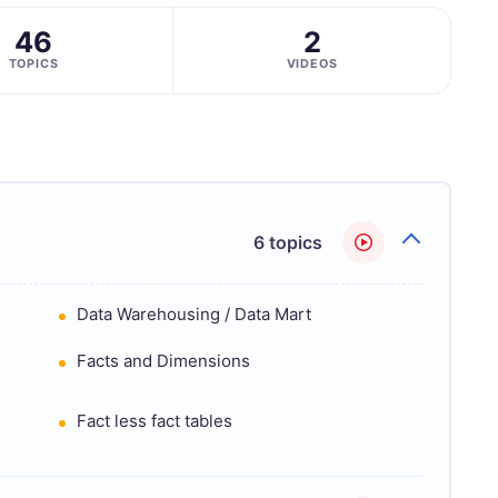
46
2
TOPICS
VIDEOS
6 topics
Data Warehousing / Data Mart
Facts and Dimensions
Fact less fact tables