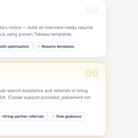
04
ruiters notice — build an interview-ready resume
nce using proven Tableau templates.
edIn optimisation
Resume templates
06
ob-search assistance and referrals to hiring
USA. (Career support provided; placement not
Hiring-partner referrals
Role guidance