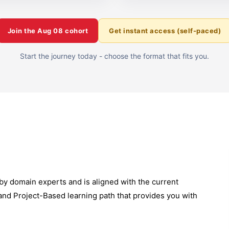
Join the
Aug 08
cohort
Get instant access (self-paced)
Start the journey today - choose the format that fits you.
by domain experts and is aligned with the current
 and Project-Based learning path that provides you with