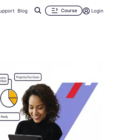
Course
upport
Blog
Login