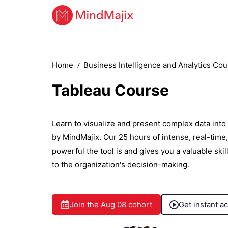
Home
Business Intelligence and Analytics Co
Tableau Course
Learn to visualize and present complex data into
by MindMajix. Our 25 hours of intense, real-tim
powerful the tool is and gives you a valuable ski
to the organization's decision-making.
Join the
Aug 08
cohort
Get instant a