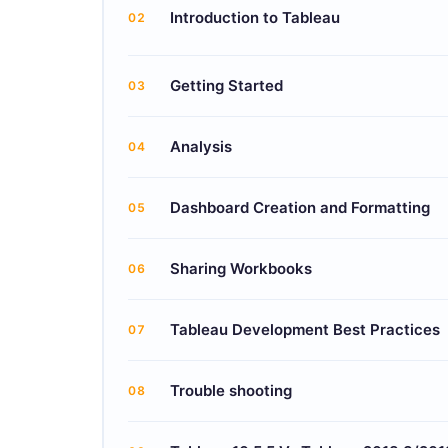
Introduction to Tableau
02
Getting Started
03
Analysis
04
Dashboard Creation and Formatting
05
Sharing Workbooks
06
Tableau Development Best Practices
07
Trouble shooting
08