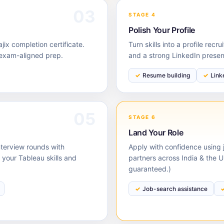
03
STAGE 4
Polish Your Profile
ix completion certificate.
Turn skills into a profile rec
 exam-aligned prep.
and a strong LinkedIn prese
Resume building
Link
05
STAGE 6
Land Your Role
nterview rounds with
Apply with confidence using j
our Tableau skills and
partners across India & the 
guaranteed.)
Job-search assistance