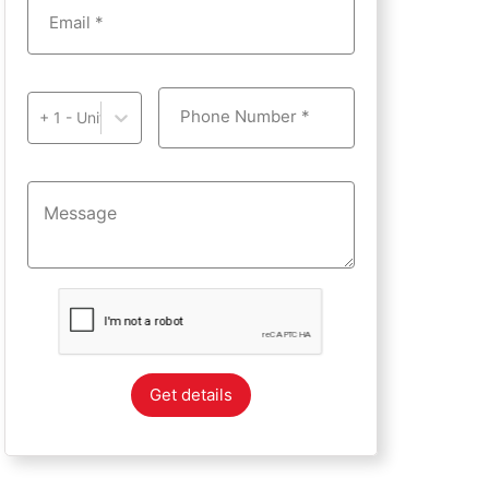
Email *
Phone Number *
+ 1 - United States of America
Get details