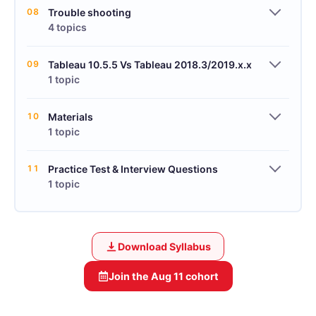
08
Trouble shooting
4 topics
09
Tableau 10.5.5 Vs Tableau 2018.3/2019.x.x
1 topic
10
Materials
1 topic
11
Practice Test & Interview Questions
1 topic
Download Syllabus
Join the
Aug 11
cohort