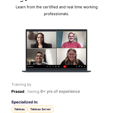
Learn from the certified and real time working
professionals.
Training by
6+
yrs of experience
Prasad
, having
Specialized in:
Tableau
Tableau Server