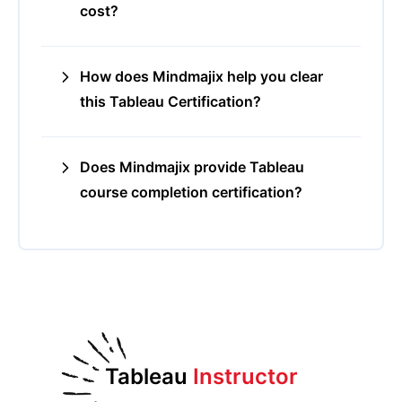
cost?
How does Mindmajix help you clear
this Tableau Certification?
Does Mindmajix provide Tableau
course completion certification?
Tableau
Instructor