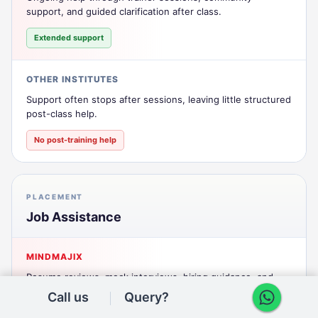
support, and guided clarification after class.
Extended support
OTHER INSTITUTES
Support often stops after sessions, leaving little structured
post-class help.
No post-training help
PLACEMENT
Job Assistance
MINDMAJIX
Resume reviews, mock interviews, hiring guidance, and
practical interview preparation support.
Call us
Query?
Active placement support