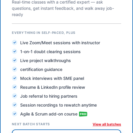
Real-time classes with a certified expert — ask
questions, get instant feedback, and walk away job-
ready
EVERYTHING IN SELF-PACED, PLUS
Live Zoom/Meet sessions with instructor
1-on-1 doubt clearing sessions
Live project walkthroughs
certification guidance
Mock interviews with SME panel
Resume & LinkedIn profile review
Job referral to hiring partners
Session recordings to rewatch anytime
Agile & Scrum add-on course
NEXT BATCH STARTS
View all batches