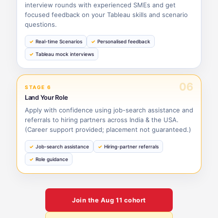
interview rounds with experienced SMEs and get
focused feedback on your Tableau skills and scenario
questions.
Real-time Scenarios
Personalised feedback
Tableau mock interviews
06
STAGE 6
Land Your Role
Apply with confidence using job-search assistance and
referrals to hiring partners across India & the USA.
(Career support provided; placement not guaranteed.)
Job-search assistance
Hiring-partner referrals
Role guidance
Join the
Aug 11
cohort