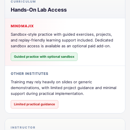
CURRICULUM
Hands-On Lab Access
MINDMAJIX
Sandbox-style practice with guided exercises, projects,
and replay-friendly learning support included. Dedicated
sandbox access is available as an optional paid add-on.
Guided practice with optional sandbox
OTHER INSTITUTES
Training may rely heavily on slides or generic
demonstrations, with limited project guidance and minimal
support during practical implementation.
Limited practical guidance
INSTRUCTOR