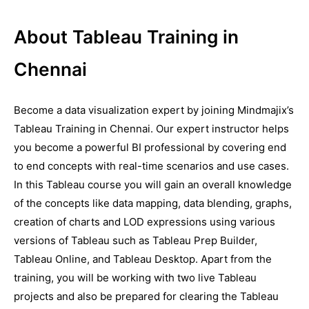
About Tableau Training in
Chennai
Become a data visualization expert by joining Mindmajix’s
Tableau Training in Chennai. Our expert instructor helps
you become a powerful BI professional by covering end
to end concepts with real-time scenarios and use cases.
In this Tableau course you will gain an overall knowledge
of the concepts like data mapping, data blending, graphs,
creation of charts and LOD expressions using various
versions of Tableau such as Tableau Prep Builder,
Tableau Online, and Tableau Desktop. Apart from the
training, you will be working with two live Tableau
projects and also be prepared for clearing the Tableau