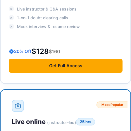
Live instructor & Q&A sessions
1-on-1 doubt clearing calls
Mock interview & resume review
$128
$160
20
% Off
Get
Full Access
Most Popular
Live online
25 hrs
(instructor-led)