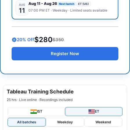
Aug 11
-
Aug 26
Next batch
ET (US)
AUG
11
07:00 PM
ET
·
Weekday
· Limited seats available
$280
20
% Off
$350
Register Now
Tableau Training Schedule
25 hrs · Live online · Recordings included
IST
ET
All batches
Weekday
Weekend