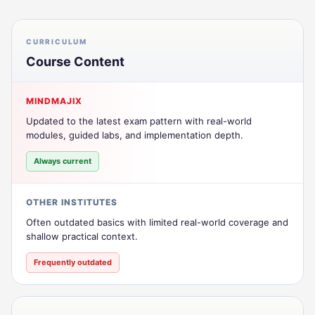
CURRICULUM
Course Content
MINDMAJIX
Updated to the latest exam pattern with real-world
modules, guided labs, and implementation depth.
Always current
OTHER INSTITUTES
Often outdated basics with limited real-world coverage and
shallow practical context.
Frequently outdated