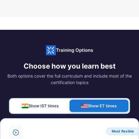
Training Options
Choose how you learn best
Both options cover the full curriculum and include most of the
certification topics
Show IST times
Show ET times
Most flexible