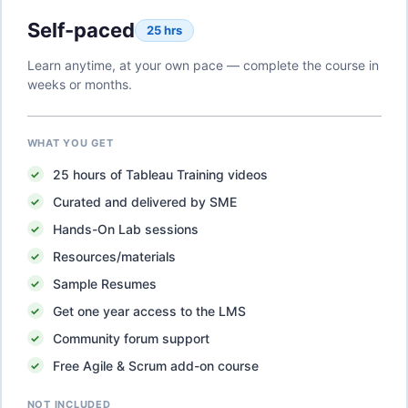
Self-paced
25 hrs
Learn anytime, at your own pace — complete the course in
weeks or months.
WHAT YOU GET
25
hours of
Tableau Training
videos
Curated and delivered by SME
Hands-On Lab sessions
Resources/materials
Sample Resumes
Get one year access to the LMS
Community forum support
Free Agile & Scrum add-on course
NOT INCLUDED