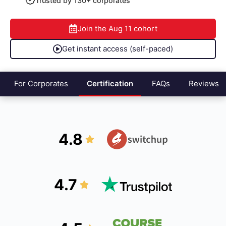
Trusted by 130+ corporates
Join the
Aug 11
cohort
Get instant access (self-paced)
For Corporates
Certification
FAQs
Reviews
4.8
4.7