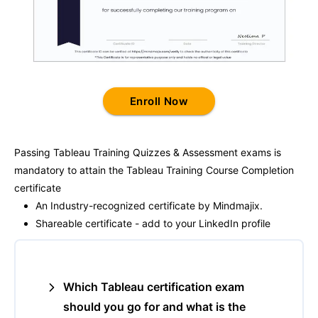
Enroll Now
Passing
Tableau Training
Quizzes & Assessment exams is
mandatory to attain the
Tableau Training
Course Completion
certificate
An Industry-recognized certificate by Mindmajix.
Shareable certificate - add to your LinkedIn profile
Which Tableau certification exam
should you go for and what is the