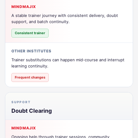
MINDMAJIX
A stable trainer journey with consistent delivery, doubt
support, and batch continuity.
Consistent trainer
OTHER INSTITUTES
Trainer substitutions can happen mid-course and interrupt
learning continuity.
Frequent changes
SUPPORT
Doubt Clearing
MINDMAJIX
Ongoing help through trainer sessions, community