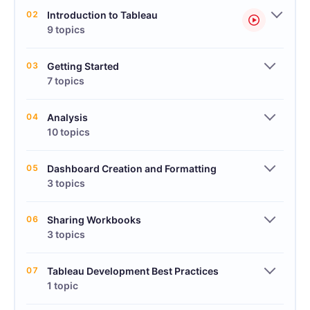
02
Introduction to Tableau
9 topics
03
Getting Started
7 topics
04
Analysis
10 topics
05
Dashboard Creation and Formatting
3 topics
06
Sharing Workbooks
3 topics
07
Tableau Development Best Practices
1 topic