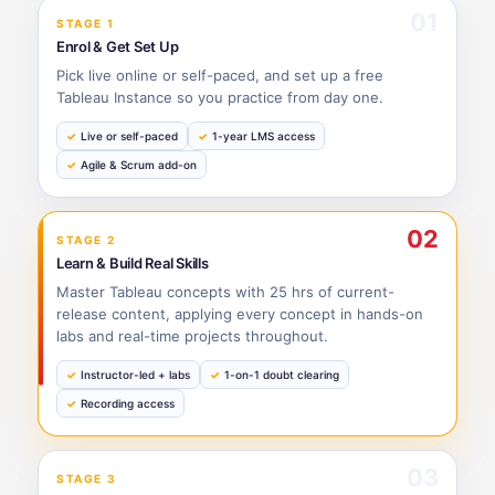
01
STAGE 1
Enrol & Get Set Up
Pick live online or self-paced, and set up a free
Tableau Instance so you practice from day one.
Live or self-paced
1-year LMS access
Agile & Scrum add-on
02
STAGE 2
Learn & Build Real Skills
Master Tableau concepts with 25 hrs of current-
release content, applying every concept in hands-on
labs and real-time projects throughout.
Instructor-led + labs
1-on-1 doubt clearing
Recording access
03
STAGE 3