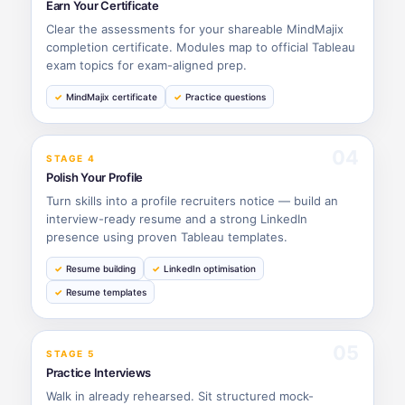
Earn Your Certificate
Clear the assessments for your shareable MindMajix
completion certificate. Modules map to official Tableau
exam topics for exam-aligned prep.
MindMajix certificate
Practice questions
04
STAGE 4
Polish Your Profile
Turn skills into a profile recruiters notice — build an
interview-ready resume and a strong LinkedIn
presence using proven Tableau templates.
Resume building
LinkedIn optimisation
Resume templates
05
STAGE 5
Practice Interviews
Walk in already rehearsed. Sit structured mock-