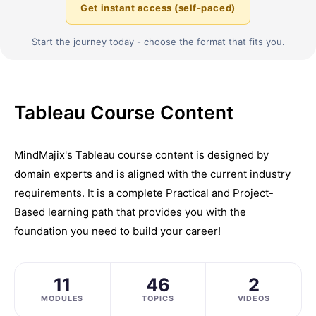
Get instant access (self-paced)
Start the journey today - choose the format that fits you.
Tableau Course Content
MindMajix's Tableau course content is designed by
domain experts and is aligned with the current industry
requirements. It is a complete Practical and Project-
Based learning path that provides you with the
foundation you need to build your career!
11
46
2
MODULES
TOPICS
VIDEOS