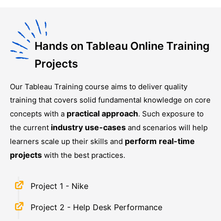
Hands on Tableau Online Training
Projects
Our
Tableau Training
course aims to deliver quality
training that covers solid fundamental knowledge on core
practical approach
concepts with a
. Such exposure to
industry use-cases
the current
and scenarios will help
perform real-time
learners scale up their skills and
projects
with the best practices.
Project 1 - Nike
Project 2 - Help Desk Performance