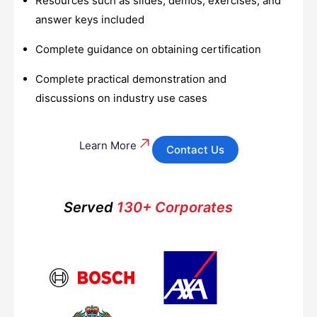
Resources such as slides, demos, exercises, and
answer keys included
Complete guidance on obtaining certification
Complete practical demonstration and
discussions on industry use cases
Learn More
Contact Us
Served
130+ Corporates