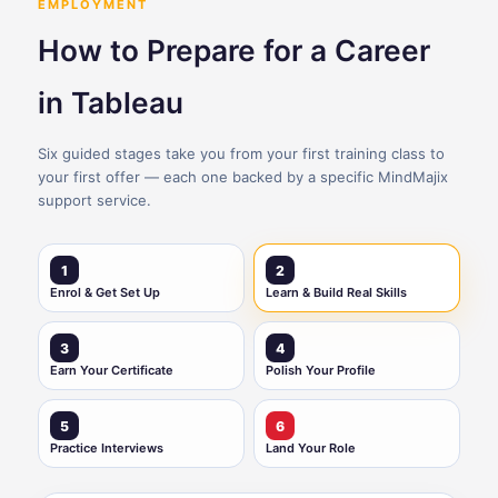
EMPLOYMENT
How to Prepare for a Career
in Tableau
Six guided stages take you from your first training class to
your first offer — each one backed by a specific MindMajix
support service.
1
2
Enrol & Get Set Up
Learn & Build Real Skills
3
4
Earn Your Certificate
Polish Your Profile
5
6
Practice Interviews
Land Your Role