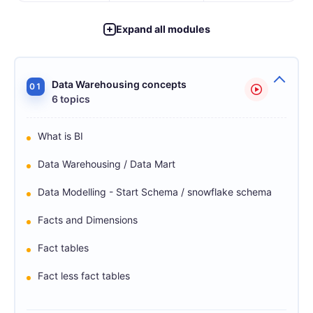
Expand all modules
Data Warehousing concepts
01
6 topics
What is BI
Data Warehousing / Data Mart
Data Modelling - Start Schema / snowflake schema
Facts and Dimensions
Fact tables
Fact less fact tables