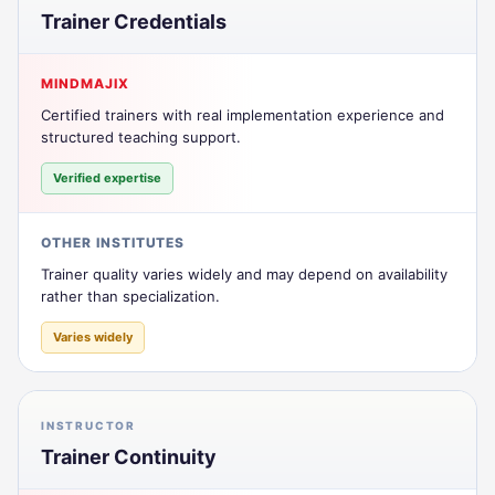
Trainer Credentials
MINDMAJIX
Certified trainers with real implementation experience and
structured teaching support.
Verified expertise
OTHER INSTITUTES
Trainer quality varies widely and may depend on availability
rather than specialization.
Varies widely
INSTRUCTOR
Trainer Continuity