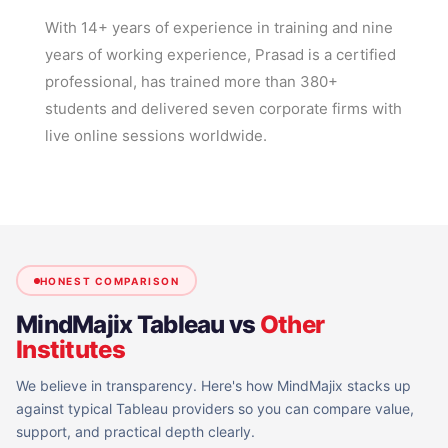
With 14+ years of experience in training and nine
years of working experience, Prasad is a certified
professional, has trained more than 380+
students and delivered seven corporate firms with
live online sessions worldwide.
HONEST COMPARISON
MindMajix
Tableau
vs
Other
Institutes
We believe in transparency. Here's how MindMajix stacks up
against typical
Tableau
providers so you can compare value,
support, and practical depth clearly.