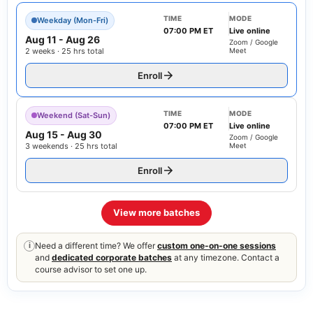
TIME
MODE
Weekday (Mon-Fri)
07:00 PM ET
Live online
Aug 11
-
Aug 26
Zoom / Google
2 weeks · 25 hrs total
Meet
Enroll
TIME
MODE
Weekend (Sat-Sun)
07:00 PM ET
Live online
Aug 15
-
Aug 30
Zoom / Google
3 weekends · 25 hrs total
Meet
Enroll
View more batches
Need a different time? We offer
custom one-on-one sessions
i
and
dedicated corporate batches
at any timezone. Contact a
course advisor to set one up.