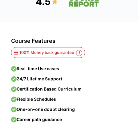
4.5
Course Features
100% Money back guarantee
Real-time Use cases
24/7 Lifetime Support
Certification Based Curriculum
Flexible Schedules
One-on-one doubt clearing
Career path guidance