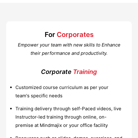
For
Corporates
Empower your team with new skills to Enhance
their performance and productivity.
Corporate
Training
Customized course curriculum as per your
team's specific needs
Training delivery through self-Paced videos, live
Instructor-led training through online, on-
premise at Mindmajix or your office facility