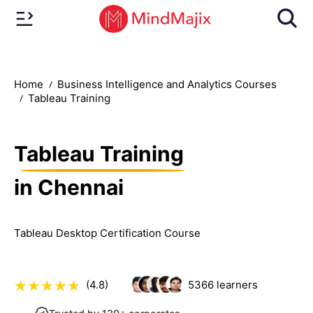
Home
Business Intelligence and Analytics Courses
Tableau Training
Tableau Training
in Chennai
Tableau Desktop Certification Course
(4.8)
5366
learners