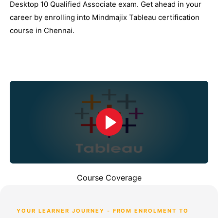
Desktop 10 Qualified Associate exam. Get ahead in your
career by enrolling into Mindmajix Tableau certification
course in Chennai.
Course Coverage
YOUR LEARNER JOURNEY - FROM ENROLMENT TO