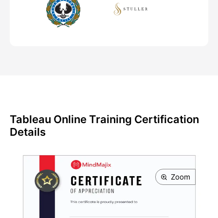
Tableau Online Training Certification
Details
Zoom