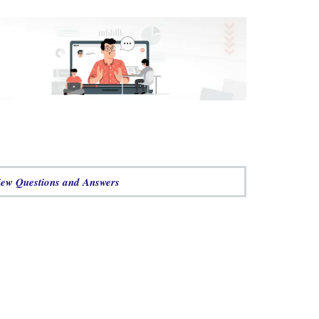
w Questions and Answers