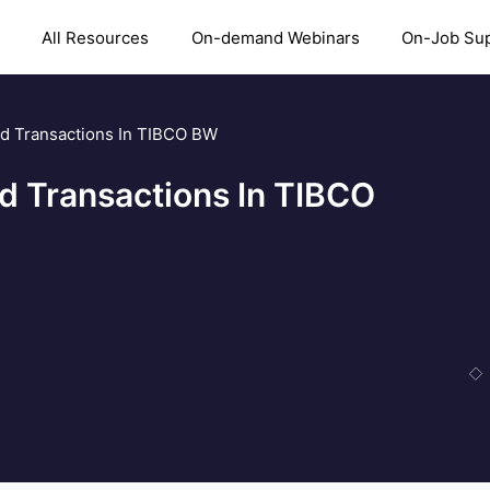
All Resources
On-demand Webinars
On-Job Su
d Transactions In TIBCO BW
d Transactions In TIBCO