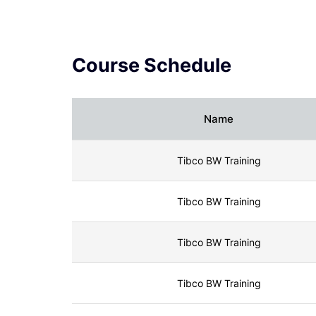
What is WSDL in Web Services
JasperReports Tutorial (2024) - A
Complete Guide
Course Schedule
Tibco BW Tutorial
Name
Tibco BW Training
Tibco BW Training
Tibco BW Training
Tibco BW Training