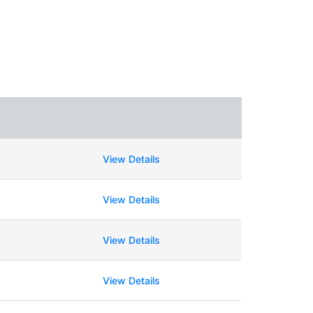
View Details
View Details
View Details
View Details