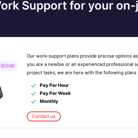
ork Support for your on-j
Our work-support plans provide precise options as
you are a newbie or an experienced professional s
@SME
project tasks, we are here with the following plan
Pay Per Hour
Pay Per Week
Monthly
Contact us