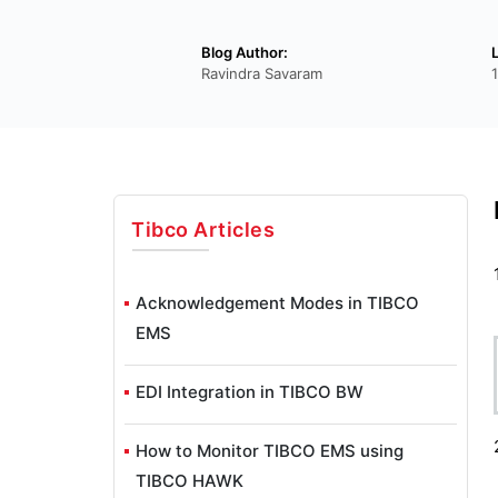
Blog Author:
Ravindra Savaram
Tibco
Articles
Acknowledgement Modes in TIBCO
EMS
EDI Integration in TIBCO BW
How to Monitor TIBCO EMS using
TIBCO HAWK