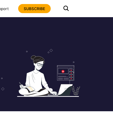
pport
SUBSCRIBE