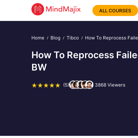
ALL COURSES
Home
Blog
Tibco
How To Reprocess Faile
How To Reprocess Faile
BW
(5)
3868
Viewers