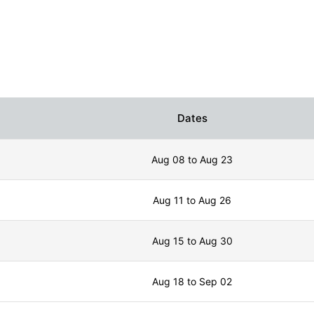
Dates
Aug 08 to Aug 23
Aug 11 to Aug 26
Aug 15 to Aug 30
Aug 18 to Sep 02