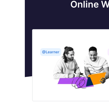
Online W
Monitoring Load Balancing & Fault
Tolerance in BW with Hawk - TIBCO
Configuring TIBCO Hawk for EMS
Tibco EMS Delivery Modes
@Learner
What is UDDI in Web Services
Web Services Communication Flow -
TIBCO
Brief Introduction to TIBCO Web
Services