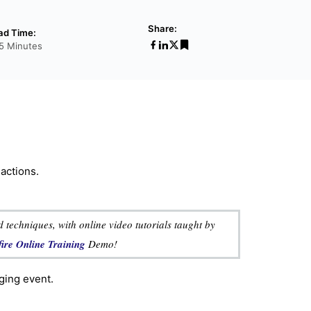
Share:
ad Time:
15 Minutes
sactions.
 techniques, with online video tutorials taught by
fire Online Training
Demo!
ging event.