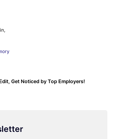
in,
mory
Edit, Get Noticed by Top Employers!
letter