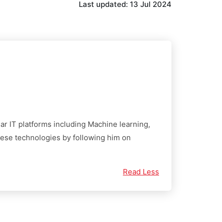
Last updated:
13 Jul 2024
ular IT platforms including Machine learning,
these technologies by following him on
Read Less