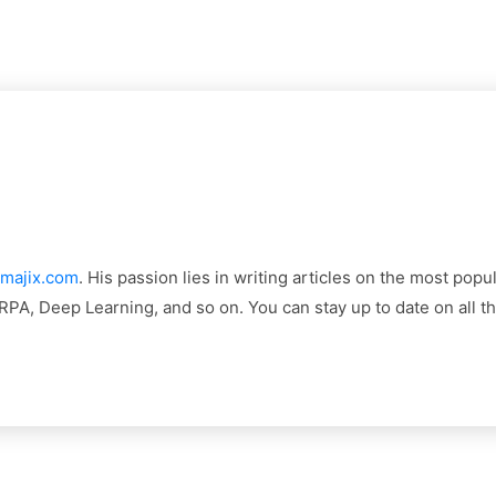
majix.com
. His passion lies in writing articles on the most pop
, RPA, Deep Learning, and so on. You can stay up to date on all 