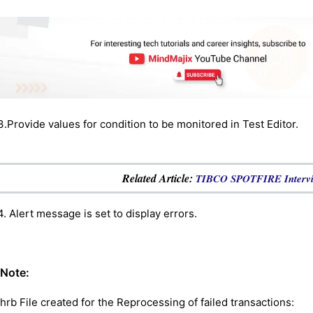
3.Provide values for condition to be monitored in Test Editor.
Related Article:
TIBCO SPOTFIRE Intervie
4. Alert message is set to display errors.
Note:
.hrb File created for the Reprocessing of failed transactions: