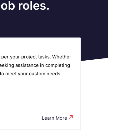
ob roles.
 per your project tasks. Whether
eeking assistance in completing
s to meet your custom needs:
Learn More