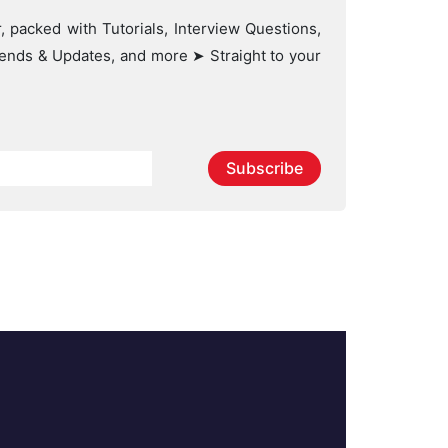
, packed with Tutorials, Interview Questions,
Trends & Updates, and more ➤ Straight to your
Subscribe