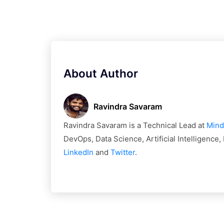
About Author
Ravindra Savaram
Ravindra Savaram is a Technical Lead at
Mind
DevOps, Data Science, Artificial Intelligence
LinkedIn
and
Twitter
.