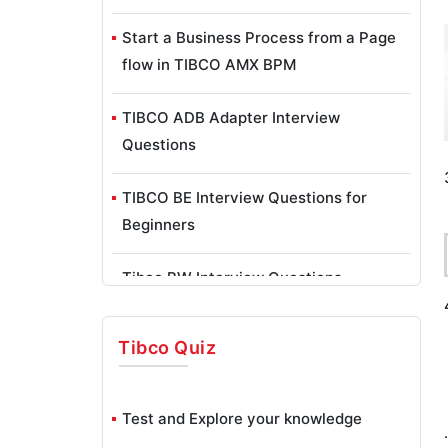
Start a Business Process from a Page
flow in TIBCO AMX BPM
TIBCO ADB Adapter Interview
Questions
TIBCO BE Interview Questions for
Beginners
Tibco BW Interview Questions
TIBCO EMS Interview Questions
Tibco
Quiz
TIBCO Hawk Interview Questions
Test and Explore your knowledge
Configure HAWK Rulebase To Monitor