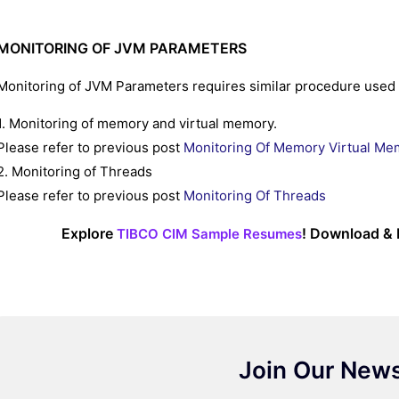
MONITORING OF JVM PARAMETERS
Monitoring of JVM Parameters requires similar procedure used 
1. Monitoring of memory and virtual memory.
Please refer to previous post
Monitoring Of Memory Virtual Me
2. Monitoring of Threads
Please refer to previous post
Monitoring Of Threads
Explore
! Download & 
TIBCO CIM Sample Resumes
Join Our News