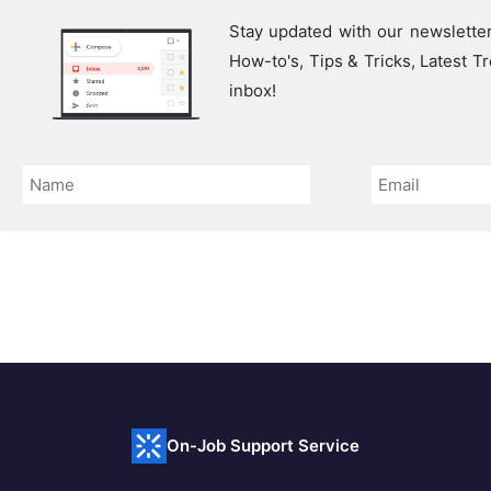
Stay updated with our newsletter
How-to's, Tips & Tricks, Latest 
inbox!
On-Job Support Service