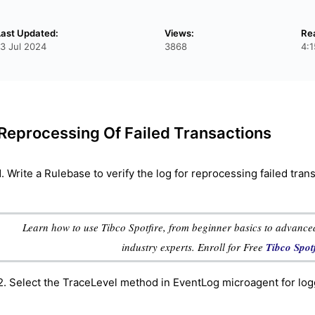
Last Updated:
Views:
Re
13 Jul 2024
3868
4:
Reprocessing Of Failed Transactions
1. Write a Rulebase to verify the log for reprocessing failed tran
Learn how to use Tibco Spotfire, from beginner basics to advanced
industry experts. Enroll for Free
Tibco Spot
2. Select the TraceLevel method in EventLog microagent for log