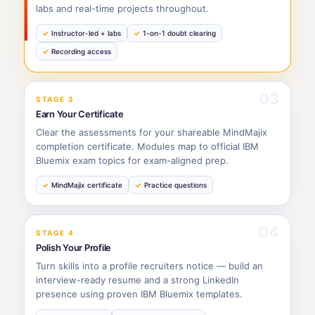
labs and real-time projects throughout.
Instructor-led + labs
1-on-1 doubt clearing
Recording access
03
STAGE 3
Earn Your Certificate
Clear the assessments for your shareable MindMajix
completion certificate. Modules map to official IBM
Bluemix exam topics for exam-aligned prep.
MindMajix certificate
Practice questions
04
STAGE 4
Polish Your Profile
Turn skills into a profile recruiters notice — build an
interview-ready resume and a strong LinkedIn
presence using proven IBM Bluemix templates.