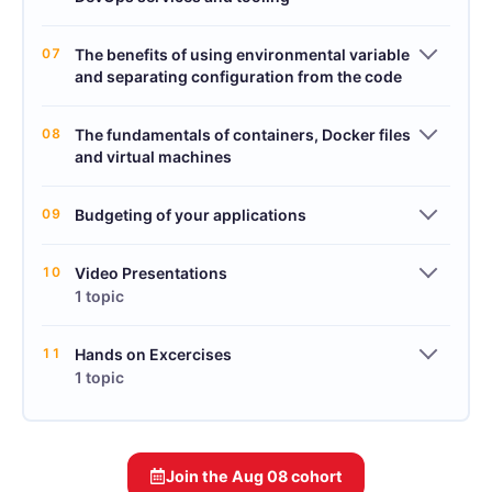
07
The benefits of using environmental variable
and separating configuration from the code
08
The fundamentals of containers, Docker files
and virtual machines
09
Budgeting of your applications
10
Video Presentations
1 topic
11
Hands on Excercises
1 topic
Join the
Aug 08
cohort