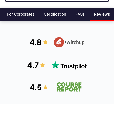
For Corporates
Certification
FAQs
Reviews
4.8
4.7
4.5