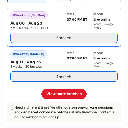
TIME
MODE
Weekend (Sat-Sun)
07:00 PM ET
Live online
Aug 08
-
Aug 23
Zoom / Google
3 weekends · 30 hrs total
Meet
Enroll
TIME
MODE
Weekday (Mon-Fri)
07:00 PM ET
Live online
Aug 11
-
Aug 26
Zoom / Google
2 weeks · 30 hrs total
Meet
Enroll
View more batches
Need a different time? We offer
custom one-on-one sessions
i
and
dedicated corporate batches
at any timezone. Contact a
course advisor to set one up.