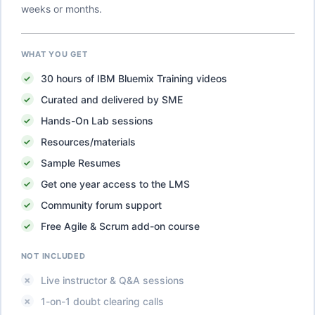
weeks or months.
WHAT YOU GET
30
hours of
IBM Bluemix Training
videos
Curated and delivered by SME
Hands-On Lab sessions
Resources/materials
Sample Resumes
Get one year access to the LMS
Community forum support
Free Agile & Scrum add-on course
NOT INCLUDED
Live instructor & Q&A sessions
1-on-1 doubt clearing calls