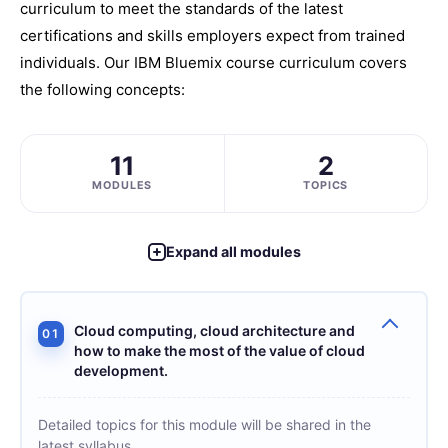
curriculum to meet the standards of the latest
certifications and skills employers expect from trained
individuals. Our IBM Bluemix course curriculum covers
the following concepts:
11
2
MODULES
TOPICS
Expand all modules
Cloud computing, cloud architecture and
01
how to make the most of the value of cloud
development.
Detailed topics for this module will be shared in the
latest syllabus.