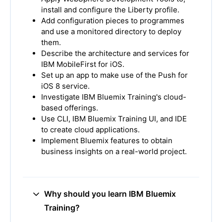
install and configure the Liberty profile.
Add configuration pieces to programmes
and use a monitored directory to deploy
them.
Describe the architecture and services for
IBM MobileFirst for iOS.
Set up an app to make use of the Push for
iOS 8 service.
Investigate IBM Bluemix Training's cloud-
based offerings.
Use CLI, IBM Bluemix Training UI, and IDE
to create cloud applications.
Implement Bluemix features to obtain
business insights on a real-world project.
Why should you learn IBM Bluemix
Training?