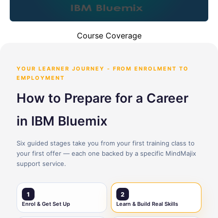
Course Coverage
YOUR LEARNER JOURNEY - FROM ENROLMENT TO
EMPLOYMENT
How to Prepare for a Career
in IBM Bluemix
Six guided stages take you from your first training class to
your first offer — each one backed by a specific MindMajix
support service.
1
2
Enrol & Get Set Up
Learn & Build Real Skills