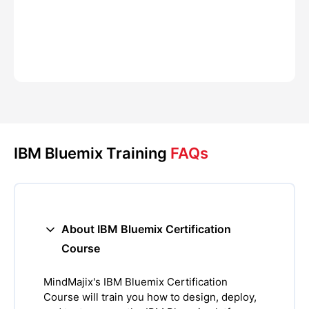
IBM Bluemix Training
FAQs
About IBM Bluemix Certification
Course
MindMajix's IBM Bluemix Certification
Course will train you how to design, deploy,