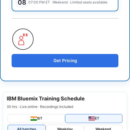
08
07:00 PM
ET
·
Weekend
· Limited seats available
Get Pricing
IBM Bluemix Training Schedule
30 hrs · Live online · Recordings included
IST
ET
All batches
Weekday
Weekend