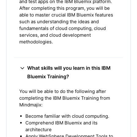
and test apps on the IBM Bluemix platform.
After completing this program, you will be
able to master crucial IBM Bluemix features
such as understanding the ideas and
fundamentals of cloud computing, cloud
services, and cloud development
methodologies.
What skills will you learn in this IBM
Bluemix Training?
You will be able to do the following after
completing the IBM Bluemix Training from
Mindmajix:
Become familiar with cloud computing.
Comprehend IBM Bluemix and its
architecture
Apply WebSphere Development Tools to,