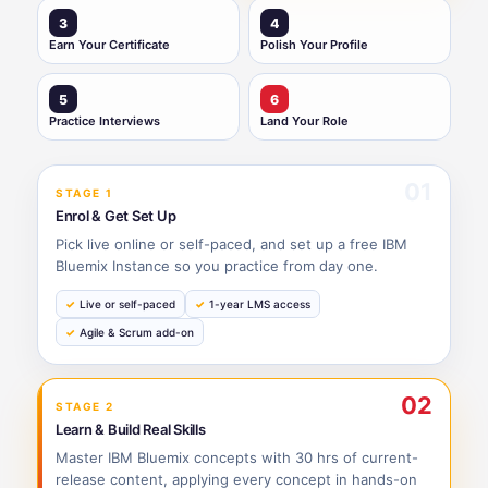
3
4
Earn Your Certificate
Polish Your Profile
5
6
Practice Interviews
Land Your Role
01
STAGE 1
Enrol & Get Set Up
Pick live online or self-paced, and set up a free IBM
Bluemix Instance so you practice from day one.
Live or self-paced
1-year LMS access
Agile & Scrum add-on
02
STAGE 2
Learn & Build Real Skills
Master IBM Bluemix concepts with 30 hrs of current-
release content, applying every concept in hands-on