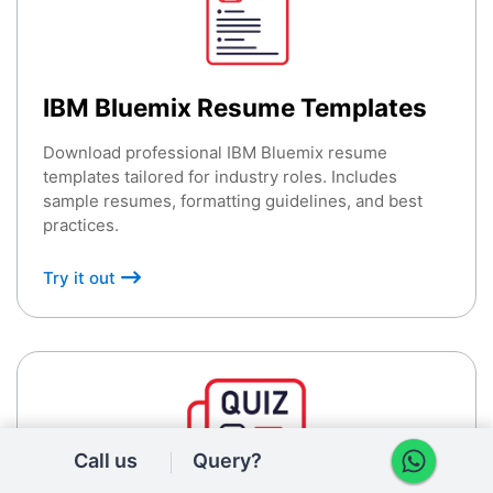
IBM Bluemix Resume Templates
Download professional IBM Bluemix resume
templates tailored for industry roles. Includes
sample resumes, formatting guidelines, and best
practices.
Try it out
Call us
Query?