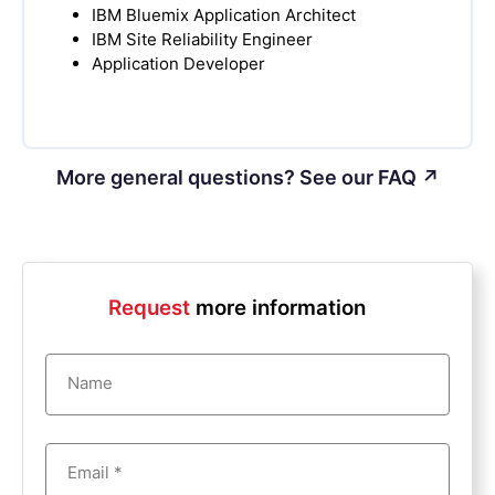
IBM Bluemix Application Architect
IBM Site Reliability Engineer
Application Developer
More general questions? See our FAQ ↗
Request
more information
Name
Email *