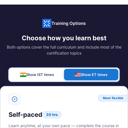
Training Options
Choose how you learn best
Both options cover the full curriculum and include most of the
certification topics
Show IST times
Show ET times
Most flexible
Self-paced
30 hrs
Learn anytime, at your own pace — complete the course in