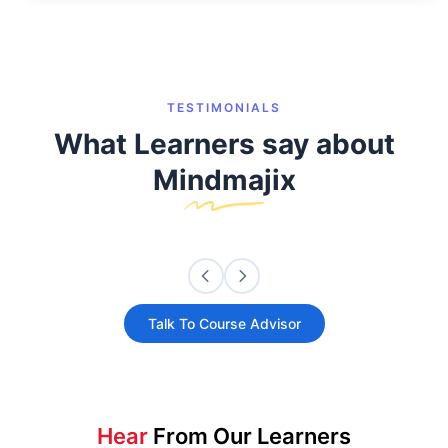
TESTIMONIALS
What Learners say about
Mindmajix
Talk To Course Advisor
Hear
From Our Learners