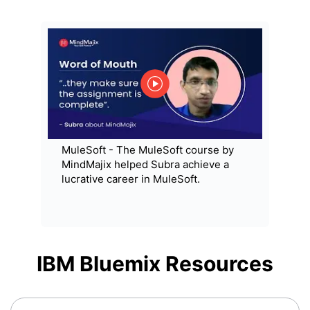
MuleSoft - The MuleSoft course by
MindMajix helped Subra achieve a
lucrative career in MuleSoft.
IBM Bluemix
Resources