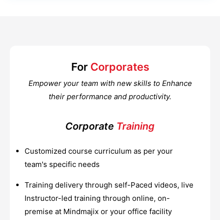
For
Corporates
Empower your team with new skills to Enhance
their performance and productivity.
Corporate
Training
Customized course curriculum as per your
team's specific needs
Training delivery through self-Paced videos, live
Instructor-led training through online, on-
premise at Mindmajix or your office facility