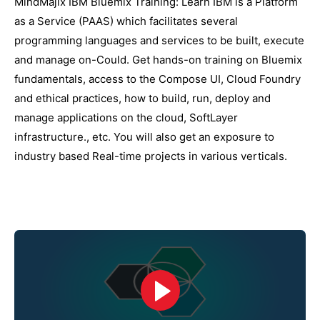
MindMajix IBM Bluemix Training: Learn IBM is a Platform
as a Service (PAAS) which facilitates several
programming languages and services to be built, execute
and manage on-Could. Get hands-on training on Bluemix
fundamentals, access to the Compose UI, Cloud Foundry
and ethical practices, how to build, run, deploy and
manage applications on the cloud, SoftLayer
infrastructure., etc. You will also get an exposure to
industry based Real-time projects in various verticals.