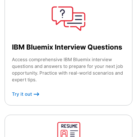
IBM Bluemix Interview Questions
Access comprehensive IBM Bluemix interview
questions and answers to prepare for your next job
opportunity. Practice with real-world scenarios and
expert tips.
Try it out