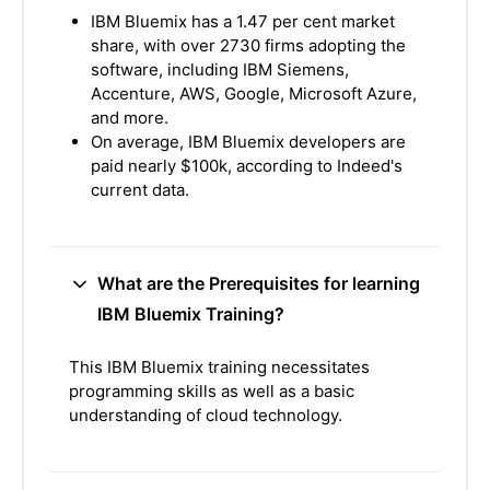
IBM Bluemix has a 1.47 per cent market
share, with over 2730 firms adopting the
software, including IBM Siemens,
Accenture, AWS, Google, Microsoft Azure,
and more.
On average, IBM Bluemix developers are
paid nearly $100k, according to Indeed's
current data.
What are the Prerequisites for learning
IBM Bluemix Training?
This IBM Bluemix training necessitates
programming skills as well as a basic
understanding of cloud technology.