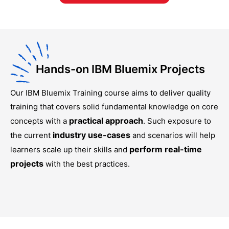
Hands-on IBM Bluemix Projects
Our
IBM Bluemix Training
course aims to deliver quality
training that covers solid fundamental knowledge on core
practical approach
concepts with a
. Such exposure to
industry use-cases
the current
and scenarios will help
perform real-time
learners scale up their skills and
projects
with the best practices.