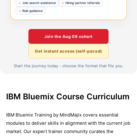
Job-search assistance
Hiring-partner referrals
Role guidance
Join the
Aug 08
cohort
Get instant access (self-paced)
Start the journey today - choose the format that fits you.
IBM Bluemix Course Curriculum
IBM Bluemix Training by MindMajix covers essential
modules to deliver skills in alignment with the current job
market. Our expert trainer community curates the