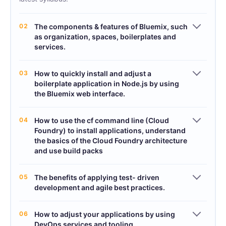
02
The components & features of Bluemix, such
as organization, spaces, boilerplates and
services.
03
How to quickly install and adjust a
boilerplate application in Node.js by using
the Bluemix web interface.
04
How to use the cf command line (Cloud
Foundry) to install applications, understand
the basics of the Cloud Foundry architecture
and use build packs
05
The benefits of applying test- driven
development and agile best practices.
06
How to adjust your applications by using
DevOps services and tooling