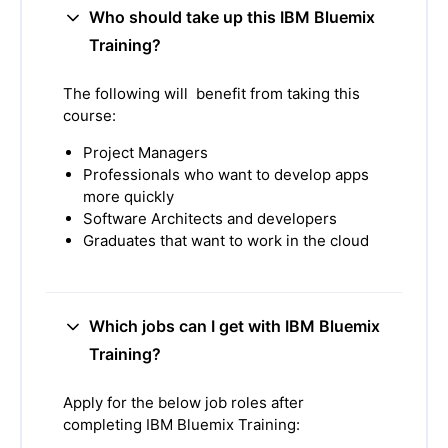
Who should take up this IBM Bluemix
Training?
The following will benefit from taking this
course:
Project Managers
Professionals who want to develop apps
more quickly
Software Architects and developers
Graduates that want to work in the cloud
Which jobs can I get with IBM Bluemix
Training?
Apply for the below job roles after
completing IBM Bluemix Training: