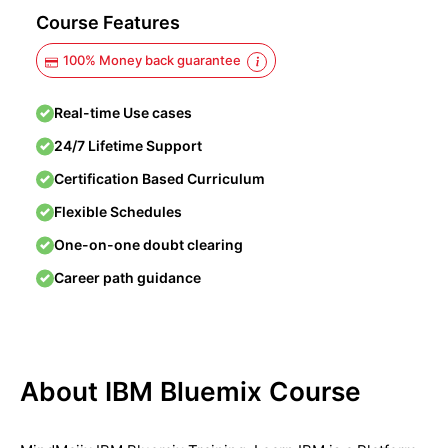
Course Features
100% Money back guarantee
Real-time Use cases
24/7 Lifetime Support
Certification Based Curriculum
Flexible Schedules
One-on-one doubt clearing
Career path guidance
About IBM Bluemix Course