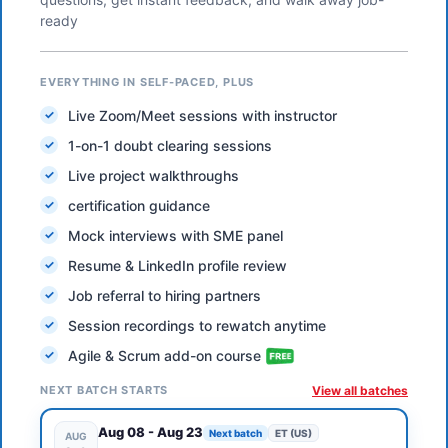
ready
EVERYTHING IN SELF-PACED, PLUS
Live Zoom/Meet sessions with instructor
1-on-1 doubt clearing sessions
Live project walkthroughs
certification guidance
Mock interviews with SME panel
Resume & LinkedIn profile review
Job referral to hiring partners
Session recordings to rewatch anytime
Agile & Scrum add-on course
NEXT BATCH STARTS
View all batches
Aug 08
-
Aug 23
Next batch
ET (US)
AUG