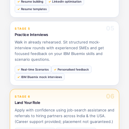
Resume building
LinkedIn optimisation
Resume templates
05
STAGE 5
Practice Interviews
Walk in already rehearsed. Sit structured mock-
interview rounds with experienced SMEs and get
focused feedback on your IBM Bluemix skills and
scenario questions.
Real-time Scenarios
Personalised feedback
IBM Bluemix mock interviews
06
STAGE 6
Land Your Role
Apply with confidence using job-search assistance and
referrals to hiring partners across India & the USA.
(Career support provided; placement not guaranteed.)