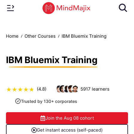
Home
Other Courses
IBM Bluemix Training
IBM Bluemix Training
(4.8)
5917
learners
Trusted by 130+ corporates
Join the
Aug 08
cohort
Get instant access (self-paced)