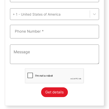
+ 1 - United States of America
Phone Number *
Get details