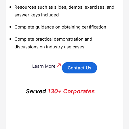
Resources such as slides, demos, exercises, and
answer keys included
Complete guidance on obtaining certification
Complete practical demonstration and
discussions on industry use cases
Learn More
Contact Us
Served
130+ Corporates