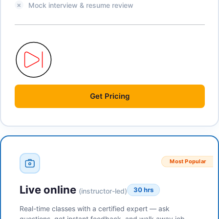
Mock interview & resume review
Get
Pricing
Most Popular
Live online
30 hrs
(instructor-led)
Real-time classes with a certified expert — ask
questions, get instant feedback, and walk away job-