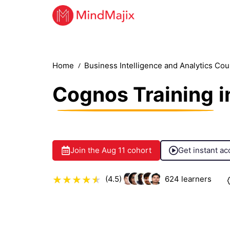
Home
Business Intelligence and Analytics Co
Cognos Training
i
Join the
Aug 11
cohort
Get instant ac
(4.5)
624
learners