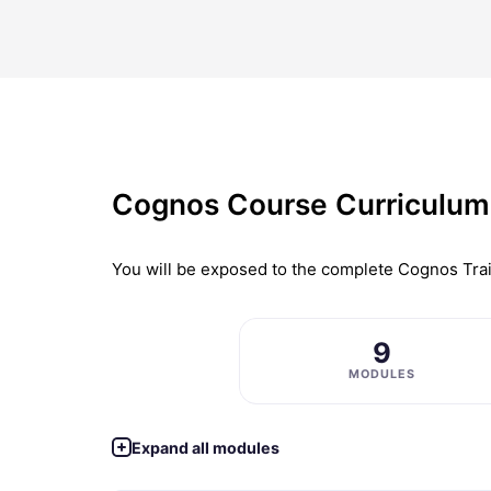
Cognos Course Curriculum
You will be exposed to the complete
Cognos Trai
9
MODULES
Expand all modules