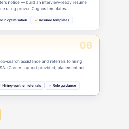
ruiters notice — build an interview-ready resume
nce using proven Cognos templates.
edIn optimisation
Resume templates
06
ob-search assistance and referrals to hiring
USA. (Career support provided; placement not
Hiring-partner referrals
Role guidance