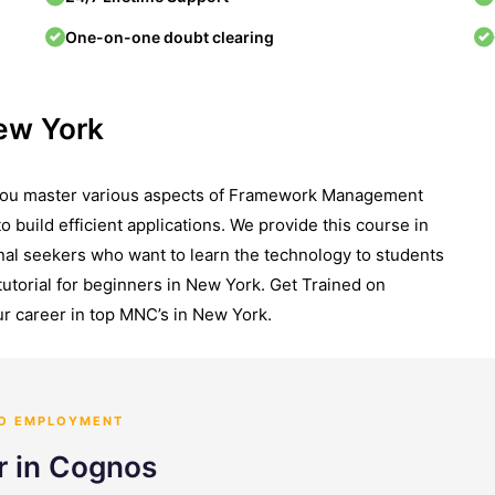
One-on-one doubt clearing
ew York
 you master various aspects of Framework Management
to build efficient applications. We provide this course in
onal seekers who want to learn the technology to students
utorial for beginners in New York. Get Trained on
r career in top MNC’s in New York.
TO EMPLOYMENT
r in Cognos