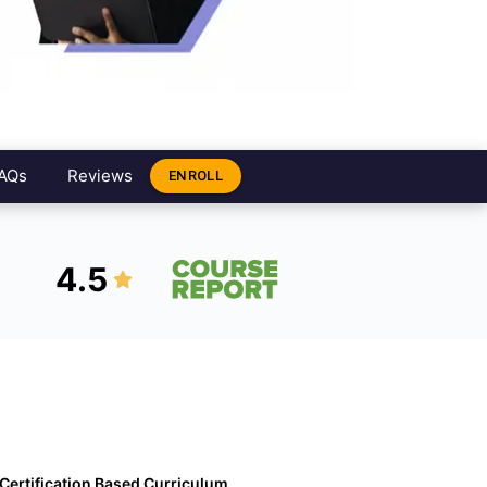
AQs
Reviews
ENROLL
4.5
Certification Based Curriculum