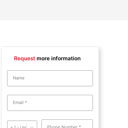
Request
more information
Name
Email *
Phone Number *
+ 1 - United States of America