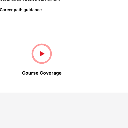
Career path guidance
Course Coverage