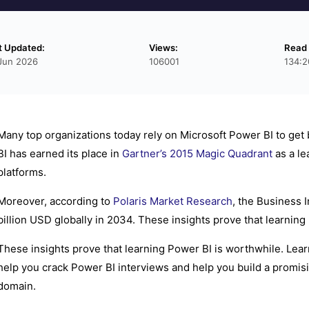
t Updated:
Views:
Read
Jun 2026
106001
134:2
Many top organizations today rely on Microsoft Power BI to get 
BI has earned its place in
Gartner’s 2015 Magic Quadrant
as a le
platforms.
Moreover, according to
Polaris Market Research
, the Business 
billion USD globally in 2034. These insights prove that learning
These insights prove that learning Power BI is worthwhile. Lear
help you crack Power BI interviews and help you build a promisin
domain.