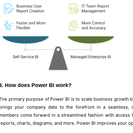
3. How does Power BI work?
The primary purpose of Power BI is to scale business growth by 
brings your company data to the forefront in a seamless,
members come forward in a streamlined fashion with access to 
reports, charts, diagrams, and more. Power BI improves your ope