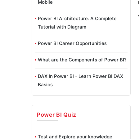
Mobile
Power BI Architecture: A Complete
Tutorial with Diagram
Power BI Career Opportunities
What are the Components of Power BI?
DAX In Power BI - Learn Power BI DAX
Basics
Power BI Tutorial - Power BI Desktop
Tutorial
Power BI
Quiz
Power BI Services and Benefits
Test and Explore your knowledge