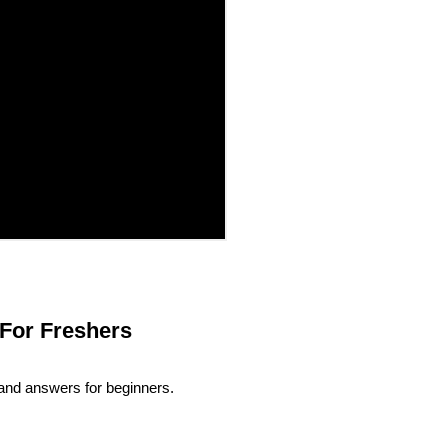
For Freshers
and answers for beginners.