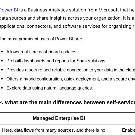
Power BI
is a Business Analytics solution from Microsoft that h
data sources and share insights across your organization. It is 
applications, connectors, and software services for organizing r
The most prominent uses of Power BI are:
Allows real-time dashboard updates.
Prebuilt dashboards and reports for Saas solutions
Provides a secure and reliable connection to your data in the clo
Offers a hybrid configuration, quick deployment, and a secure en
Explore data using natural language queries.
2. What are the main differences between self-servi
Managed Enterprise BI
Here, data flows from many sources, and there is no
Enable