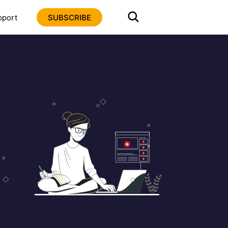
pport
SUBSCRIBE