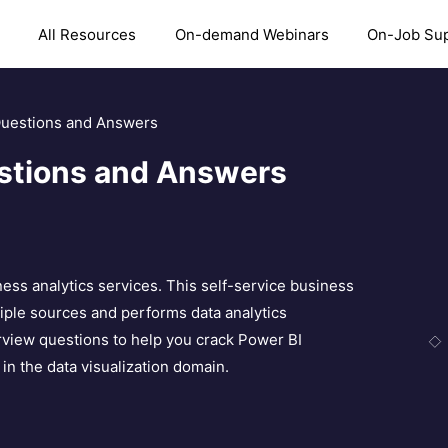
All Resources
On-demand Webinars
On-Job Su
Questions and Answers
estions and Answers
ness analytics services. This self-service business
ltiple sources and performs data analytics
erview questions to help you crack Power BI
in the data visualization domain.