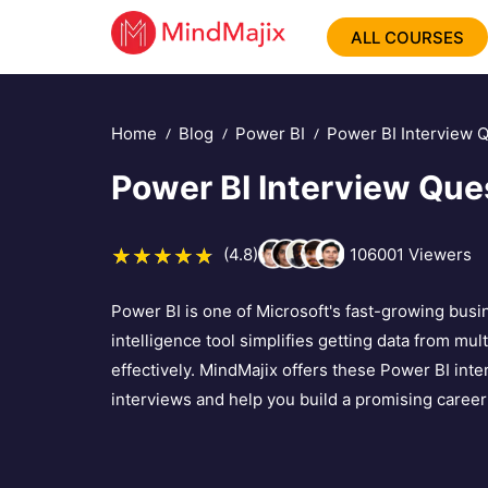
ALL COURSES
Home
Blog
Power BI
Power BI Interview 
Power BI Interview Qu
(4.8)
106001
Viewers
Power BI is one of Microsoft's fast-growing busi
intelligence tool simplifies getting data from mu
effectively. MindMajix offers these Power BI int
interviews and help you build a promising career 