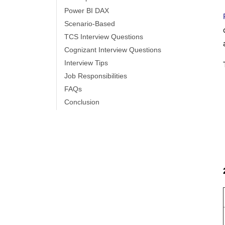
Power BI Vs QlikView
Power BI DAX
Scenario-Based
Power BI Heatmap
TCS Interview Questions
Cognizant Interview Questions
Power BI Gateway - Power BI Gateway
Interview Tips
Architecture
Job Responsibilities
FAQs
Power BI vs SSRS - What are the
Conclusion
Differences
Power BI Dashboards vs Reports -
Which is better?