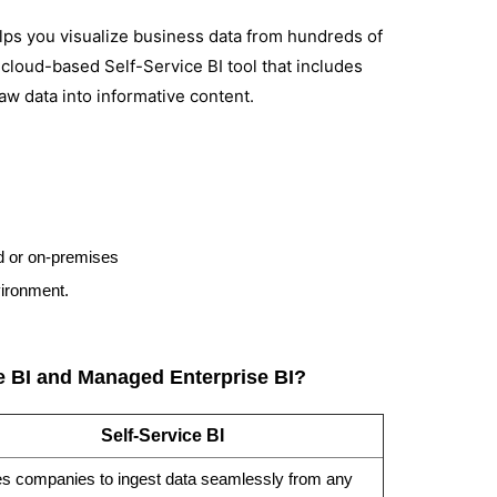
elps you visualize business data from hundreds of
a cloud-based Self-Service BI tool that includes
aw data into informative content.
ud or on-premises
vironment.
ce BI and Managed Enterprise BI?
Self-Service BI
s companies to ingest data seamlessly from any