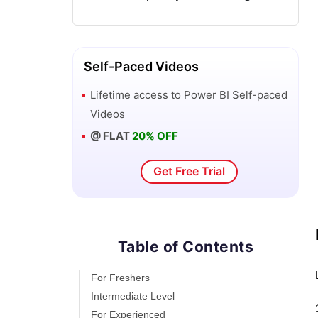
Power BI Visuals List and Chart Types
Power Apps Interview Questions and
Answers
Self-Paced Videos
Lifetime access to
Power BI
Self-paced
Power Apps Tutorial
Videos
@ FLAT
20% OFF
What is Power BI? The Definitive Guide
Get Free Trial
What is Power Apps?
Top 15 Data Visualization Tools
Table of Contents
Power BI Projects and Use Cases
For Freshers
Power Pivot vs Power Query
Intermediate Level
For Experienced