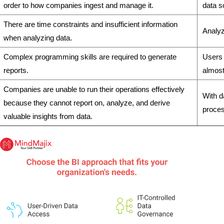
order to how companies ingest and manage it.
data s
There are time constraints and insufficient information
Analyz
when analyzing data.
Complex programming skills are required to generate
Users 
reports.
almost
Companies are unable to run their operations effectively
With d
because they cannot report on, analyze, and derive
proces
valuable insights from data.