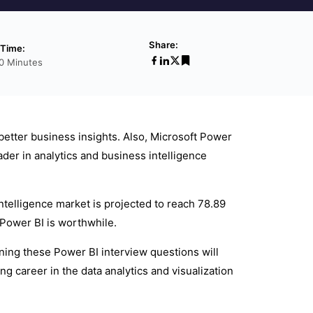
Share:
 Time:
0 Minutes
better business insights. Also, Microsoft Power
ader in analytics and business intelligence
Intelligence market is projected to reach 78.89
 Power BI is worthwhile.
ning these Power BI interview questions will
g career in the data analytics and visualization