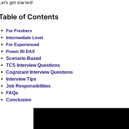
Let’s get started!
Table of Contents
For Freshers
Intermediate Level
For Experienced
Power BI DAX
Scenario-Based
TCS Interview Questions
Cognizant Interview Questions
Interview Tips
Job Responsibilities
FAQs
Conclusion