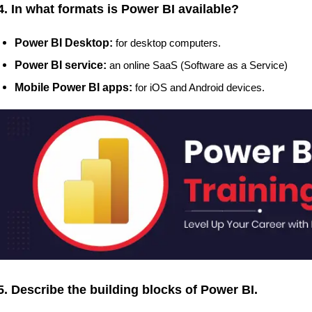
4. In what formats is Power BI available?
Power BI Desktop:
for desktop computers.
Power BI service:
an online SaaS (Software as a Service)
Mobile Power BI apps:
for iOS and Android devices.
5. Describe the building blocks of Power BI.