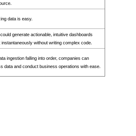
ource.
ing data is easy.
could generate actionable, intuitive dashboards
 instantaneously without writing complex code.
ata ingestion falling into order, companies can
s data and conduct business operations with ease.