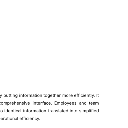
putting information together more efficiently. It
 comprehensive interface. Employees and team
identical information translated into simplified
rational efficiency.