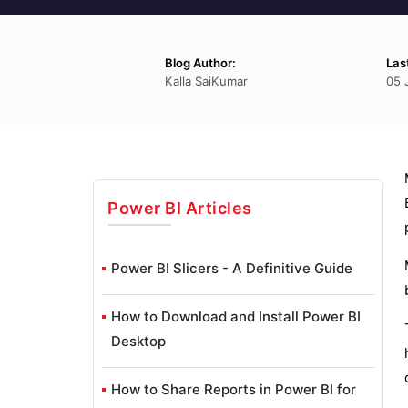
Blog Author:
Las
Kalla SaiKumar
05 
Power BI
Articles
Power BI Slicers - A Definitive Guide
How to Download and Install Power BI
Desktop
How to Share Reports in Power BI for