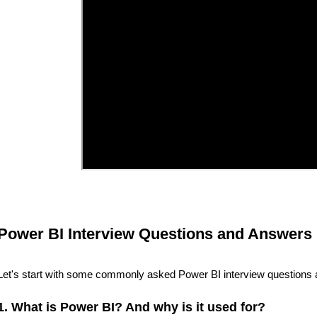
Power BI Interview Questions and Answers 
Let's start with some commonly asked Power BI interview questions 
1. What is Power BI? And why is it used for?