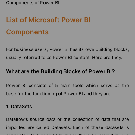
Components of Power BI.
List of Microsoft Power BI
Components
For business users, Power BI has its own building blocks,
usually referred to as Power BI content. Here are they:
What are the Building Blocks of Power BI?
Power BI consists of 5 main tools which serve as the
base for the functioning of Power BI and they are:
1. DataSets
Dataflow’s source data or the collection of data that are
imported are called Datasets. Each of these datasets is