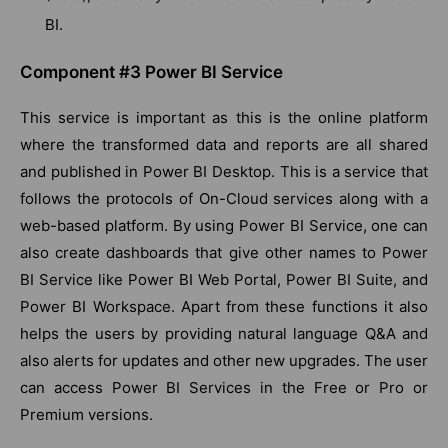
BI.
Component #3 Power BI Service
This service is important as this is the online platform
where the transformed data and reports are all shared
and published in Power BI Desktop. This is a service that
follows the protocols of On-Cloud services along with a
web-based platform. By using Power BI Service, one can
also create dashboards that give other names to Power
BI Service like Power BI Web Portal, Power BI Suite, and
Power BI Workspace. Apart from these functions it also
helps the users by providing natural language Q&A and
also alerts for updates and other new upgrades. The user
can access Power BI Services in the Free or Pro or
Premium versions.