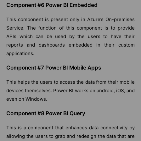
Component #6 Power BI Embedded
This component is present only in Azure’s On-premises
Service. The function of this component is to provide
APIs which can be used by the users to have their
reports and dashboards embedded in their custom
applications.
Component #7 Power BI Mobile Apps
This helps the users to access the data from their mobile
devices themselves. Power BI works on android, iOS, and
even on Windows.
Component #8 Power BI Query
This is a component that enhances data connectivity by
allowing the users to grab and redesign the data that are