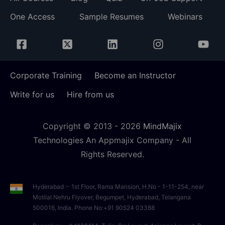
One Access
Sample Resumes
Webinars
Corporate Training
Become an Instructor
Write for us
Hire from us
Copyright © 2013 -
2026
MindMajix
Technologies An Appmajix Company - All
Rights Reserved.
Hyderabad :- 1st Floor, Rama Mansion, H.No - 1-11-254, near
Motilal Nehru Flyover, Begumpet, Hyderabad, Telangana
500016, India. Phone No:+91 90524 03388