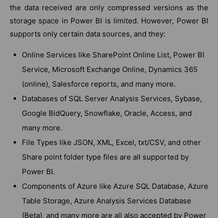
the data received are only compressed versions as the
storage space in Power BI is limited. However, Power BI
supports only certain data sources, and they:
Online Services like SharePoint Online List, Power BI
Service, Microsoft Exchange Online, Dynamics 365
(online), Salesforce reports, and many more.
Databases of SQL Server Analysis Services, Sybase,
Google BidQuery, Snowflake, Oracle, Access, and
many more.
File Types like JSON, XML, Excel, txt/CSV, and other
Share point folder type files are all supported by
Power BI.
Components of Azure like Azure SQL Database, Azure
Table Storage, Azure Analysis Services Database
(Beta), and many more are all also accepted by Power