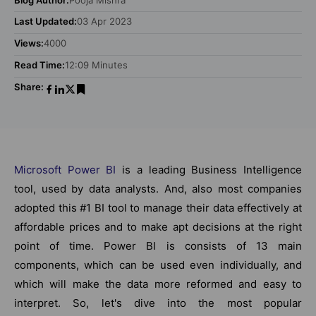
Last Updated:
03 Apr 2023
Views:
4000
Read Time:
12:09 Minutes
Share:
Microsoft Power BI
is a leading Business Intelligence
tool, used by data analysts. And, also most companies
adopted this #1 BI tool to manage their data effectively at
affordable prices and to make apt decisions at the right
point of time. Power BI is consists of 13 main
components, which can be used even individually, and
which will make the data more reformed and easy to
interpret. So, let's dive into the most popular