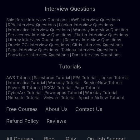
Interview Questions
Salesforce Interview Questions
AWS Interview Questions
RPA Interview Questions
Looker Interview Questions
Informatica Interview Questions
Workday Interview Question
Servicenow Interview Questions
Flutter Interview Questions
Liferay Interview Questions
Ranorex Interview Questions
Oracle OCI Interview Questions
Citrix Interview Questions
Pega Interview Questions
Tableau Interview Questions
Snowflake Interview Questions
Dart Interview Questions
Tutorials
AWS Tutorial
Salesforce Tutorial
RPA Tutorial
Looker Tutorial
Informatica Tutorial
Workday Tutorial
ServiceNow Tutorial
Power BI Tutorial
SCCM Tutorial
Pega Tutorial
CyberArk Tutorial
Powerapps Tutorial
Workday Tutorial
Netsuite Tutorial
VMware Tutorial
Apache Airflow Tutorial
Free Courses
About Us
Contact Us
Refund Policy
Reviews
All Courses
Blog
Quiz
On-Job Support