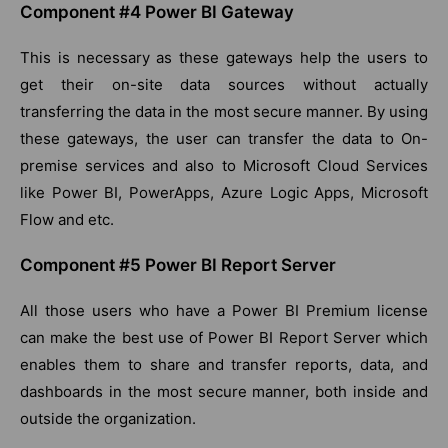
Component #4 Power BI Gateway
This is necessary as these gateways help the users to
get their on-site data sources without actually
transferring the data in the most secure manner. By using
these gateways, the user can transfer the data to On-
premise services and also to Microsoft Cloud Services
like Power BI, PowerApps, Azure Logic Apps, Microsoft
Flow and etc.
Component #5 Power BI Report Server
All those users who have a Power BI Premium license
can make the best use of Power BI Report Server which
enables them to share and transfer reports, data, and
dashboards in the most secure manner, both inside and
outside the organization.