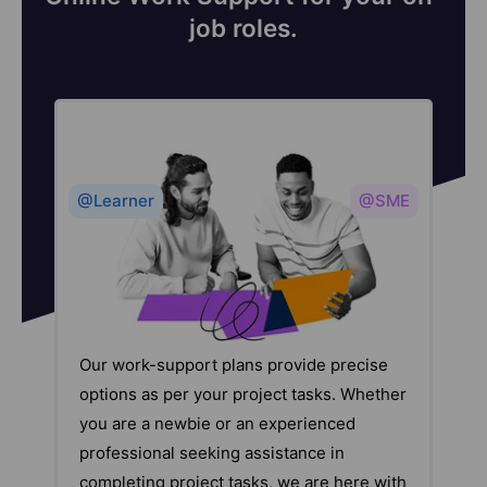
job roles.
@Learner
@SME
Our work-support plans provide precise
options as per your project tasks. Whether
you are a newbie or an experienced
professional seeking assistance in
completing project tasks, we are here with