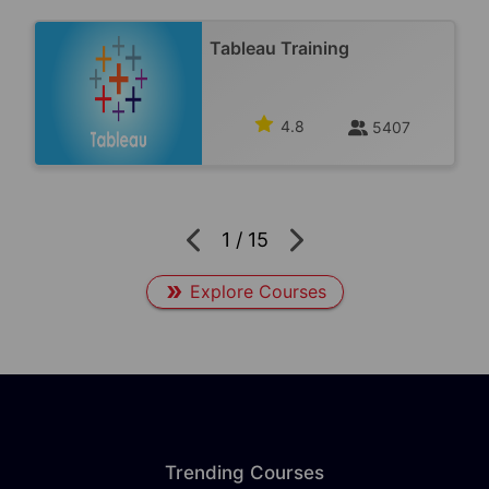
Tableau Training
4.8
5407
1
/
15
Explore Courses
Trending Courses