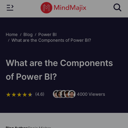
Home
Blog
Power BI
What are the Components of Power BI?
What are the Components
of Power BI?
(4.6)
4000
Viewers
Blog Author:
Pooja Mishra