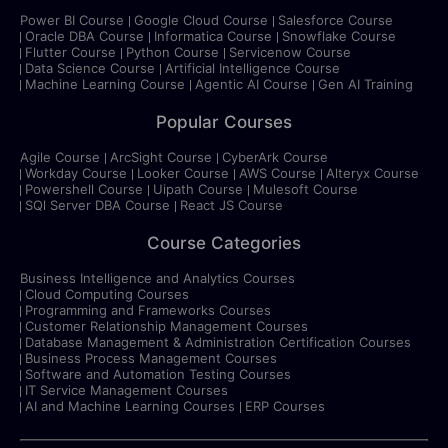
Power BI Course
Google Cloud Course
Salesforce Course
Oracle DBA Course
Informatica Course
Snowflake Course
Flutter Course
Python Course
Servicenow Course
Data Science Course
Artificial Intelligence Course
Machine Learning Course
Agentic AI Course
Gen AI Training
Popular Courses
Agile Course
ArcSight Course
CyberArk Course
Workday Course
Looker Course
AWS Course
Alteryx Course
Powershell Course
Uipath Course
Mulesoft Course
SQl Server DBA Course
React JS Course
Course Categories
Business Intelligence and Analytics Courses
Cloud Computing Courses
Programming and Frameworks Courses
Customer Relationship Management Courses
Database Management & Administration Certification Courses
Business Process Management Courses
Software and Automation Testing Courses
IT Service Management Courses
AI and Machine Learning Courses
ERP Courses