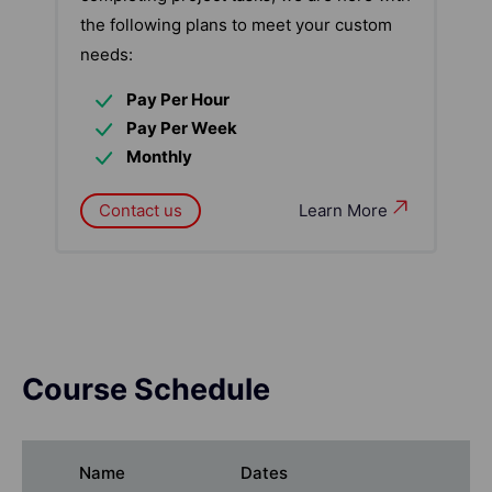
the following plans to meet your custom
needs:
Pay Per Hour
Pay Per Week
Monthly
Contact us
Learn More
Course Schedule
Name
Dates