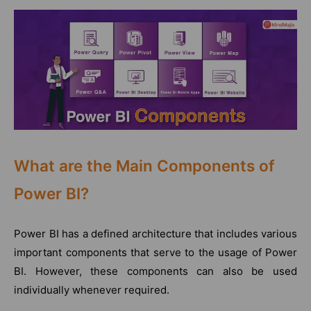
What are the Main Components of
Power BI?
Power BI has a defined architecture that includes various
important components that serve to the usage of Power
BI. However, these components can also be used
individually whenever required.