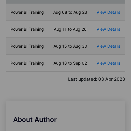
Power BI Training
Aug 08 to Aug 23
View Details
Power BI Training
Aug 11 to Aug 26
View Details
Power BI Training
Aug 15 to Aug 30
View Details
Power BI Training
Aug 18 to Sep 02
View Details
Last updated:
03 Apr 2023
About Author