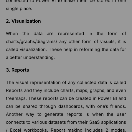
connected to Power BI to make them be stored in one
single place.
2. Visualization
When the data are represented in the form of
charts/graphs/diagrams/ any other form of visuals, it is
called visualization. These help in reforming the data for
a better understanding.
3. Reports
The visual representation of any collected data is called
Reports and they include charts, maps, graphs, and even
treemaps. These reports can be created in Power BI and
can be shared through dashboards, with one’s friends.
Another way to generate reports is when the user
connects to various datasets from their SaaS applications
/ Excel workbooks. Report making includes 2 modes,