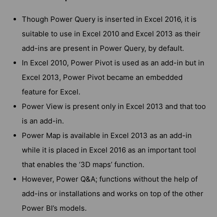
Though Power Query is inserted in Excel 2016, it is
suitable to use in Excel 2010 and Excel 2013 as their
add-ins are present in Power Query, by default.
In Excel 2010, Power Pivot is used as an add-in but in
Excel 2013, Power Pivot became an embedded
feature for Excel.
Power View is present only in Excel 2013 and that too
is an add-in.
Power Map is available in Excel 2013 as an add-in
while it is placed in Excel 2016 as an important tool
that enables the ‘3D maps’ function.
However, Power Q&A; functions without the help of
add-ins or installations and works on top of the other
Power BI’s models.