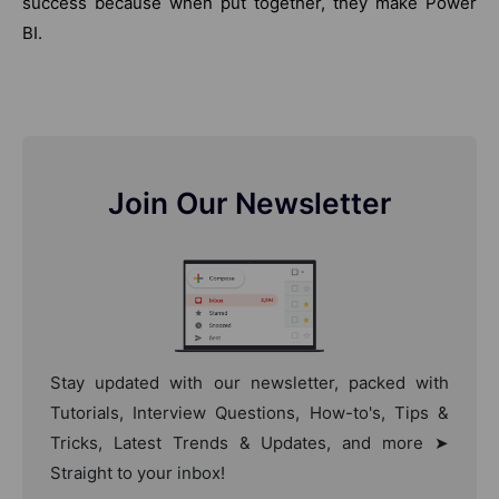
success because when put together, they make Power
BI.
Join Our Newsletter
Stay updated with our newsletter, packed with
Tutorials, Interview Questions, How-to's, Tips &
Tricks, Latest Trends & Updates, and more ➤
Straight to your inbox!