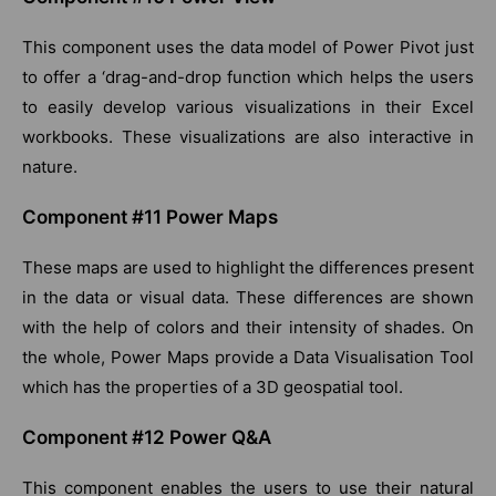
This component uses the data model of Power Pivot just
to offer a ‘drag-and-drop function which helps the users
to easily develop various visualizations in their Excel
workbooks. These visualizations are also interactive in
nature.
Component #11 Power Maps
These maps are used to highlight the differences present
in the data or visual data. These differences are shown
with the help of colors and their intensity of shades. On
the whole, Power Maps provide a Data Visualisation Tool
which has the properties of a 3D geospatial tool.
Component #12 Power Q&A
This component enables the users to use their natural