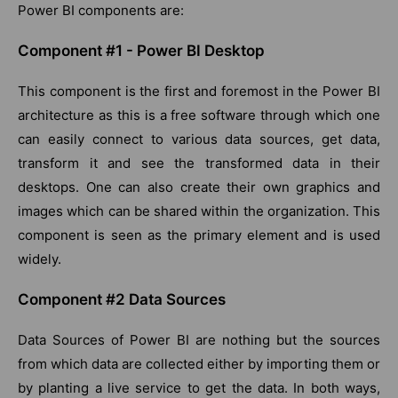
Power BI components are:
Component #1 - Power BI Desktop
This component is the first and foremost in the Power BI
architecture as this is a free software through which one
can easily connect to various data sources, get data,
transform it and see the transformed data in their
desktops. One can also create their own graphics and
images which can be shared within the organization. This
component is seen as the primary element and is used
widely.
Component #2 Data Sources
Data Sources of Power BI are nothing but the sources
from which data are collected either by importing them or
by planting a live service to get the data. In both ways,