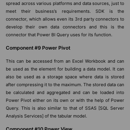
spread across various platforms and data sources, just to
meet their business’s requirements. SDK is the
connector, which allows even its 3rd party connectors to
develop their own data connectors and this is the
connector that Power BI Query uses for its function.
Component #9 Power Pivot
This can be accessed from an Excel Workbook and can
be used as the element for building a data model. It can
also be used as a storage space where data is stored
after compressing it to the maximum. The stored data can
be calculated and aggregated and can be loaded into
Power Pivot either on its own or with the help of Power
Query. This is also similar to that of SSAS [SQL Server
Analysis Services] of the tabular model.
Component #10 Power View