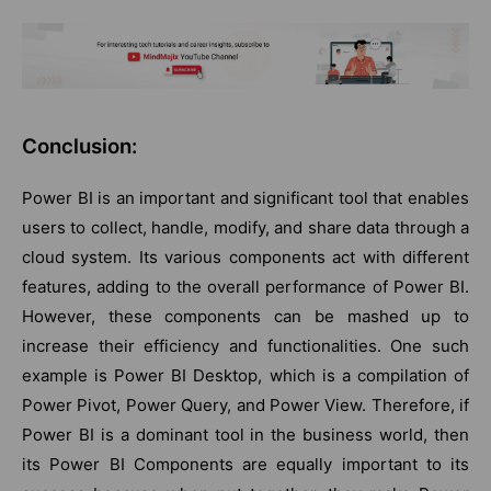
Conclusion:
Power BI is an important and significant tool that enables
users to collect, handle, modify, and share data through a
cloud system. Its various components act with different
features, adding to the overall performance of Power BI.
However, these components can be mashed up to
increase their efficiency and functionalities. One such
example is Power BI Desktop, which is a compilation of
Power Pivot, Power Query, and Power View. Therefore, if
Power BI is a dominant tool in the business world, then
its Power BI Components are equally important to its