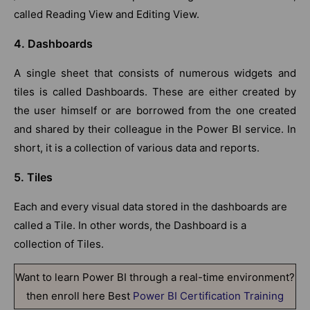
called Reading View and Editing View.
4. Dashboards
A single sheet that consists of numerous widgets and
tiles is called Dashboards. These are either created by
the user himself or are borrowed from the one created
and shared by their colleague in the Power BI service. In
short, it is a collection of various data and reports.
5. Tiles
Each and every visual data stored in the dashboards are
called a Tile. In other words, the Dashboard is a
collection of Tiles.
Want to learn Power BI through a real-time environment?
then enroll here Best
Power BI Certification Training