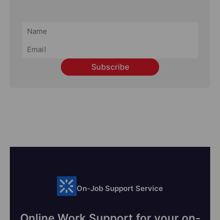
Subscribe
On-Job Support Service
Online Work Support for your on-