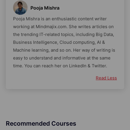
Pooja Mishra
Pooja Mishra is an enthusiastic content writer
working at Mindmajix.com. She writes articles on
the trending IT-related topics, including Big Data,
Business Intelligence, Cloud computing, AI &
Machine learning, and so on. Her way of writing is
easy to understand and informative at the same
time. You can reach her on LinkedIn & Twitter.
Read Less
Recommended Courses