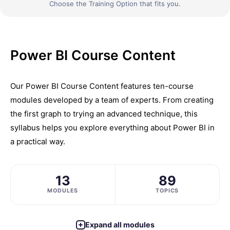
Choose the Training Option that fits you.
Power BI Course Content
Our Power BI Course Content features ten-course
modules developed by a team of experts. From creating
the first graph to trying an advanced technique, this
syllabus helps you explore everything about Power BI in
a practical way.
13
89
MODULES
TOPICS
Expand all modules