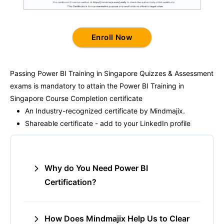
Enroll Now
Passing
Power BI Training in Singapore
Quizzes & Assessment
exams is mandatory to attain the
Power BI Training in
Singapore
Course Completion certificate
An Industry-recognized certificate by Mindmajix.
Shareable certificate - add to your LinkedIn profile
Why do You Need Power BI
Certification?
How Does Mindmajix Help Us to Clear