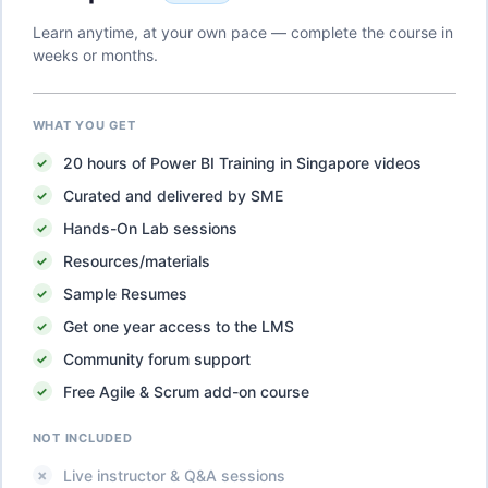
Learn anytime, at your own pace — complete the course in
weeks or months.
WHAT YOU GET
20
hours of
Power BI Training in Singapore
videos
Curated and delivered by SME
Hands-On Lab sessions
Resources/materials
Sample Resumes
Get one year access to the LMS
Community forum support
Free Agile & Scrum add-on course
NOT INCLUDED
Live instructor & Q&A sessions