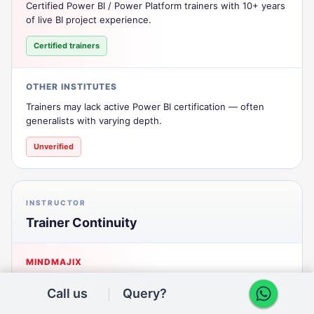
Certified Power BI / Power Platform trainers with 10+ years
of live BI project experience.
Certified trainers
OTHER INSTITUTES
Trainers may lack active Power BI certification — often
generalists with varying depth.
Unverified
INSTRUCTOR
Trainer Continuity
MINDMAJIX
One consistent trainer across the batch for cohesive
Call us
Query?
delivery and mentorship.