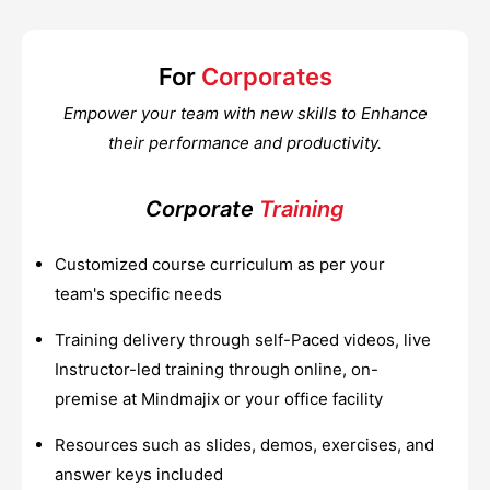
For
Corporates
Empower your team with new skills to Enhance
their performance and productivity.
Corporate
Training
Customized course curriculum as per your
team's specific needs
Training delivery through self-Paced videos, live
Instructor-led training through online, on-
premise at Mindmajix or your office facility
Resources such as slides, demos, exercises, and
answer keys included