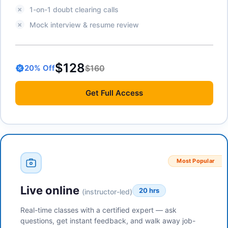
1-on-1 doubt clearing calls
Mock interview & resume review
$128
$160
20
% Off
Get
Full Access
Most Popular
Live online
20 hrs
(instructor-led)
Real-time classes with a certified expert — ask
questions, get instant feedback, and walk away job-