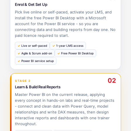
Enrol & Get Set Up
Pick live online or self-paced, activate your LMS, and
install the free Power BI Desktop with a Microsoft
account for the Power BI service - so you are
connecting data and building reports from day one. No
paid licence required to start.
Live or self-paced
1-year LMS access
Agile & Scrum add-on
Free Power BI Desktop
Power BI service setup
02
STAGE 2
Learn & Build Real Reports
Master Power BI on the current release, applying
every concept in hands-on labs and real-time projects
- connect and clean data with Power Query, model
relationships and write DAX measures, then design
interactive reports and dashboards with one trainer
throughout.