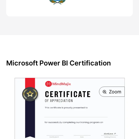
Microsoft Power BI Certification
Zoom