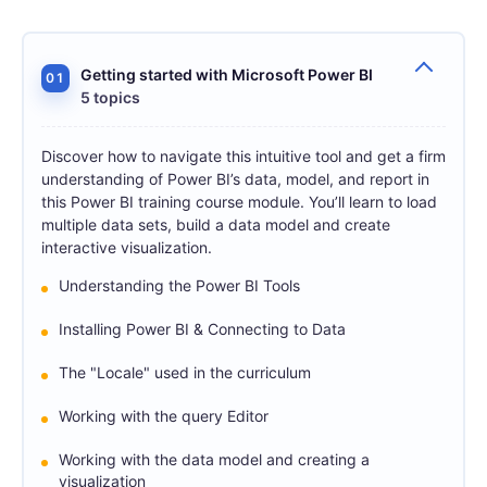
Getting started with Microsoft Power BI
01
5 topics
Discover how to navigate this intuitive tool and get a firm
understanding of Power BI’s data, model, and report in
this Power BI training course module. You’ll learn to load
multiple data sets, build a data model and create
interactive visualization.
Understanding the Power BI Tools
Installing Power BI & Connecting to Data
The "Locale" used in the curriculum
Working with the query Editor
Working with the data model and creating a
visualization