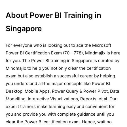
About Power BI Training in
Singapore
For everyone who is looking out to ace the Microsoft
Power BI Certification Exam (70 - 778), Mindmajix is here
for you. The Power BI training in Singapore is curated by
Mindmajix to help you not only clear the certification
exam but also establish a successful career by helping
you understand all the major concepts like Power BI
Desktop, Mobile Apps, Power Query & Power Pivot, Data
Modelling, Interactive Visualizations, Reports, et al. Our
expert trainers make learning easy and convenient for
you and provide you with complete guidance until you
clear the Power BI certification exam. Hence, wait no