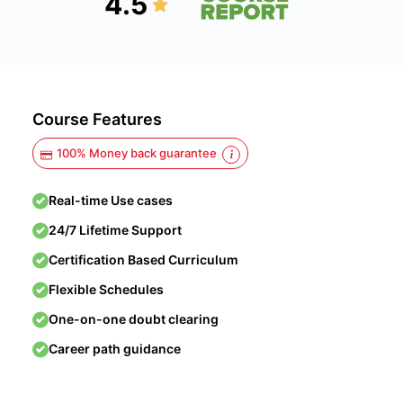
4.5
Course Features
100% Money back guarantee
Real-time Use cases
24/7 Lifetime Support
Certification Based Curriculum
Flexible Schedules
One-on-one doubt clearing
Career path guidance