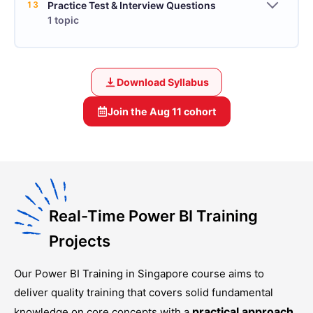
13
Practice Test & Interview Questions
1 topic
Download Syllabus
Join the
Aug 11
cohort
Real-Time Power BI Training
Projects
Our
Power BI Training in Singapore
course aims to
deliver quality training that covers solid fundamental
practical approach
knowledge on core concepts with a
.