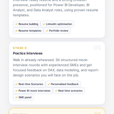
presence, positioned for Power BI Developer, BI
Analyst, and Data Analyst roles, using proven resume
templates.
Resume building
LinkedIn optimisation
Resume templates
Portfolio review
05
STAGE 5
Practice Interviews
Walk in already rehearsed. Sit structured mock-
interview rounds with experienced SMEs and get
focused feedback on DAX, data modeling, and report-
design scenarios you will face on the job.
Real-time Scenarios
Personalised feedback
Power BI mock interviews
Real-time scenarios
SME panel