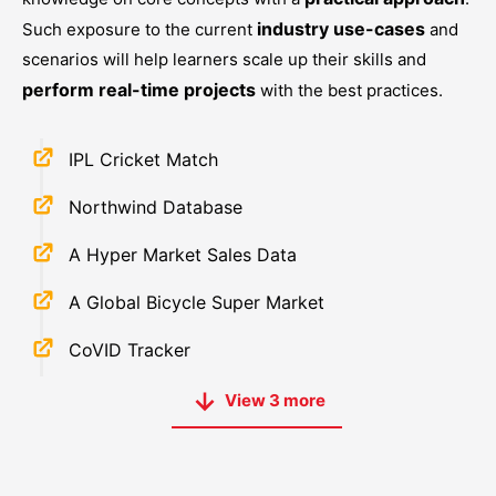
industry use-cases
Such exposure to the current
and
scenarios will help learners scale up their skills and
perform real-time projects
with the best practices.
IPL Cricket Match
Northwind Database
A Hyper Market Sales Data
A Global Bicycle Super Market
CoVID Tracker
View
3
more