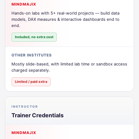
MINDMAJIX
Hands-on labs with 5+ real-world projects — build data
models, DAX measures & interactive dashboards end to
end.
Included, no extra cost
OTHER INSTITUTES
Mostly slide-based, with limited lab time or sandbox access
charged separately.
Limited / paid extra
INSTRUCTOR
Trainer Credentials
MINDMAJIX