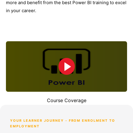
more and benefit from the best Power BI training to excel
in your career.
Course Coverage
YOUR LEARNER JOURNEY - FROM ENROLMENT TO
EMPLOYMENT