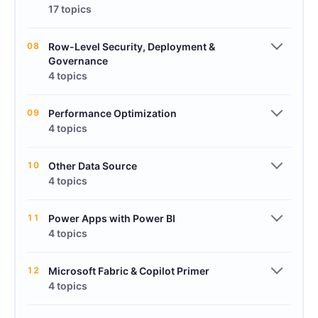
17 topics
08
Row-Level Security, Deployment &
Governance
4 topics
09
Performance Optimization
4 topics
10
Other Data Source
4 topics
11
Power Apps with Power BI
4 topics
12
Microsoft Fabric & Copilot Primer
4 topics