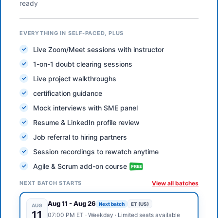
ready
EVERYTHING IN SELF-PACED, PLUS
Live Zoom/Meet sessions with instructor
1-on-1 doubt clearing sessions
Live project walkthroughs
certification guidance
Mock interviews with SME panel
Resume & LinkedIn profile review
Job referral to hiring partners
Session recordings to rewatch anytime
Agile & Scrum add-on course
NEXT BATCH STARTS
View all batches
Aug 11
-
Aug 26
Next batch
ET (US)
AUG
11
07:00 PM
ET
·
Weekday
· Limited seats available