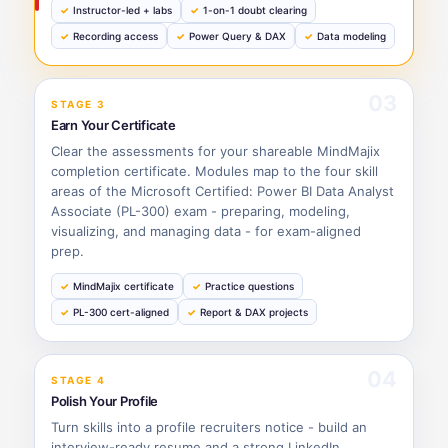
Instructor-led + labs
1-on-1 doubt clearing
Recording access
Power Query & DAX
Data modeling
03
STAGE 3
Earn Your Certificate
Clear the assessments for your shareable MindMajix
completion certificate. Modules map to the four skill
areas of the Microsoft Certified: Power BI Data Analyst
Associate (PL-300) exam - preparing, modeling,
visualizing, and managing data - for exam-aligned
prep.
MindMajix certificate
Practice questions
PL-300 cert-aligned
Report & DAX projects
04
STAGE 4
Polish Your Profile
Turn skills into a profile recruiters notice - build an
interview-ready resume and a strong LinkedIn