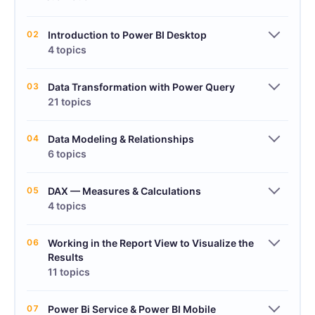
02
Introduction to Power BI Desktop
4 topics
03
Data Transformation with Power Query
21 topics
04
Data Modeling & Relationships
6 topics
05
DAX — Measures & Calculations
4 topics
06
Working in the Report View to Visualize the
Results
11 topics
07
Power Bi Service & Power BI Mobile