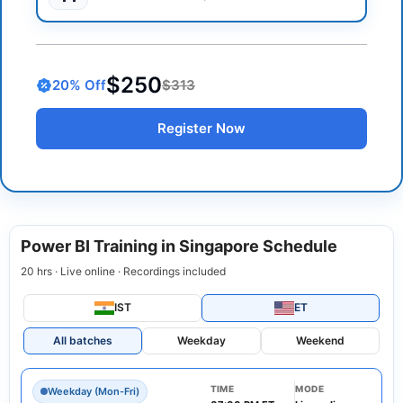
$250
20
% Off
$313
Register Now
Power BI Training in Singapore Schedule
20 hrs · Live online · Recordings included
IST
ET
All batches
Weekday
Weekend
TIME
MODE
Weekday (Mon-Fri)