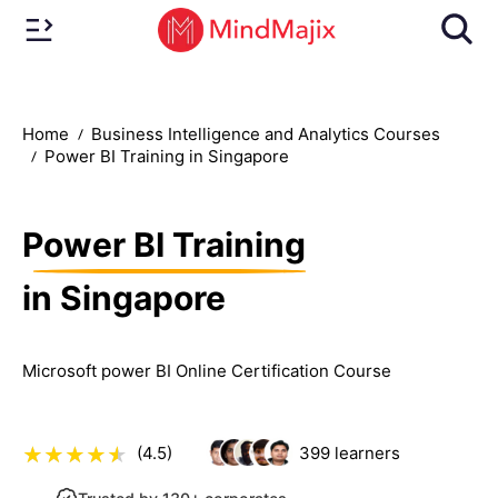
Home
Business Intelligence and Analytics Courses
Power BI Training in Singapore
Power BI Training
in Singapore
Microsoft power BI Online Certification Course
(4.5)
399
learners