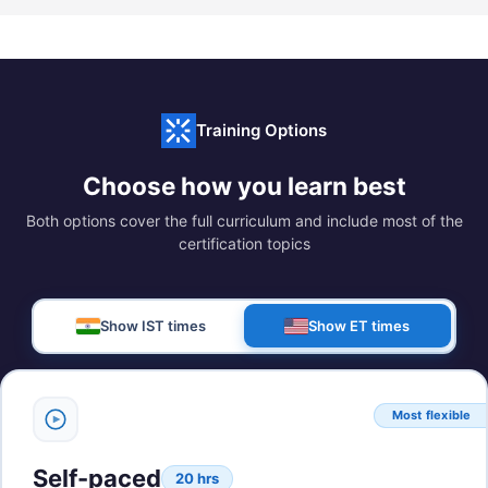
Training Options
Choose how you learn best
Both options cover the full curriculum and include most of the
certification topics
Show IST times
Show ET times
Most flexible
Self-paced
20 hrs