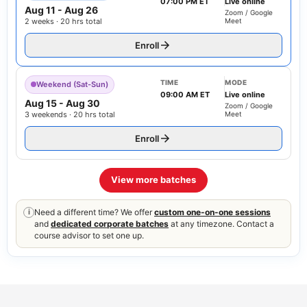
07:00 PM ET
Live online
Aug 11
-
Aug 26
Zoom / Google
2 weeks · 20 hrs total
Meet
Enroll
TIME
MODE
Weekend (Sat-Sun)
09:00 AM ET
Live online
Aug 15
-
Aug 30
Zoom / Google
3 weekends · 20 hrs total
Meet
Enroll
View more batches
Need a different time? We offer
custom one-on-one sessions
i
and
dedicated corporate batches
at any timezone. Contact a
course advisor to set one up.