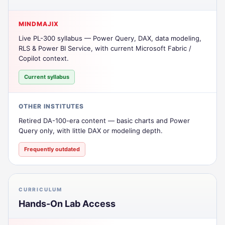
MINDMAJIX
Live PL-300 syllabus — Power Query, DAX, data modeling,
RLS & Power BI Service, with current Microsoft Fabric /
Copilot context.
Current syllabus
OTHER INSTITUTES
Retired DA-100-era content — basic charts and Power
Query only, with little DAX or modeling depth.
Frequently outdated
CURRICULUM
Hands-On Lab Access