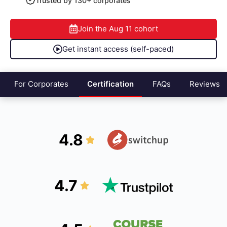
Trusted by 130+ corporates
Join the
Aug 11
cohort
Get instant access (self-paced)
For Corporates
Certification
FAQs
Reviews
4.8
4.7