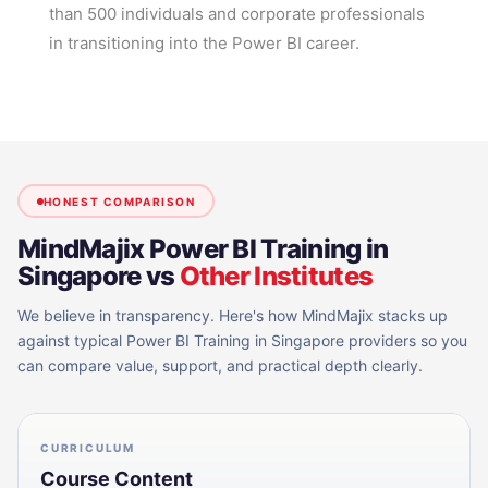
than 500 individuals and corporate professionals
in transitioning into the Power BI career.
HONEST COMPARISON
MindMajix
Power BI Training in
Singapore
vs
Other Institutes
We believe in transparency. Here's how MindMajix stacks up
against typical
Power BI Training in Singapore
providers so you
can compare value, support, and practical depth clearly.
CURRICULUM
Course Content