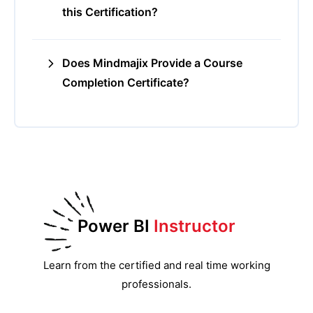
this Certification?
Does Mindmajix Provide a Course
Completion Certificate?
Power BI
Instructor
Learn from the certified and real time working
professionals.