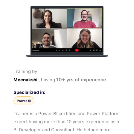
Training by
10+
yrs of experience
Meenakshi
, having
Specialized in:
Power BI
Trainer is a Power BI certified and Power Platform
expert having more than 10 years experience as a
BI Developer and Consultant. He helped more