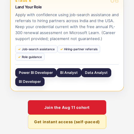
06
STAGE 6
Land Your Role
Apply with confidence using job-search assistance and
referrals to hiring partners across India and the USA.
Keep your credential current with the free annual PL-
300 renewal assessment on Microsoft Learn. (Career
support provided; placement not guaranteed.)
Job-search assistance
Hiring-partner referrals
Role guidance
Power BI Developer
BI Analyst
Data Analyst
BI Developer
Join the
Aug 11
cohort
Get instant access (self-paced)