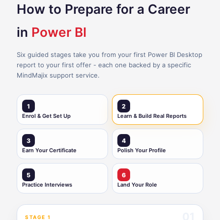
How to Prepare for a Career
in
Power BI
Six guided stages take you from your first Power BI Desktop
report to your first offer - each one backed by a specific
MindMajix support service.
1
2
Enrol & Get Set Up
Learn & Build Real Reports
3
4
Earn Your Certificate
Polish Your Profile
5
6
Practice Interviews
Land Your Role
01
STAGE 1