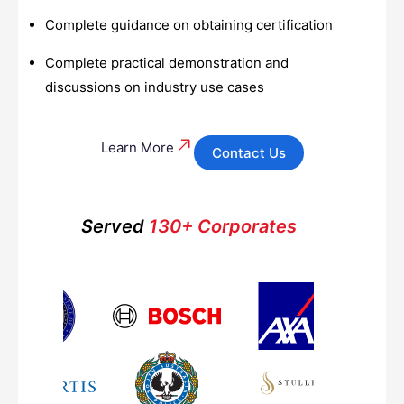
Complete guidance on obtaining certification
Complete practical demonstration and
discussions on industry use cases
Learn More
Contact Us
Served
130+ Corporates