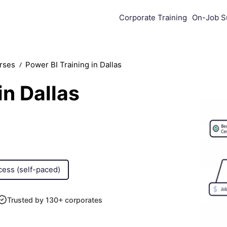
Corporate Training
On-Job S
urses
Powеr BI Training in Dallas
in Dallas
cess (self-paced)
Trusted by 130+ corporates