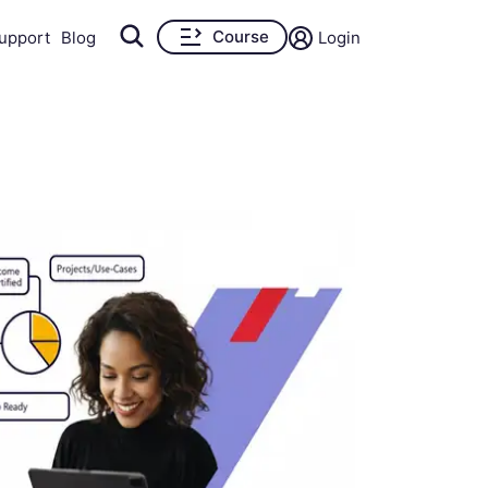
Course
upport
Blog
Login