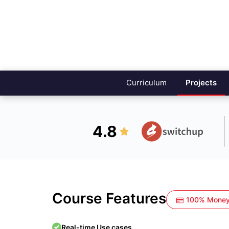
Curriculum
Projects
4.8
Course Features
100% Money
Real-time Use cases