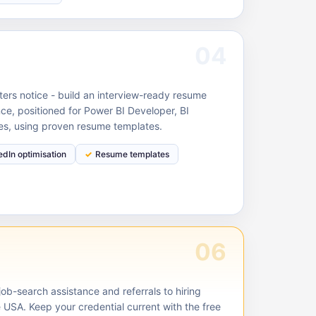
04
ruiters notice - build an interview-ready resume
ce, positioned for Power BI Developer, BI
les, using proven resume templates.
edIn optimisation
Resume templates
06
ob-search assistance and referrals to hiring
 USA. Keep your credential current with the free