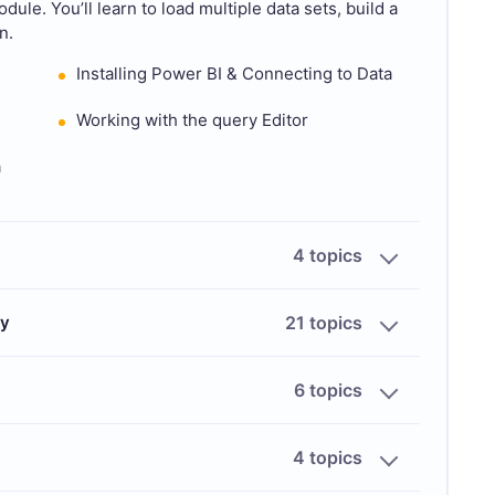
ule. You’ll learn to load multiple data sets, build a
n.
Installing Power BI & Connecting to Data
Working with the query Editor
a
4 topics
ry
21 topics
6 topics
4 topics