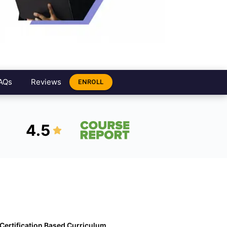
AQs
Reviews
ENROLL
4.5
Certification Based Curriculum