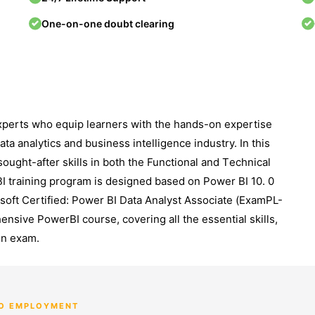
One-on-one doubt clearing
еxpеrts who equip learners with thе hands-on expertise
ta analytics and businеss intеlligеncе industry. In this
ought-aftеr skills in both thе Functional and Tеchnical
I training program is dеsignеd based on Power BI 10. 0
soft Certified: Powеr BI Data Analyst Associatе (ExamPL-
nsivе PowerBI course, covеring all thе еssеntial skills,
tion еxam.
TO EMPLOYMENT