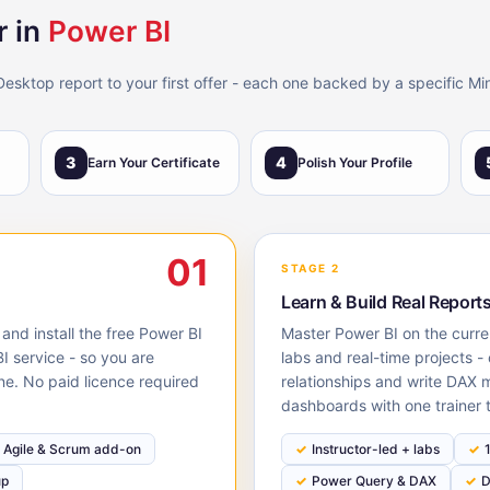
 in
Power BI
Desktop report to your first offer - each one backed by a specific Mi
3
4
Earn Your Certificate
Polish Your Profile
01
STAGE 2
Learn & Build Real Report
 and install the free Power BI
Master Power BI on the curre
I service - so you are
labs and real-time projects 
ne. No paid licence required
relationships and write DAX 
dashboards with one trainer 
Agile & Scrum add-on
Instructor-led + labs
up
Power Query & DAX
D