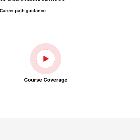
Career path guidance
Course Coverage