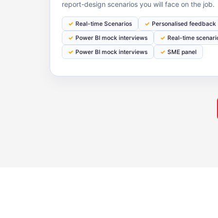
report-design scenarios you will face on the job.
Real-time Scenarios
Personalised feedback
Powеr BI mock interviews
Real-time scenari
Power BI mock interviews
SME panel