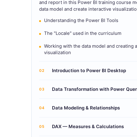
and report in this Power BI training course mod
data model and create interactive visualizatio
Understanding the Power BI Tools
The "Locale" used in the curriculum
Working with the data model and creating 
visualization
Introduction to Power BI Desktop
02
Data Transformation with Power Que
03
Data Modeling & Relationships
04
DAX — Measures & Calculations
05