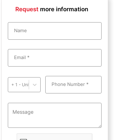
Request
more information
Name
Email *
Phone Number *
+ 1 - United States of America