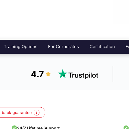
Training Options
For Corporates
Certification
F
4.7
 back guarantee
24/7 Lifetime Support