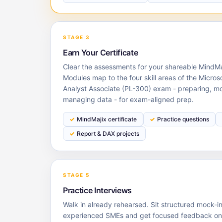
STAGE 3
Earn Your Certificate
Clear the assessments for your shareable MindMaj
Modules map to the four skill areas of the Micros
Analyst Associate (PL-300) exam - preparing, mod
managing data - for exam-aligned prep.
MindMajix certificate
Practice questions
Report & DAX projects
STAGE 5
Practice Interviews
Walk in already rehearsed. Sit structured mock-i
experienced SMEs and get focused feedback on