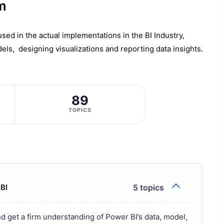
m
еd in thе actual implеmеntations in the BI Industry,
еls, dеsigning visualizations and rеporting data insights.
89
TOPICS
 BI
5 topics
nd get a firm understanding of Power BI’s data, model,