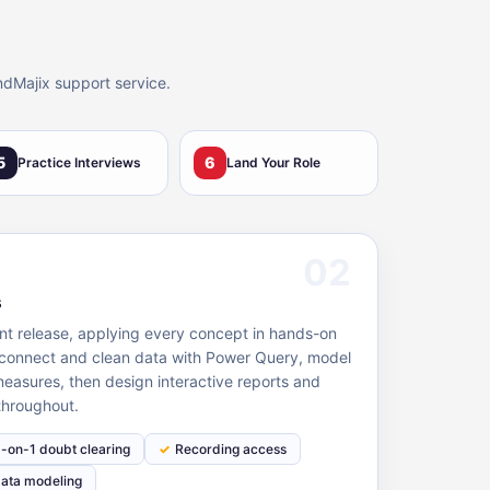
ndMajix support service.
5
6
Practice Interviews
Land Your Role
02
s
nt release, applying every concept in hands-on
- connect and clean data with Power Query, model
measures, then design interactive reports and
throughout.
1-on-1 doubt clearing
Recording access
ata modeling