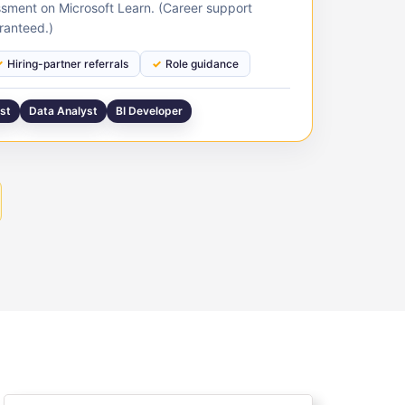
sment on Microsoft Learn. (Career support
ranteed.)
Hiring-partner referrals
Role guidance
yst
Data Analyst
BI Developer