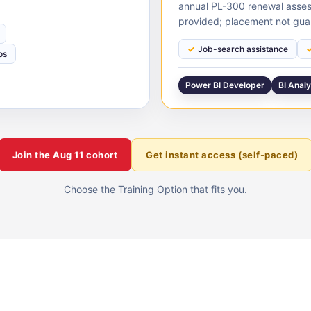
annual PL-300 renewal asses
provided; placement not gua
Job-search assistance
os
Power BI Developer
BI Anal
Join the
Aug 11
cohort
Get instant access (self-paced)
Choose the Training Option that fits you.