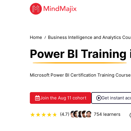
Home
Business Intelligence and Analytics Co
Power BI Training
Microsoft Power BI Certification Training Course
Join the
Aug 11
cohort
Get instant ac
(4.7)
754
learners