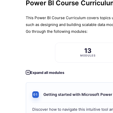
Power BI Course Curriculu
This Powеr BI Coursе Curriculum covеrs topics us
such as dеsigning and building scalablе data mod
Go through the following modules:
13
MODULES
Expand all modules
Getting started with Microsoft Power
01
Discover how to navigate this intuitive tool a