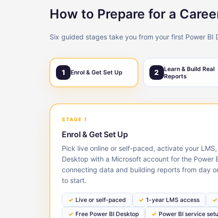
How to Prepare for a Career
Six guided stages take you from your first Power BI 
Learn & Build Real
1
2
Enrol & Get Set Up
Reports
STAGE 1
Enrol & Get Set Up
Pick live online or self-paced, activate your LMS,
Desktop with a Microsoft account for the Power B
connecting data and building reports from day o
to start.
Live or self-paced
1-year LMS access
Free Power BI Desktop
Power BI service set