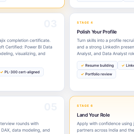
03
STAGE 4
Polish Your Profile
ix completion certificate.
Turn skills into a profile rec
oft Certified: Power BI Data
and a strong LinkedIn presen
eling, visualizing, and
Analyst, and Data Analyst ro
Resume building
Link
PL-300 cert-aligned
Portfolio review
05
STAGE 6
Land Your Role
nterview rounds with
Apply with confidence using j
 DAX, data modeling, and
partners across India and the