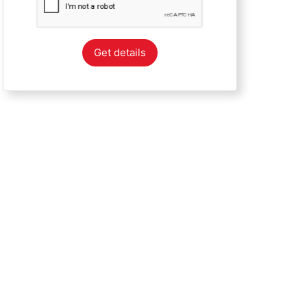
Get details