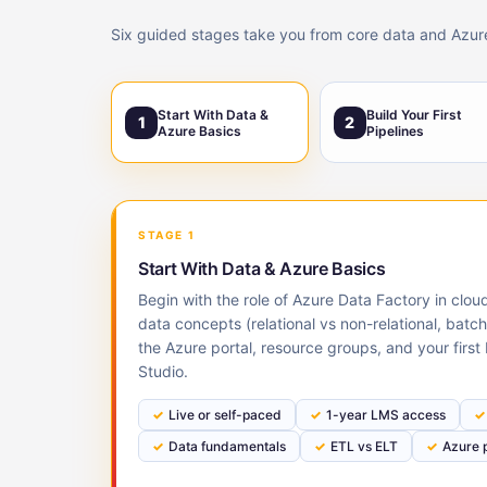
Six guided stages take you from core data and Azure b
Start With Data &
Build Your First
1
2
Azure Basics
Pipelines
STAGE 1
Start With Data & Azure Basics
Begin with the role of Azure Data Factory in clo
data concepts (relational vs non-relational, batc
the Azure portal, resource groups, and your first
Studio.
Live or self-paced
1-year LMS access
Data fundamentals
ETL vs ELT
Azure p