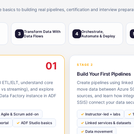
asics to building real pipelines, certification and interview preparat
Transform Data With
Orchestrate,
3
4
Data Flows
Automate & Deploy
01
STAGE 2
Build Your First Pipelines
ud ETL/ELT, understand core
Create pipelines using linked
h vs streaming), and explore
move data between Azure SQ
 Data Factory instance in ADF
sources, and learn how integ
SSIS) connect your data secu
Agile & Scrum add-on
Instructor-led + labs
ortal
ADF Studio basics
Linked services & datasets
Data movement