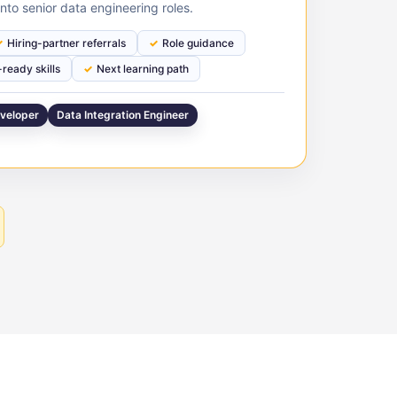
nto senior data engineering roles.
Hiring-partner referrals
Role guidance
ready skills
Next learning path
veloper
Data Integration Engineer