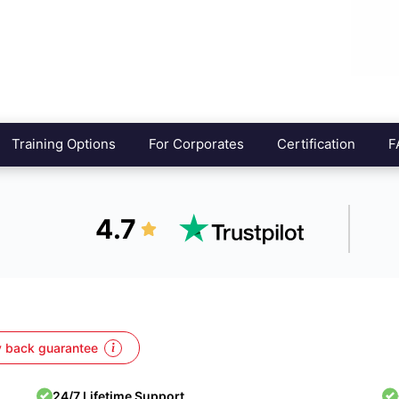
Training Options
For Corporates
Certification
F
4.7
 back guarantee
24/7 Lifetime Support