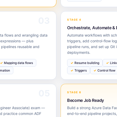
03
STAGE 4
Orchestrate, Automate &
ta flows and wrangling data
Automate workflows with sc
 expressions — plus
triggers, add control-flow lo
pipelines reusable and
pipeline runs, and set up Git 
deployments.
Mapping data flows
Resume building
Link
rmation
Triggers
Control flow
05
STAGE 6
Become Job Ready
Engineer Associate) exam —
Build a strong Azure Data Fa
and practice common ADF
end-to-end pipeline projects