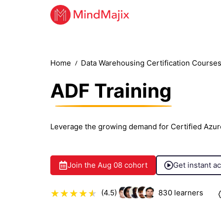
Home
Data Warehousing Certification Course
ADF Training
Leverage the growing demand for Certified Azur
Join the
Aug 08
cohort
Get instant a
(4.5)
830
learners