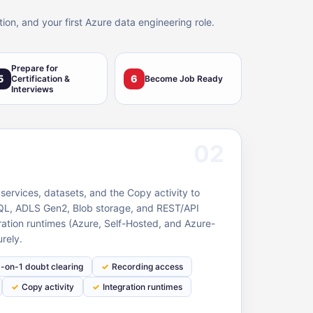
ion, and your first Azure data engineering role.
Prepare for
5
6
Certification &
Become Job Ready
Interviews
02
 services, datasets, and the Copy activity to
L, ADLS Gen2, Blob storage, and REST/API
ration runtimes (Azure, Self-Hosted, and Azure-
rely.
1-on-1 doubt clearing
Recording access
Copy activity
Integration runtimes