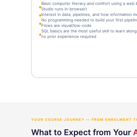
Basic computer literacy and comfort using a web
Studio runs in-browser)
Interest in data, pipelines, and how informatio
No programming needed to build your first pipeli
Flows are visual/low-code
SQL basics are the most useful skill to learn alon
no prior experience required
YOUR COURSE JOURNEY — FROM ENROLMENT T
What to Expect from Your