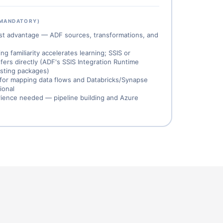
 MANDATORY)
est advantage — ADF sources, transformations, and
 familiarity accelerates learning; SSIS or
fers directly (ADF's SSIS Integration Runtime
xisting packages)
for mapping data flows and Databricks/Synapse
ional
ience needed — pipeline building and Azure