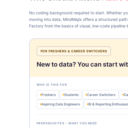
No coding background required to start. Whether you
moving into data, MindMajix offers a structured path
Factory from the basics of visual, low-code pipeline b
FOR FRESHERS & CAREER SWITCHERS
New to data? You can start wit
WHO IS THIS FOR
Freshers
Students
Career Switchers
Da
Aspiring Data Engineers
BI & Reporting Enthusias
PREREQUISITES - WHAT YOU NEED