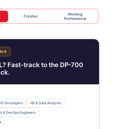
Working
Fresher
Professional
w
ALS
? Fast-track to the DP-700
ack.
SIS Developers
BI & Data Analysts
d & DevOps Engineers
s