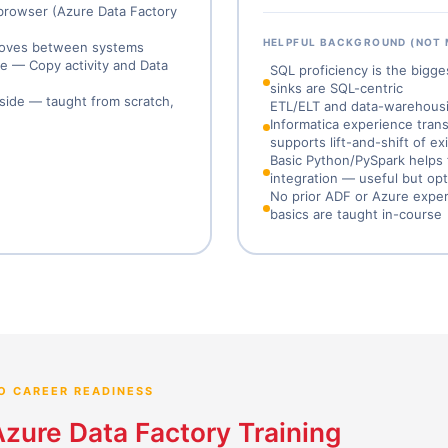
 browser (Azure Data Factory
HELPFUL BACKGROUND (NOT
n moves between systems
ne — Copy activity and Data
SQL proficiency is the bigg
sinks are SQL-centric
gside — taught from scratch,
ETL/ELT and data-warehousing
Informatica experience trans
supports lift-and-shift of e
Basic Python/PySpark helps 
integration — useful but opt
No prior ADF or Azure exper
basics are taught in-course
O CAREER READINESS
Azure Data Factory Training