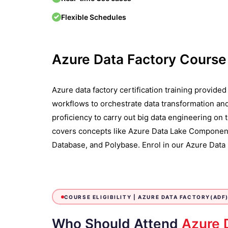
Flexible Schedules
Azure Data Factory Cours
Azure data factory certification training provide
workflows to orchestrate data transformation an
proficiency to carry out big data engineering on
covers concepts like Azure Data Lake Component
Database, and Polybase. Enrol in our Azure Data F
COURSE ELIGIBILITY |
AZURE DATA FACTORY(ADF)
Who Should Attend
Azure 