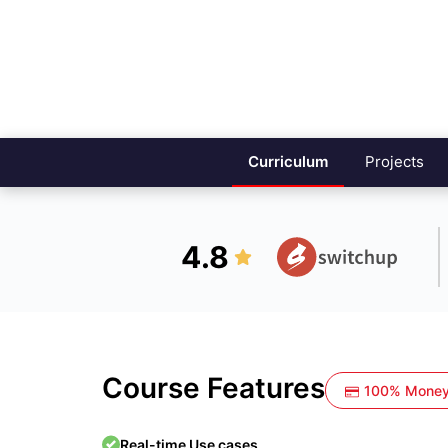
Curriculum
Projects
4.8
Course Features
100% Money
Real-time Use cases