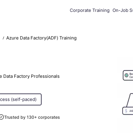
Corporate Training
On-Job S
s
Azure Data Factory(ADF) Training
e Data Factory Professionals
ccess (self-paced)
Trusted by 130+ corporates