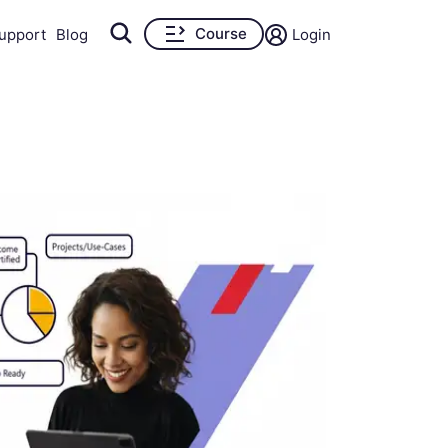
Course
upport
Blog
Login