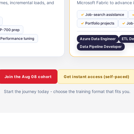
times, incremental loads, and
Microsoft Fabric to advance i
Job-search assistance
Portfolio projects
Job-
P-700 prep
Performance tuning
Azure Data Engineer
ETL De
Data Pipeline Developer
Join the
Aug 08
cohort
Get instant access (self-paced)
Start the journey today - choose the training format that fits you.