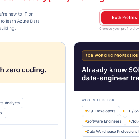
're new to IT or
Both Profiles
 to learn Azure Data
uilding.
Choose your profile vie
FOR WORKING PROFESSION
h zero coding.
Already know SQL
data-engineer tr
WHO IS THIS FOR
ta Analysts
SQL Developers
ETL / S
ts
Software Engineers
Clou
Data Warehouse Professional