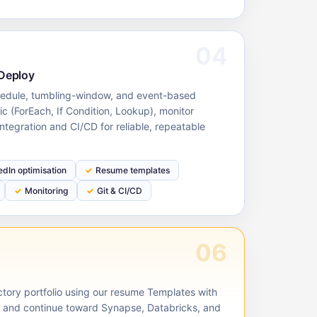
04
 Deploy
hedule, tumbling-window, and event-based
gic (ForEach, If Condition, Lookup), monitor
integration and CI/CD for reliable, repeatable
edIn optimisation
Resume templates
Monitoring
Git & CI/CD
06
ctory portfolio using our resume Templates with
, and continue toward Synapse, Databricks, and