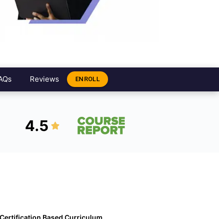
AQs
Reviews
ENROLL
4.5
Certification Based Curriculum