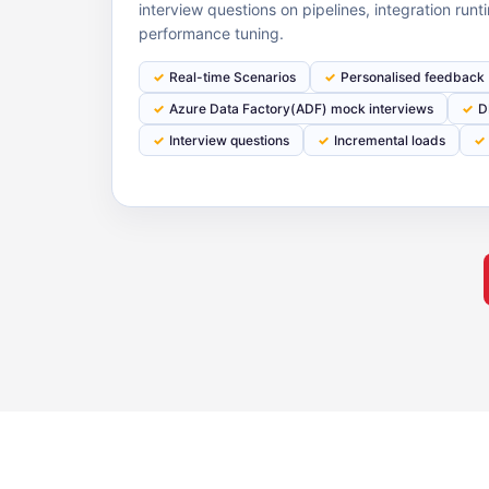
interview questions on pipelines, integration run
performance tuning.
Real-time Scenarios
Personalised feedback
Azure Data Factory(ADF) mock interviews
D
Interview questions
Incremental loads