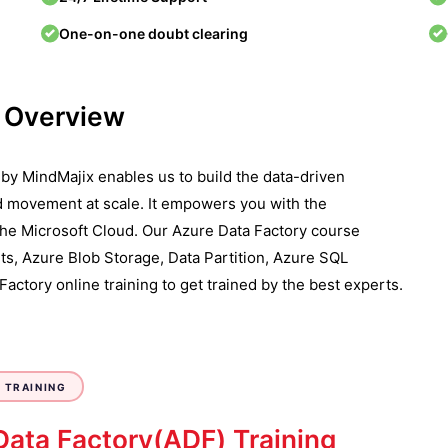
One-on-one doubt clearing
e Overview
d by MindMajix enables us to build the data-driven
d movement at scale. It empowers you with the
 the Microsoft Cloud. Our Azure Data Factory course
s, Azure Blob Storage, Data Partition, Azure SQL
actory online training to get trained by the best experts.
 TRAINING
Data Factory(ADF) Training