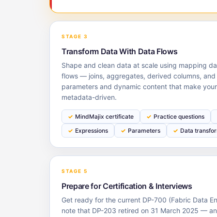
STAGE 3
Transform Data With Data Flows
Shape and clean data at scale using mapping da
flows — joins, aggregates, derived columns, and
parameters and dynamic content that make your 
metadata-driven.
MindMajix certificate
Practice questions
Expressions
Parameters
Data transfo
STAGE 5
Prepare for Certification & Interviews
Get ready for the current DP-700 (Fabric Data 
note that DP-203 retired on 31 March 2025 — 