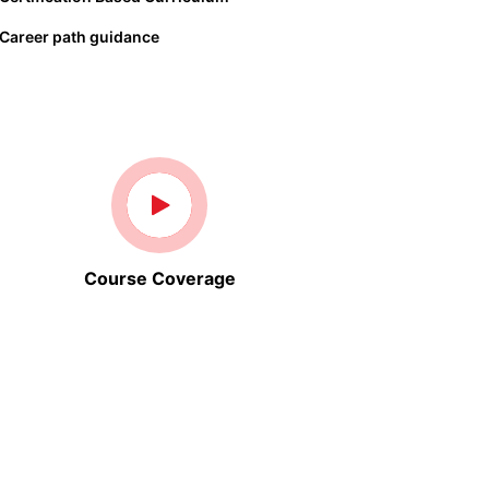
Career path guidance
Course Coverage