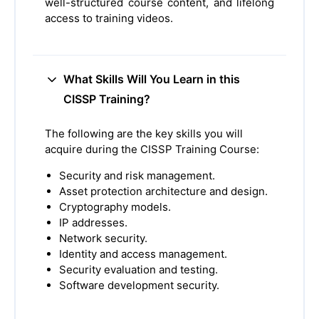
well-structured course content, and lifelong
access to training videos.
What Skills Will You Learn in this
CISSP Training?
The following are the key skills you will
acquire during the CISSP Training Course:
Security and risk management.
Asset protection architecture and design.
Cryptography models.
IP addresses.
Network security.
Identity and access management.
Security evaluation and testing.
Software development security.