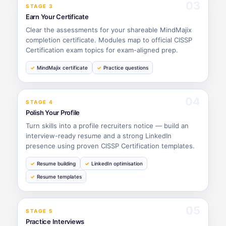
03
STAGE 3
Earn Your Certificate
Clear the assessments for your shareable MindMajix
completion certificate. Modules map to official CISSP
Certification exam topics for exam-aligned prep.
MindMajix certificate
Practice questions
04
STAGE 4
Polish Your Profile
Turn skills into a profile recruiters notice — build an
interview-ready resume and a strong LinkedIn
presence using proven CISSP Certification templates.
Resume building
LinkedIn optimisation
Resume templates
05
STAGE 5
Practice Interviews