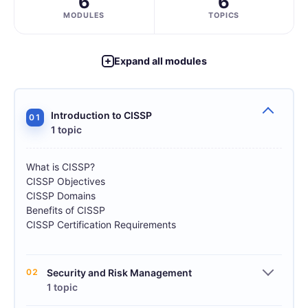
6
6
MODULES
TOPICS
Expand all modules
Introduction to CISSP
01
1 topic
What is CISSP?
CISSP Objectives
CISSP Domains
Benefits of CISSP
CISSP Certification Requirements
02
Security and Risk Management
1 topic