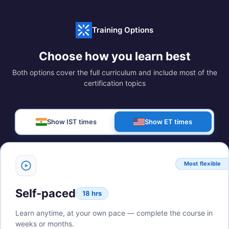
Training Options
Choose how you learn best
Both options cover the full curriculum and include most of the
certification topics
Show IST times
Show ET times
Most flexible
Self-paced
18 hrs
Learn anytime, at your own pace — complete the course in
weeks or months.