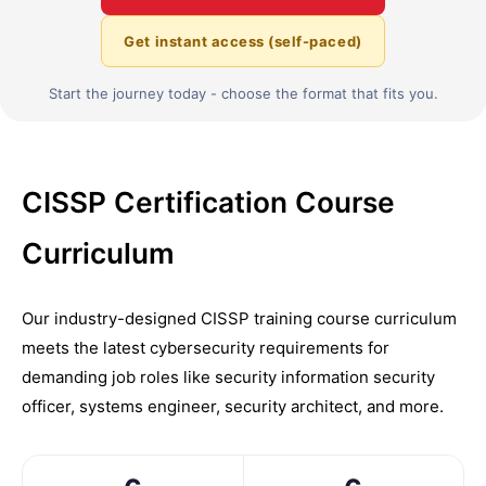
Get instant access (self-paced)
Start the journey today - choose the format that fits you.
CISSP Certification Course
Curriculum
Our industry-designed CISSP training course curriculum
meets the latest cybersecurity requirements for
demanding job roles like security information security
officer, systems engineer, security architect, and more.