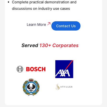
Complete practical demonstration and
discussions on industry use cases
Learn More
Contact Us
Served
130+ Corporates