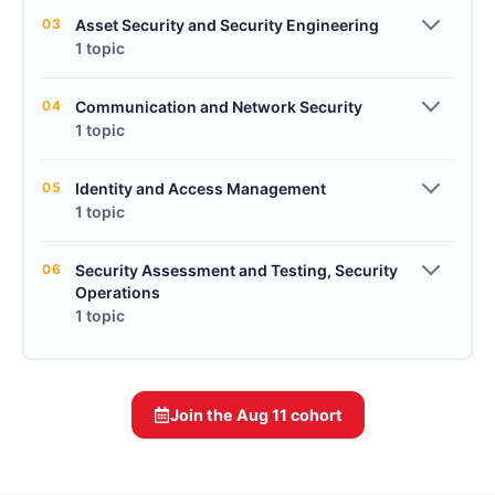
03
Asset Security and Security Engineering
1 topic
04
Communication and Network Security
1 topic
05
Identity and Access Management
1 topic
06
Security Assessment and Testing, Security
Operations
1 topic
Join the
Aug 11
cohort