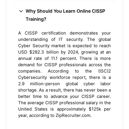
Why Should You Learn Online CISSP
Training?
A CISSP certification demonstrates your
understanding of IT security. The global
Cyber Security market is expected to reach
USD $282.3 billion by 2024, growing at an
annual rate of 11.1 percent. There is more
demand for CISSP professionals across the
companies. According to the (ISC)2
Cybersecurity workforce report, there is a
2.9 million-person global cyber labor
shortage. As a result, there has never been a
better time to advance your CISSP career.
The average CISSP professional salary in the
United States is approximately $125k per
year, according to ZipRecruiter.com.