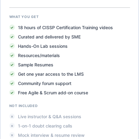
WHAT YOU GET
18
hours of
CISSP Certification Training
videos
Curated and delivered by SME
Hands-On Lab sessions
Resources/materials
Sample Resumes
Get one year access to the LMS
Community forum support
Free Agile & Scrum add-on course
NOT INCLUDED
Live instructor & Q&A sessions
1-on-1 doubt clearing calls
Mock interview & resume review