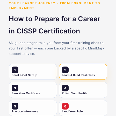
YOUR LEARNER JOURNEY - FROM ENROLMENT TO
EMPLOYMENT
How to Prepare for a Career
in CISSP Certification
Six guided stages take you from your first training class to
your first offer — each one backed by a specific MindMajix
support service.
1
2
Enrol & Get Set Up
Learn & Build Real Skills
3
4
Earn Your Certificate
Polish Your Profile
5
6
Practice Interviews
Land Your Role