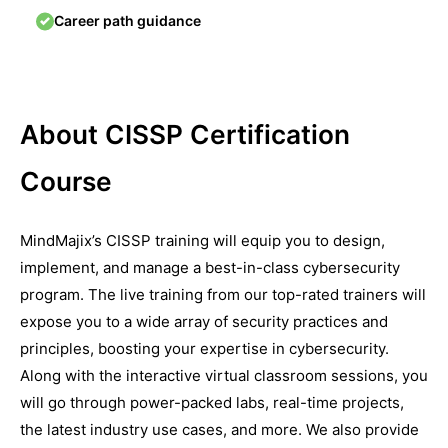
Career path guidance
About CISSP Certification
Course
MindMajix’s CISSP training will equip you to design,
implement, and manage a best-in-class cybersecurity
program. The live training from our top-rated trainers will
expose you to a wide array of security practices and
principles, boosting your expertise in cybersecurity.
Along with the interactive virtual classroom sessions, you
will go through power-packed labs, real-time projects,
the latest industry use cases, and more. We also provide