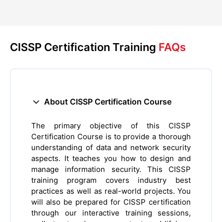
CISSP Certification Training
FAQs
About CISSP Certification Course
The primary objective of this CISSP
Certification Course is to provide a thorough
understanding of data and network security
aspects. It teaches you how to design and
manage information security. This CISSP
training program covers industry best
practices as well as real-world projects. You
will also be prepared for CISSP certification
through our interactive training sessions,