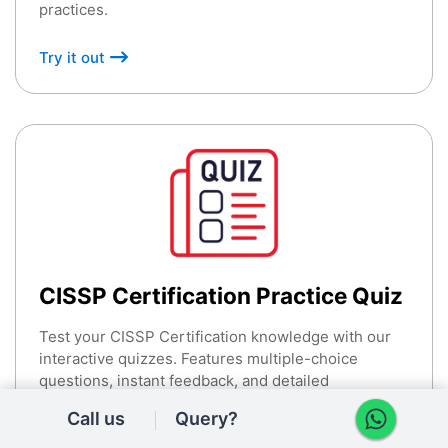
practices.
Try it out
CISSP Certification Practice Quiz
Test your CISSP Certification knowledge with our
interactive quizzes. Features multiple-choice
questions, instant feedback, and detailed
explanations.
Call us
Query?