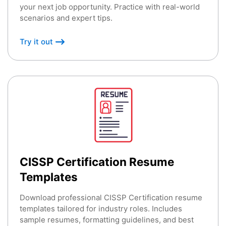
your next job opportunity. Practice with real-world
scenarios and expert tips.
Try it out
CISSP Certification Resume
Templates
Download professional CISSP Certification resume
templates tailored for industry roles. Includes
sample resumes, formatting guidelines, and best