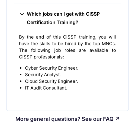
Which jobs can I get with CISSP
Certification Training?
By the end of this CISSP training, you will
have the skills to be hired by the top MNCs.
The following job roles are available to
CISSP professionals:
Cyber Security Engineer.
Security Analyst.
Cloud Security Engineer.
IT Audit Consultant.
More general questions? See our FAQ ↗