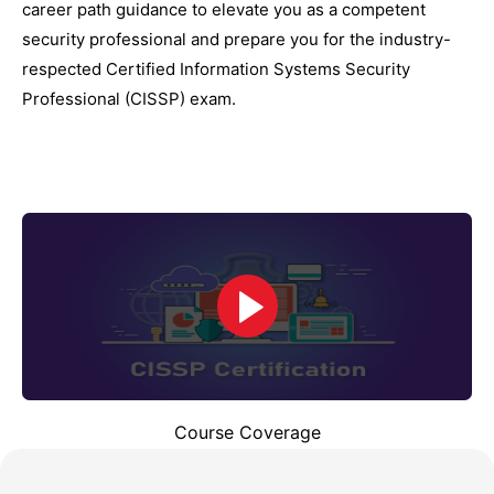
career path guidance to elevate you as a competent
security professional and prepare you for the industry-
respected Certified Information Systems Security
Professional (CISSP) exam.
Course Coverage