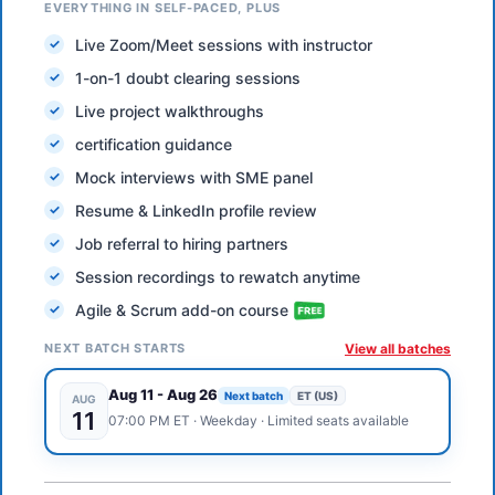
EVERYTHING IN SELF-PACED, PLUS
Live Zoom/Meet sessions with instructor
1-on-1 doubt clearing sessions
Live project walkthroughs
certification guidance
Mock interviews with SME panel
Resume & LinkedIn profile review
Job referral to hiring partners
Session recordings to rewatch anytime
Agile & Scrum add-on course
NEXT BATCH STARTS
View all batches
Aug 11
-
Aug 26
Next batch
ET (US)
AUG
11
07:00 PM
ET
·
Weekday
· Limited seats available