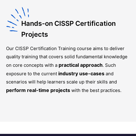
Hands-on CISSP Certification
Projects
Our
CISSP Certification Training
course aims to deliver
quality training that covers solid fundamental knowledge
practical approach
on core concepts with a
. Such
industry use-cases
exposure to the current
and
scenarios will help learners scale up their skills and
perform real-time projects
with the best practices.