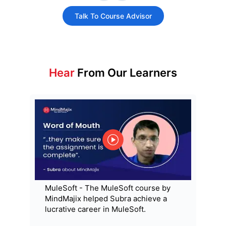
Talk To Course Advisor
Hear
From Our Learners
MuleSoft - The MuleSoft course by
MindMajix helped Subra achieve a
lucrative career in MuleSoft.