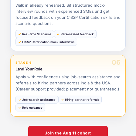
Walk in already rehearsed. Sit structured mock-
interview rounds with experienced SMEs and get
focused feedback on your CISSP Certification skills and
scenario questions.
Real-time Scenarios
Personalised feedback
CISSP Certification mock interviews
06
STAGE 6
Land Your Role
Apply with confidence using job-search assistance and
referrals to hiring partners across India & the USA.
(Career support provided; placement not guaranteed.)
Job-search assistance
Hiring-partner referrals
Role guidance
Join the
Aug 11
cohort