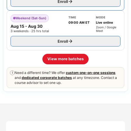
Enroll
TIME
MODE
Weekend (Sat-Sun)
09:00 AM ET
Live online
Aug 15
-
Aug 30
Zoom / Google
3 weekends · 25 hrs total
Meet
Enroll
View more batches
Need a different time? We offer
custom one-on-one sessions
i
and
dedicated corporate batches
at any timezone. Contact a
course advisor to set one up.