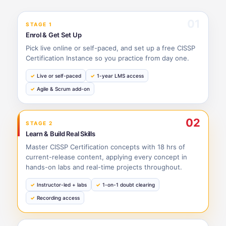
01
STAGE 1
Enrol & Get Set Up
Pick live online or self-paced, and set up a free CISSP
Certification Instance so you practice from day one.
Live or self-paced
1-year LMS access
Agile & Scrum add-on
02
STAGE 2
Learn & Build Real Skills
Master CISSP Certification concepts with 18 hrs of
current-release content, applying every concept in
hands-on labs and real-time projects throughout.
Instructor-led + labs
1-on-1 doubt clearing
Recording access