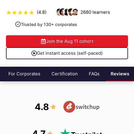
(4.8)
2680
learners
Trusted by 130+ corporates
Join the
Aug 11
cohort
Get instant access (self-paced)
For Corporates
Certification
FAQs
Reviews
4.8
4.7