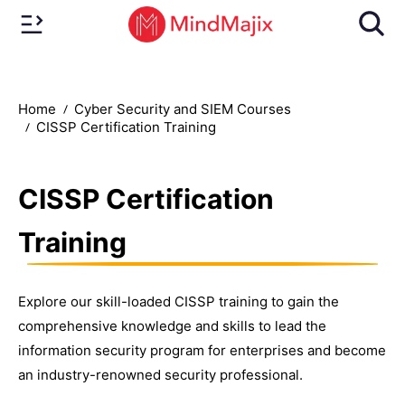
Home
Cyber Security and SIEM Courses
CISSP Certification Training
CISSP Certification
Training
Explore our skill-loaded CISSP training to gain the
comprehensive knowledge and skills to lead the
information security program for enterprises and become
an industry-renowned security professional.