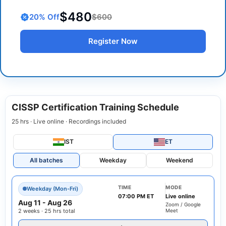
$480
20
% Off
$600
Register Now
CISSP Certification Training Schedule
25 hrs · Live online · Recordings included
IST
ET
All batches
Weekday
Weekend
TIME
MODE
Weekday (Mon-Fri)
07:00 PM ET
Live online
Aug 11
-
Aug 26
Zoom / Google
2 weeks · 25 hrs total
Meet