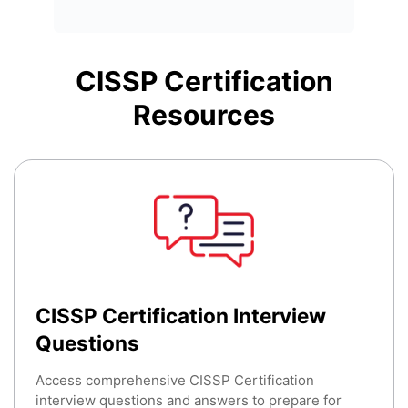
CISSP Certification
Resources
CISSP Certification Interview
Questions
Access comprehensive CISSP Certification
interview questions and answers to prepare for