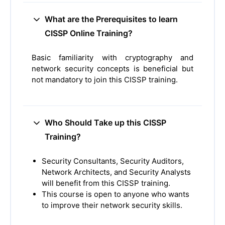
What are the Prerequisites to learn
CISSP Online Training?
Basic familiarity with cryptography and
network security concepts is beneficial but
not mandatory to join this CISSP training.
Who Should Take up this CISSP
Training?
Security Consultants, Security Auditors,
Network Architects, and Security Analysts
will benefit from this CISSP training.
This course is open to anyone who wants
to improve their network security skills.