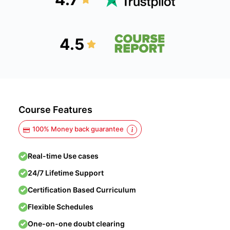
4.5
Course Features
100% Money back guarantee
Real-time Use cases
24/7 Lifetime Support
Certification Based Curriculum
Flexible Schedules
One-on-one doubt clearing