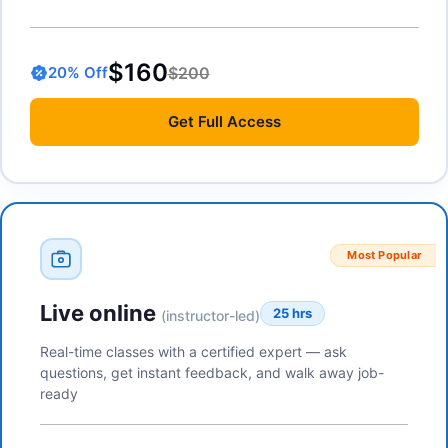
$160
$200
20
% Off
Get
Full Access
Most Popular
Live online
25 hrs
(instructor-led)
Real-time classes with a certified expert — ask
questions, get instant feedback, and walk away job-
ready