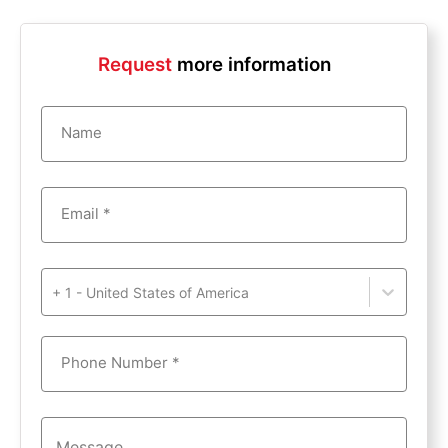
Request
more information
Name
Email *
+ 1 - United States of America
Phone Number *