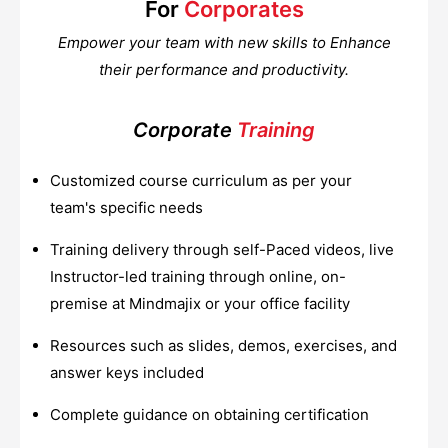
For
Corporates
Empower your team with new skills to Enhance
their performance and productivity.
Corporate
Training
Customized course curriculum as per your
team's specific needs
Training delivery through self-Paced videos, live
Instructor-led training through online, on-
premise at Mindmajix or your office facility
Resources such as slides, demos, exercises, and
answer keys included
Complete guidance on obtaining certification