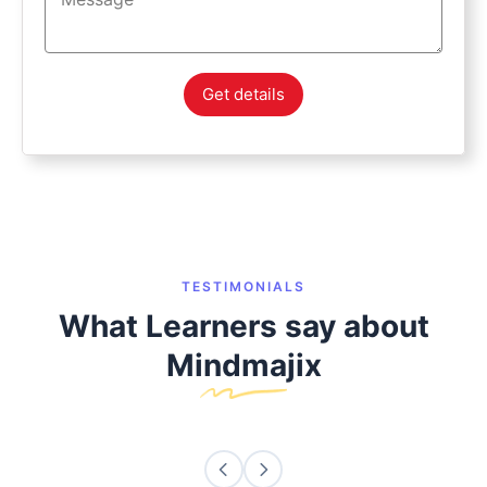
Get details
TESTIMONIALS
What Learners say about
Mindmajix