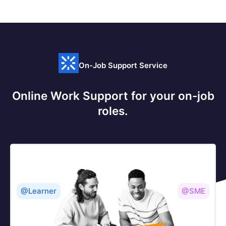
On-Job Support Service
Online Work Support for your on-job
roles.
@Learner
@SME