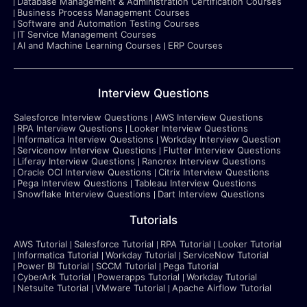
Database Management & Administration Certification Courses
Business Process Management Courses
Software and Automation Testing Courses
IT Service Management Courses
AI and Machine Learning Courses
ERP Courses
Interview Questions
Salesforce Interview Questions
AWS Interview Questions
RPA Interview Questions
Looker Interview Questions
Informatica Interview Questions
Workday Interview Question
Servicenow Interview Questions
Flutter Interview Questions
Liferay Interview Questions
Ranorex Interview Questions
Oracle OCI Interview Questions
Citrix Interview Questions
Pega Interview Questions
Tableau Interview Questions
Snowflake Interview Questions
Dart Interview Questions
Tutorials
AWS Tutorial
Salesforce Tutorial
RPA Tutorial
Looker Tutorial
Informatica Tutorial
Workday Tutorial
ServiceNow Tutorial
Power BI Tutorial
SCCM Tutorial
Pega Tutorial
CyberArk Tutorial
Powerapps Tutorial
Workday Tutorial
Netsuite Tutorial
VMware Tutorial
Apache Airflow Tutorial