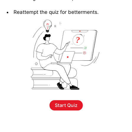
Reattempt the quiz for betterments.
Start Quiz