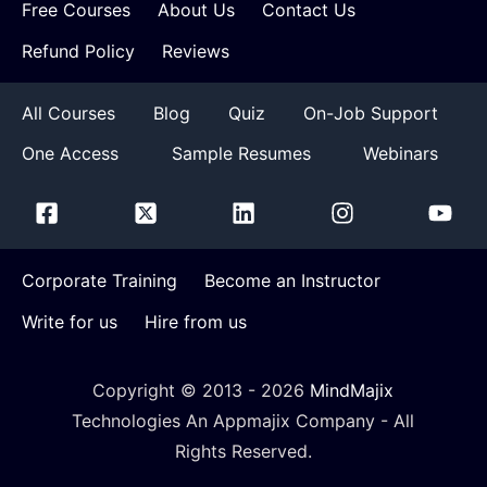
Free Courses
About Us
Contact Us
Refund Policy
Reviews
All Courses
Blog
Quiz
On-Job Support
One Access
Sample Resumes
Webinars
Corporate Training
Become an Instructor
Write for us
Hire from us
Copyright © 2013 -
2026
MindMajix
Technologies An Appmajix Company - All
Rights Reserved.