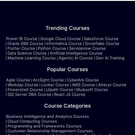
Trending Courses
Power BI Course
Google Cloud Course
Salesforce Course
Oracle DBA Course
Informatica Course
Snowflake Course
Flutter Course
Python Course
Servicenow Course
Data Science Course
Artificial Intelligence Course
Machine Learning Course
Agentic AI Course
Gen AI Training
Popular Courses
Agile Course
ArcSight Course
CyberArk Course
Workday Course
Looker Course
AWS Course
Alteryx Course
Powershell Course
Uipath Course
Mulesoft Course
SQl Server DBA Course
React JS Course
Course Categories
Business Intelligence and Analytics Courses
Cloud Computing Courses
Programming and Frameworks Courses
Customer Relationship Management Courses