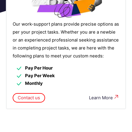
Our work-support plans provide precise options as
per your project tasks. Whether you are a newbie
or an experienced professional seeking assistance
in completing project tasks, we are here with the
following plans to meet your custom needs:
Pay Per Hour
Pay Per Week
Monthly
Contact us
Learn More