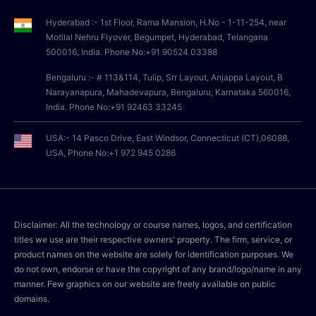
Hyderabad :- 1st Floor, Rama Mansion, H.No - 1-11-254, near
Motilal Nehru Flyover, Begumpet, Hyderabad, Telangana
500016, India. Phone No:+91 90524 03388
Bengaluru :- # 113&114, Tulip, Srr Layout, Anjappa Layout, B
Narayanapura, Mahadevapura, Bengaluru, Karnataka 560016,
India. Phone No:+91 92463 33245
USA:- 14 Pasco Drive, East Windsor, Connecticut (CT),06088,
USA, Phone No:+1 972 945 0286
Disclaimer: All the technology or course names, logos, and certification
titles we use are their respective owners' property. The firm, service, or
product names on the website are solely for identification purposes. We
do not own, endorse or have the copyright of any brand/logo/name in any
manner. Few graphics on our website are freely available on public
domains.