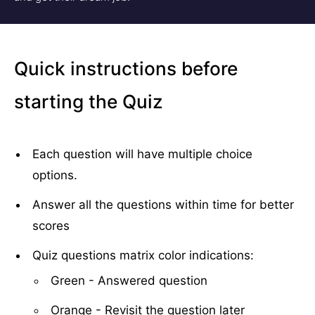
Quick instructions before
starting the Quiz
Each question will have multiple choice
options.
Answer all the questions within time for better
scores
Quiz questions matrix color indications:
Green - Answered question
Orange - Revisit the question later