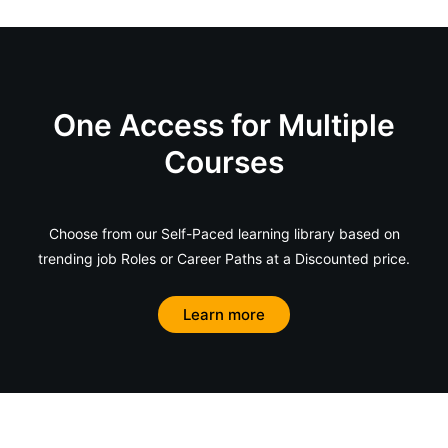
One Access for Multiple
Courses
Choose from our Self-Paced learning library based on
trending job Roles or Career Paths at a Discounted price.
Learn more