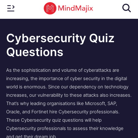
Cybersecurity Quiz
Questions
As the sophistication and volume of cyberattacks are
increasing, the importance of cyber security in the digital
world is enormous. Since our dependency on technology
increases, our vulnerability to these attacks also increases.
That’s why leading organisations like Microsoft, SAP,
Oracle, and Fortinet hire Cybersecurity professionals.
These Cybersecurity quiz questions will help
Cybersecurity professionals to assess their knowledge
and get their dream job.