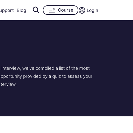
Course
upport
Blog
Login
nterview, we've compiled a list of the most
pportunity provided by a quiz to assess your
nterview.