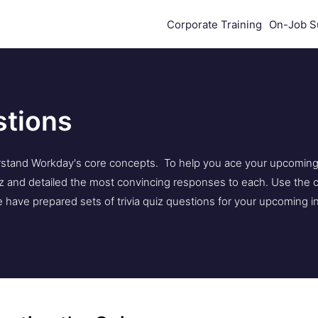
Corporate Training
On-Job S
stions
stand Workday's core concepts. To help you ace your upcoming i
 and detailed the most convincing responses to each. Use the o
have prepared sets of trivia quiz questions for your upcoming i