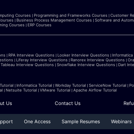
mputing Courses
Programming and Frameworks Courses
Customer Re
Courses
Business Process Management Courses
Software and Automa
rning Courses
ERP Courses
ons
RPA Interview Questions
Looker Interview Questions
Informatica
estions
Liferay Interview Questions
Ranorex Interview Questions
Ora
Tableau Interview Questions
Snowflake Interview Questions
Dart Int
Tutorial
Informatica Tutorial
Workday Tutorial
ServiceNow Tutorial
Po
al
Netsuite Tutorial
VMware Tutorial
Apache Airflow Tutorial
ut Us
Contact Us
Refu
pport
One Access
Sample Resumes
Webinars