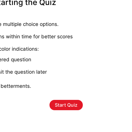
tarting the Quiz
e multiple choice options.
ns within time for better scores
olor indications:
red question
it the question later
 betterments.
Start Quiz