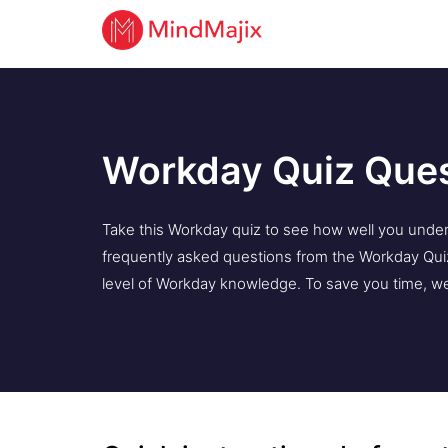
Workday Quiz Que
Take this Workday quiz to see how well you under
frequently asked questions from the Workday Quiz
level of Workday knowledge. To save you time, we 