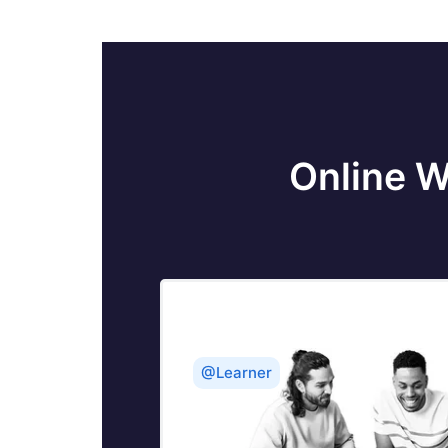
Online W
@Learner