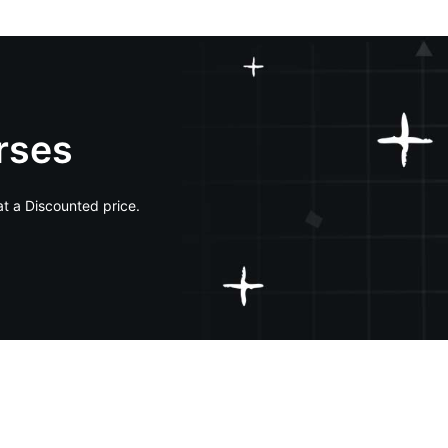
rses
at a Discounted price.