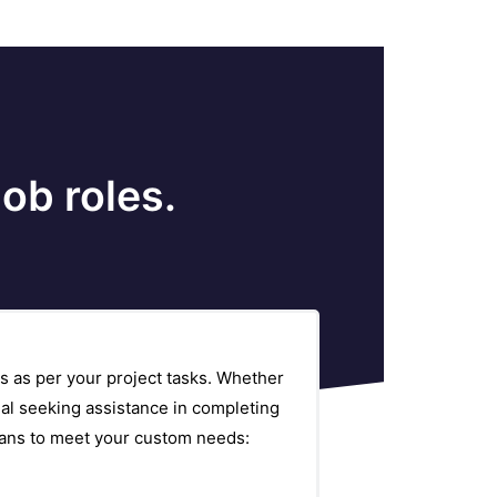
ob roles.
s as per your project tasks. Whether
al seeking assistance in completing
plans to meet your custom needs: