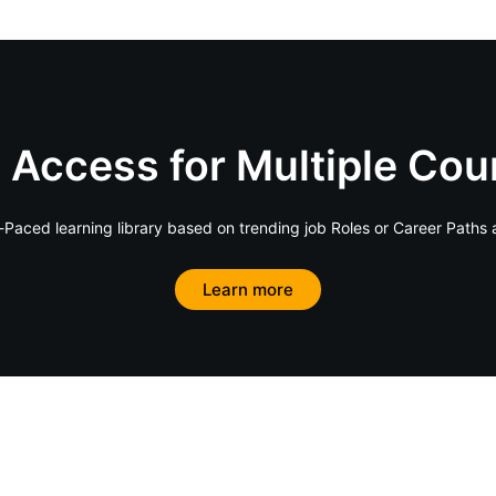
 Access for Multiple Cou
Paced learning library based on trending job Roles or Career Paths 
Learn more