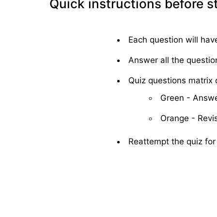
Quick instructions before s
Each question will hav
Answer all the questio
Quiz questions matrix c
Green - Answe
Orange - Revis
Reattempt the quiz for