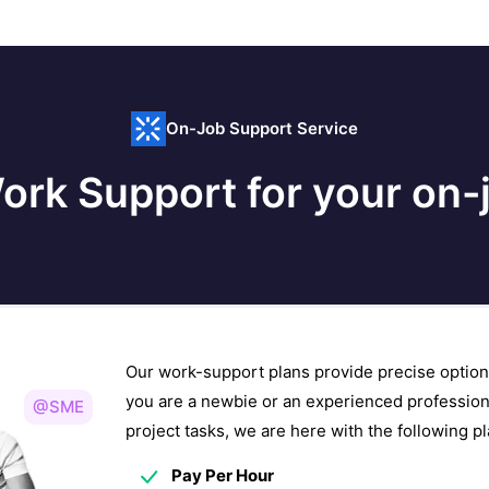
On-Job Support Service
ork Support for your on-j
Our work-support plans provide precise option
you are a newbie or an experienced profession
@SME
project tasks, we are here with the following 
Pay Per Hour