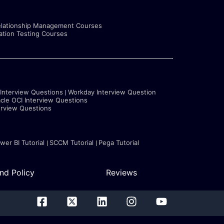
lationship Management Courses
tion Testing Courses
 Interview Questions
Workday Interview Question
cle OCI Interview Questions
erview Questions
wer BI Tutorial
SCCM Tutorial
Pega Tutorial
nd Policy
Reviews