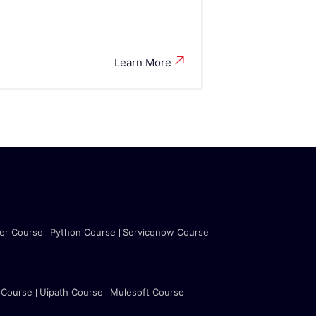
Learn More
ter Course
Python Course
Servicenow Course
 Course
Uipath Course
Mulesoft Course