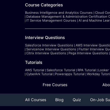
Course Categories
Business Intelligence and Analytics Courses
Cloud Co
Database Management & Administration Certification 
IT Service Management Courses
AI and Machine Lea
Interview Questions
Salesforce Interview Questions
AWS Interview Questi
Servicenow Interview Questions
Flutter Interview Qu
Citrix Interview Questions
Pega Interview Questions
Tutorials
AWS Tutorial
Salesforce Tutorial
RPA Tutorial
Looker 
CyberArk Tutorial
Powerapps Tutorial
Workday Tutori
Free Courses
Abo
All Courses
Blog
Quiz
On-Job Su