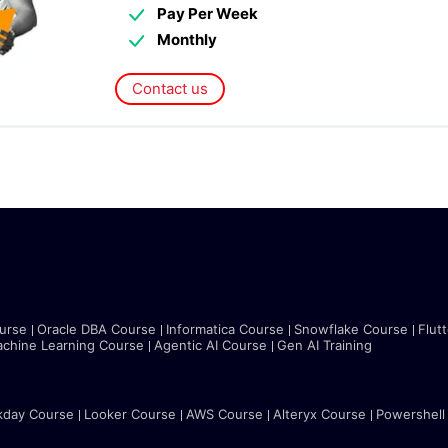
Pay Per Week
Monthly
Contact us
urse
Oracle DBA Course
Informatica Course
Snowflake Course
Flut
chine Learning Course
Agentic AI Course
Gen AI Training
kday Course
Looker Course
AWS Course
Alteryx Course
Powershell