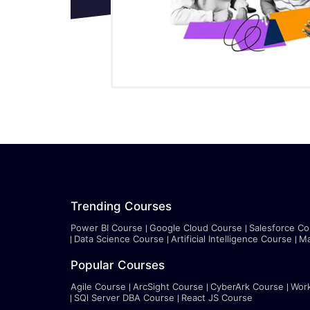
Trending Courses
Power BI Course
Google Cloud Course
Salesforce Co
Data Science Course
Artificial Intelligence Course
Ma
Popular Courses
Agile Course
ArcSight Course
CyberArk Course
Wor
SQl Server DBA Course
React JS Course