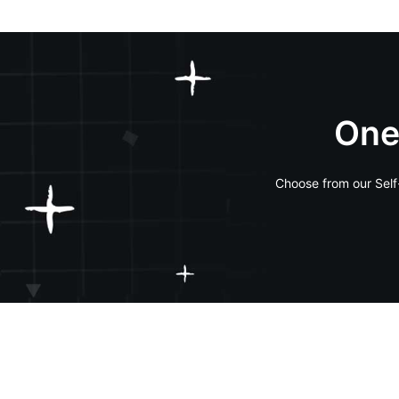
One
Choose from our Self-