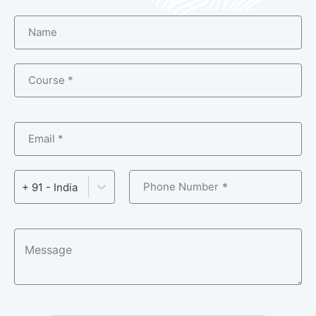
Name
Course *
Email *
Phone Number
+ 91 - India