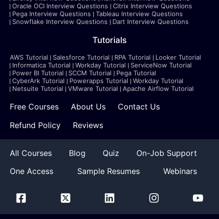
Oracle OCI Interview Questions
Citrix Interview Questions
Pega Interview Questions
Tableau Interview Questions
Snowflake Interview Questions
Dart Interview Questions
Tutorials
AWS Tutorial
Salesforce Tutorial
RPA Tutorial
Looker Tutorial
Informatica Tutorial
Workday Tutorial
ServiceNow Tutorial
Power BI Tutorial
SCCM Tutorial
Pega Tutorial
CyberArk Tutorial
Powerapps Tutorial
Workday Tutorial
Netsuite Tutorial
VMware Tutorial
Apache Airflow Tutorial
Free Courses
About Us
Contact Us
Refund Policy
Reviews
All Courses
Blog
Quiz
On-Job Support
One Access
Sample Resumes
Webinars