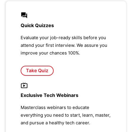
Quick Quizzes
Evaluate your job-ready skills before you
attend your first interview. We assure you
improve your chances 100%.
Take Quiz
Exclusive Tech Webinars
Masterclass webinars to educate
everything you need to start, learn, master,
and pursue a healthy tech career.