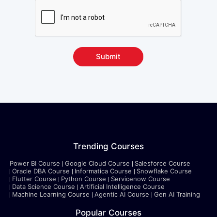
Submit
Trending Courses
Power BI Course
Google Cloud Course
Salesforce Course
Oracle DBA Course
Informatica Course
Snowflake Course
Flutter Course
Python Course
Servicenow Course
Data Science Course
Artificial Intelligence Course
Machine Learning Course
Agentic AI Course
Gen AI Training
Popular Courses