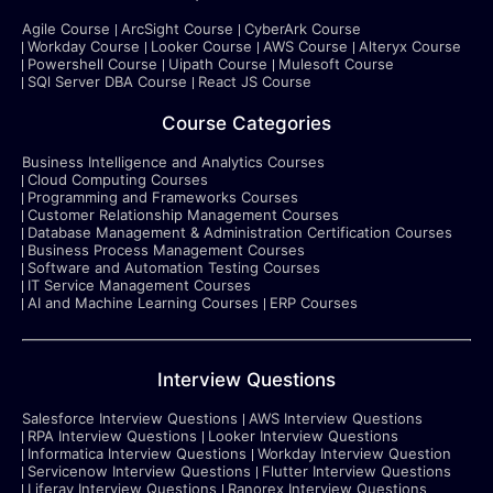
Agile Course
ArcSight Course
CyberArk Course
Workday Course
Looker Course
AWS Course
Alteryx Course
Powershell Course
Uipath Course
Mulesoft Course
SQl Server DBA Course
React JS Course
Course Categories
Business Intelligence and Analytics Courses
Cloud Computing Courses
Programming and Frameworks Courses
Customer Relationship Management Courses
Database Management & Administration Certification Courses
Business Process Management Courses
Software and Automation Testing Courses
IT Service Management Courses
AI and Machine Learning Courses
ERP Courses
Interview Questions
Salesforce Interview Questions
AWS Interview Questions
RPA Interview Questions
Looker Interview Questions
Informatica Interview Questions
Workday Interview Question
Servicenow Interview Questions
Flutter Interview Questions
Liferay Interview Questions
Ranorex Interview Questions