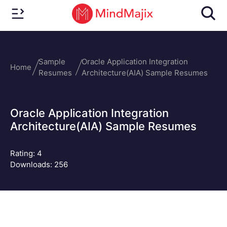
Sample
Oracle Application Integration
Home
Resumes
Architecture(AIA) Sample Resumes
Oracle Application Integration
Architecture(AIA) Sample Resumes
Rating:
4
Downloads: 256