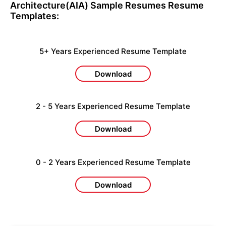
Architecture(AIA) Sample Resumes
Resume
Templates:
5+ Years Experienced Resume Template
Download
2 - 5 Years Experienced Resume Template
Download
0 - 2 Years Experienced Resume Template
Download