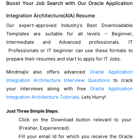
Boost Your Job Search with Our Oracle Application
Integration Architecture(AIA) Resume
Our expert-approved Industry’s Best Downloadable
Templates are suitable for all levels – Beginner,
Intermediate and Advanced professionals. IT
Professionals or IT beginner can use these formats to
prepare their resumes and start to apply for IT Jobs.
Mindmajix also offers advanced
Oracle Application
Integration Architecture Interview Questions
to crack
your interviews along with free
Oracle Application
Integration Architecture Tutorials
. Lets Hurry!
Just Three Simple Steps:
Click on the Download button relevant to your
(Fresher, Experienced).
Fill your email Id for which you receive the Oracle