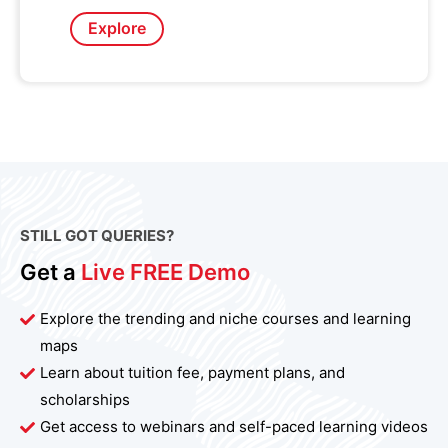
Explore
STILL GOT QUERIES?
Get a
Live FREE Demo
Explore the trending and niche courses and learning
maps
Learn about tuition fee, payment plans, and
scholarships
Get access to webinars and self-paced learning videos