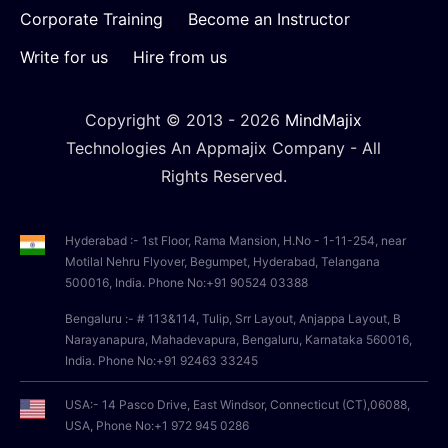
Corporate Training
Become an Instructor
Write for us
Hire from us
Copyright © 2013 -
2026
MindMajix
Technologies An Appmajix Company - All
Rights Reserved.
Hyderabad :- 1st Floor, Rama Mansion, H.No - 1-11-254, near
Motilal Nehru Flyover, Begumpet, Hyderabad, Telangana
500016, India. Phone No:+91 90524 03388
Bengaluru :- # 113&114, Tulip, Srr Layout, Anjappa Layout, B
Narayanapura, Mahadevapura, Bengaluru, Karnataka 560016,
India. Phone No:+91 92463 33245
USA:- 14 Pasco Drive, East Windsor, Connecticut (CT),06088,
USA, Phone No:+1 972 945 0286