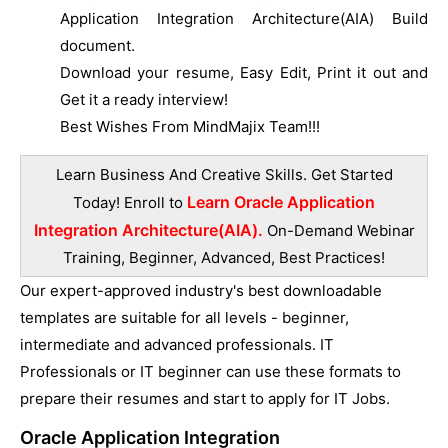
Application Integration Architecture(AIA) Build
document.
Download your resume, Easy Edit, Print it out and
Get it a ready interview!
Best Wishes From MindMajix Team!!!
Learn Business And Creative Skills. Get Started
Learn Oracle Application
Today! Enroll to
Integration Architecture(AIA).
On-Demand Webinar
Training, Beginner, Advanced, Best Practices!
Our expert-approved industry's best downloadable
templates are suitable for all levels - beginner,
intermediate and advanced professionals. IT
Professionals or IT beginner can use these formats to
prepare their resumes and start to apply for IT Jobs.
Oracle Application Integration