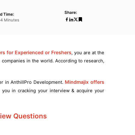
Share:
d Time:
04 Minutes
rs for Experienced or Freshers
, you are at the
d companies in the world. According to research,
Mindmajix offers
eer in AnthillPro Development.
 you in cracking your interview & acquire your
view Questions