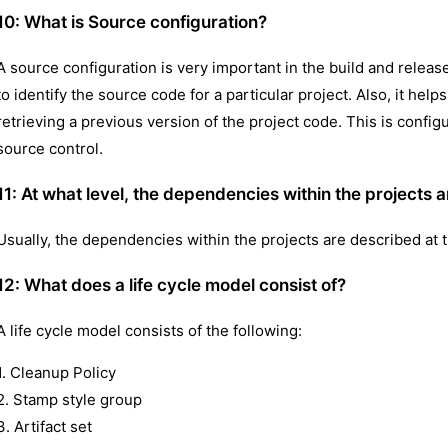
10:
What is Source configuration?
A source configuration is very important in the build and releas
to identify the source code for a particular project. Also, it he
retrieving a previous version of the project code. This is config
source control.
11: At what level, the dependencies within the projects a
Usually, the dependencies within the projects are described at t
12:
What does a life cycle model consist of?
A life cycle model consists of the following:
1. Cleanup Policy
2. Stamp style group
3. Artifact set