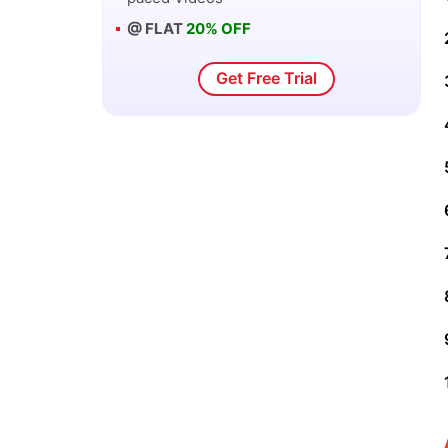
@ FLAT
20% OFF
Get Free Trial