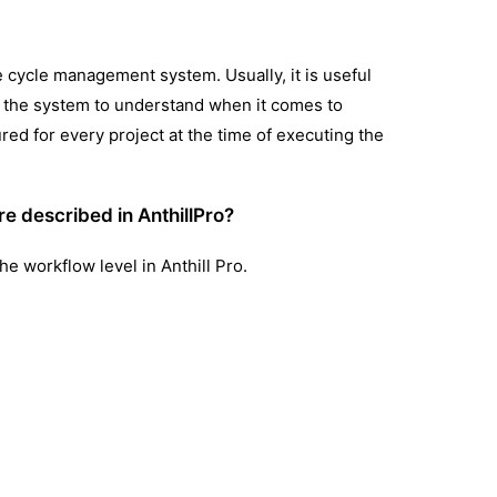
e cycle management system. Usually, it is useful
lps the system to understand when it comes to
ured for every project at the time of executing the
re described in AnthillPro?
he workflow level in Anthill Pro.