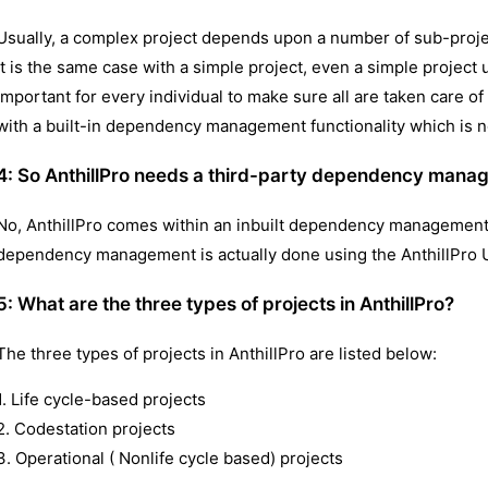
Usually, a complex project depends upon a number of sub-projec
It is the same case with a simple project, even a simple project u
important for every individual to make sure all are taken care o
with a built-in dependency management functionality which is n
4: So AnthillPro needs a third-party dependency man
No, AnthillPro comes within an inbuilt dependency management
dependency management is actually done using the AnthillPro U
5:
What are the three types of projects in AnthillPro?
The three types of projects in AnthillPro are listed below:
1. Life cycle-based projects
2. Codestation projects
3. Operational ( Nonlife cycle based) projects