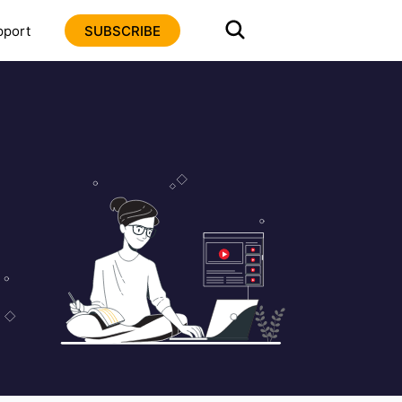
pport
SUBSCRIBE