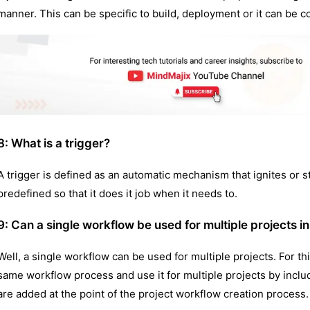
manner. This can be specific to build, deployment or it can be 
8:
What is a trigger?
A trigger is defined as an automatic mechanism that ignites or sta
predefined so that it does it job when it needs to.
9: Can a single workflow be used for multiple projects in
Well, a single workflow can be used for multiple projects. For t
same workflow process and use it for multiple projects by includ
are added at the point of the project workflow creation process.