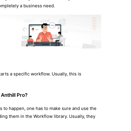
completely a business need.
rts a specific workflow. Usually, this is
 Anthill Pro?
his to happen, one has to make sure and use the
ing them in the Workflow library. Usually, they