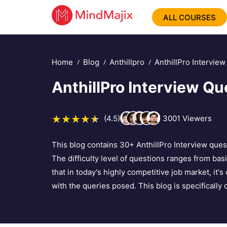
ALL COURSES
Home
Blog
Anthillpro
AnthillPro Intervie
AnthillPro Interview Qu
(4.5)
3001
Viewers
This blog contains 30+ AnthillPro Interview ques
The difficulty level of questions ranges from ba
that in today's highly competitive job market, it'
with the queries posed. This blog is specifically 