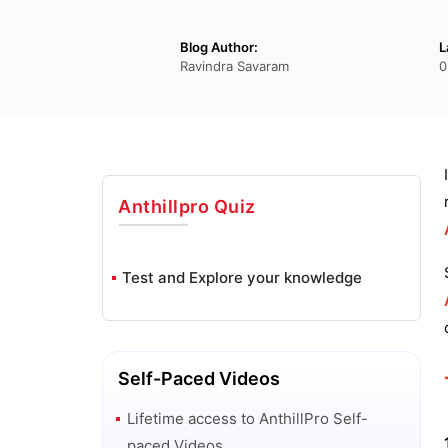
Blog Author:
L
Ravindra Savaram
0
Anthillpro
Quiz
Test and Explore your knowledge
Self-Paced Videos
Lifetime access to
AnthillPro
Self-
paced Videos