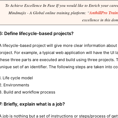
To Achieve Excellence In Fuse If you would like to Enrich your career 
AnthillPro Trai
Mindmajix - A Global online training platform: “
excellence in this do
6: Define lifecycle-based projects?
A lifecycle-based project will give more clear information about 
project. For example, a typical web application will have the UI la
these three parts are executed and build using three projects. T
unique set of an identifier. The following steps are taken into c
1. Life cycle model
2. Environments
3. Build and workflow process
7: Briefly, explain what is a job?
A job is nothing but a set of instructions or steps/process of g