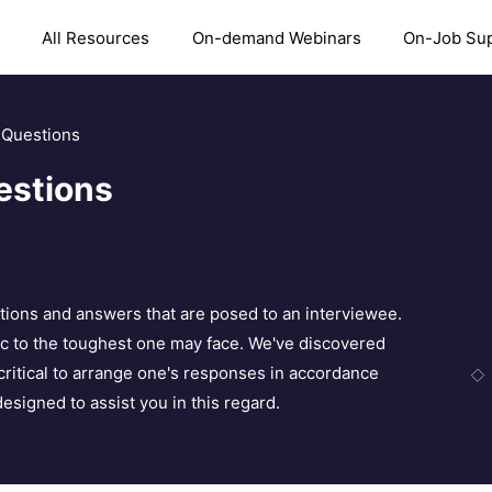
All Resources
On-demand Webinars
On-Job Su
w Questions
estions
tions and answers that are posed to an interviewee.
sic to the toughest one may face. We've discovered
s critical to arrange one's responses in accordance
designed to assist you in this regard.