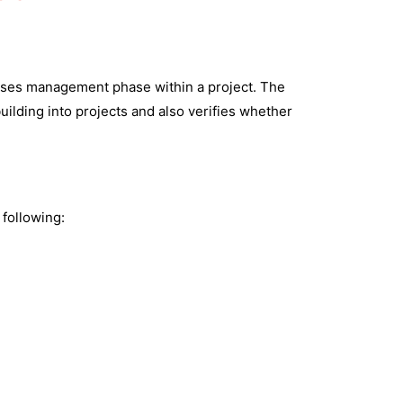
eleases management phase within a project. The
uilding into projects and also verifies whether
 following: