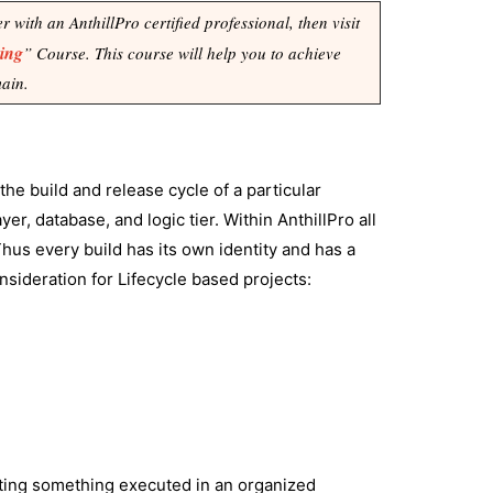
with an AnthillPro certified professional, then visit
ning
” Course. This course will help you to achieve
main.
the build and release cycle of a particular
yer, database, and logic tier. Within AnthillPro all
hus every build has its own identity and has a
onsideration for Lifecycle based projects:
etting something executed in an organized