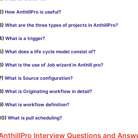
2)
How AnthillPro is useful?
3)
What are the three types of projects in AnthillPro?
4)
What is a trigger?
5)
What does a life cycle model consist of?
6)
What is the use of Job wizard in Anthill pro?
7)
What is Source configuration?
8)
What is Originating workflow in detail?
9)
What is workflow definition?
10)
What is pull scheduling?
AnthillPro Interview Questions and Answ