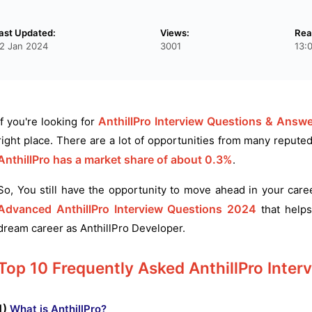
ast Updated:
Views:
Rea
2 Jan 2024
3001
13:
AnthillPro Interview Questions & Answe
If you're looking for
right place. There are a lot of opportunities from many repute
AnthillPro has a market share of about 0.3%
.
So, You still have the opportunity to move ahead in your car
Advanced AnthillPro Interview Questions 2024
that helps
dream career as AnthillPro Developer.
Top 10 Frequently Asked AnthillPro Inter
1)
What is AnthillPro?