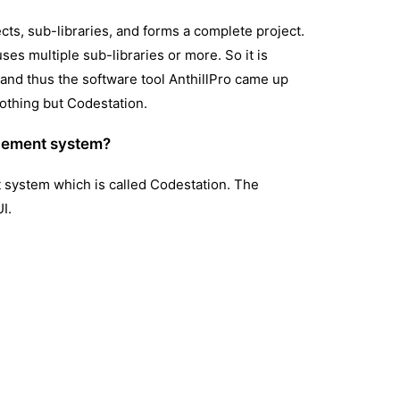
ts, sub-libraries, and forms a complete project.
ses multiple sub-libraries or more. So it is
f and thus the software tool AnthillPro came up
othing but Codestation.
agement system?
 system which is called Codestation. The
I.