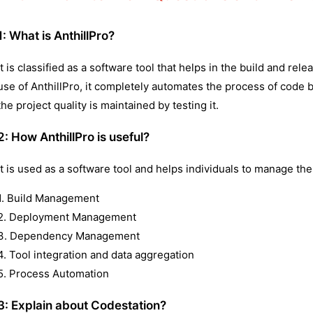
1:
What is AnthillPro?
It is classified as a software tool that helps in the build and r
use of AnthillPro, it completely automates the process of code b
the project quality is maintained by testing it.
2:
How AnthillPro is useful?
It is used as a software tool and helps individuals to manage the
1. Build Management
2. Deployment Management
3. Dependency Management
4. Tool integration and data aggregation
5. Process Automation
3: Explain about Codestation?