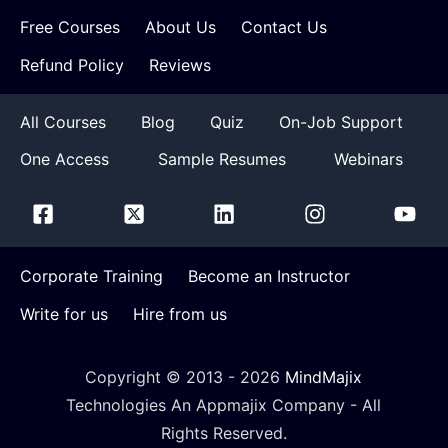
Free Courses
About Us
Contact Us
Refund Policy
Reviews
All Courses
Blog
Quiz
On-Job Support
One Access
Sample Resumes
Webinars
Corporate Training
Become an Instructor
Write for us
Hire from us
Copyright © 2013 -
2026
MindMajix
Technologies An Appmajix Company - All
Rights Reserved.