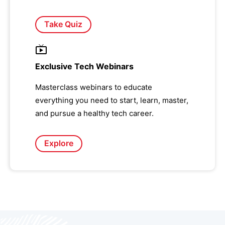
Take Quiz
Exclusive Tech Webinars
Masterclass webinars to educate
everything you need to start, learn, master,
and pursue a healthy tech career.
Explore