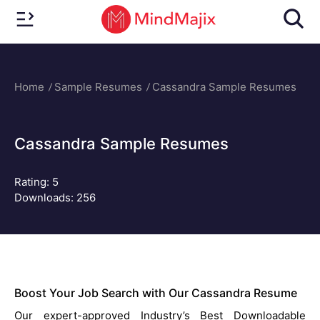
Home
Sample Resumes
Cassandra Sample Resumes
Cassandra Sample Resumes
Rating:
5
Downloads: 256
Boost Your Job Search with Our Cassandra Resume
Our expert-approved Industry’s Best Downloadable