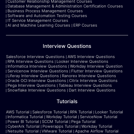
Customer Relationship Management Courses
Database Management & Administration Certification Courses
Business Process Management Courses
Software and Automation Testing Courses
IT Service Management Courses
AI and Machine Learning Courses
ERP Courses
Interview Questions
Salesforce Interview Questions
AWS Interview Questions
RPA Interview Questions
Looker Interview Questions
Informatica Interview Questions
Workday Interview Question
Servicenow Interview Questions
Flutter Interview Questions
Liferay Interview Questions
Ranorex Interview Questions
Oracle OCI Interview Questions
Citrix Interview Questions
Pega Interview Questions
Tableau Interview Questions
Snowflake Interview Questions
Dart Interview Questions
Tutorials
AWS Tutorial
Salesforce Tutorial
RPA Tutorial
Looker Tutorial
Informatica Tutorial
Workday Tutorial
ServiceNow Tutorial
Power BI Tutorial
SCCM Tutorial
Pega Tutorial
CyberArk Tutorial
Powerapps Tutorial
Workday Tutorial
Netsuite Tutorial
VMware Tutorial
Apache Airflow Tutorial