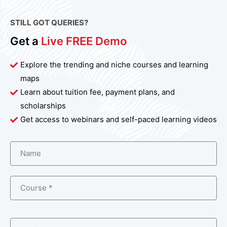
STILL GOT QUERIES?
Get a
Live FREE Demo
Explore the trending and niche courses and learning
maps
Learn about tuition fee, payment plans, and
scholarships
Get access to webinars and self-paced learning videos
Name
Course *