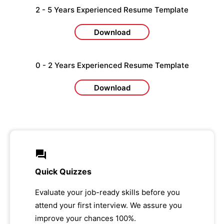
2 - 5 Years Experienced Resume Template
Download
0 - 2 Years Experienced Resume Template
Download
Quick Quizzes
Evaluate your job-ready skills before you
attend your first interview. We assure you
improve your chances 100%.