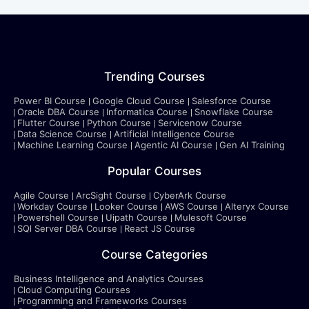
Trending Courses
Power BI Course
Google Cloud Course
Salesforce Course
Oracle DBA Course
Informatica Course
Snowflake Course
Flutter Course
Python Course
Servicenow Course
Data Science Course
Artificial Intelligence Course
Machine Learning Course
Agentic AI Course
Gen AI Training
Popular Courses
Agile Course
ArcSight Course
CyberArk Course
Workday Course
Looker Course
AWS Course
Alteryx Course
Powershell Course
Uipath Course
Mulesoft Course
SQl Server DBA Course
React JS Course
Course Categories
Business Intelligence and Analytics Courses
Cloud Computing Courses
Programming and Frameworks Courses