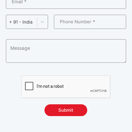
Email *
Phone Number
+ 91 - India
Submit