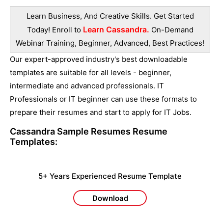
Learn Business, And Creative Skills. Get Started
Learn Cassandra.
Today! Enroll to
On-Demand
Webinar Training, Beginner, Advanced, Best Practices!
Our expert-approved industry's best downloadable
templates are suitable for all levels - beginner,
intermediate and advanced professionals. IT
Professionals or IT beginner can use these formats to
prepare their resumes and start to apply for IT Jobs.
Cassandra Sample Resumes
Resume
Templates:
5+ Years Experienced Resume Template
Download