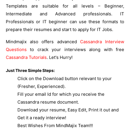
Templates are suitable for all levels – Beginner,
Intermediate and Advanced professionals. IT
Professionals or IT beginner can use these formats to
prepare their resumes and start to apply for IT Jobs.
Mindmajix also offers advanced
Cassandra Interview
Questions
to crack your interviews along with free
Cassandra Tutorials
. Let's Hurry!
Just Three Simple Steps:
Click on the Download button relevant to your
(Fresher, Experienced).
Fill your email Id for which you receive the
Cassandra resume document.
Download your resume, Easy Edit, Print it out and
Get it a ready interview!
Best Wishes From MindMajix Team!!!