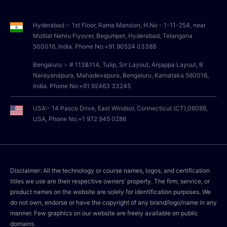
Hyderabad :- 1st Floor, Rama Mansion, H.No - 1-11-254, near
Motilal Nehru Flyover, Begumpet, Hyderabad, Telangana
500016, India. Phone No:+91 90524 03388
Bengaluru :- # 113&114, Tulip, Srr Layout, Anjappa Layout, B
Narayanapura, Mahadevapura, Bengaluru, Karnataka 560016,
India. Phone No:+91 92463 33245
USA:- 14 Pasco Drive, East Windsor, Connecticut (CT),06088,
USA, Phone No:+1 972 945 0286
Disclaimer: All the technology or course names, logos, and certification
titles we use are their respective owners' property. The firm, service, or
product names on the website are solely for identification purposes. We
do not own, endorse or have the copyright of any brand/logo/name in any
manner. Few graphics on our website are freely available on public
domains.