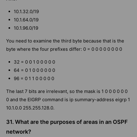
10.1.32.0/19
10.1.64.0/19
10.1.96.0/19
You need to examine the third byte because that is the
byte where the four prefixes differ: 0 = 0 0 0 0 0 0 0 0
32 = 0 0 1 0 0 0 0 0
64 = 0 1 0 0 0 0 0 0
96 = 0 1 1 0 0 0 0 0
The last 7 bits are irrelevant, so the mask is 1 0 0 0 0 0 0
0 and the EIGRP command is ip summary-address eigrp 1
10.1.0.0 255.255.128.0.
31. What are the purposes of areas in an OSPF
network?