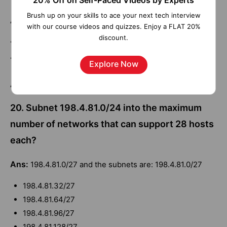
20% Off on Self-Paced Videos by Experts
Brush up on your skills to ace your next tech interview
Ans:
0111 0011 0100 0010 0001 0101 2
with our course videos and quizzes. Enjoy a FLAT 20%
discount.
19. What is the broadcast address for network
142.16.72.0/23?
Explore Now
Ans:
142.16.73.255
20. Subnet 198.4.81.0/24 into the maximum
number of networks that can support 28 hosts
each?
Ans:
198.4.81.0/27 and the subnets are: 198.4.81.0/27
198.4.81.32/27
198.4.81.64/27
198.4.81.96/27
198.4.81.128/27