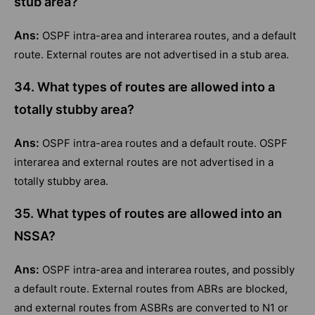
stub area?
Ans:
OSPF intra-area and interarea routes, and a default
route. External routes are not advertised in a stub area.
34. What types of routes are allowed into a
totally stubby area?
Ans:
OSPF intra-area routes and a default route. OSPF
interarea and external routes are not advertised in a
totally stubby area.
35. What types of routes are allowed into an
NSSA?
Ans:
OSPF intra-area and interarea routes, and possibly
a default route. External routes from ABRs are blocked,
and external routes from ASBRs are converted to N1 or