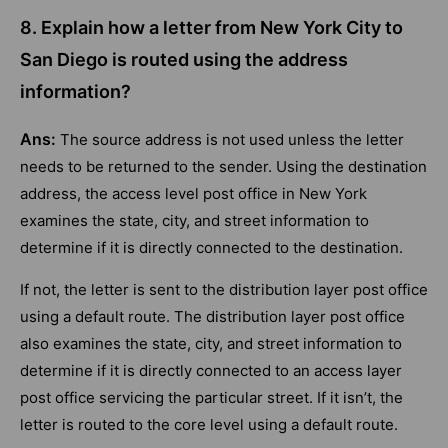
8. Explain how a letter from New York City to
San Diego is routed using the address
information?
Ans:
The source address is not used unless the letter
needs to be returned to the sender. Using the destination
address, the access level post office in New York
examines the state, city, and street information to
determine if it is directly connected to the destination.
If not, the letter is sent to the distribution layer post office
using a default route. The distribution layer post office
also examines the state, city, and street information to
determine if it is directly connected to an access layer
post office servicing the particular street. If it isn’t, the
letter is routed to the core level using a default route.