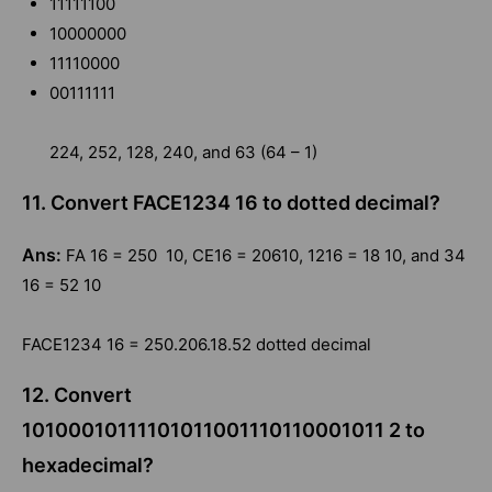
11111100
10000000
11110000
00111111
224, 252, 128, 240, and 63 (64 – 1)
11. Convert FACE1234 16 to dotted decimal?
Ans:
FA 16 = 250 10, CE16 = 20610, 1216 = 18 10, and 34
16 = 52 10
FACE1234 16 = 250.206.18.52 dotted decimal
12. Convert
10100010111101011001110110001011 2 to
hexadecimal?