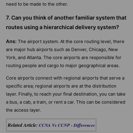
need to be made to the other.
7. Can you think of another familiar system that
routes using a hierarchical delivery system?
Ans:
The airport system. At the core routing level, there
are major hub airports such as Denver, Chicago, New
York, and Atlanta. The core airports are responsible for
routing people and cargo to major geographical areas.
Core airports connect with regional airports that serve a
specific area; regional airports are at the distribution
layer. Finally, to reach your final destination, you can take
a bus, a cab, a train, or rent a car. This can be considered
the access layer.
Related Article
:
CCNA Vs CCNP - Differences