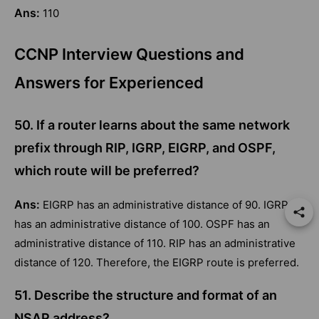
Ans:
110
CCNP Interview Questions and
Answers for Experienced
50. If a router learns about the same network
prefix through RIP, IGRP, EIGRP, and OSPF,
which route will be preferred?
Ans:
EIGRP has an administrative distance of 90. IGRP
has an administrative distance of 100. OSPF has an
administrative distance of 110. RIP has an administrative
distance of 120. Therefore, the EIGRP route is preferred.
51. Describe the structure and format of an
NSAP address?