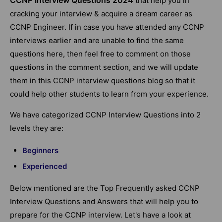
that help you in
cracking your interview & acquire a dream career as
CCNP Engineer. If in case you have attended any CCNP
interviews earlier and are unable to find the same
questions here, then feel free to comment on those
questions in the comment section, and we will update
them in this CCNP interview questions blog so that it
could help other students to learn from your experience.
We have categorized CCNP Interview Questions into 2
levels they are:
Beginners
Experienced
Below mentioned are the Top Frequently asked CCNP
Interview Questions and Answers that will help you to
prepare for the CCNP interview. Let's have a look at