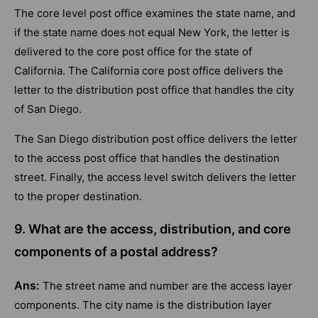
The core level post office examines the state name, and
if the state name does not equal New York, the letter is
delivered to the core post office for the state of
California. The California core post office delivers the
letter to the distribution post office that handles the city
of San Diego.
The San Diego distribution post office delivers the letter
to the access post office that handles the destination
street. Finally, the access level switch delivers the letter
to the proper destination.
9. What are the access, distribution, and core
components of a postal address?
Ans:
The street name and number are the access layer
components. The city name is the distribution layer