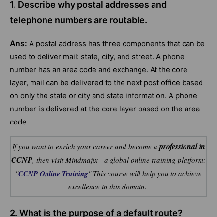
1. Describe why postal addresses and
telephone numbers are routable.
Ans:
A postal address has three components that can be
used to deliver mail: state, city, and street. A phone
number has an area code and exchange. At the core
layer, mail can be delivered to the next post office based
on only the state or city and state information. A phone
number is delivered at the core layer based on the area
code.
professional in
If you want to enrich your career and become a
CCNP
, then visit Mindmajix - a global online training platform:
"
CCNP Online Training
" This course will help you to achieve
excellence in this domain.
2. What is the purpose of a default route?