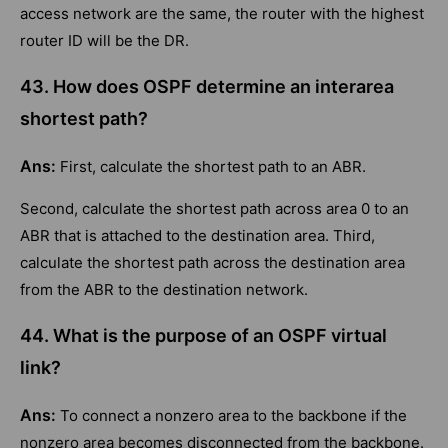
access network are the same, the router with the highest
router ID will be the DR.
43. How does OSPF determine an interarea
shortest path?
Ans:
First, calculate the shortest path to an ABR.
Second, calculate the shortest path across area 0 to an
ABR that is attached to the destination area. Third,
calculate the shortest path across the destination area
from the ABR to the destination network.
44. What is the purpose of an OSPF virtual
link?
Ans:
To connect a nonzero area to the backbone if the
nonzero area becomes disconnected from the backbone.