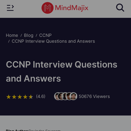
Home
Blog
CCNP
CCNP Interview Questions and Answers
CCNP Interview Questions
and Answers
(4.6)
50676
Viewers
Blog Author:
Ravindra Savaram