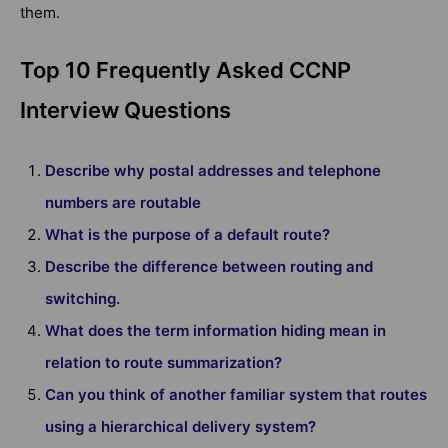
them.
Top 10 Frequently Asked CCNP
Interview Questions
Describe why postal addresses and telephone
numbers are routable
What is the purpose of a default route?
Describe the difference between routing and
switching.
What does the term information hiding mean in
relation to route summarization?
Can you think of another familiar system that routes
using a hierarchical delivery system?