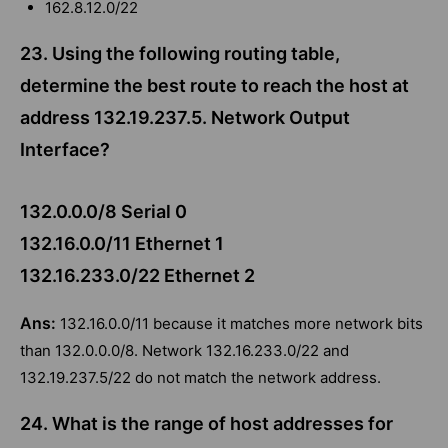
162.8.12.0/22
23. Using the following routing table,
determine the best route to reach the host at
address 132.19.237.5. Network Output
Interface?
132.0.0.0/8 Serial 0
132.16.0.0/11 Ethernet 1
132.16.233.0/22 Ethernet 2
Ans:
132.16.0.0/11 because it matches more network bits
than 132.0.0.0/8. Network 132.16.233.0/22 and
132.19.237.5/22 do not match the network address.
24. What is the range of host addresses for