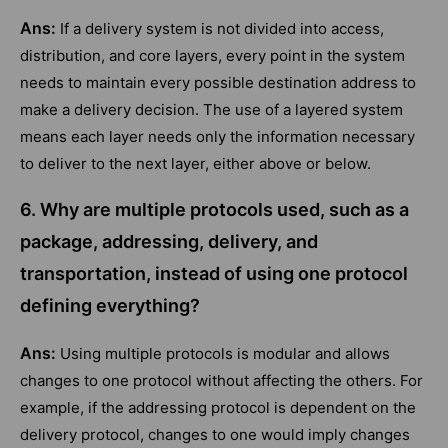
Ans:
If a delivery system is not divided into access,
distribution, and core layers, every point in the system
needs to maintain every possible destination address to
make a delivery decision. The use of a layered system
means each layer needs only the information necessary
to deliver to the next layer, either above or below.
6. Why are multiple protocols used, such as a
package, addressing, delivery, and
transportation, instead of using one protocol
defining everything?
Ans:
Using multiple protocols is modular and allows
changes to one protocol without affecting the others. For
example, if the addressing protocol is dependent on the
delivery protocol, changes to one would imply changes