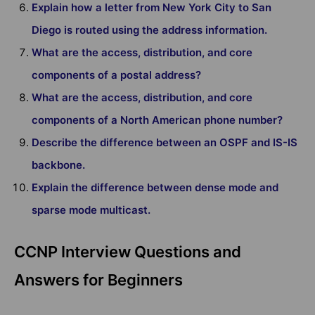
Explain how a letter from New York City to San
Diego is routed using the address information.
What are the access, distribution, and core
components of a postal address?
What are the access, distribution, and core
components of a North American phone number?
Describe the difference between an OSPF and IS-IS
backbone.
Explain the difference between dense mode and
sparse mode multicast.
CCNP Interview Questions and
Answers for Beginners