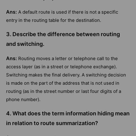
Ans:
A default route is used if there is not a specific
entry in the routing table for the destination.
3. Describe the difference between routing
and switching.
Ans:
Routing moves a letter or telephone call to the
access layer (as in a street or telephone exchange).
Switching makes the final delivery. A switching decision
is made on the part of the address that is not used in
routing (as in the street number or last four digits of a
phone number).
4. What does the term information hiding mean
in relation to route summarization?