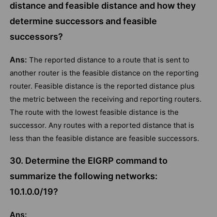
distance and feasible distance and how they
determine successors and feasible
successors?
Ans:
The reported distance to a route that is sent to
another router is the feasible distance on the reporting
router. Feasible distance is the reported distance plus
the metric between the receiving and reporting routers.
The route with the lowest feasible distance is the
successor. Any routes with a reported distance that is
less than the feasible distance are feasible successors.
30. Determine the EIGRP command to
summarize the following networks:
10.1.0.0/19?
Ans: