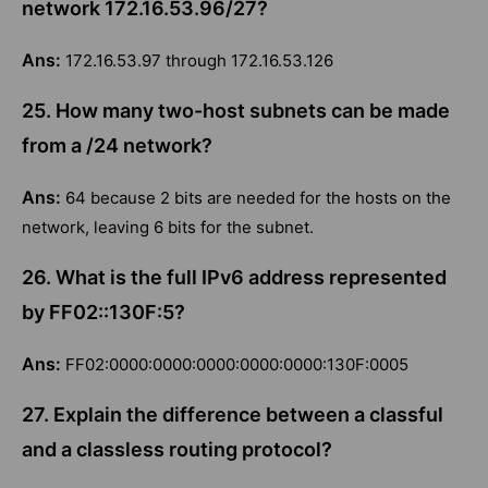
network 172.16.53.96/27?
Ans:
172.16.53.97 through 172.16.53.126
25. How many two-host subnets can be made
from a /24 network?
Ans:
64 because 2 bits are needed for the hosts on the
network, leaving 6 bits for the subnet.
26. What is the full IPv6 address represented
by FF02::130F:5?
Ans:
FF02:0000:0000:0000:0000:0000:130F:0005
27. Explain the difference between a classful
and a classless routing protocol?