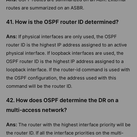
routes are summarized on an ASBR.
41. How is the OSPF router ID determined?
Ans:
If physical interfaces are only used, the OSPF
router ID is the highest IP address assigned to an active
physical interface. If loopback interfaces are used, the
OSPF router ID is the highest IP address assigned to a
loopback interface. If the router-id command is used with
the OSPF configuration, the address used with this
command will be the router ID.
42. How does OSPF determine the DR on a
multi-access network?
Ans:
The router with the highest interface priority will be
the router ID. If all the interface priorities on the multi-