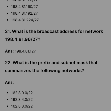
198.4.81.160/27
198.4.81.192/27
198.4.81.224/27
21. What is the broadcast address for network
198.4.81.96/27?
Ans:
198.4.81.127
22. What is the prefix and subnet mask that
summarizes the following networks?
Ans:
162.8.0.0/22
162.8.4.0/22
162.8.8.0/22