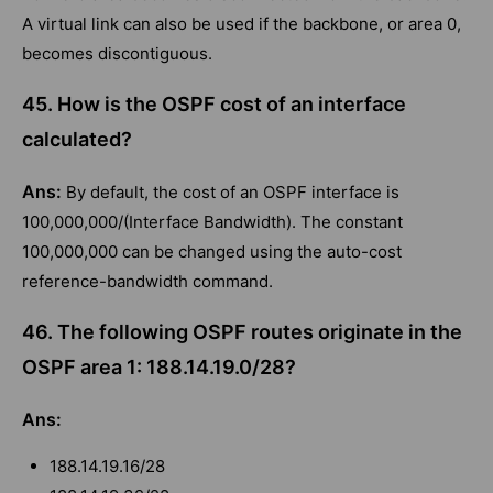
A virtual link can also be used if the backbone, or area 0,
becomes discontiguous.
45. How is the OSPF cost of an interface
calculated?
Ans:
By default, the cost of an OSPF interface is
100,000,000/(Interface Bandwidth). The constant
100,000,000 can be changed using the auto-cost
reference-bandwidth command.
46. The following OSPF routes originate in the
OSPF area 1: 188.14.19.0/28?
Ans:
188.14.19.16/28