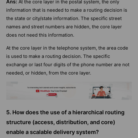
Ans:
At the core layer in the postal system, the only
information that is needed to make a routing decision is
the state or city/state information. The specific street
names and street numbers are hidden, the core layer
does not need this information.
At the core layer in the telephone system, the area code
is used to make a routing decision. The specific
exchange or last four digits of the phone number are not
needed, or hidden, from the core layer.
5. How does the use of a hierarchical routing
structure (access, distribution, and core)
enable a scalable delivery system?