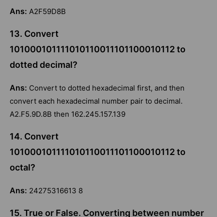
Ans:
A2F59D8B
13. Convert
101000101111010110011101100010112 to
dotted decimal?
Ans:
Convert to dotted hexadecimal first, and then
convert each hexadecimal number pair to decimal.
A2.F5.9D.8B then 162.245.157.139
14. Convert
101000101111010110011101100010112 to
octal?
Ans:
24275316613 8
15. True or False. Converting between number