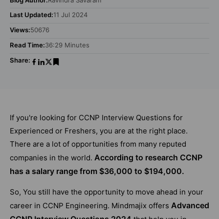
Last Updated:
11 Jul 2024
Views:
50676
Read Time:
36:29 Minutes
Share:
If you're looking for CCNP Interview Questions for
Experienced or Freshers, you are at the right place.
There are a lot of opportunities from many reputed
According to research CCNP
companies in the world.
has a salary range from $36,000 to $194,000.
So, You still have the opportunity to move ahead in your
Advanced
career in CCNP Engineering. Mindmajix offers
CCNP Interview Questions 2024