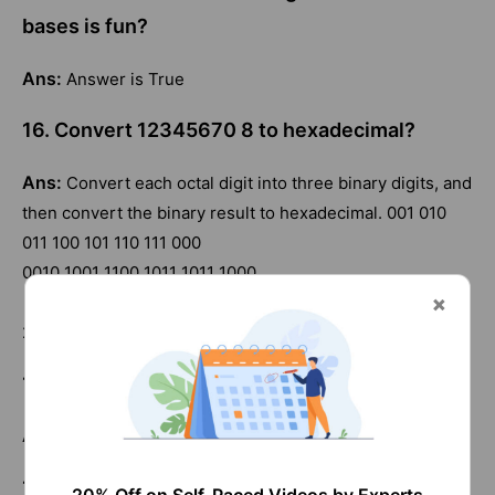
bases is fun?
Ans:
Answer is True
16. Convert 12345670 8 to hexadecimal?
Ans:
Convert each octal digit into three binary digits, and
then convert the binary result to hexadecimal. 001 010
011 100 101 110 111 000
0010 1001 1100 1011 1011 1000
29CBB8
17. Convert 734215 8 to binary?
Ans:
111 011 100 010 001 101
18. Convert 734215 16 to binary?