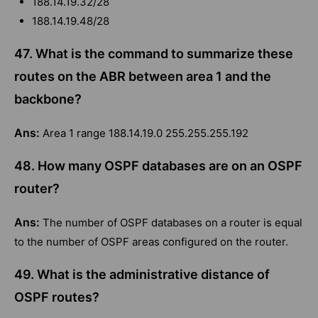
188.14.19.32/28
188.14.19.48/28
47. What is the command to summarize these
routes on the ABR between area 1 and the
backbone?
Ans:
Area 1 range 188.14.19.0 255.255.255.192
48. How many OSPF databases are on an OSPF
router?
Ans:
The number of OSPF databases on a router is equal
to the number of OSPF areas configured on the router.
49. What is the administrative distance of
OSPF routes?