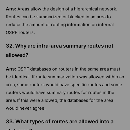
Ans:
Areas allow the design of a hierarchical network.
Routes can be summarized or blocked in an area to
reduce the amount of routing information on internal
OSPF routers.
32. Why are intra-area summary routes not
allowed?
Ans:
OSPF databases on routers in the same area must
be identical. If route summarization was allowed within an
area, some routers would have specific routes and some
routers would have summary routes for routes in the
area. If this were allowed, the databases for the area
would never agree.
33. What types of routes are allowed into a