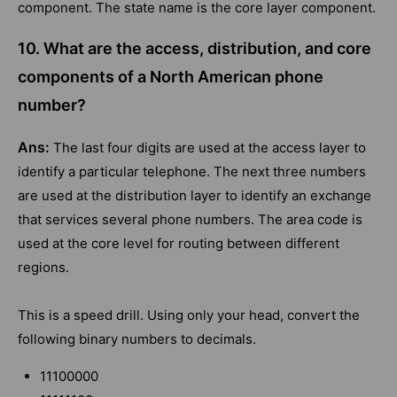
component. The state name is the core layer component.
10. What are the access, distribution, and core
components of a North American phone
number?
Ans:
The last four digits are used at the access layer to
identify a particular telephone. The next three numbers
are used at the distribution layer to identify an exchange
that services several phone numbers. The area code is
used at the core level for routing between different
regions.
This is a speed drill. Using only your head, convert the
following binary numbers to decimals.
11100000