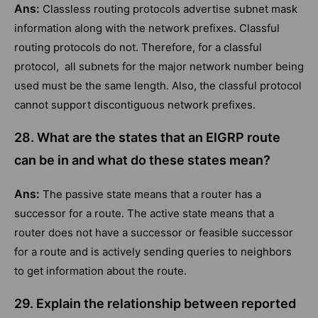
Ans:
Classless routing protocols advertise subnet mask
information along with the network prefixes. Classful
routing protocols do not. Therefore, for a classful
protocol, all subnets for the major network number being
used must be the same length. Also, the classful protocol
cannot support discontiguous network prefixes.
28. What are the states that an EIGRP route
can be in and what do these states mean?
Ans:
The passive state means that a router has a
successor for a route. The active state means that a
router does not have a successor or feasible successor
for a route and is actively sending queries to neighbors
to get information about the route.
29. Explain the relationship between reported