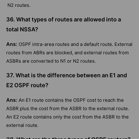
N2 routes.
36. What types of routes are allowed into a
total NSSA?
Ans:
OSPF intra-area routes and a default route. External
routes from ABRs are blocked, and external routes from
ASBRs are converted to N1 or N2 routes.
37. What is the difference between an E1 and
E2 OSPF route?
Ans:
An E1 route contains the OSPF cost to reach the
ASBR plus the cost from the ASBR to the external route.
An E2 route contains only the cost from the ASBR to the
external route.