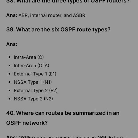
38. What are the three types of OSPF routers?
Ans:
ABR, internal router, and ASBR.
39. What are the six OSPF route types?
Ans:
Intra-Area (O)
Inter-Area (O IA)
External Type 1 (E1)
NSSA Type 1 (N1)
External Type 2 (E2)
NSSA Type 2 (N2)
40. Where can routes be summarized in an
OSPF network?
Ans:
OSPF routes are summarized on an ABR. External