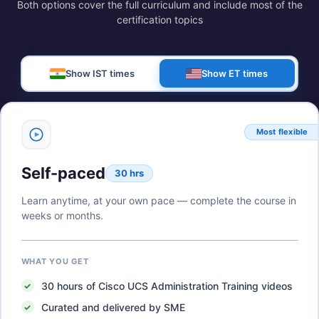
Both options cover the full curriculum and include most of the
certification topics
Show IST times
Show ET times
Most flexible
Self-paced
30 hrs
Learn anytime, at your own pace — complete the course in
weeks or months.
WHAT YOU GET
30
hours of
Cisco UCS Administration Training
videos
Curated and delivered by SME