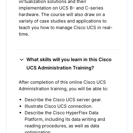
virtualization solutions and their
implementation on UCS B- and C-series
hardware. The course will also draw on a
variety of case studies and applications to
teach you how to manage Cisco UCS in real-
time.
What skills will you learn in this Cisco
UCS Administration Training?
After completion of this online Cisco UCS
Administration training, you will be able to:
Describe the Cisco UCS server gear.
Illustrate Cisco UCS connection.
Describe the Cisco HyperFlex Data
Platform, including its data writing and
reading procedures, as well as data
optimization.