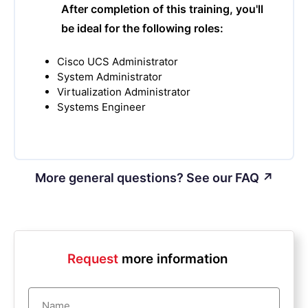
After completion of this training, you'll
be ideal for the following roles:
Cisco UCS Administrator
System Administrator
Virtualization Administrator
Systems Engineer
More general questions? See our FAQ ↗
Request
more information
Name