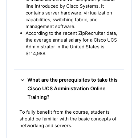
line introduced by Cisco Systems. It
contains server hardware, virtualization
capabilities, switching fabric, and
management software.
According to the recent ZipRecruiter data,
the average annual salary for a Cisco UCS
Administrator in the United States is
$114,988.
What are the prerequisites to take this
Cisco UCS Administration Online
Training?
To fully benefit from the course, students
should be familiar with the basic concepts of
networking and servers.