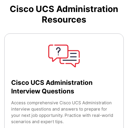
Cisco UCS Administration
Resources
Cisco UCS Administration
Interview Questions
Access comprehensive Cisco UCS Administration
interview questions and answers to prepare for
your next job opportunity. Practice with real-world
scenarios and expert tips.