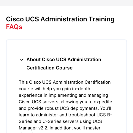
Cisco UCS Administration Training
FAQs
About Cisco UCS Administration
Certification Course
This Cisco UCS Administration Certification
course will help you gain in-depth
experience in implementing and managing
Cisco UCS servers, allowing you to expedite
and provide robust UCS deployments. You’ll
learn to administer and troubleshoot UCS B-
Series and C-Series servers using UCS
Manager v2.2. In addition, you’ll master