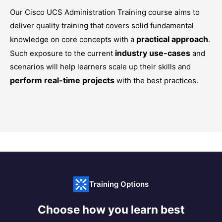
Our
Cisco UCS Administration Training
course aims to
deliver quality training that covers solid fundamental
practical approach
knowledge on core concepts with a
.
industry use-cases
Such exposure to the current
and
scenarios will help learners scale up their skills and
perform real-time projects
with the best practices.
Training Options
Choose how you learn best