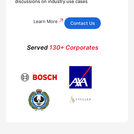
discussions on industry use cases
Learn More
Contact Us
Served
130+ Corporates