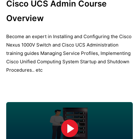
Cisco UCS Admin Course
Overview
Become an expert in Installing and Configuring the Cisco
Nexus 1000V Switch and Cisco UCS Administration
training guides Managing Service Profiles, Implementing
Cisco Unified Computing System Startup and Shutdown
Procedures.. etc