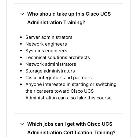
Who should take up this Cisco UCS
Administration Training?
Server administrators
Network engineers
Systems engineers
Technical solutions architects
Network administrators
Storage administrators
Cisco integrators and partners
Anyone interested in starting or switching
their careers toward Cisco UCS
Administration can also take this course.
Which jobs can I get with Cisco UCS
Administration Certification Training?