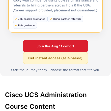
Apply with confidence using job-search assistance and
referrals to hiring partners across India & the USA.
(Career support provided; placement not guaranteed.)
Job-search assistance
Hiring-partner referrals
Role guidance
Join the
Aug 11
cohort
Get instant access (self-paced)
Start the journey today - choose the format that fits you.
Cisco UCS Administration
Course Content