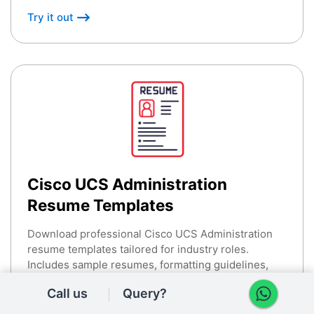
Try it out
Cisco UCS Administration
Resume Templates
Download professional Cisco UCS Administration
resume templates tailored for industry roles.
Includes sample resumes, formatting guidelines,
and best practices.
Call us
Query?
Try it out