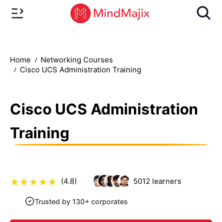
Home
Networking Courses
Cisco UCS Administration Training
Cisco UCS Administration
Training
(4.8)
5012
learners
Trusted by 130+ corporates