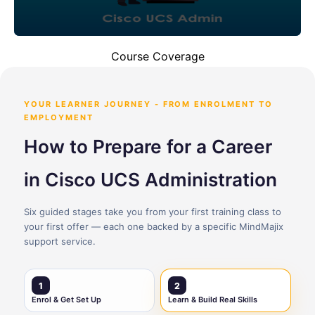
Course Coverage
YOUR LEARNER JOURNEY - FROM ENROLMENT TO
EMPLOYMENT
How to Prepare for a Career
in Cisco UCS Administration
Six guided stages take you from your first training class to
your first offer — each one backed by a specific MindMajix
support service.
1
2
Enrol & Get Set Up
Learn & Build Real Skills