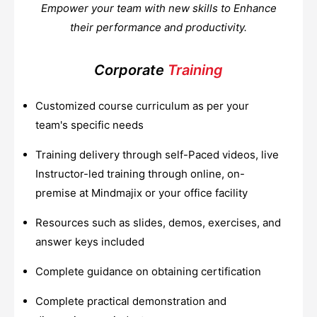
Empower your team with new skills to Enhance
their performance and productivity.
Corporate
Training
Customized course curriculum as per your
team's specific needs
Training delivery through self-Paced videos, live
Instructor-led training through online, on-
premise at Mindmajix or your office facility
Resources such as slides, demos, exercises, and
answer keys included
Complete guidance on obtaining certification
Complete practical demonstration and