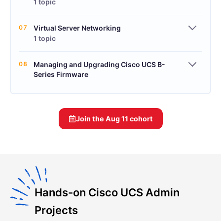
1 topic
07
Virtual Server Networking
1 topic
08
Managing and Upgrading Cisco UCS B-
Series Firmware
Join the
Aug 11
cohort
Hands-on Cisco UCS Admin
Projects