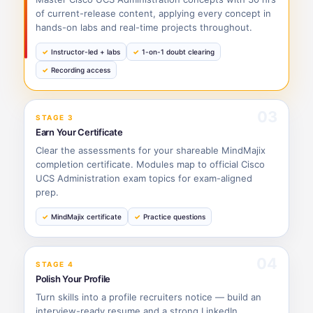
of current-release content, applying every concept in
hands-on labs and real-time projects throughout.
Instructor-led + labs
1-on-1 doubt clearing
Recording access
03
STAGE 3
Earn Your Certificate
Clear the assessments for your shareable MindMajix
completion certificate. Modules map to official Cisco
UCS Administration exam topics for exam-aligned
prep.
MindMajix certificate
Practice questions
04
STAGE 4
Polish Your Profile
Turn skills into a profile recruiters notice — build an
interview-ready resume and a strong LinkedIn