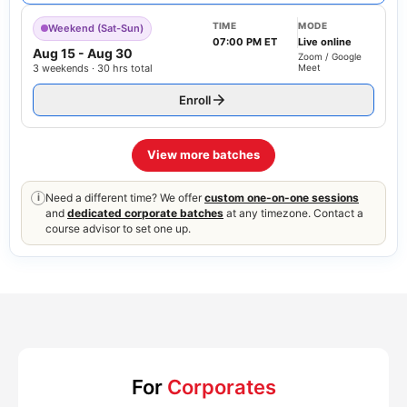
TIME
MODE
Weekend (Sat-Sun)
07:00 PM ET
Live online
Aug 15
-
Aug 30
Zoom / Google
3 weekends · 30 hrs total
Meet
Enroll
View more batches
Need a different time? We offer
custom one-on-one sessions
i
and
dedicated corporate batches
at any timezone. Contact a
course advisor to set one up.
For
Corporates