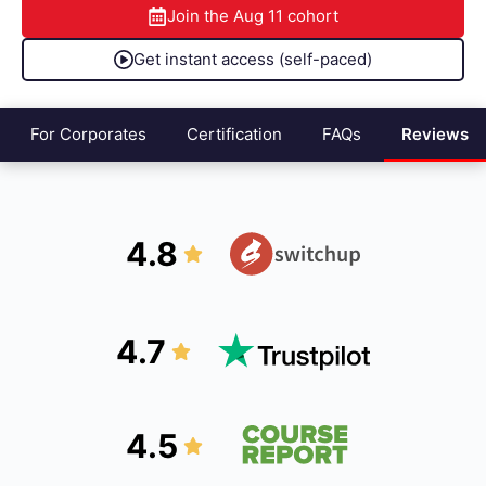
Join the
Aug 11
cohort
Get instant access (self-paced)
For Corporates
Certification
FAQs
Reviews
4.8
4.7
4.5