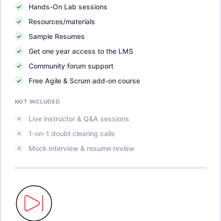
Hands-On Lab sessions
Resources/materials
Sample Resumes
Get one year access to the LMS
Community forum support
Free Agile & Scrum add-on course
NOT INCLUDED
Live instructor & Q&A sessions
1-on-1 doubt clearing calls
Mock interview & resume review