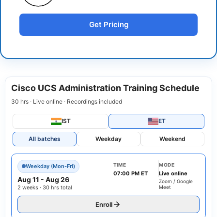
Get Pricing
Cisco UCS Administration Training Schedule
30 hrs · Live online · Recordings included
IST
ET
All batches
Weekday
Weekend
TIME
MODE
Weekday (Mon-Fri)
07:00 PM ET
Live online
Aug 11
-
Aug 26
Zoom / Google
2 weeks · 30 hrs total
Meet
Enroll