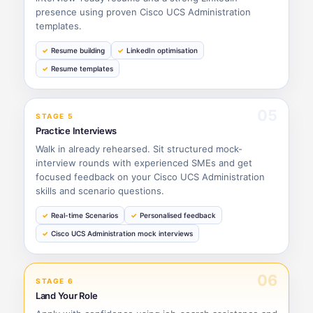
presence using proven Cisco UCS Administration
templates.
Resume building
LinkedIn optimisation
Resume templates
05
STAGE 5
Practice Interviews
Walk in already rehearsed. Sit structured mock-
interview rounds with experienced SMEs and get
focused feedback on your Cisco UCS Administration
skills and scenario questions.
Real-time Scenarios
Personalised feedback
Cisco UCS Administration mock interviews
06
STAGE 6
Land Your Role