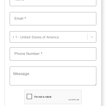
Email *
+ 1 - United States of America
Phone Number *