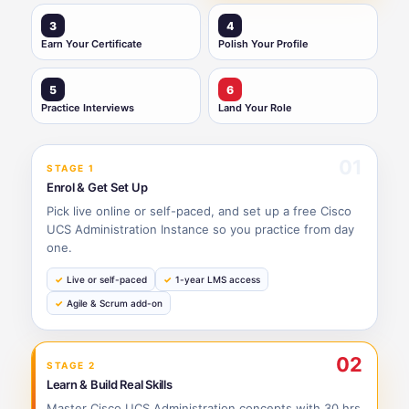
3
4
Earn Your Certificate
Polish Your Profile
5
6
Practice Interviews
Land Your Role
01
STAGE 1
Enrol & Get Set Up
Pick live online or self-paced, and set up a free Cisco
UCS Administration Instance so you practice from day
one.
Live or self-paced
1-year LMS access
Agile & Scrum add-on
02
STAGE 2
Learn & Build Real Skills
Master Cisco UCS Administration concepts with 30 hrs