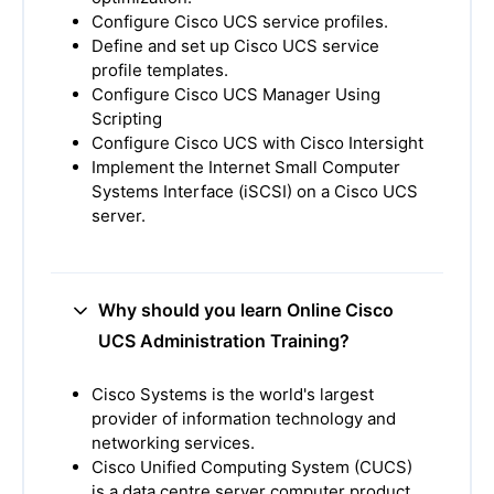
Configure Cisco UCS service profiles.
Define and set up Cisco UCS service
profile templates.
Configure Cisco UCS Manager Using
Scripting
Configure Cisco UCS with Cisco Intersight
Implement the Internet Small Computer
Systems Interface (iSCSI) on a Cisco UCS
server.
Why should you learn Online Cisco
UCS Administration Training?
Cisco Systems is the world's largest
provider of information technology and
networking services.
Cisco Unified Computing System (CUCS)
is a data centre server computer product