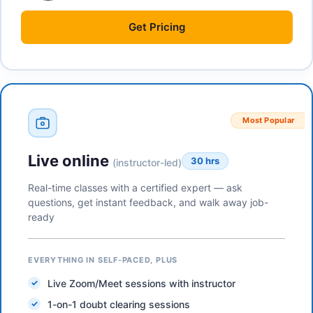
Get
Pricing
Most Popular
Live online
30 hrs
(instructor-led)
Real-time classes with a certified expert — ask
questions, get instant feedback, and walk away job-
ready
EVERYTHING IN SELF-PACED, PLUS
Live Zoom/Meet sessions with instructor
1-on-1 doubt clearing sessions