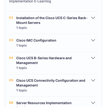
Implementation E-Learning
02
Installation of the Cisco UCS C-Series Rack-
Mount Servers
1 topic
03
Cisco IMC Configuration
1 topic
04
Cisco UCS B-Series Hardware and
Management
1 topic
05
Cisco UCS Connectivity Configuration and
Management
1 topic
06
Server Resources Implementation