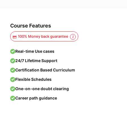
Course Features
100% Money back guarantee
Real-time Use cases
24/7 Lifetime Support
Certification Based Curriculum
Flexible Schedules
One-on-one doubt clearing
Career path guidance