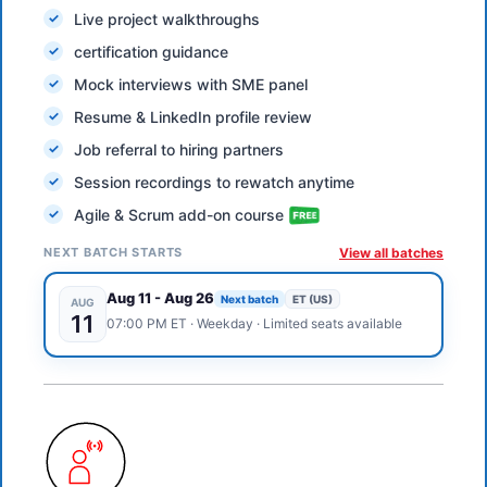
Live project walkthroughs
certification guidance
Mock interviews with SME panel
Resume & LinkedIn profile review
Job referral to hiring partners
Session recordings to rewatch anytime
Agile & Scrum add-on course
NEXT BATCH STARTS
View all batches
Aug 11
-
Aug 26
Next batch
ET (US)
AUG
11
07:00 PM
ET
·
Weekday
· Limited seats available