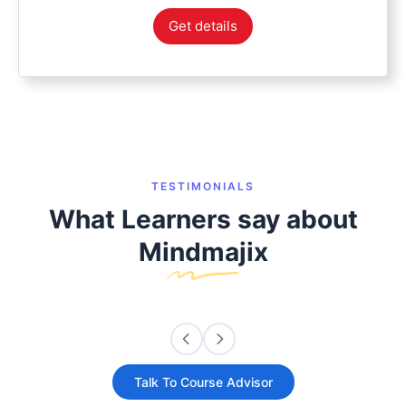
Get details
TESTIMONIALS
What Learners say about
Mindmajix
Talk To Course Advisor