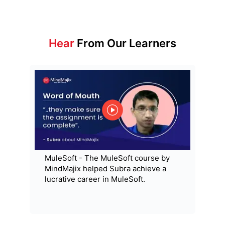
Hear
From Our Learners
MuleSoft - The MuleSoft course by
MindMajix helped Subra achieve a
lucrative career in MuleSoft.