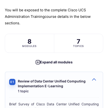
You will be exposed to the complete
Cisco UCS
Administration Training
course details in the below
sections.
8
7
MODULES
TOPICS
Expand all modules
Review of Data Center Unified Computing
01
Implementation E-Learning
1 topic
Brief Survey of Cisco Data Center Unified Computing