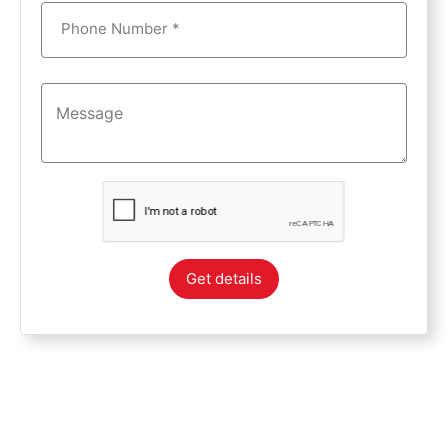
Phone Number *
Get details