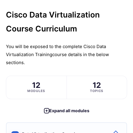
Cisco Data Virtualization
Course Curriculum
You will be exposed to the complete
Cisco Data
Virtualization Training
course details in the below
sections.
12
12
MODULES
TOPICS
Expand all modules