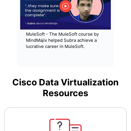
MuleSoft - The MuleSoft course by
MindMajix helped Subra achieve a
lucrative career in MuleSoft.
Cisco Data Virtualization
Resources