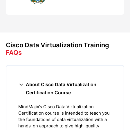
Cisco Data Virtualization Training
FAQs
About Cisco Data Virtualization
Certification Course
MindMajix’s Cisco Data Virtualization
Certification course is intended to teach you
the foundations of data virtualization with a
hands-on approach to give high-quality