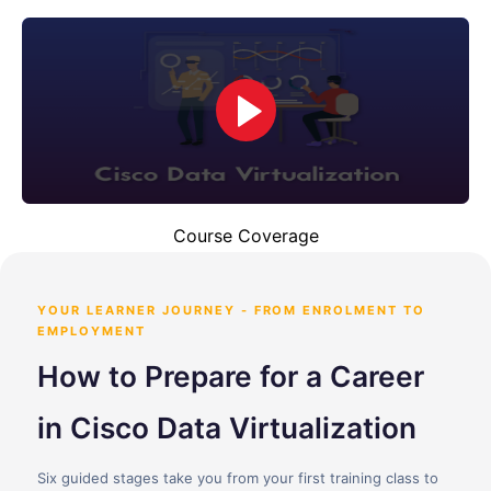
Course Coverage
YOUR LEARNER JOURNEY - FROM ENROLMENT TO
EMPLOYMENT
How to Prepare for a Career
in Cisco Data Virtualization
Six guided stages take you from your first training class to