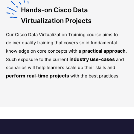
Hands-on Cisco Data
Virtualization Projects
Our
Cisco Data Virtualization Training
course aims to
deliver quality training that covers solid fundamental
practical approach
knowledge on core concepts with a
.
industry use-cases
Such exposure to the current
and
scenarios will help learners scale up their skills and
perform real-time projects
with the best practices.