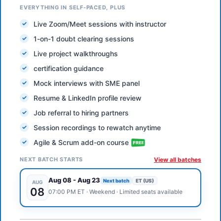
EVERYTHING IN SELF-PACED, PLUS
Live Zoom/Meet sessions with instructor
1-on-1 doubt clearing sessions
Live project walkthroughs
certification guidance
Mock interviews with SME panel
Resume & LinkedIn profile review
Job referral to hiring partners
Session recordings to rewatch anytime
Agile & Scrum add-on course
NEXT BATCH STARTS
View all batches
Aug 08
-
Aug 23
Next batch
ET (US)
AUG
08
07:00 PM
ET
·
Weekend
· Limited seats available