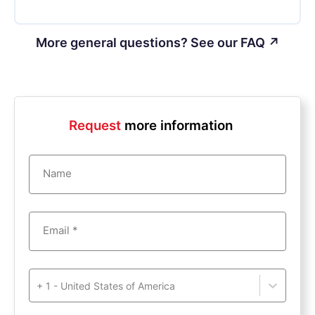
More general questions? See our FAQ ↗
Request
more information
Name
Email *
+ 1 - United States of America