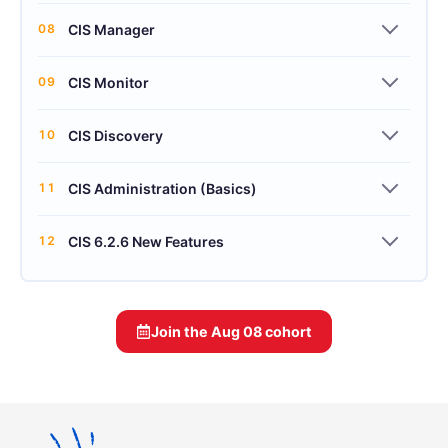
08
CIS Manager
09
CIS Monitor
10
CIS Discovery
11
CIS Administration (Basics)
12
CIS 6.2.6 New Features
Join the
Aug 08
cohort