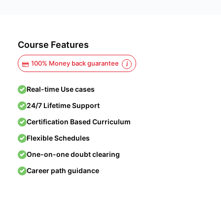
Course Features
100% Money back guarantee
Real-time Use cases
24/7 Lifetime Support
Certification Based Curriculum
Flexible Schedules
One-on-one doubt clearing
Career path guidance