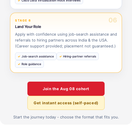
Cisco Data Virtualization mock interviews
06
STAGE 6
Land Your Role
Apply with confidence using job-search assistance and
referrals to hiring partners across India & the USA.
(Career support provided; placement not guaranteed.)
Job-search assistance
Hiring-partner referrals
Role guidance
Join the
Aug 08
cohort
Get instant access (self-paced)
Start the journey today - choose the format that fits you.