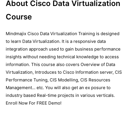
About Cisco Data Virtualization
Course
Mindmajix Cisco Data Virtualization Training is designed
to learn Data Virtualization. It is a responsive data
integration approach used to gain business performance
insights without needing technical knowledge to access
information. This course also covers Overview of Data
Virtualization, Introduces to Cisco Information server, CIS
Performance Tuning, CIS Modelling, CIS Resources
Management... etc. You will also get an ex posure to
industry based Real-time projects in various verticals.
Enroll Now For FREE Demo!