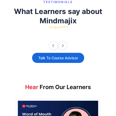
TESTIMONIALS
What Learners say about
Mindmajix
Talk To Course Advisor
Hear
From Our Learners