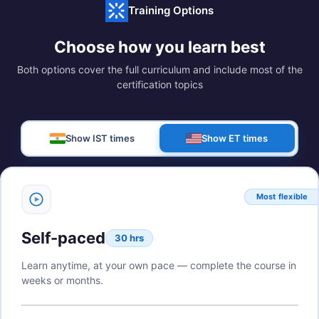
Training Options
Choose how you learn best
Both options cover the full curriculum and include most of the
certification topics
Show IST times
Show ET times
Most flexible
Self-paced
30 hrs
Learn anytime, at your own pace — complete the course in
weeks or months.