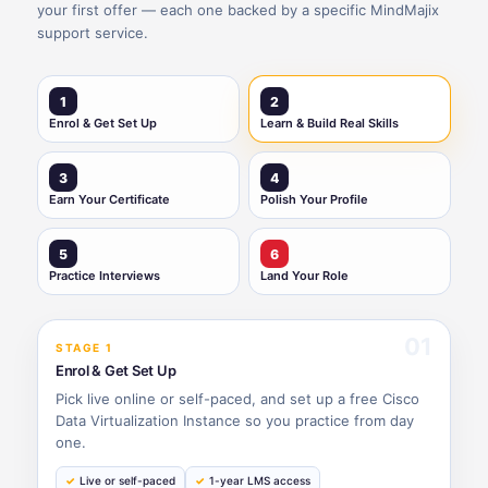
your first offer — each one backed by a specific MindMajix
support service.
1
2
Enrol & Get Set Up
Learn & Build Real Skills
3
4
Earn Your Certificate
Polish Your Profile
5
6
Practice Interviews
Land Your Role
01
STAGE 1
Enrol & Get Set Up
Pick live online or self-paced, and set up a free Cisco
Data Virtualization Instance so you practice from day
one.
Live or self-paced
1-year LMS access