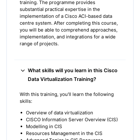
training. The programme provides
substantial practical expertise in the
implementation of a Cisco ACI-based data
centre system. After completing this course,
you will be able to comprehend approaches,
implementation, and integrations for a wide
range of projects.
What skills will you learn in this Cisco
Data Virtualization Training?
With this training, you'll learn the following
skills:
Overview of data virtualization
CISCO Information Server Overview (CIS)
Modelling in CIS
Resources Management in the CIS