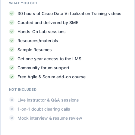
WHAT YOU GET
30
hours of
Cisco Data Virtualization Training
videos
Curated and delivered by SME
Hands-On Lab sessions
Resources/materials
Sample Resumes
Get one year access to the LMS
Community forum support
Free Agile & Scrum add-on course
NOT INCLUDED
Live instructor & Q&A sessions
1-on-1 doubt clearing calls
Mock interview & resume review