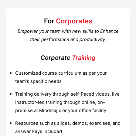
For
Corporates
Empower your team with new skills to Enhance
their performance and productivity.
Corporate
Training
Customized course curriculum as per your
team's specific needs
Training delivery through self-Paced videos, live
Instructor-led training through online, on-
premise at Mindmajix or your office facility
Resources such as slides, demos, exercises, and
answer keys included