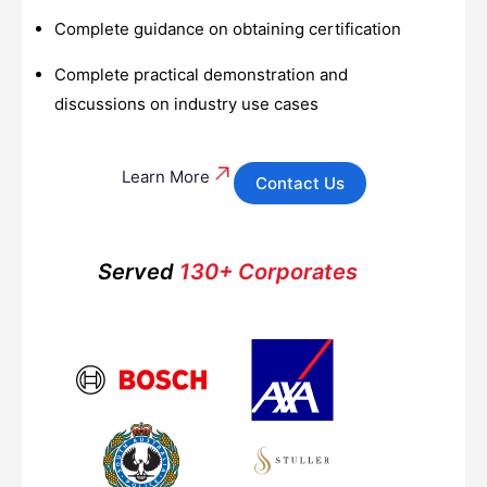
Complete guidance on obtaining certification
Complete practical demonstration and
discussions on industry use cases
Learn More
Contact Us
Served
130+ Corporates