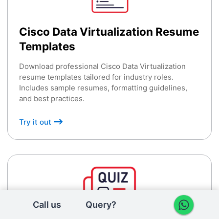
Cisco Data Virtualization Resume
Templates
Download professional Cisco Data Virtualization
resume templates tailored for industry roles.
Includes sample resumes, formatting guidelines,
and best practices.
Try it out
Call us
Query?