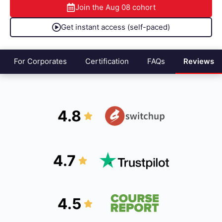
Join the
Aug 08
cohort
Get instant access (self-paced)
For Corporates
Certification
FAQs
Reviews
4.8
4.7
4.5