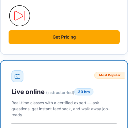
Get
Pricing
Most Popular
Live online
30 hrs
(instructor-led)
Real-time classes with a certified expert — ask
questions, get instant feedback, and walk away job-
ready