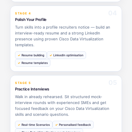
04
STAGE 4
Polish Your Profile
Turn skills into a profile recruiters notice — build an
interview-ready resume and a strong LinkedIn
presence using proven Cisco Data Virtualization
templates.
Resume building
LinkedIn optimisation
Resume templates
05
STAGE 5
Practice Interviews
Walk in already rehearsed. Sit structured mock-
interview rounds with experienced SMEs and get
focused feedback on your Cisco Data Virtualization
skills and scenario questions.
Real-time Scenarios
Personalised feedback