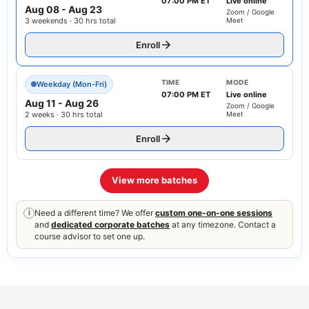
07:00 PM ET
Live online
Aug 08
-
Aug 23
Zoom / Google
3 weekends · 30 hrs total
Meet
Enroll
TIME
MODE
Weekday (Mon-Fri)
07:00 PM ET
Live online
Aug 11
-
Aug 26
Zoom / Google
2 weeks · 30 hrs total
Meet
Enroll
View more batches
Need a different time? We offer
custom one-on-one sessions
i
and
dedicated corporate batches
at any timezone. Contact a
course advisor to set one up.