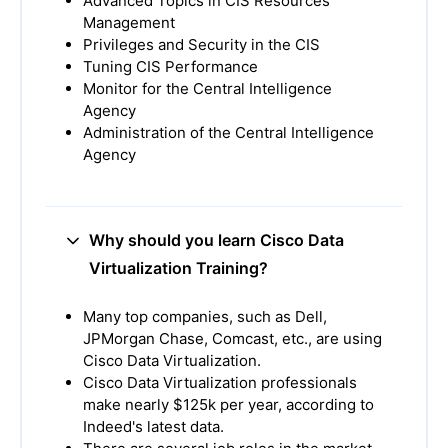
Advanced Topics in CIS Resources
Management
Privileges and Security in the CIS
Tuning CIS Performance
Monitor for the Central Intelligence
Agency
Administration of the Central Intelligence
Agency
Why should you learn Cisco Data
Virtualization Training?
Many top companies, such as Dell,
JPMorgan Chase, Comcast, etc., are using
Cisco Data Virtualization.
Cisco Data Virtualization professionals
make nearly $125k per year, according to
Indeed's latest data.