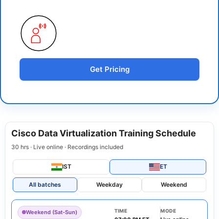
Get Pricing
Cisco Data Virtualization Training Schedule
30 hrs · Live online · Recordings included
IST
ET
All batches
Weekday
Weekend
TIME
MODE
Weekend (Sat-Sun)