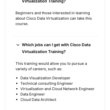
Virtualization Training?
Beginners and those interested in learning
about Cisco Data Virtualization can take this
course.
Which jobs can I get with Cisco Data
Virtualization Training?
This training would allow you to pursue a
variety of careers, such as:
Data Visualization Developer
Technical consulting Engineer
Virtualisation and Cloud Network Engineer
Data Engineer
Cloud Data Architect