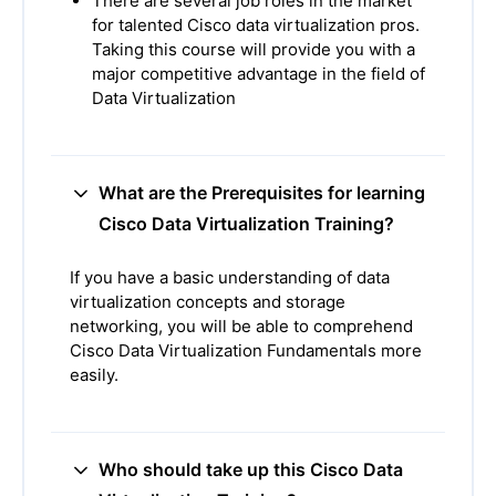
There are several job roles in the market
for talented Cisco data virtualization pros.
Taking this course will provide you with a
major competitive advantage in the field of
Data Virtualization
What are the Prerequisites for learning
Cisco Data Virtualization Training?
If you have a basic understanding of data
virtualization concepts and storage
networking, you will be able to comprehend
Cisco Data Virtualization Fundamentals more
easily.
Who should take up this Cisco Data