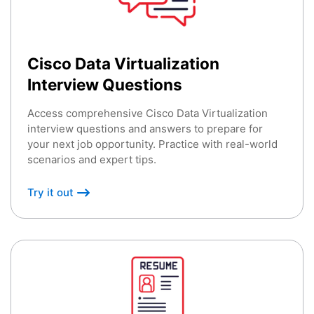
Cisco Data Virtualization
Interview Questions
Access comprehensive Cisco Data Virtualization
interview questions and answers to prepare for
your next job opportunity. Practice with real-world
scenarios and expert tips.
Try it out