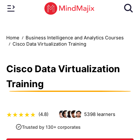
Home
Business Intelligence and Analytics Courses
Cisco Data Virtualization Training
Cisco Data Virtualization
Training
(4.8)
5398
learners
Trusted by 130+ corporates