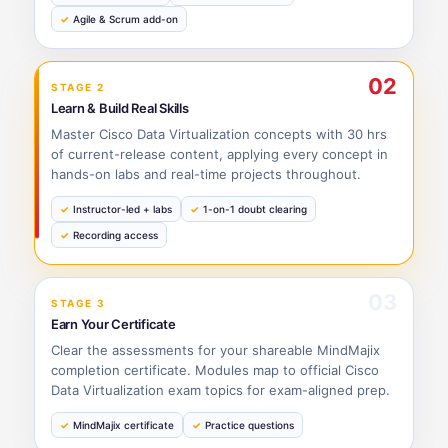
Agile & Scrum add-on
02
STAGE 2
Learn & Build Real Skills
Master Cisco Data Virtualization concepts with 30 hrs
of current-release content, applying every concept in
hands-on labs and real-time projects throughout.
Instructor-led + labs
1-on-1 doubt clearing
Recording access
03
STAGE 3
Earn Your Certificate
Clear the assessments for your shareable MindMajix
completion certificate. Modules map to official Cisco
Data Virtualization exam topics for exam-aligned prep.
MindMajix certificate
Practice questions