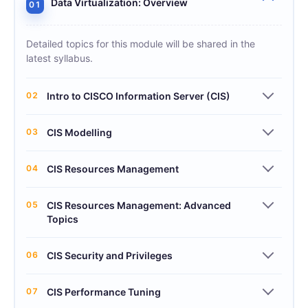
Data Virtualization: Overview
01
Detailed topics for this module will be shared in the
latest syllabus.
02
Intro to CISCO Information Server (CIS)
03
CIS Modelling
04
CIS Resources Management
05
CIS Resources Management: Advanced
Topics
06
CIS Security and Privileges
07
CIS Performance Tuning