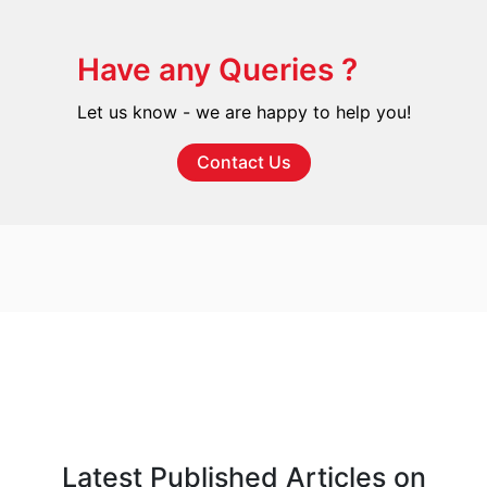
Have any Queries ?
Let us know - we are happy to help you!
Contact Us
Latest Published Articles on