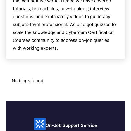
this competitive world. Hence we have covered
tutorials, tech articles, how-to blogs, interview
questions, and explanatory videos to guide any
subject-level professional. We also got quizzes to
scale the knowledge and
Cyberoam Certification
Courses
community to address on-job queries
with working experts.
No blogs found.
On-Job Support Service