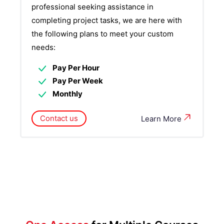
professional seeking assistance in
completing project tasks, we are here with
the following plans to meet your custom
needs:
Pay Per Hour
Pay Per Week
Monthly
Contact us
Learn More