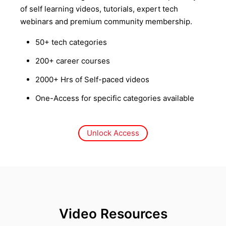
of self learning videos, tutorials, expert tech
webinars and premium community membership.
50+ tech categories
200+ career courses
2000+ Hrs of Self-paced videos
One-Access for specific categories available
Unlock Access
Video Resources