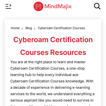
Home
Blog
Cyberoam Certification Courses
Cyberoam Certification
Courses
Resources
You are at the right place to learn and master
Cyberoam Certification Courses
, a one-stop
learning hub to help every individual ace
Cyberoam Certification Courses
knowledge. With
a decade of experience in delivering e-learning
services to the world, we understand everything a
serious aspirant like you would need to survive in