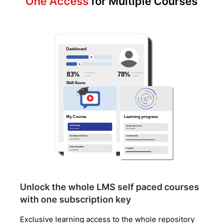
One Access
for Multiple Courses
Unlock the whole LMS self paced courses
with one subscription key
Exclusive learning access to the whole repository