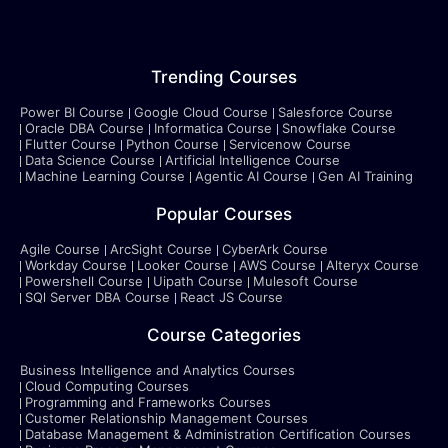
Trending Courses
Power BI Course
Google Cloud Course
Salesforce Course
Oracle DBA Course
Informatica Course
Snowflake Course
Flutter Course
Python Course
Servicenow Course
Data Science Course
Artificial Intelligence Course
Machine Learning Course
Agentic AI Course
Gen AI Training
Popular Courses
Agile Course
ArcSight Course
CyberArk Course
Workday Course
Looker Course
AWS Course
Alteryx Course
Powershell Course
Uipath Course
Mulesoft Course
SQl Server DBA Course
React JS Course
Course Categories
Business Intelligence and Analytics Courses
Cloud Computing Courses
Programming and Frameworks Courses
Customer Relationship Management Courses
Database Management & Administration Certification Courses