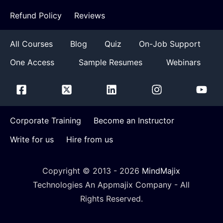
Refund Policy
Reviews
All Courses
Blog
Quiz
On-Job Support
One Access
Sample Resumes
Webinars
Corporate Training
Become an Instructor
Write for us
Hire from us
Copyright © 2013 -
2026
MindMajix
Technologies An Appmajix Company - All
Rights Reserved.