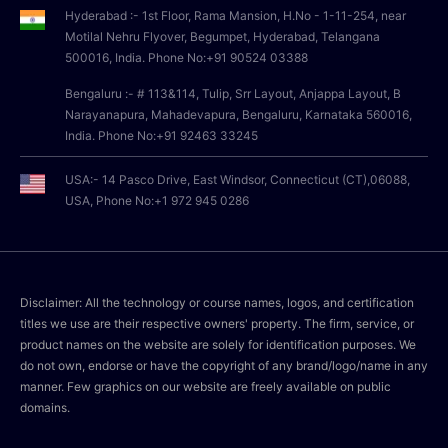
Hyderabad :- 1st Floor, Rama Mansion, H.No - 1-11-254, near
Motilal Nehru Flyover, Begumpet, Hyderabad, Telangana
500016, India. Phone No:+91 90524 03388
Bengaluru :- # 113&114, Tulip, Srr Layout, Anjappa Layout, B
Narayanapura, Mahadevapura, Bengaluru, Karnataka 560016,
India. Phone No:+91 92463 33245
USA:- 14 Pasco Drive, East Windsor, Connecticut (CT),06088,
USA, Phone No:+1 972 945 0286
Disclaimer: All the technology or course names, logos, and certification
titles we use are their respective owners' property. The firm, service, or
product names on the website are solely for identification purposes. We
do not own, endorse or have the copyright of any brand/logo/name in any
manner. Few graphics on our website are freely available on public
domains.