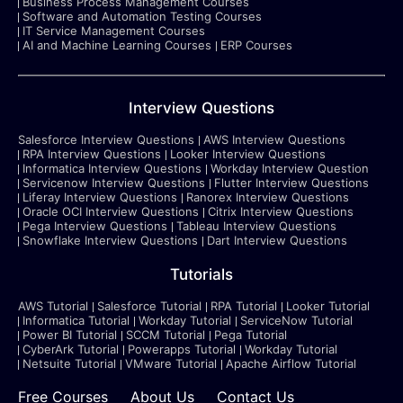
Business Process Management Courses
Software and Automation Testing Courses
IT Service Management Courses
AI and Machine Learning Courses
ERP Courses
Interview Questions
Salesforce Interview Questions
AWS Interview Questions
RPA Interview Questions
Looker Interview Questions
Informatica Interview Questions
Workday Interview Question
Servicenow Interview Questions
Flutter Interview Questions
Liferay Interview Questions
Ranorex Interview Questions
Oracle OCI Interview Questions
Citrix Interview Questions
Pega Interview Questions
Tableau Interview Questions
Snowflake Interview Questions
Dart Interview Questions
Tutorials
AWS Tutorial
Salesforce Tutorial
RPA Tutorial
Looker Tutorial
Informatica Tutorial
Workday Tutorial
ServiceNow Tutorial
Power BI Tutorial
SCCM Tutorial
Pega Tutorial
CyberArk Tutorial
Powerapps Tutorial
Workday Tutorial
Netsuite Tutorial
VMware Tutorial
Apache Airflow Tutorial
Free Courses
About Us
Contact Us