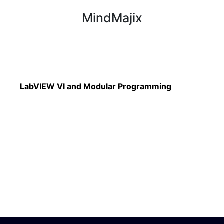
MindMajix
Read More
LabVIEW VI and Modular Programming