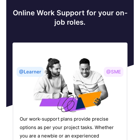
Online Work Support for your on-
job roles.
@Learner
@SME
Our work-support plans provide precise
options as per your project tasks. Whether
you are a newbie or an experienced