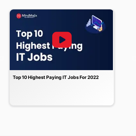
Top 10 Highest Paying IT Jobs For 2022