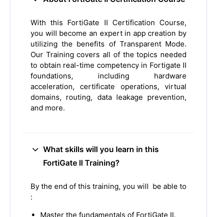
With this FortiGate II Certification Course,
you will become an expert in app creation by
utilizing the benefits of Transparent Mode.
Our Training covers all of the topics needed
to obtain real-time competency in Fortigate II
foundations, including hardware
acceleration, certificate operations, virtual
domains, routing, data leakage prevention,
and more.
What skills will you learn in this
FortiGate II Training?
By the end of this training, you will be able to
:
Master the fundamentals of FortiGate II.