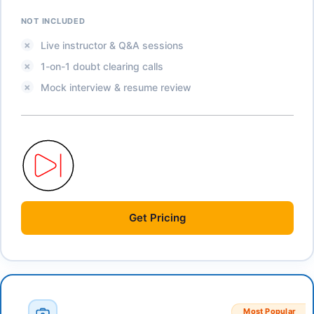
NOT INCLUDED
Live instructor & Q&A sessions
1-on-1 doubt clearing calls
Mock interview & resume review
Get
Pricing
Most Popular