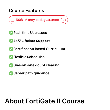
Course Features
100% Money back guarantee
Real-time Use cases
24/7 Lifetime Support
Certification Based Curriculum
Flexible Schedules
One-on-one doubt clearing
Career path guidance
About FortiGate II Course