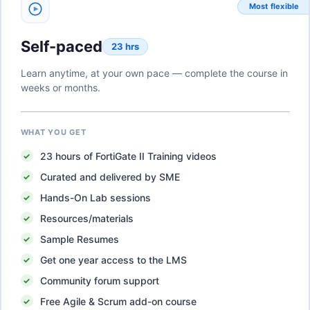
Most flexible
Self-paced
23 hrs
Learn anytime, at your own pace — complete the course in
weeks or months.
WHAT YOU GET
23
hours of
FortiGate II Training
videos
Curated and delivered by SME
Hands-On Lab sessions
Resources/materials
Sample Resumes
Get one year access to the LMS
Community forum support
Free Agile & Scrum add-on course