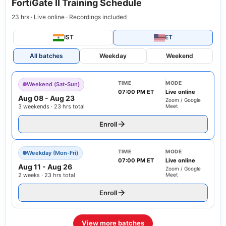
FortiGate II Training Schedule
23 hrs · Live online · Recordings included
IST
ET
All batches
Weekday
Weekend
TIME
MODE
Weekend (Sat-Sun)
07:00 PM ET
Live online
Aug 08
-
Aug 23
Zoom / Google
3 weekends · 23 hrs total
Meet
Enroll
TIME
MODE
Weekday (Mon-Fri)
07:00 PM ET
Live online
Aug 11
-
Aug 26
Zoom / Google
2 weeks · 23 hrs total
Meet
Enroll
View more batches