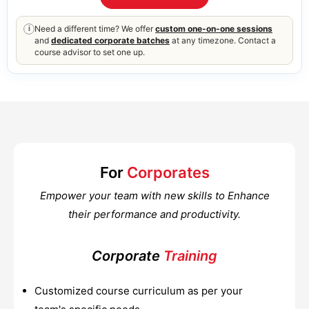
Need a different time? We offer
custom one-on-one sessions
i
and
dedicated corporate batches
at any timezone. Contact a
course advisor to set one up.
For
Corporates
Empower your team with new skills to Enhance
their performance and productivity.
Corporate
Training
Customized course curriculum as per your