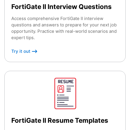
FortiGate II Interview Questions
Access comprehensive FortiGate II interview
questions and answers to prepare for your next job
opportunity. Practice with real-world scenarios and
expert tips.
Try it out
FortiGate II Resume Templates