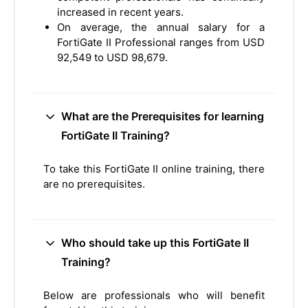
increased in recent years.
On average, the annual salary for a
FortiGate II Professional ranges from USD
92,549 to USD 98,679.
What are the Prerequisites for learning
FortiGate II Training?
To take this FortiGate II online training, there
are no prerequisites.
Who should take up this FortiGate II
Training?
Below are professionals who will benefit