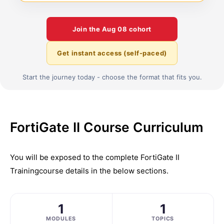
Join the
Aug 08
cohort
Get instant access (self-paced)
Start the journey today - choose the format that fits you.
FortiGate II Course Curriculum
You will be exposed to the complete
FortiGate II
Training
course details in the below sections.
1
1
MODULES
TOPICS