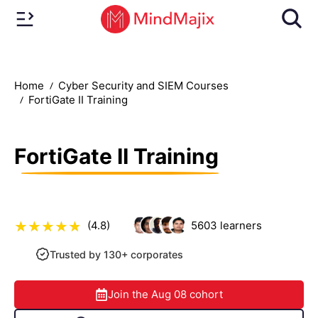
Home
Cyber Security and SIEM Courses
FortiGate II Training
FortiGate II Training
(4.8)
5603
learners
Trusted by 130+ corporates
Join the
Aug 08
cohort