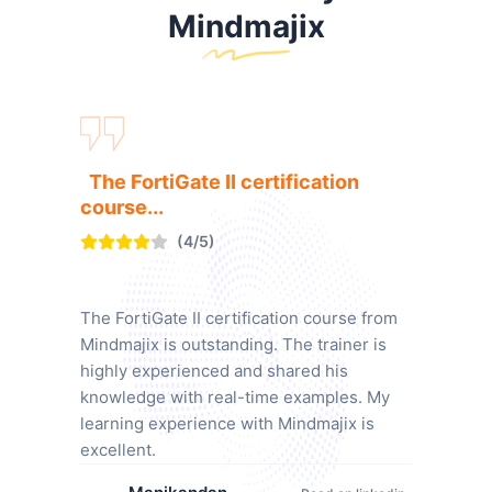
Mindmajix
The FortiGate II certification
course...
(4/5)
The FortiGate II certification course from
Mindmajix is outstanding. The trainer is
highly experienced and shared his
knowledge with real-time examples. My
learning experience with Mindmajix is
excellent.