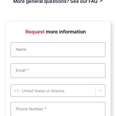
More general questions? See our FAQ ↗
Request
more information
Name
Email *
+ 1 - United States of America
Phone Number *