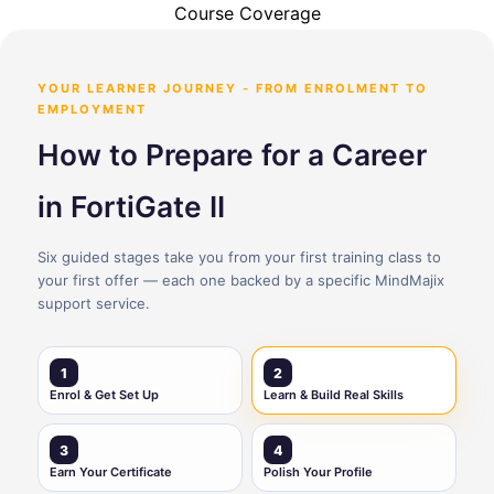
Course Coverage
YOUR LEARNER JOURNEY - FROM ENROLMENT TO
EMPLOYMENT
How to Prepare for a Career
in FortiGate II
Six guided stages take you from your first training class to
your first offer — each one backed by a specific MindMajix
support service.
1
2
Enrol & Get Set Up
Learn & Build Real Skills
3
4
Earn Your Certificate
Polish Your Profile