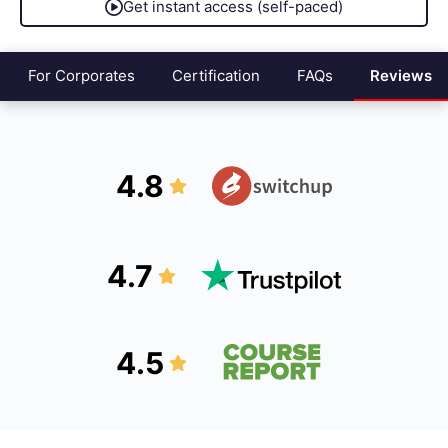
Get instant access (self-paced)
For Corporates
Certification
FAQs
Reviews
4.8
4.7
4.5