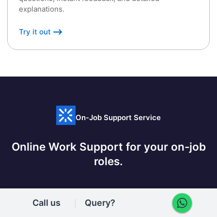
explanations.
Try it out
On-Job Support Service
Online Work Support for your on-job
roles.
Call us
Query?