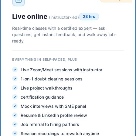
Live online
23 hrs
(instructor-led)
Real-time classes with a certified expert — ask
questions, get instant feedback, and walk away job-
ready
EVERYTHING IN SELF-PACED, PLUS
Live Zoom/Meet sessions with instructor
1-on-1 doubt clearing sessions
Live project walkthroughs
certification guidance
Mock interviews with SME panel
Resume & LinkedIn profile review
Job referral to hiring partners
Session recordings to rewatch anytime