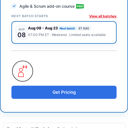
Agile & Scrum add-on course
NEXT BATCH STARTS
View all batches
Aug 08
-
Aug 23
Next batch
ET (US)
AUG
08
07:00 PM
ET
·
Weekend
· Limited seats available
Get Pricing