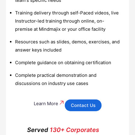
team's specific needs
Training delivery through self-Paced videos, live
Instructor-led training through online, on-
premise at Mindmajix or your office facility
Resources such as slides, demos, exercises, and
answer keys included
Complete guidance on obtaining certification
Complete practical demonstration and
discussions on industry use cases
Learn More
Contact Us
Served
130+ Corporates