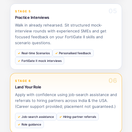
05
STAGE 5
Practice Interviews
Walk in already rehearsed. Sit structured mock-
interview rounds with experienced SMEs and get
focused feedback on your FortiGate II skills and
scenario questions.
Real-time Scenarios
Personalised feedback
FortiGate II mock interviews
06
STAGE 6
Land Your Role
Apply with confidence using job-search assistance and
referrals to hiring partners across India & the USA.
(Career support provided; placement not guaranteed.)
Job-search assistance
Hiring-partner referrals
Role guidance