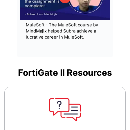
MuleSoft - The MuleSoft course by
MindMajix helped Subra achieve a
lucrative career in MuleSoft.
FortiGate II
Resources