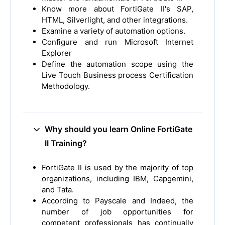
Know more about FortiGate II's SAP,
HTML, Silverlight, and other integrations.
Examine a variety of automation options.
Configure and run Microsoft Internet
Explorer
Define the automation scope using the
Live Touch Business process Certification
Methodology.
Why should you learn Online FortiGate
II Training?
FortiGate II is used by the majority of top
organizations, including IBM, Capgemini,
and Tata.
According to Payscale and Indeed, the
number of job opportunities for
competent professionals has continually