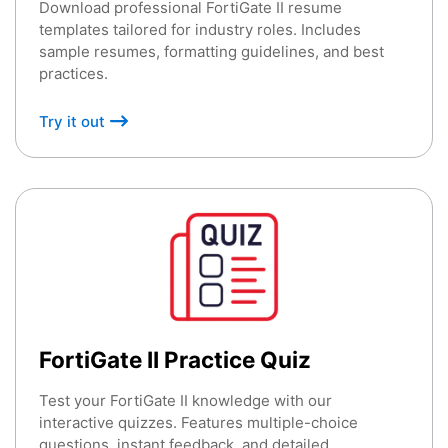
Download professional FortiGate II resume
templates tailored for industry roles. Includes
sample resumes, formatting guidelines, and best
practices.
Try it out
FortiGate II Practice Quiz
Test your FortiGate II knowledge with our
interactive quizzes. Features multiple-choice
questions, instant feedback, and detailed