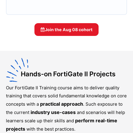
Join the
Aug 08
cohort
Hands-on FortiGate II Projects
Our
FortiGate II Training
course aims to deliver quality
training that covers solid fundamental knowledge on core
practical approach
concepts with a
. Such exposure to
industry use-cases
the current
and scenarios will help
perform real-time
learners scale up their skills and
projects
with the best practices.