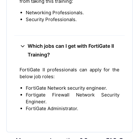
from taking this training:
Networking Professionals.
Security Professionals.
Which jobs can I get with FortiGate II
Training?
FortiGate II professionals can apply for the
below job roles:
FortiGate Network security engineer.
Fortigate Firewall Network Security
Engineer.
FortiGate Administrator.