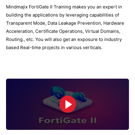
Mindmajix FortiGate II Training makes you an expert in
building the applications by leveraging capabilities of
Transparent Mode, Data Leakage Prevention, Hardware
Acceleration, Certificate Operations, Virtual Domains,
Routing., etc. You will also get an exposure to industry
based Real-time projects in various verticals.