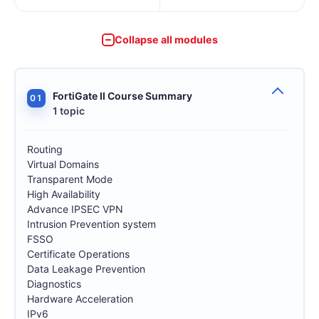
Collapse all modules
FortiGate II Course Summary
01
1 topic
Routing
Virtual Domains
Transparent Mode
High Availability
Advance IPSEC VPN
Intrusion Prevention system
FSSO
Certificate Operations
Data Leakage Prevention
Diagnostics
Hardware Acceleration
IPv6