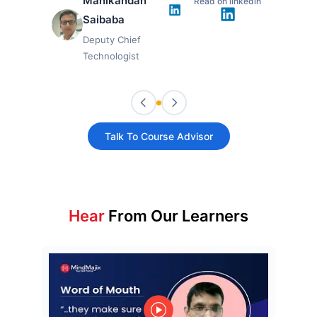
Manikandan
Read on linkedin
Saibaba
Deputy Chief
Technologist
Talk To Course Advisor
Hear
From Our Learners