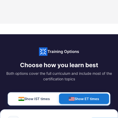
Training Options
Choose how you learn best
Both options cover the full curriculum and include most of the
certification topics
Show IST times
Show ET times