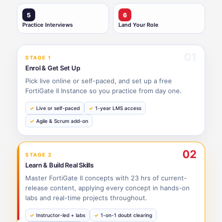
5
6
Practice Interviews
Land Your Role
01
STAGE 1
Enrol & Get Set Up
Pick live online or self-paced, and set up a free
FortiGate II Instance so you practice from day one.
Live or self-paced
1-year LMS access
Agile & Scrum add-on
02
STAGE 2
Learn & Build Real Skills
Master FortiGate II concepts with 23 hrs of current-
release content, applying every concept in hands-on
labs and real-time projects throughout.
Instructor-led + labs
1-on-1 doubt clearing