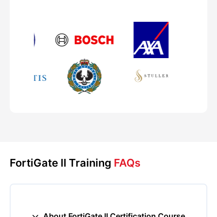
FortiGate II Training
FAQs
About FortiGate II Certification Course