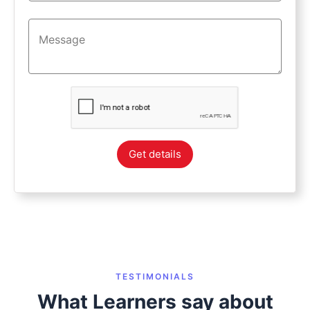
Get details
TESTIMONIALS
What Learners say about