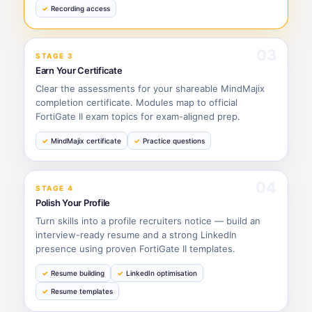
Recording access
03
STAGE 3
Earn Your Certificate
Clear the assessments for your shareable MindMajix
completion certificate. Modules map to official
FortiGate II exam topics for exam-aligned prep.
MindMajix certificate
Practice questions
04
STAGE 4
Polish Your Profile
Turn skills into a profile recruiters notice — build an
interview-ready resume and a strong LinkedIn
presence using proven FortiGate II templates.
Resume building
LinkedIn optimisation
Resume templates