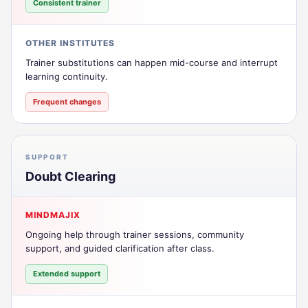
Consistent trainer
OTHER INSTITUTES
Trainer substitutions can happen mid-course and interrupt
learning continuity.
Frequent changes
SUPPORT
Doubt Clearing
MINDMAJIX
Ongoing help through trainer sessions, community
support, and guided clarification after class.
Extended support