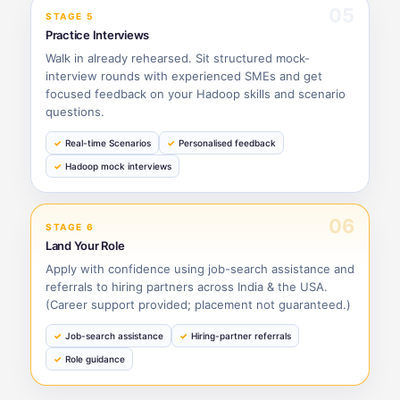
05
STAGE 5
Practice Interviews
Walk in already rehearsed. Sit structured mock-
interview rounds with experienced SMEs and get
focused feedback on your Hadoop skills and scenario
questions.
Real-time Scenarios
Personalised feedback
Hadoop mock interviews
06
STAGE 6
Land Your Role
Apply with confidence using job-search assistance and
referrals to hiring partners across India & the USA.
(Career support provided; placement not guaranteed.)
Job-search assistance
Hiring-partner referrals
Role guidance