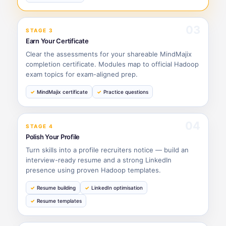
03
STAGE 3
Earn Your Certificate
Clear the assessments for your shareable MindMajix
completion certificate. Modules map to official Hadoop
exam topics for exam-aligned prep.
MindMajix certificate
Practice questions
04
STAGE 4
Polish Your Profile
Turn skills into a profile recruiters notice — build an
interview-ready resume and a strong LinkedIn
presence using proven Hadoop templates.
Resume building
LinkedIn optimisation
Resume templates