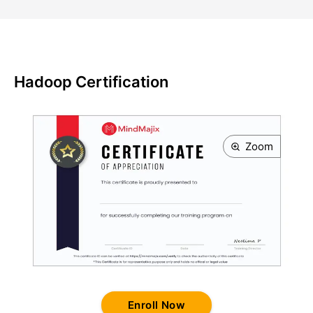
Hadoop Certification
Zoom
Enroll Now