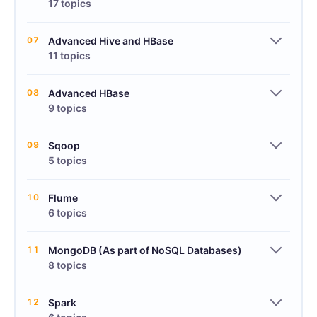
17 topics
07
Advanced Hive and HBase
11 topics
08
Advanced HBase
9 topics
09
Sqoop
5 topics
10
Flume
6 topics
11
MongoDB (As part of NoSQL Databases)
8 topics
12
Spark