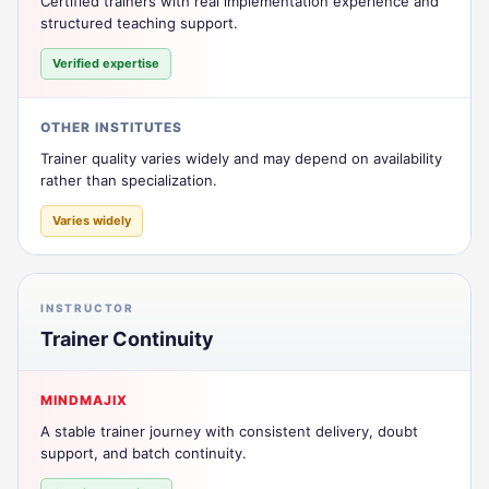
Certified trainers with real implementation experience and
structured teaching support.
Verified expertise
OTHER INSTITUTES
Trainer quality varies widely and may depend on availability
rather than specialization.
Varies widely
INSTRUCTOR
Trainer Continuity
MINDMAJIX
A stable trainer journey with consistent delivery, doubt
support, and batch continuity.