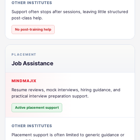
OTHER INSTITUTES
Support often stops after sessions, leaving little structured
post-class help.
No post-training help
PLACEMENT
Job Assistance
MINDMAJIX
Resume reviews, mock interviews, hiring guidance, and
practical interview preparation support.
Active placement support
OTHER INSTITUTES
Placement support is often limited to generic guidance or