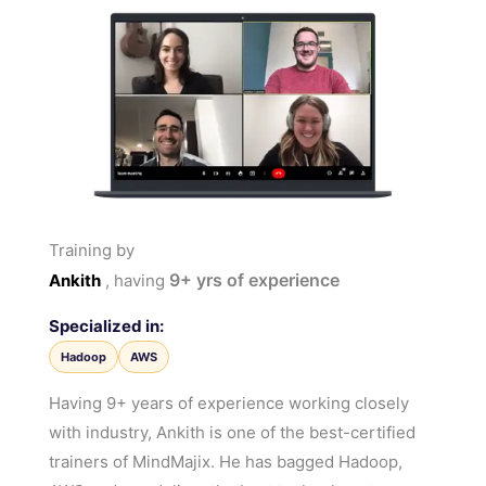
Training by
9+
yrs of experience
Ankith
, having
Specialized in:
Hadoop
AWS
Having 9+ years of experience working closely
with industry, Ankith is one of the best-certified
trainers of MindMajix. He has bagged Hadoop,