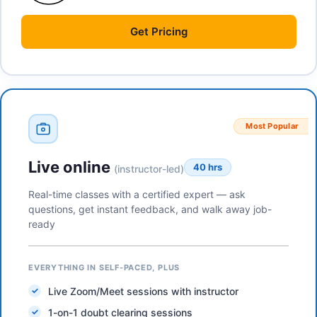
Get
Pricing
Most Popular
Live online
40 hrs
(instructor-led)
Real-time classes with a certified expert — ask
questions, get instant feedback, and walk away job-
ready
EVERYTHING IN SELF-PACED, PLUS
Live Zoom/Meet sessions with instructor
1-on-1 doubt clearing sessions