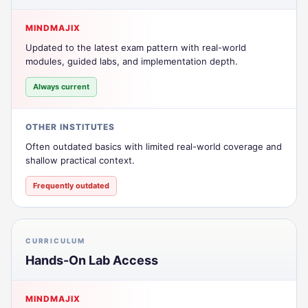
MINDMAJIX
Updated to the latest exam pattern with real-world
modules, guided labs, and implementation depth.
Always current
OTHER INSTITUTES
Often outdated basics with limited real-world coverage and
shallow practical context.
Frequently outdated
CURRICULUM
Hands-On Lab Access
MINDMAJIX