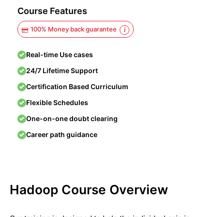
Course Features
100% Money back guarantee
Real-time Use cases
24/7 Lifetime Support
Certification Based Curriculum
Flexible Schedules
One-on-one doubt clearing
Career path guidance
Hadoop Course Overview