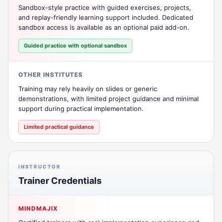
Sandbox-style practice with guided exercises, projects,
and replay-friendly learning support included. Dedicated
sandbox access is available as an optional paid add-on.
Guided practice with optional sandbox
OTHER INSTITUTES
Training may rely heavily on slides or generic
demonstrations, with limited project guidance and minimal
support during practical implementation.
Limited practical guidance
INSTRUCTOR
Trainer Credentials
MINDMAJIX