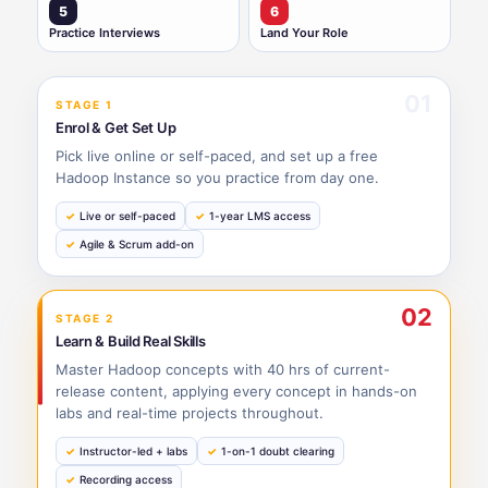
5
6
Practice Interviews
Land Your Role
01
STAGE 1
Enrol & Get Set Up
Pick live online or self-paced, and set up a free
Hadoop Instance so you practice from day one.
Live or self-paced
1-year LMS access
Agile & Scrum add-on
02
STAGE 2
Learn & Build Real Skills
Master Hadoop concepts with 40 hrs of current-
release content, applying every concept in hands-on
labs and real-time projects throughout.
Instructor-led + labs
1-on-1 doubt clearing
Recording access