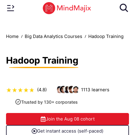
Home
Big Data Analytics Courses
Hadoop Training
Hadoop Training
(4.8)
1113
learners
Trusted by 130+ corporates
Join the
Aug 08
cohort
Get instant access (self-paced)