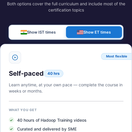
Both options cover the full curriculum and include most of the
certification topics
Show IST times
Show ET times
Most flexible
Self-paced
40 hrs
Learn anytime, at your own pace — complete the course in
weeks or months.
WHAT YOU GET
40
hours of
Hadoop Training
videos
Curated and delivered by SME