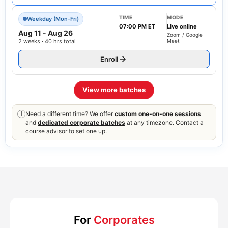
TIME
MODE
Weekday (Mon-Fri)
07:00 PM ET
Live online
Aug 11
-
Aug 26
Zoom / Google
2 weeks · 40 hrs total
Meet
Enroll
View more batches
Need a different time? We offer
custom one-on-one sessions
i
and
dedicated corporate batches
at any timezone. Contact a
course advisor to set one up.
For
Corporates