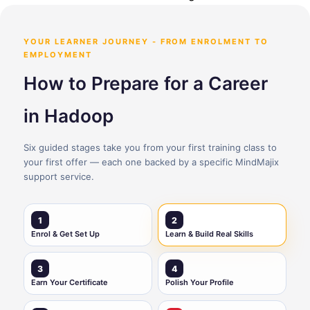
YOUR LEARNER JOURNEY - FROM ENROLMENT TO
EMPLOYMENT
How to Prepare for a Career
in Hadoop
Six guided stages take you from your first training class to
your first offer — each one backed by a specific MindMajix
support service.
1
2
Enrol & Get Set Up
Learn & Build Real Skills
3
4
Earn Your Certificate
Polish Your Profile