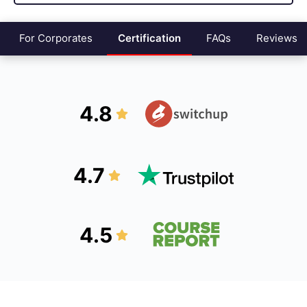
For Corporates
Certification
FAQs
Reviews
4.8
4.7
4.5