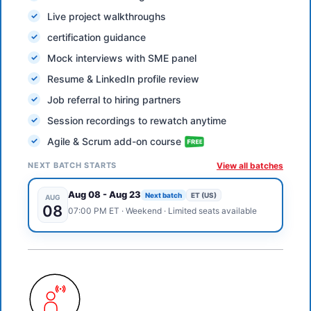
Live project walkthroughs
certification guidance
Mock interviews with SME panel
Resume & LinkedIn profile review
Job referral to hiring partners
Session recordings to rewatch anytime
Agile & Scrum add-on course
NEXT BATCH STARTS
View all batches
Aug 08
-
Aug 23
Next batch
ET (US)
AUG
08
07:00 PM
ET
·
Weekend
· Limited seats available