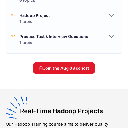
6 topics
13
Hadoop Project
1 topic
14
Practice Test & Interview Questions
1 topic
Join the
Aug 08
cohort
Real-Time Hadoop Projects
Our
Hadoop Training
course aims to deliver quality