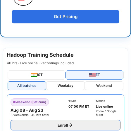
Get Pricing
Hadoop Training Schedule
40 hrs · Live online · Recordings included
IST
ET
All batches
Weekday
Weekend
TIME
MODE
Weekend (Sat-Sun)
07:00 PM ET
Live online
Aug 08
-
Aug 23
Zoom / Google
3 weekends · 40 hrs total
Meet
Enroll