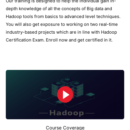
Our training is designed to help the individual gain in-
depth knowledge of all the concepts of Big data and
Hadoop tools from basics to advanced level techniques.
You will also get exposure to working on two real-time
industry-based projects which are in line with Hadoop
Certification Exam. Enroll now and get certified in it.
Course Coverage