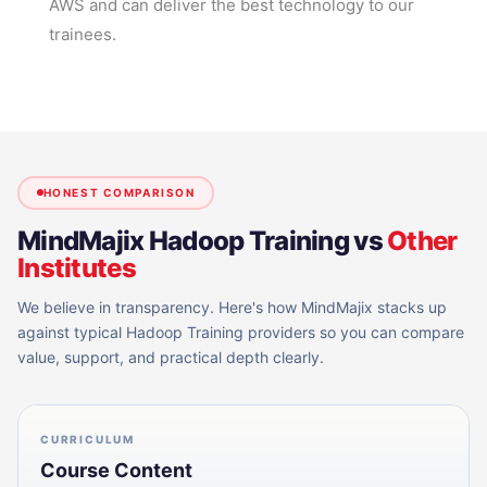
AWS and can deliver the best technology to our
trainees.
HONEST COMPARISON
MindMajix
Hadoop Training
vs
Other
Institutes
We believe in transparency. Here's how MindMajix stacks up
against typical
Hadoop Training
providers so you can compare
value, support, and practical depth clearly.
CURRICULUM
Course Content