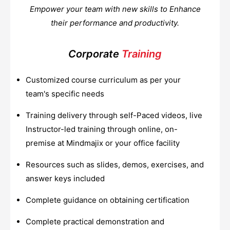
Empower your team with new skills to Enhance
their performance and productivity.
Corporate
Training
Customized course curriculum as per your
team's specific needs
Training delivery through self-Paced videos, live
Instructor-led training through online, on-
premise at Mindmajix or your office facility
Resources such as slides, demos, exercises, and
answer keys included
Complete guidance on obtaining certification
Complete practical demonstration and