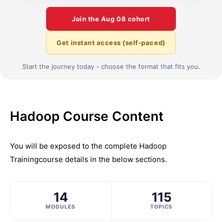
Join the
Aug 08
cohort
Get instant access (self-paced)
Start the journey today - choose the format that fits you.
Hadoop Course Content
You will be exposed to the complete
Hadoop
Training
course details in the below sections.
14
115
MODULES
TOPICS