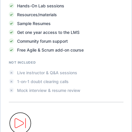
Hands-On Lab sessions
Resources/materials
Sample Resumes
Get one year access to the LMS
Community forum support
Free Agile & Scrum add-on course
NOT INCLUDED
Live instructor & Q&A sessions
1-on-1 doubt clearing calls
Mock interview & resume review