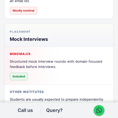
an email list.
Mostly nominal
PLACEMENT
Mock Interviews
MINDMAJIX
Structured mock interview rounds with domain-focused
feedback before interviews.
Included
OTHER INSTITUTES
Students are usually expected to prepare independently
without guided mock rounds.
Call us
Query?
Not included