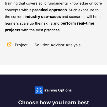
training that covers solid fundamental knowledge on core
practical approach
concepts with a
. Such exposure to
industry use-cases
the current
and scenarios will help
perform real-time
learners scale up their skills and
projects
with the best practices.
Project 1 - Solution Advisor Analysis
Training Options
Choose how you learn best