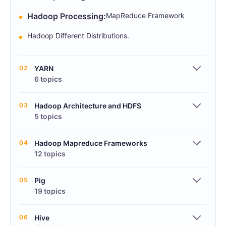
Hadoop Processing:
MapReduce Framework
Hadoop Different Distributions.
02
YARN
6 topics
03
Hadoop Architecture and HDFS
5 topics
04
Hadoop Mapreduce Frameworks
12 topics
05
Pig
19 topics
06
Hive