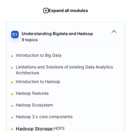
Expand all modules
Understanding Bigdata and Hadoop
01
9 topics
Introduction to Big Data
Limitations and Solutions of existing Data Analytics
Architecture
Introduction to Hadoop
Hadoop Features
Hadoop Ecosystem
Hadoop 2.x core components
Hadoop Storage:
HDFS