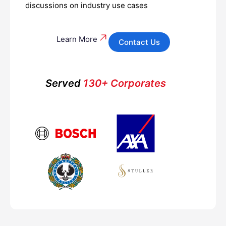
discussions on industry use cases
Learn More
Contact Us
Served
130+ Corporates