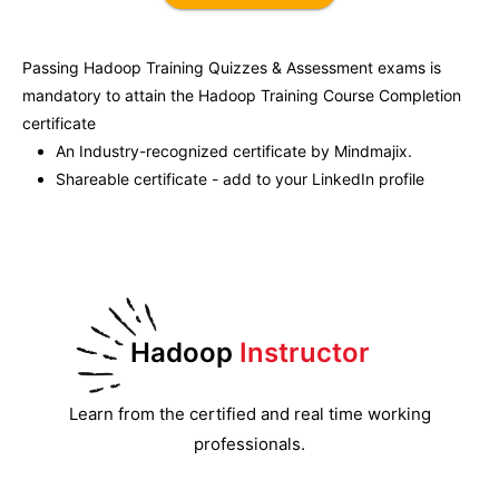
Passing
Hadoop Training
Quizzes & Assessment exams is
mandatory to attain the
Hadoop Training
Course Completion
certificate
An Industry-recognized certificate by Mindmajix.
Shareable certificate - add to your LinkedIn profile
Hadoop
Instructor
Learn from the certified and real time working
professionals.