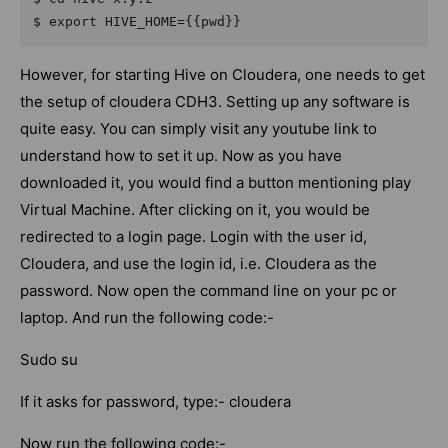
$ export HIVE_HOME={{pwd}}
However, for starting Hive on Cloudera, one needs to get
the setup of cloudera CDH3. Setting up any software is
quite easy. You can simply visit any youtube link to
understand how to set it up. Now as you have
downloaded it, you would find a button mentioning play
Virtual Machine. After clicking on it, you would be
redirected to a login page. Login with the user id,
Cloudera, and use the login id, i.e. Cloudera as the
password. Now open the command line on your pc or
laptop. And run the following code:-
Sudo su
If it asks for password, type:- cloudera
Now run the following code:-