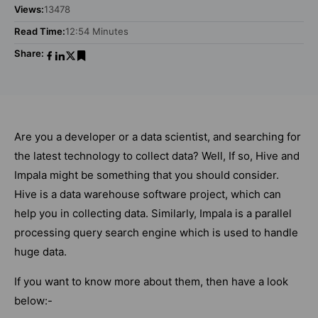
Views:
13478
Read Time:
12:54 Minutes
Share:
Are you a developer or a data scientist, and searching for
the latest technology to collect data? Well, If so, Hive and
Impala might be something that you should consider.
Hive is a data warehouse software project, which can
help you in collecting data. Similarly, Impala is a parallel
processing query search engine which is used to handle
huge data.
If you want to know more about them, then have a look
below:-