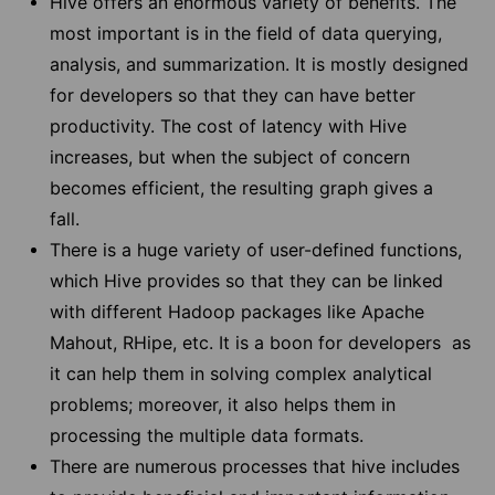
Hive offers an enormous variety of benefits. The
most important is in the field of data querying,
analysis, and summarization. It is mostly designed
for developers so that they can have better
productivity. The cost of latency with Hive
increases, but when the subject of concern
becomes efficient, the resulting graph gives a
fall.
There is a huge variety of user-defined functions,
which Hive provides so that they can be linked
with different Hadoop packages like Apache
Mahout, RHipe, etc. It is a boon for developers as
it can help them in solving complex analytical
problems; moreover, it also helps them in
processing the multiple data formats.
There are numerous processes that hive includes