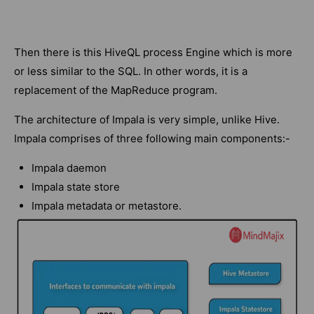
Then there is this HiveQL process Engine which is more
or less similar to the SQL. In other words, it is a
replacement of the MapReduce program.
The architecture of Impala is very simple, unlike Hive.
Impala comprises of three following main components:-
Impala daemon
Impala state store
Impala metadata or metastore.