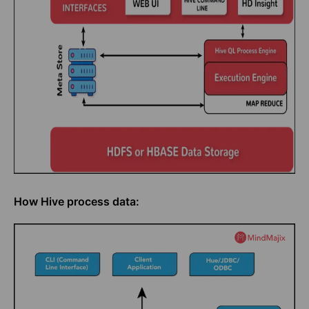
How Hive process data: