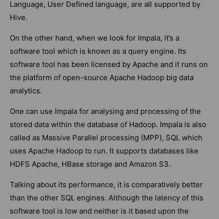
Language, User Defined language, are all supported by
Hive.
On the other hand, when we look for Impala, it’s a
software tool which is known as a query engine. Its
software tool has been licensed by Apache and it runs on
the platform of open-source Apache Hadoop big data
analytics.
One can use Impala for analysing and processing of the
stored data within the database of Hadoop. Impala is also
called as Massive Parallel processing (MPP), SQL which
uses Apache Hadoop to run. It supports databases like
HDFS Apache, HBase storage and Amazon S3.
Talking about its performance, it is comparatively better
than the other SQL engines. Although the latency of this
software tool is low and neither is it based upon the