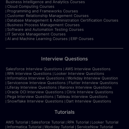
Business Intelligence and Analytics Courses
Cloud Computing Courses
Programming and Frameworks Courses
Customer Relationship Management Courses
Database Management & Administration Certification Courses
Business Process Management Courses
Software and Automation Testing Courses
IT Service Management Courses
AI and Machine Learning Courses
ERP Courses
Interview Questions
Salesforce Interview Questions
AWS Interview Questions
RPA Interview Questions
Looker Interview Questions
Informatica Interview Questions
Workday Interview Question
Servicenow Interview Questions
Flutter Interview Questions
Liferay Interview Questions
Ranorex Interview Questions
Oracle OCI Interview Questions
Citrix Interview Questions
Pega Interview Questions
Tableau Interview Questions
Snowflake Interview Questions
Dart Interview Questions
Tutorials
AWS Tutorial
Salesforce Tutorial
RPA Tutorial
Looker Tutorial
Informatica Tutorial
Workday Tutorial
ServiceNow Tutorial