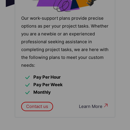
Our work-support plans provide precise
options as per your project tasks. Whether
you are a newbie or an experienced
professional seeking assistance in
completing project tasks, we are here with
the following plans to meet your custom
needs:
Pay Per Hour
Pay Per Week
Monthly
Contact us
Learn More