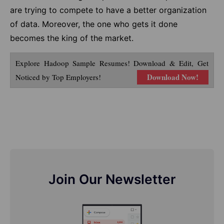
are trying to compete to have a better organization
of data. Moreover, the one who gets it done
becomes the king of the market.
Explore Hadoop Sample Resumes! Download & Edit, Get
Download Now!
Noticed by Top Employers!
Join Our Newsletter