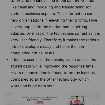
to provide beneficial and important information
like cleansing, modeling and transforming for
various business aspects. This information can
help organizations in elevating their profits. Hive
is very popular in the market and is getting
adapted by most of the technicians so fast as it is
very user-friendly. Therefore, it makes the tedious
job of developers easy and helps them in
completing critical tasks.
It lets its users, i.e. the developer, to access the
stored data while improving the response time.
Hive’s response time is found to be the least as
compared to all the other technology which
works on huge data sets.