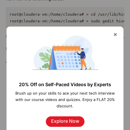
root@cloudera-vm:/home/cloudera# > cd /usr/lib/hive/
root@cloudera-vm:/home/cloudera# > sudo gedit hive-
Now enter into the Hive shell by the command, sudo hive.
Now you can start to run your hive queries.
Architectures:
20% Off on Self-Paced Videos by Experts
Brush up on your skills to ace your next tech interview
with our course videos and quizzes. Enjoy a FLAT 20%
discount.
Explore Now