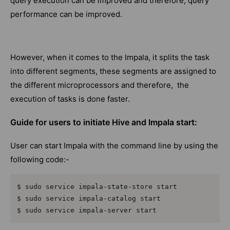
query execution can be improved and therefore, query
performance can be improved.
However, when it comes to the Impala, it splits the task
into different segments, these segments are assigned to
the different microprocessors and therefore, the
execution of tasks is done faster.
Guide for users to initiate Hive and Impala start:
User can start Impala with the command line by using the
following code:-
$ sudo service impala-state-store start

$ sudo service impala-catalog start

$ sudo service impala-server start