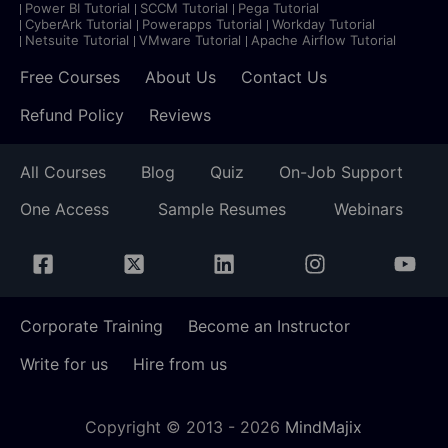
Power BI Tutorial
SCCM Tutorial
Pega Tutorial
CyberArk Tutorial
Powerapps Tutorial
Workday Tutorial
Netsuite Tutorial
VMware Tutorial
Apache Airflow Tutorial
Free Courses
About Us
Contact Us
Refund Policy
Reviews
All Courses
Blog
Quiz
On-Job Support
One Access
Sample Resumes
Webinars
Corporate Training
Become an Instructor
Write for us
Hire from us
Copyright © 2013 -
2026
MindMajix