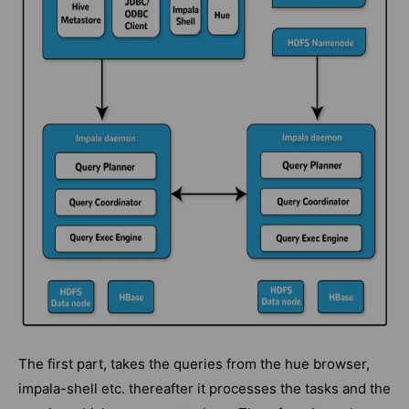
The first part, takes the queries from the hue browser,
impala-shell etc. thereafter it processes the tasks and the