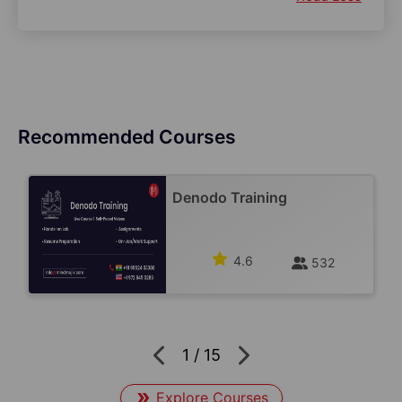
Recommended Courses
Denodo Training
4.6
532
1
/
15
Explore Courses