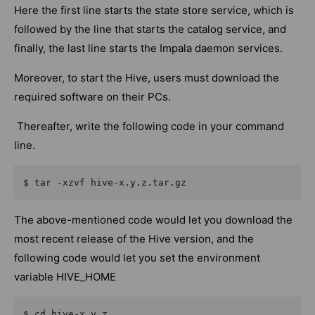
Here the first line starts the state store service, which is
followed by the line that starts the catalog service, and
finally, the last line starts the Impala daemon services.
Moreover, to start the Hive, users must download the
required software on their PCs.
Thereafter, write the following code in your command
line.
$ tar -xzvf hive-x.y.z.tar.gz
The above-mentioned code would let you download the
most recent release of the Hive version, and the
following code would let you set the environment
variable HIVE_HOME
$ cd hive-x.y.z
