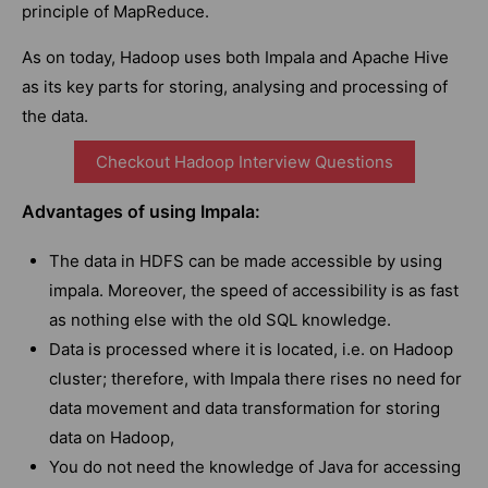
principle of MapReduce.
As on today, Hadoop uses both Impala and Apache Hive
as its key parts for storing, analysing and processing of
the data.
Checkout Hadoop Interview Questions
Advantages of using Impala:
The data in HDFS can be made accessible by using
impala. Moreover, the speed of accessibility is as fast
as nothing else with the old SQL knowledge.
Data is processed where it is located, i.e. on Hadoop
cluster; therefore, with Impala there rises no need for
data movement and data transformation for storing
data on Hadoop,
You do not need the knowledge of Java for accessing