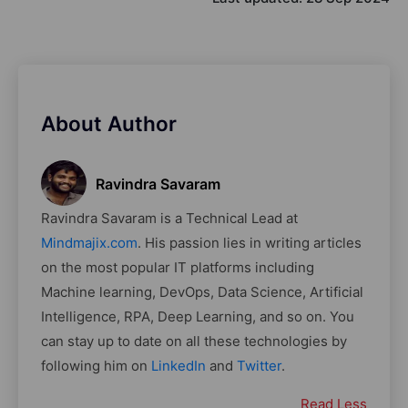
About Author
Ravindra Savaram
Ravindra Savaram is a Technical Lead at
Mindmajix.com
. His passion lies in writing articles
on the most popular IT platforms including
Machine learning, DevOps, Data Science, Artificial
Intelligence, RPA, Deep Learning, and so on. You
can stay up to date on all these technologies by
following him on
LinkedIn
and
Twitter
.
Read Less