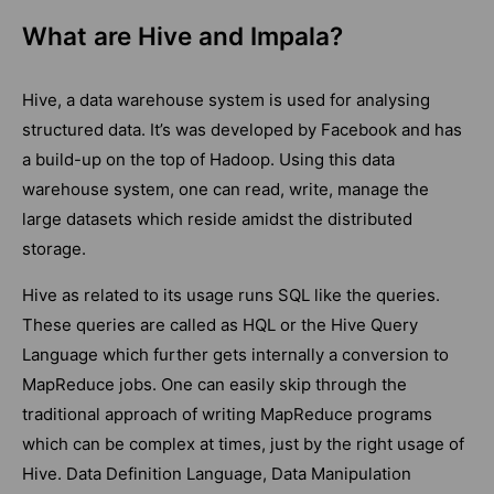
What are Hive and Impala?
Hive, a data warehouse system is used for analysing
structured data. It’s was developed by Facebook and has
a build-up on the top of Hadoop. Using this data
warehouse system, one can read, write, manage the
large datasets which reside amidst the distributed
storage.
Hive as related to its usage runs SQL like the queries.
These queries are called as HQL or the Hive Query
Language which further gets internally a conversion to
MapReduce jobs. One can easily skip through the
traditional approach of writing MapReduce programs
which can be complex at times, just by the right usage of
Hive. Data Definition Language, Data Manipulation