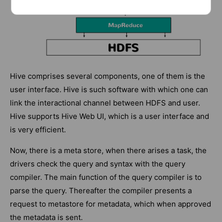
Hive comprises several components, one of them is the
user interface. Hive is such software with which one can
link the interactional channel between HDFS and user.
Hive supports Hive Web UI, which is a user interface and
is very efficient.
Now, there is a meta store, when there arises a task, the
drivers check the query and syntax with the query
compiler. The main function of the query compiler is to
parse the query. Thereafter the compiler presents a
request to metastore for metadata, which when approved
the metadata is sent.