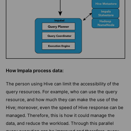
How Impala process data:
The person using Hive can limit the accessibility of the
query resources. For example, who can use the query
resource, and how much they can make the use of the
Hive; moreover, even the speed of Hive response can be
managed. Therefore, this is how it could manage the
data, and reduce the workload. Through this parallel