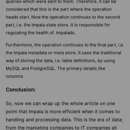
queries which were sent to them. Therefore, it can be
considered that this is the part where the operation
heads start. Now the operation continues to the second
part, i.e. the Impala state store. It is responsible for
regulating the health of Impalads.
Furthermore, the operation continues to the final part, i.e.
the Impala metadata or meta store. It uses the traditional
way of storing the data, i.e. table definitions, by using
MySQL and PostgreSQL. The primary details like
columns
Conclusion:
So, now we can wrap up the whole article on one
point that Impala is more efficient when it comes to
handling and processing data. This is the era of data;
from the marketing companies to IT companies all