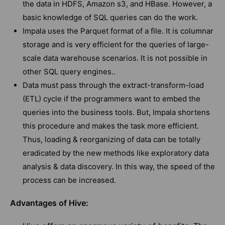
the data in HDFS, Amazon s3, and HBase. However, a
basic knowledge of SQL queries can do the work.
Impala uses the Parquet format of a file. It is columnar
storage and is very efficient for the queries of large-
scale data warehouse scenarios. It is not possible in
other SQL query engines..
Data must pass through the extract-transform-load
(ETL) cycle if the programmers want to embed the
queries into the business tools. But, Impala shortens
this procedure and makes the task more efficient.
Thus, loading & reorganizing of data can be totally
eradicated by the new methods like exploratory data
analysis & data discovery. In this way, the speed of the
process can be increased.
Advantages of Hive: