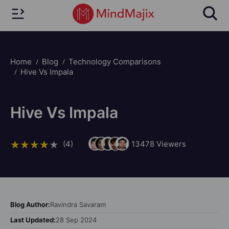
Home
Blog
Technology Comparisons
Hive Vs Impala
Hive Vs Impala
(4)
13478
Viewers
Blog Author:
Ravindra Savaram
Last Updated:
28 Sep 2024