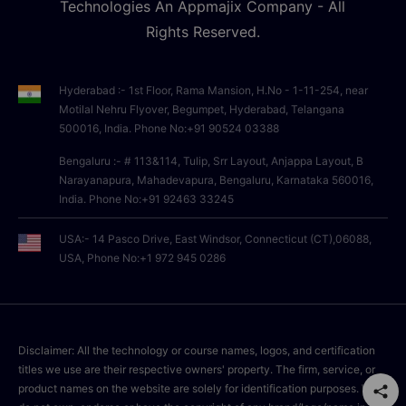
Technologies An Appmajix Company - All
Rights Reserved.
Hyderabad :- 1st Floor, Rama Mansion, H.No - 1-11-254, near
Motilal Nehru Flyover, Begumpet, Hyderabad, Telangana
500016, India. Phone No:+91 90524 03388
Bengaluru :- # 113&114, Tulip, Srr Layout, Anjappa Layout, B
Narayanapura, Mahadevapura, Bengaluru, Karnataka 560016,
India. Phone No:+91 92463 33245
USA:- 14 Pasco Drive, East Windsor, Connecticut (CT),06088,
USA, Phone No:+1 972 945 0286
Disclaimer: All the technology or course names, logos, and certification
titles we use are their respective owners' property. The firm, service, or
product names on the website are solely for identification purposes. We