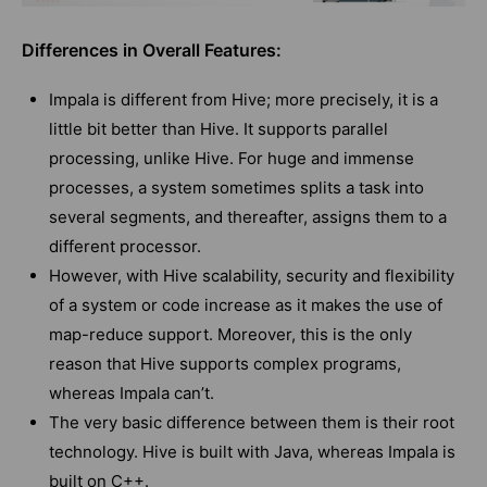
Differences in Overall Features:
Impala is different from Hive; more precisely, it is a
little bit better than Hive. It supports parallel
processing, unlike Hive. For huge and immense
processes, a system sometimes splits a task into
several segments, and thereafter, assigns them to a
different processor.
However, with Hive scalability, security and flexibility
of a system or code increase as it makes the use of
map-reduce support. Moreover, this is the only
reason that Hive supports complex programs,
whereas Impala can’t.
The very basic difference between them is their root
technology. Hive is built with Java, whereas Impala is
built on C++.