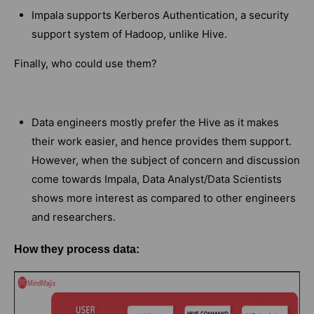
Impala supports Kerberos Authentication, a security
support system of Hadoop, unlike Hive.
Finally, who could use them?
Data engineers mostly prefer the Hive as it makes
their work easier, and hence provides them support.
However, when the subject of concern and discussion
come towards Impala, Data Analyst/Data Scientists
shows more interest as compared to other engineers
and researchers.
How they process data: