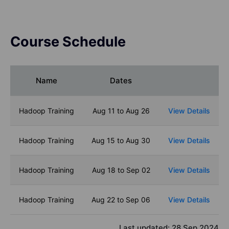
Course Schedule
Name
Dates
Hadoop Training
Aug 11 to Aug 26
View Details
Hadoop Training
Aug 15 to Aug 30
View Details
Hadoop Training
Aug 18 to Sep 02
View Details
Hadoop Training
Aug 22 to Sep 06
View Details
Last updated:
28 Sep 2024