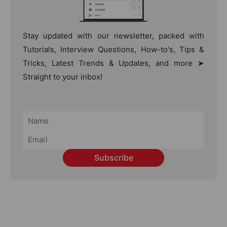
Stay updated with our newsletter, packed with
Tutorials, Interview Questions, How-to's, Tips &
Tricks, Latest Trends & Updates, and more ➤
Straight to your inbox!
Subscribe