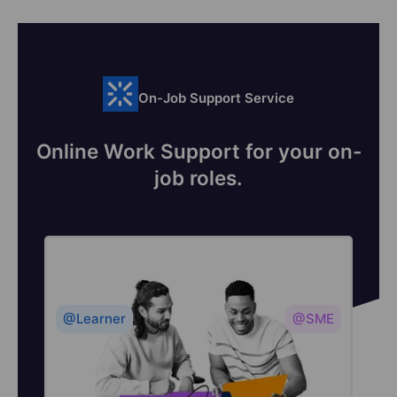
On-Job Support Service
Online Work Support for your on-
job roles.
@Learner
@SME