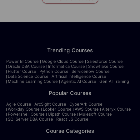
Trending Courses
Power BI Course
Google Cloud Course
Salesforce Course
Oracle DBA Course
Informatica Course
Snowflake Course
Flutter Course
Python Course
Servicenow Course
Data Science Course
Artificial Intelligence Course
Machine Learning Course
Agentic AI Course
Gen AI Training
Popular Courses
Agile Course
ArcSight Course
CyberArk Course
Workday Course
Looker Course
AWS Course
Alteryx Course
Powershell Course
Uipath Course
Mulesoft Course
SQl Server DBA Course
React JS Course
Course Categories