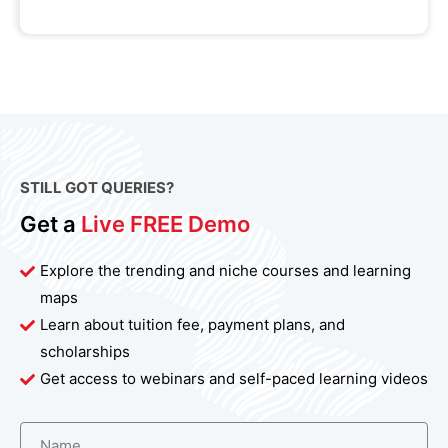
STILL GOT QUERIES?
Get a
Live FREE Demo
Explore the trending and niche courses and learning
maps
Learn about tuition fee, payment plans, and
scholarships
Get access to webinars and self-paced learning videos
Name