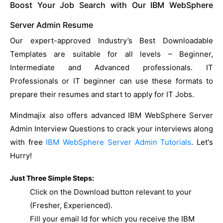
Boost Your Job Search with Our IBM WebSphere
Server Admin Resume
Our expert-approved Industry’s Best Downloadable
Templates are suitable for all levels – Beginner,
Intermediate and Advanced professionals. IT
Professionals or IT beginner can use these formats to
prepare their resumes and start to apply for IT Jobs.
Mindmajix also offers advanced IBM WebSphere Server
Admin Interview Questions to crack your interviews along
with free
IBM WebSphere Server Admin Tutorials
. Let's
Hurry!
Just Three Simple Steps:
Click on the Download button relevant to your
(Fresher, Experienced).
Fill your email Id for which you receive the IBM