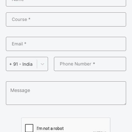
Course *
Email *
Phone Number
+ 91 - India