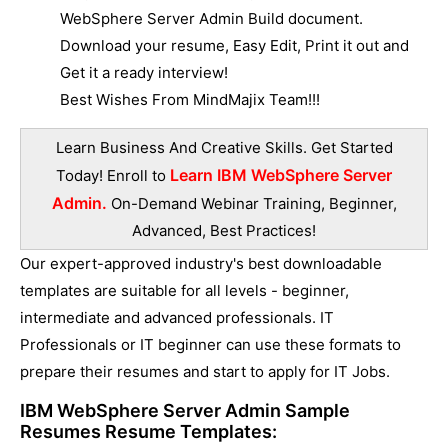
WebSphere Server Admin Build document.
Download your resume, Easy Edit, Print it out and
Get it a ready interview!
Best Wishes From MindMajix Team!!!
Learn Business And Creative Skills. Get Started
Learn IBM WebSphere Server
Today! Enroll to
Admin.
On-Demand Webinar Training, Beginner,
Advanced, Best Practices!
Our expert-approved industry's best downloadable
templates are suitable for all levels - beginner,
intermediate and advanced professionals. IT
Professionals or IT beginner can use these formats to
prepare their resumes and start to apply for IT Jobs.
IBM WebSphere Server Admin Sample
Resumes
Resume Templates: