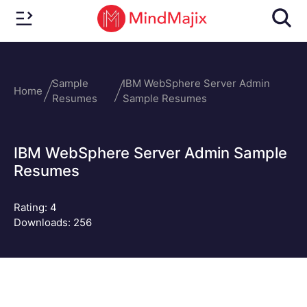
Sample
IBM WebSphere Server Admin
Home
Resumes
Sample Resumes
IBM WebSphere Server Admin Sample
Resumes
Rating:
4
Downloads: 256