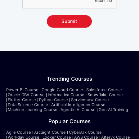
Submit
Trending Courses
Power BI Course
Google Cloud Course
Salesforce Course
Oracle DBA Course
Informatica Course
Snowflake Course
Flutter Course
Python Course
Servicenow Course
Data Science Course
Artificial Intelligence Course
Machine Learning Course
Agentic AI Course
Gen AI Training
Popular Courses
Agile Course
ArcSight Course
CyberArk Course
Workday Course
Looker Course
AWS Course
Alteryx Course