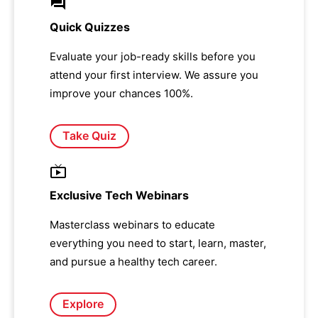
Quick Quizzes
Evaluate your job-ready skills before you
attend your first interview. We assure you
improve your chances 100%.
Take Quiz
Exclusive Tech Webinars
Masterclass webinars to educate
everything you need to start, learn, master,
and pursue a healthy tech career.
Explore