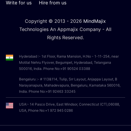
Write for us
Hire from us
Copyright © 2013 -
2026
MindMajix
Technologies An Appmajix Company - All
Rights Reserved.
Hyderabad :- 1st Floor, Rama Mansion, H.No - 1-11-254, near
Motilal Nehru Flyover, Begumpet, Hyderabad, Telangana
500016, India. Phone No:+91 90524 03388
Bengaluru :- # 113&114, Tulip, Srr Layout, Anjappa Layout, B
Narayanapura, Mahadevapura, Bengaluru, Karnataka 560016,
India. Phone No:+91 92463 33245
USA:- 14 Pasco Drive, East Windsor, Connecticut (CT),06088,
USA, Phone No:+1 972 945 0286