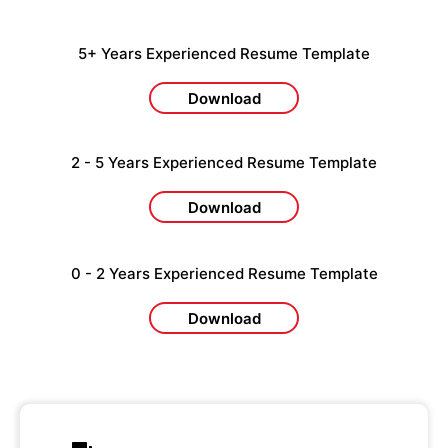
5+ Years Experienced Resume Template
Download
2 - 5 Years Experienced Resume Template
Download
0 - 2 Years Experienced Resume Template
Download