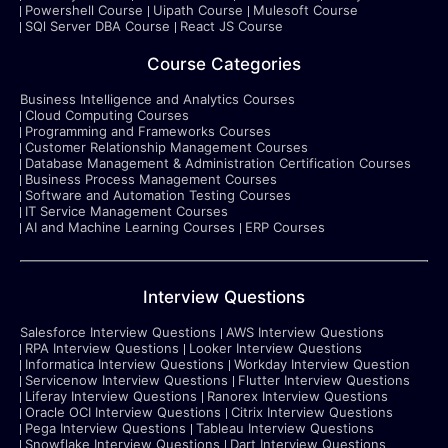
Powershell Course
Uipath Course
Mulesoft Course
SQl Server DBA Course
React JS Course
Course Categories
Business Intelligence and Analytics Courses
Cloud Computing Courses
Programming and Frameworks Courses
Customer Relationship Management Courses
Database Management & Administration Certification Courses
Business Process Management Courses
Software and Automation Testing Courses
IT Service Management Courses
AI and Machine Learning Courses
ERP Courses
Interview Questions
Salesforce Interview Questions
AWS Interview Questions
RPA Interview Questions
Looker Interview Questions
Informatica Interview Questions
Workday Interview Question
Servicenow Interview Questions
Flutter Interview Questions
Liferay Interview Questions
Ranorex Interview Questions
Oracle OCI Interview Questions
Citrix Interview Questions
Pega Interview Questions
Tableau Interview Questions
Snowflake Interview Questions
Dart Interview Questions