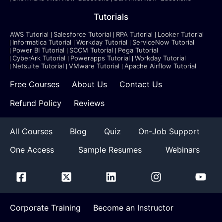
Tutorials
AWS Tutorial
Salesforce Tutorial
RPA Tutorial
Looker Tutorial
Informatica Tutorial
Workday Tutorial
ServiceNow Tutorial
Power BI Tutorial
SCCM Tutorial
Pega Tutorial
CyberArk Tutorial
Powerapps Tutorial
Workday Tutorial
Netsuite Tutorial
VMware Tutorial
Apache Airflow Tutorial
Free Courses
About Us
Contact Us
Refund Policy
Reviews
All Courses
Blog
Quiz
On-Job Support
One Access
Sample Resumes
Webinars
Corporate Training
Become an Instructor