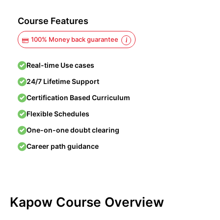
Course Features
100% Money back guarantee
Real-time Use cases
24/7 Lifetime Support
Certification Based Curriculum
Flexible Schedules
One-on-one doubt clearing
Career path guidance
Kapow Course Overview