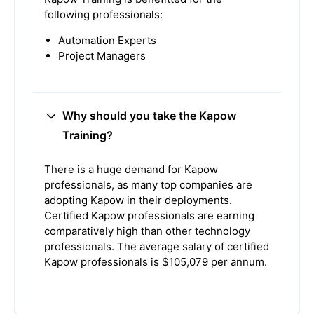
following professionals:
Automation Experts
Project Managers
Why should you take the Kapow
Training?
There is a huge demand for Kapow
professionals, as many top companies are
adopting Kapow in their deployments.
Certified Kapow professionals are earning
comparatively high than other technology
professionals. The average salary of certified
Kapow professionals is $105,079 per annum.