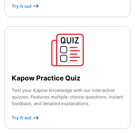
Try it out
Kapow Practice Quiz
Test your Kapow knowledge with our interactive
quizzes. Features multiple-choice questions, instant
feedback, and detailed explanations.
Try it out