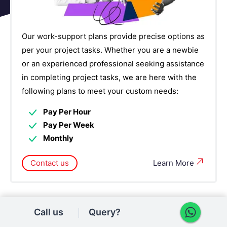
Our work-support plans provide precise options as
per your project tasks. Whether you are a newbie
or an experienced professional seeking assistance
in completing project tasks, we are here with the
following plans to meet your custom needs:
Pay Per Hour
Pay Per Week
Monthly
Contact us
Learn More
Call us
Query?