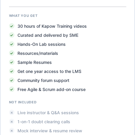
WHAT YOU GET
30
hours of
Kapow Training
videos
Curated and delivered by SME
Hands-On Lab sessions
Resources/materials
Sample Resumes
Get one year access to the LMS
Community forum support
Free Agile & Scrum add-on course
NOT INCLUDED
Live instructor & Q&A sessions
1-on-1 doubt clearing calls
Mock interview & resume review