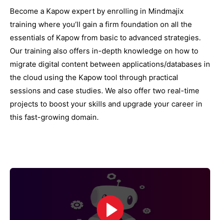
Become a Kapow expert by enrolling in Mindmajix
training where you’ll gain a firm foundation on all the
essentials of Kapow from basic to advanced strategies.
Our training also offers in-depth knowledge on how to
migrate digital content between applications/databases in
the cloud using the Kapow tool through practical
sessions and case studies. We also offer two real-time
projects to boost your skills and upgrade your career in
this fast-growing domain.