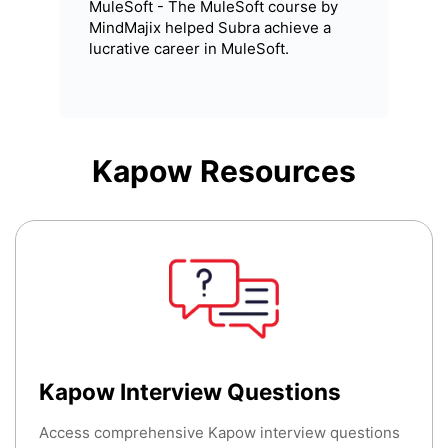
MuleSoft - The MuleSoft course by
MindMajix helped Subra achieve a
lucrative career in MuleSoft.
Kapow
Resources
Kapow Interview Questions
Access comprehensive Kapow interview questions