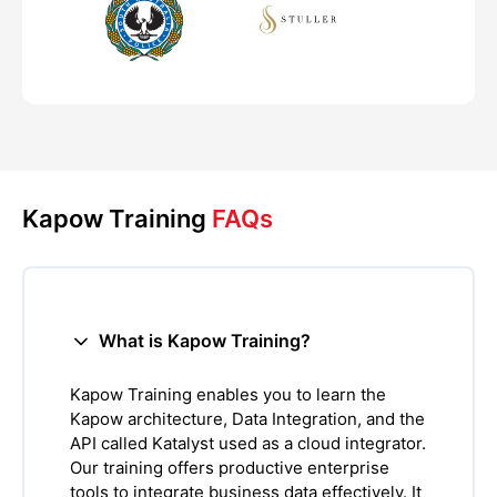
Kapow Training
FAQs
What is Kapow Training?
Kapow Training enables you to learn the
Kapow architecture, Data Integration, and the
API called Katalyst used as a cloud integrator.
Our training offers productive enterprise
tools to integrate business data effectively. It