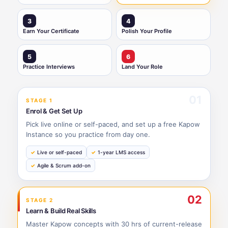
3
4
Earn Your Certificate
Polish Your Profile
5
6
Practice Interviews
Land Your Role
01
STAGE 1
Enrol & Get Set Up
Pick live online or self-paced, and set up a free Kapow
Instance so you practice from day one.
Live or self-paced
1-year LMS access
Agile & Scrum add-on
02
STAGE 2
Learn & Build Real Skills
Master Kapow concepts with 30 hrs of current-release