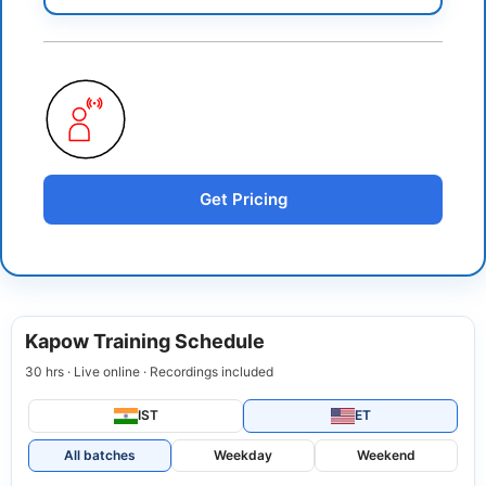
Get Pricing
Kapow Training Schedule
30 hrs · Live online · Recordings included
IST
ET
All batches
Weekday
Weekend