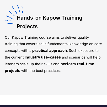
Hands-on Kapow Training
Projects
Our
Kapow Training
course aims to deliver quality
training that covers solid fundamental knowledge on core
practical approach
concepts with a
. Such exposure to
industry use-cases
the current
and scenarios will help
perform real-time
learners scale up their skills and
projects
with the best practices.