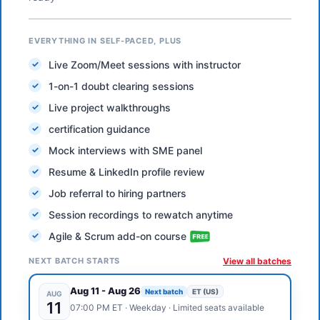
EVERYTHING IN SELF-PACED, PLUS
Live Zoom/Meet sessions with instructor
1-on-1 doubt clearing sessions
Live project walkthroughs
certification guidance
Mock interviews with SME panel
Resume & LinkedIn profile review
Job referral to hiring partners
Session recordings to rewatch anytime
Agile & Scrum add-on course
NEXT BATCH STARTS
View all batches
Aug 11
-
Aug 26
Next batch
ET (US)
AUG
11
07:00 PM
ET
·
Weekday
· Limited seats available