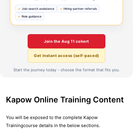
Job-search assistance
Hiring-partner referrals
Role guidance
Join the
Aug 11
cohort
Get instant access (self-paced)
Start the journey today - choose the format that fits you.
Kapow Online Training Content
You will be exposed to the complete
Kapow
Training
course details in the below sections.