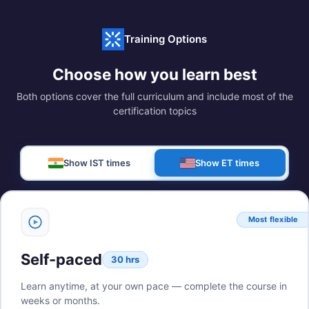
Training Options
Choose how you learn best
Both options cover the full curriculum and include most of the
certification topics
Show IST times
Show ET times
Most flexible
Self-paced
30 hrs
Learn anytime, at your own pace — complete the course in
weeks or months.