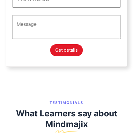
Get details
TESTIMONIALS
What Learners say about
Mindmajix