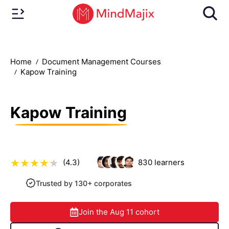
Home
Document Management Courses
Kapow Training
Kapow Training
(4.3)
830
learners
Trusted by 130+ corporates
Join the
Aug 11
cohort