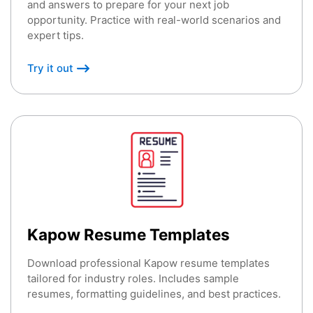
and answers to prepare for your next job
opportunity. Practice with real-world scenarios and
expert tips.
Try it out
Kapow Resume Templates
Download professional Kapow resume templates
tailored for industry roles. Includes sample
resumes, formatting guidelines, and best practices.