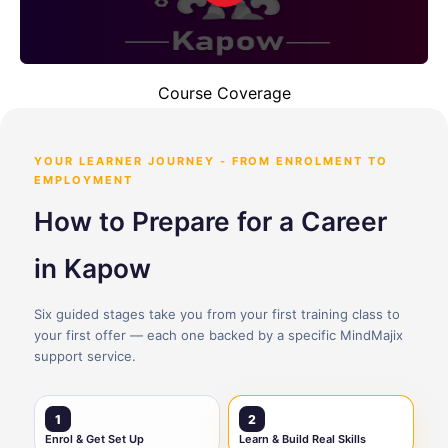
Course Coverage
YOUR LEARNER JOURNEY - FROM ENROLMENT TO
EMPLOYMENT
How to Prepare for a Career
in Kapow
Six guided stages take you from your first training class to
your first offer — each one backed by a specific MindMajix
support service.
1
2
Enrol & Get Set Up
Learn & Build Real Skills