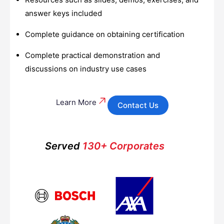
answer keys included
Complete guidance on obtaining certification
Complete practical demonstration and
discussions on industry use cases
Learn More
Contact Us
Served
130+ Corporates