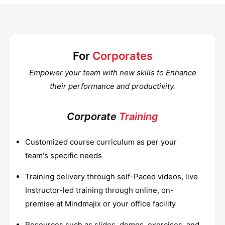
For
Corporates
Empower your team with new skills to Enhance
their performance and productivity.
Corporate
Training
Customized course curriculum as per your
team's specific needs
Training delivery through self-Paced videos, live
Instructor-led training through online, on-
premise at Mindmajix or your office facility
Resources such as slides, demos, exercises, and