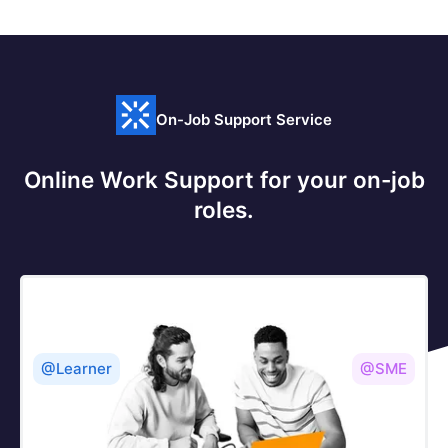
On-Job Support Service
Online Work Support for your on-job
roles.
@Learner
@SME