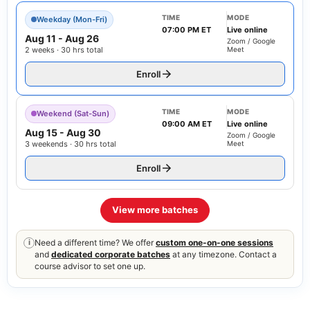
TIME
MODE
Weekday (Mon-Fri)
07:00 PM ET
Live online
Aug 11
-
Aug 26
Zoom / Google
2 weeks · 30 hrs total
Meet
Enroll
TIME
MODE
Weekend (Sat-Sun)
09:00 AM ET
Live online
Aug 15
-
Aug 30
Zoom / Google
3 weekends · 30 hrs total
Meet
Enroll
View more batches
Need a different time? We offer
custom one-on-one sessions
i
and
dedicated corporate batches
at any timezone. Contact a
course advisor to set one up.