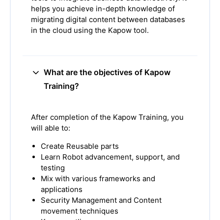
helps you achieve in-depth knowledge of
migrating digital content between databases
in the cloud using the Kapow tool.
What are the objectives of Kapow
Training?
After completion of the Kapow Training, you
will able to:
Create Reusable parts
Learn Robot advancement, support, and
testing
Mix with various frameworks and
applications
Security Management and Content
movement techniques