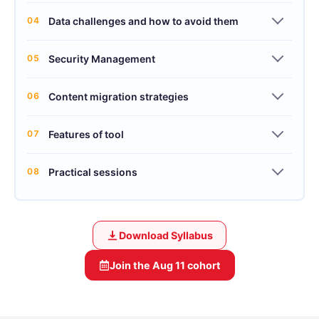
04
Data challenges and how to avoid them
05
Security Management
06
Content migration strategies
07
Features of tool
08
Practical sessions
Download Syllabus
Join the
Aug 11
cohort