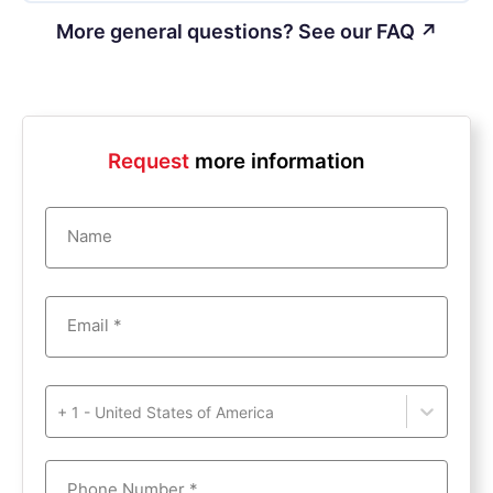
More general questions? See our FAQ ↗
Request
more information
Name
Email *
+ 1 - United States of America
Phone Number *