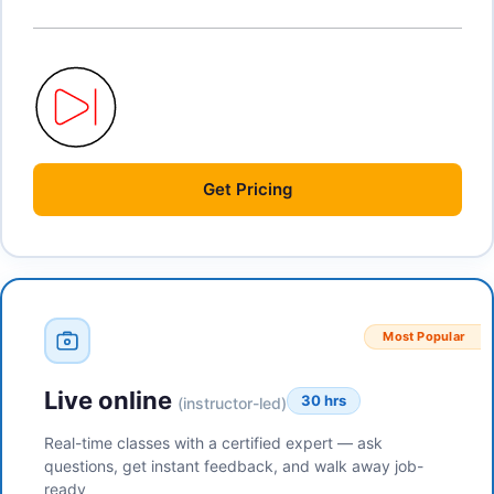
Get
Pricing
Most Popular
Live online
30 hrs
(instructor-led)
Real-time classes with a certified expert — ask
questions, get instant feedback, and walk away job-
ready