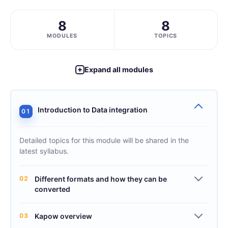
8
8
MODULES
TOPICS
Expand all modules
Introduction to Data integration
01
Detailed topics for this module will be shared in the
latest syllabus.
02
Different formats and how they can be
converted
03
Kapow overview