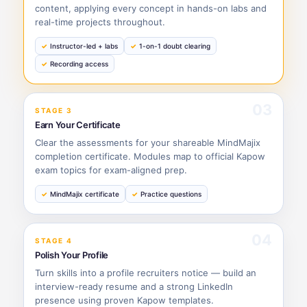
content, applying every concept in hands-on labs and
real-time projects throughout.
Instructor-led + labs
1-on-1 doubt clearing
Recording access
03
STAGE 3
Earn Your Certificate
Clear the assessments for your shareable MindMajix
completion certificate. Modules map to official Kapow
exam topics for exam-aligned prep.
MindMajix certificate
Practice questions
04
STAGE 4
Polish Your Profile
Turn skills into a profile recruiters notice — build an
interview-ready resume and a strong LinkedIn
presence using proven Kapow templates.