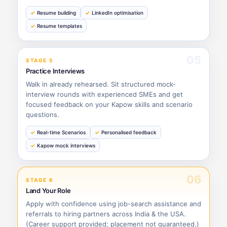
Resume building
LinkedIn optimisation
Resume templates
05
STAGE 5
Practice Interviews
Walk in already rehearsed. Sit structured mock-
interview rounds with experienced SMEs and get
focused feedback on your Kapow skills and scenario
questions.
Real-time Scenarios
Personalised feedback
Kapow mock interviews
06
STAGE 6
Land Your Role
Apply with confidence using job-search assistance and
referrals to hiring partners across India & the USA.
(Career support provided; placement not guaranteed.)