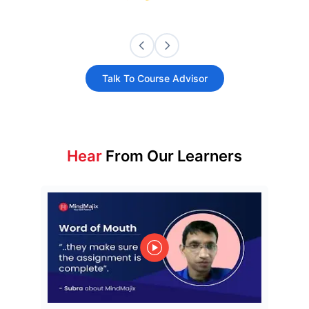
Talk To Course Advisor
Hear
From Our Learners