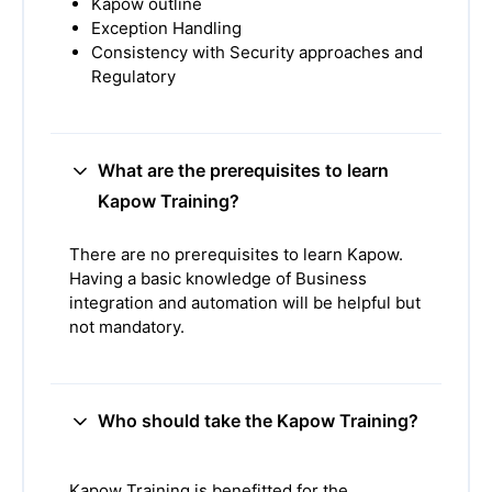
Kapow outline
Exception Handling
Consistency with Security approaches and
Regulatory
What are the prerequisites to learn
Kapow Training?
There are no prerequisites to learn Kapow.
Having a basic knowledge of Business
integration and automation will be helpful but
not mandatory.
Who should take the Kapow Training?
Kapow Training is benefitted for the