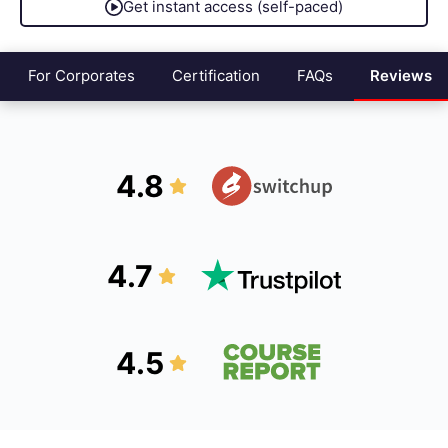
Get instant access (self-paced)
For Corporates
Certification
FAQs
Reviews
4.8
4.7
4.5