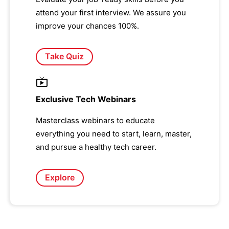
attend your first interview. We assure you
improve your chances 100%.
Take Quiz
Exclusive Tech Webinars
Masterclass webinars to educate
everything you need to start, learn, master,
and pursue a healthy tech career.
Explore