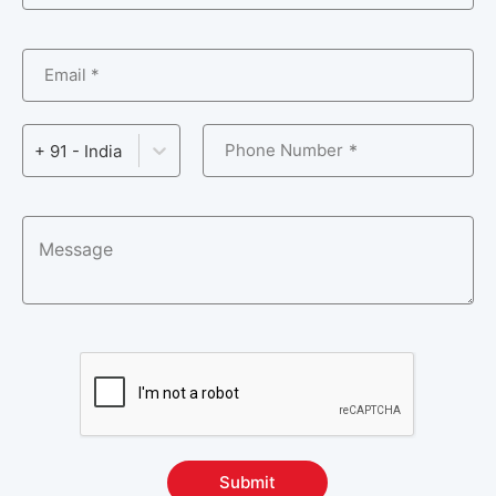
Email *
Phone Number
+ 91 - India
Submit