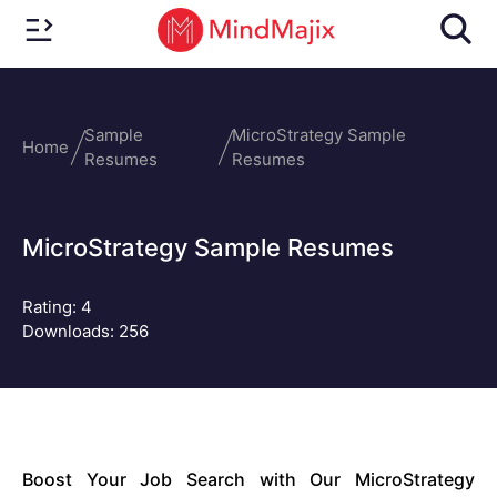
Sample
MicroStrategy Sample
Home
Resumes
Resumes
MicroStrategy Sample Resumes
Rating:
4
Downloads: 256
Boost Your Job Search with Our MicroStrategy