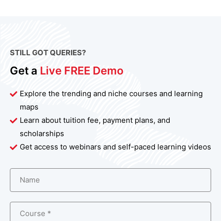
STILL GOT QUERIES?
Get a
Live FREE Demo
Explore the trending and niche courses and learning
maps
Learn about tuition fee, payment plans, and
scholarships
Get access to webinars and self-paced learning videos
Name
Course *