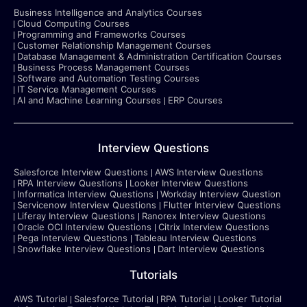
Business Intelligence and Analytics Courses
Cloud Computing Courses
Programming and Frameworks Courses
Customer Relationship Management Courses
Database Management & Administration Certification Courses
Business Process Management Courses
Software and Automation Testing Courses
IT Service Management Courses
AI and Machine Learning Courses
ERP Courses
Interview Questions
Salesforce Interview Questions
AWS Interview Questions
RPA Interview Questions
Looker Interview Questions
Informatica Interview Questions
Workday Interview Question
Servicenow Interview Questions
Flutter Interview Questions
Liferay Interview Questions
Ranorex Interview Questions
Oracle OCI Interview Questions
Citrix Interview Questions
Pega Interview Questions
Tableau Interview Questions
Snowflake Interview Questions
Dart Interview Questions
Tutorials
AWS Tutorial
Salesforce Tutorial
RPA Tutorial
Looker Tutorial