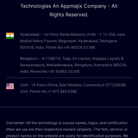
Technologies An Appmajix Company - All
Rights Reserved.
Hyderabad :- 1st Floor, Rama Mansion, H.No - 1-11-254, near
Motilal Nehru Flyover, Begumpet, Hyderabad, Telangana
500016, India. Phone No:+91 90524 03388
Bengaluru :- # 113&114, Tulip, Srr Layout, Anjappa Layout, B
Narayanapura, Mahadevapura, Bengaluru, Karnataka 560016,
India. Phone No:+91 92463 33245
USA:- 14 Pasco Drive, East Windsor, Connecticut (CT),06088,
USA, Phone No:+1 972 945 0286
Disclaimer: All the technology or course names, logos, and certification
titles we use are their respective owners' property. The firm, service, or
product names on the website are solely for identification purposes. We