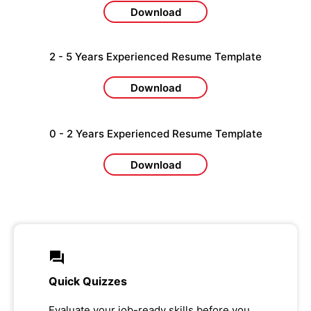
Download
2 - 5 Years Experienced Resume Template
Download
0 - 2 Years Experienced Resume Template
Download
Quick Quizzes
Evaluate your job-ready skills before you