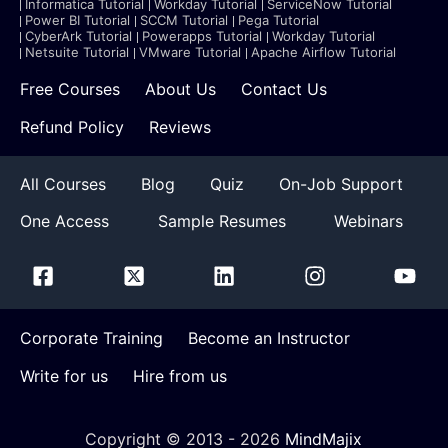
Informatica Tutorial
Workday Tutorial
ServiceNow Tutorial
Power BI Tutorial
SCCM Tutorial
Pega Tutorial
CyberArk Tutorial
Powerapps Tutorial
Workday Tutorial
Netsuite Tutorial
VMware Tutorial
Apache Airflow Tutorial
Free Courses
About Us
Contact Us
Refund Policy
Reviews
All Courses
Blog
Quiz
On-Job Support
One Access
Sample Resumes
Webinars
Corporate Training
Become an Instructor
Write for us
Hire from us
Copyright © 2013 -
2026
MindMajix