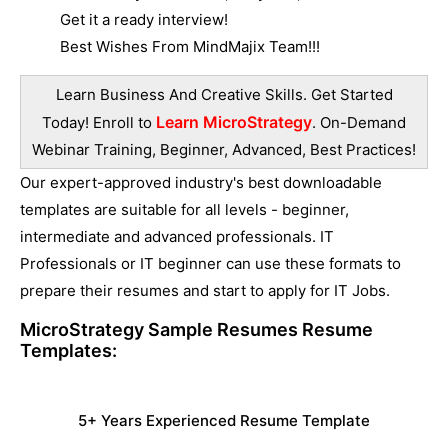
Get it a ready interview!
Best Wishes From MindMajix Team!!!
Learn Business And Creative Skills. Get Started
Learn MicroStrategy
Today! Enroll to
. On-Demand
Webinar Training, Beginner, Advanced, Best Practices!
Our expert-approved industry's best downloadable
templates are suitable for all levels - beginner,
intermediate and advanced professionals. IT
Professionals or IT beginner can use these formats to
prepare their resumes and start to apply for IT Jobs.
MicroStrategy Sample Resumes
Resume
Templates:
5+ Years Experienced Resume Template