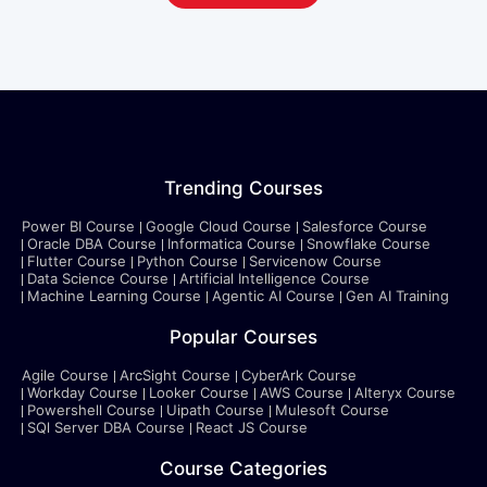
Trending Courses
Power BI Course
Google Cloud Course
Salesforce Course
Oracle DBA Course
Informatica Course
Snowflake Course
Flutter Course
Python Course
Servicenow Course
Data Science Course
Artificial Intelligence Course
Machine Learning Course
Agentic AI Course
Gen AI Training
Popular Courses
Agile Course
ArcSight Course
CyberArk Course
Workday Course
Looker Course
AWS Course
Alteryx Course
Powershell Course
Uipath Course
Mulesoft Course
SQl Server DBA Course
React JS Course
Course Categories