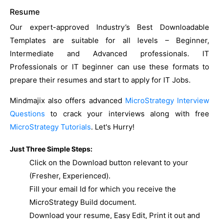
Resume
Our expert-approved Industry’s Best Downloadable
Templates are suitable for all levels – Beginner,
Intermediate and Advanced professionals. IT
Professionals or IT beginner can use these formats to
prepare their resumes and start to apply for IT Jobs.
Mindmajix also offers advanced
MicroStrategy Interview
Questions
to crack your interviews along with free
MicroStrategy Tutorials
. Let's Hurry!
Just Three Simple Steps:
Click on the Download button relevant to your
(Fresher, Experienced).
Fill your email Id for which you receive the
MicroStrategy Build document.
Download your resume, Easy Edit, Print it out and