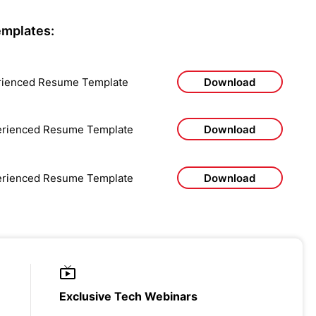
mplates:
rienced Resume Template
Download
perienced Resume Template
Download
perienced Resume Template
Download
Exclusive Tech Webinars