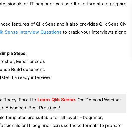
ofessionals or IT beginner can use these formats to prepare
anced features of Qlik Sens and it also provides Qlik Sens ON
ik Sense Interview Questions
to crack your interviews along
Simple Steps:
Fresher, Experienced).
 Sense Build document.
 Get it a ready interview!
Learn Qlik Sense.
d Today! Enroll to
On-Demand Webinar
er, Advanced, Best Practices!
 templates are suitable for all levels - beginner,
fessionals or IT beginner can use these formats to prepare