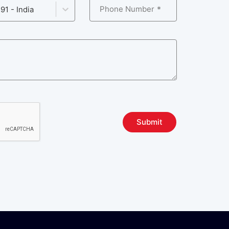
Phone Number
91 - India
Submit