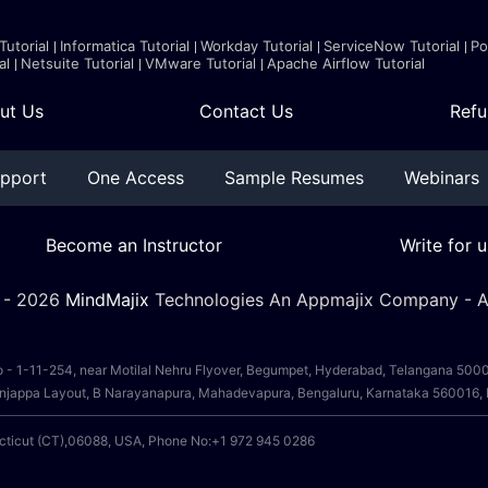
Tutorial
Informatica Tutorial
Workday Tutorial
ServiceNow Tutorial
Po
al
Netsuite Tutorial
VMware Tutorial
Apache Airflow Tutorial
ut Us
Contact Us
Refu
pport
One Access
Sample Resumes
Webinars
Become an Instructor
Write for u
 -
2026
MindMajix
Technologies An Appmajix Company - Al
o - 1-11-254, near Motilal Nehru Flyover, Begumpet, Hyderabad, Telangana 50
, Anjappa Layout, B Narayanapura, Mahadevapura, Bengaluru, Karnataka 560016
ecticut (CT),06088, USA, Phone No:+1 972 945 0286