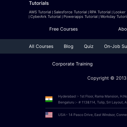
Tutorials
AWS Tutorial
Salesforce Tutorial
RPA Tutorial
Looker 
CyberArk Tutorial
Powerapps Tutorial
Workday Tutori
Free Courses
Abo
All Courses
Blog
Quiz
On-Job Su
Corporate Training
Copyright © 2013
Hyderabad :- 1st Floor, Rama Mansion, H.N
Bengaluru :- # 113&114, Tulip, Srr Layout
USA:- 14 Pasco Drive, East Windsor, Conn