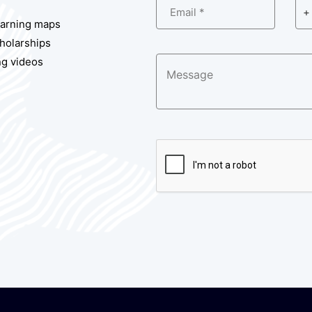
Email *
+ 
earning maps
cholarships
ng videos