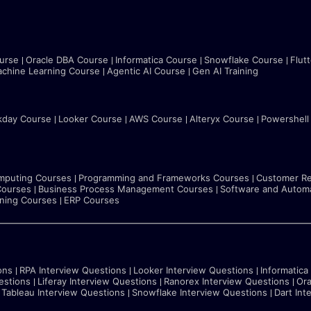
urse
Oracle DBA Course
Informatica Course
Snowflake Course
Flut
chine Learning Course
Agentic AI Course
Gen AI Training
kday Course
Looker Course
AWS Course
Alteryx Course
Powershell
mputing Courses
Programming and Frameworks Courses
Customer Re
Courses
Business Process Management Courses
Software and Automa
rning Courses
ERP Courses
ons
RPA Interview Questions
Looker Interview Questions
Informatica
estions
Liferay Interview Questions
Ranorex Interview Questions
Ora
Tableau Interview Questions
Snowflake Interview Questions
Dart Int