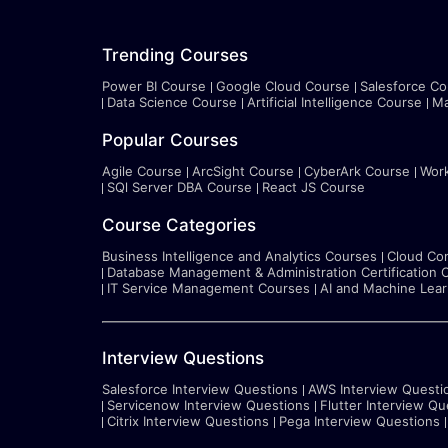
Trending Courses
Power BI Course
Google Cloud Course
Salesforce Co
Data Science Course
Artificial Intelligence Course
Ma
Popular Courses
Agile Course
ArcSight Course
CyberArk Course
Wor
SQl Server DBA Course
React JS Course
Course Categories
Business Intelligence and Analytics Courses
Cloud Co
Database Management & Administration Certification 
IT Service Management Courses
AI and Machine Lea
Interview Questions
Salesforce Interview Questions
AWS Interview Questi
Servicenow Interview Questions
Flutter Interview Qu
Citrix Interview Questions
Pega Interview Questions