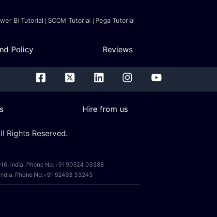
wer BI Tutorial
SCCM Tutorial
Pega Tutorial
nd Policy
Reviews
s
Hire from us
l Rights Reserved.
0016, India. Phone No:+91 90524 03388
, India. Phone No:+91 92463 33245