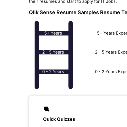
their resumes and start to apply for IT Jobs.
Qlik Sense Resume Samples
Resume Te
5+ Years
5+ Years Expe
2 - 5 Years
2 - 5 Years Ex
0 - 2 Years
0 - 2 Years Ex
Quick Quizzes