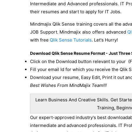
Intermediate and Advanced professionals. IT Pr
their resumes and start to apply for IT Jobs.
Mindmajix Qlik Sense training covers all the adv
JOB Support. Mindmajix also offers advanced
Ql
with free
Qlik Sense Tutorials
. Let's Hurry!
Download Qlik Sense Resume Format - Just Three 
Click on the Download button relevant to your (
Fill your email Id for which you receive the Qlik
Download your resume, Easy Edit, Print it out and
Best Wishes From MindMajix Team!!!
Learn Business And Creative Skills. Get Starte
Training, Beginn
Our expert-approved industry's best downloadable
intermediate and advanced professionals. IT Pro