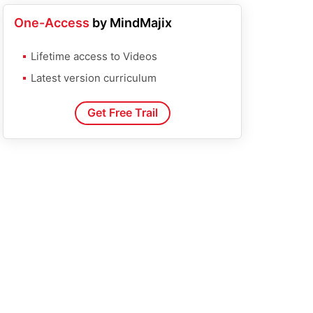
One-Access
by MindMajix
Lifetime access to Videos
Latest version curriculum
Get Free Trail