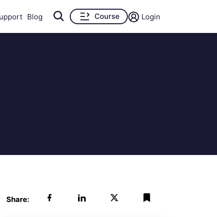
Course
upport
Blog
Login
Share: