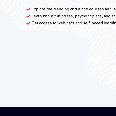
Explore the trending and niche courses and l
Learn about tuition fee, payment plans, and s
Get access to webinars and self-paced learni