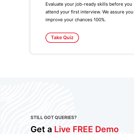
Evaluate your job-ready skills before you
attend your first interview. We assure you
improve your chances 100%.
Take Quiz
STILL GOT QUERIES?
Get a
Live FREE Demo