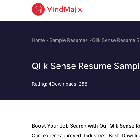
Home
Sample Resumes
Qlik Sense Resume 
Qlik Sense Resume Sampl
Rating:
4
Downloads: 256
Boost Your Job Search with Our Qlik Sense 
Our expert-approved Industry’s Best Downloa