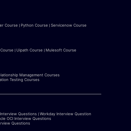
ter Course
Python Course
Servicenow Course
 Course
Uipath Course
Mulesoft Course
lationship Management Courses
tion Testing Courses
 Interview Questions
Workday Interview Question
cle OCI Interview Questions
erview Questions