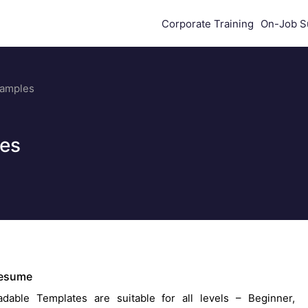
Corporate Training
On-Job S
Samples
es
Resume
dable Templates are suitable for all levels – Beginner,