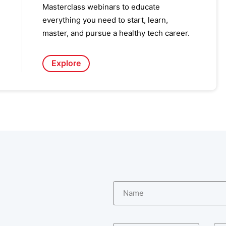
Masterclass webinars to educate
everything you need to start, learn,
master, and pursue a healthy tech career.
Explore
Name