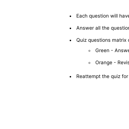
Each question will hav
Answer all the questio
Quiz questions matrix c
Green - Answe
Orange - Revis
Reattempt the quiz for