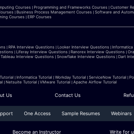
mputing Courses
Programming and Frameworks Courses
Customer Re
Courses
Business Process Management Courses
Software and Automa
rning Courses
ERP Courses
ons
RPA Interview Questions
Looker Interview Questions
Informatica
estions
Liferay Interview Questions
Ranorex Interview Questions
Ora
Tableau Interview Questions
Snowflake Interview Questions
Dart Int
Tutorial
Informatica Tutorial
Workday Tutorial
ServiceNow Tutorial
Po
al
Netsuite Tutorial
VMware Tutorial
Apache Airflow Tutorial
ut Us
Contact Us
Refu
pport
One Access
Sample Resumes
Webinars
Become an Instructor
Write for u