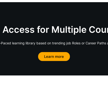
 Access for Multiple Cou
Paced learning library based on trending job Roles or Career Paths 
Learn more