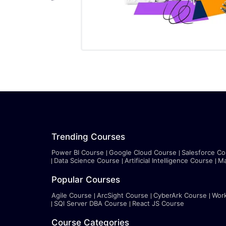
Trending Courses
Power BI Course
Google Cloud Course
Salesforce Co
Data Science Course
Artificial Intelligence Course
Ma
Popular Courses
Agile Course
ArcSight Course
CyberArk Course
Wor
SQl Server DBA Course
React JS Course
Course Categories