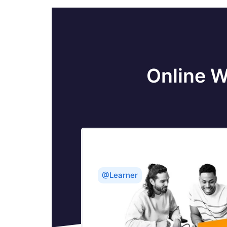
Online W
@Learner