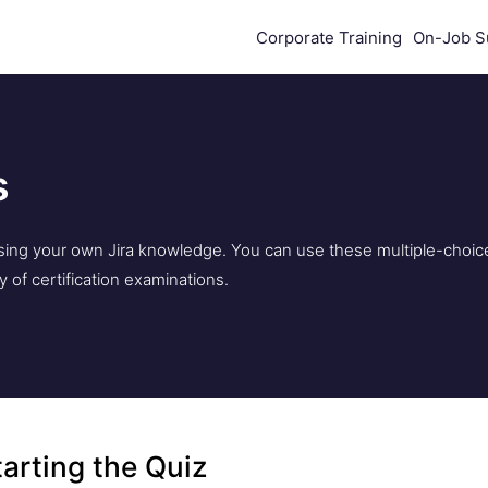
Corporate Training
On-Job S
s
essing your own Jira knowledge. You can use these multiple-choic
ty of certification examinations.
tarting the Quiz