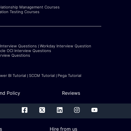
lationship Management Courses
tion Testing Courses
 Interview Questions
Workday Interview Question
cle OCI Interview Questions
erview Questions
wer BI Tutorial
SCCM Tutorial
Pega Tutorial
nd Policy
Reviews
s
Hire from us