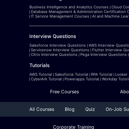
Business Intelligence and Analytics Courses
Cloud Co
Database Management & Administration Certification 
IT Service Management Courses
AI and Machine Lea
Interview Questions
Salesforce Interview Questions
AWS Interview Questi
Servicenow Interview Questions
Flutter Interview Qu
Citrix Interview Questions
Pega Interview Questions
Tutorials
AWS Tutorial
Salesforce Tutorial
RPA Tutorial
Looker 
CyberArk Tutorial
Powerapps Tutorial
Workday Tutori
Free Courses
Abo
All Courses
Blog
Quiz
On-Job Su
Corporate Training