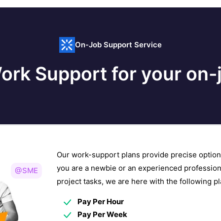
On-Job Support Service
ork Support for your on-j
Our work-support plans provide precise option
you are a newbie or an experienced profession
@SME
project tasks, we are here with the following 
Pay Per Hour
Pay Per Week