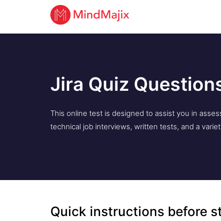
Jira Quiz Question
This online test is designed to assist you in ass
technical job interviews, written tests, and a varie
Quick instructions before s