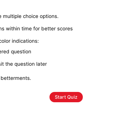
e multiple choice options.
ns within time for better scores
olor indications:
red question
it the question later
 betterments.
Start Quiz