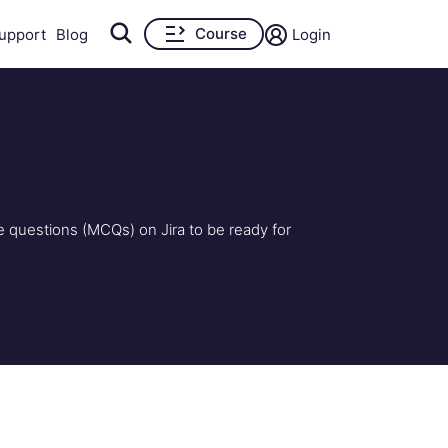
Course
upport
Blog
Login
e questions (MCQs) on Jira to be ready for