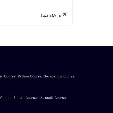
Learn More
ter Course
Python Course
Servicenow Course
 Course
Uipath Course
Mulesoft Course