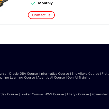
Monthly
Contact us
urse
Oracle DBA Course
Informatica Course
Snowflake Course
Flut
chine Learning Course
Agentic AI Course
Gen AI Training
kday Course
Looker Course
AWS Course
Alteryx Course
Powershell