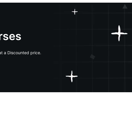
rses
at a Discounted price.