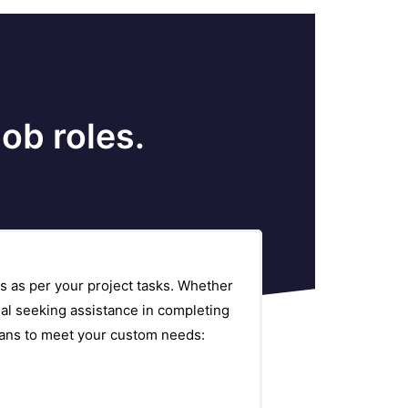
ob roles.
s as per your project tasks. Whether
al seeking assistance in completing
plans to meet your custom needs: