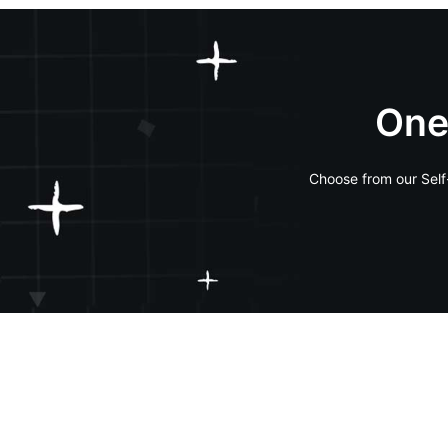
One
Choose from our Self-