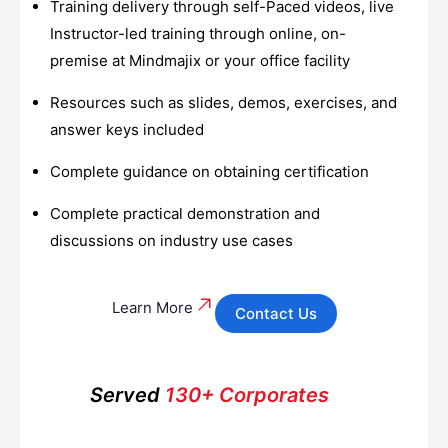
Training delivery through self-Paced videos, live
Instructor-led training through online, on-
premise at Mindmajix or your office facility
Resources such as slides, demos, exercises, and
answer keys included
Complete guidance on obtaining certification
Complete practical demonstration and
discussions on industry use cases
Learn More
Contact Us
Served
130+ Corporates