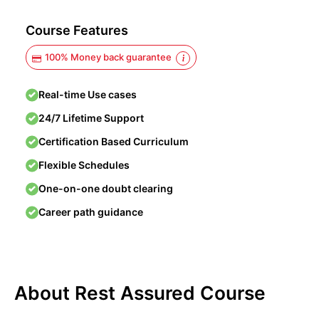
Course Features
100% Money back guarantee
Real-time Use cases
24/7 Lifetime Support
Certification Based Curriculum
Flexible Schedules
One-on-one doubt clearing
Career path guidance
About Rest Assured Course