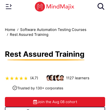
Home
Software Automation Testing Courses
Rest Assured Training
Rest Assured Training
(4.7)
1127
learners
Trusted by 130+ corporates
Join the
Aug 08
cohort