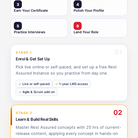
3
4
Earn Your Certificate
Polish Your Profile
5
6
Practice Interviews
Land Your Role
01
STAGE 1
Enrol & Get Set Up
Pick live online or self-paced, and set up a free Rest
Assured Instance so you practice from day one.
Live or self-paced
1-year LMS access
Agile & Scrum add-on
02
STAGE 2
Learn & Build Real Skills
Master Rest Assured concepts with 25 hrs of current-
release content, applying every concept in hands-on