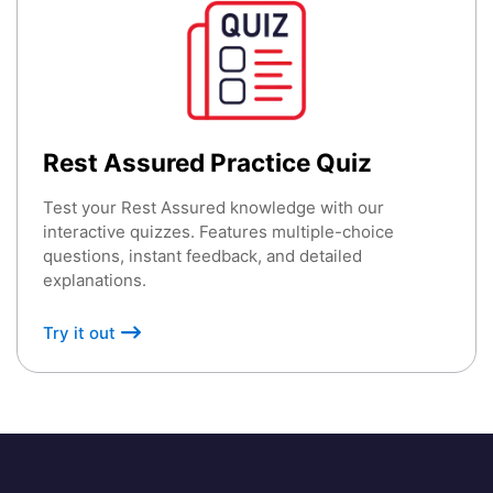
Rest Assured Practice Quiz
Test your Rest Assured knowledge with our
interactive quizzes. Features multiple-choice
questions, instant feedback, and detailed
explanations.
Try it out