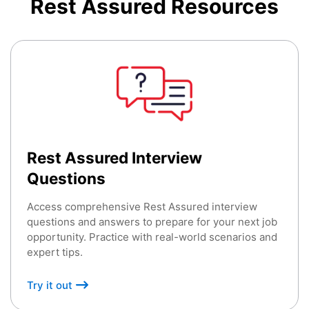
Rest Assured
Resources
Rest Assured Interview
Questions
Access comprehensive Rest Assured interview
questions and answers to prepare for your next job
opportunity. Practice with real-world scenarios and
expert tips.
Try it out