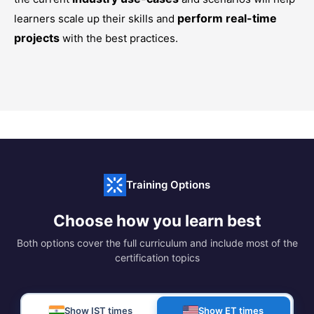
perform real-time
learners scale up their skills and
projects
with the best practices.
Training Options
Choose how you learn best
Both options cover the full curriculum and include most of the
certification topics
Show IST times
Show ET times