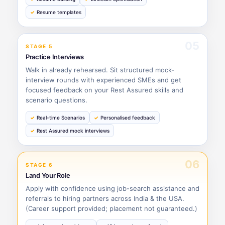
Resume templates
05
STAGE 5
Practice Interviews
Walk in already rehearsed. Sit structured mock-
interview rounds with experienced SMEs and get
focused feedback on your Rest Assured skills and
scenario questions.
Real-time Scenarios
Personalised feedback
Rest Assured mock interviews
06
STAGE 6
Land Your Role
Apply with confidence using job-search assistance and
referrals to hiring partners across India & the USA.
(Career support provided; placement not guaranteed.)