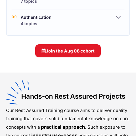
7 topics
09
Authentication
4 topics
Join the
Aug 08
cohort
Hands-on Rest Assured Projects
Our
Rest Assured Training
course aims to deliver quality
training that covers solid fundamental knowledge on core
practical approach
concepts with a
. Such exposure to
industry use-cases
the current
and scenarios will help