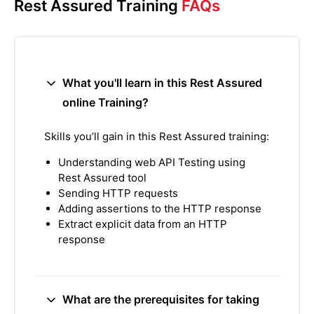
Rest Assured Training
FAQs
What you'll learn in this Rest Assured
online Training?
Skills you’ll gain in this Rest Assured training:
Understanding web API Testing using
Rest Assured tool
Sending HTTP requests
Adding assertions to the HTTP response
Extract explicit data from an HTTP
response
What are the prerequisites for taking