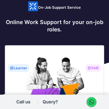
On-Job Support Service
Online Work Support for your on-job
roles.
@Learner
@SME
Call us
Query?
Our work-support plans provide precise options as