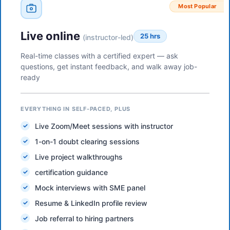
Most Popular
Live online
25 hrs
(instructor-led)
Real-time classes with a certified expert — ask
questions, get instant feedback, and walk away job-
ready
EVERYTHING IN SELF-PACED, PLUS
Live Zoom/Meet sessions with instructor
1-on-1 doubt clearing sessions
Live project walkthroughs
certification guidance
Mock interviews with SME panel
Resume & LinkedIn profile review
Job referral to hiring partners