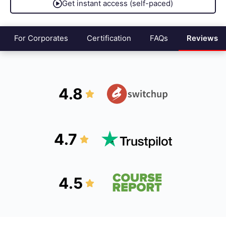
Get instant access (self-paced)
For Corporates
Certification
FAQs
Reviews
4.8
4.7
4.5