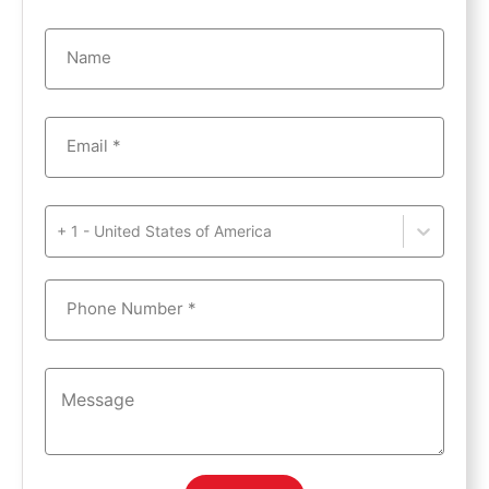
Name
Email *
+ 1 - United States of America
Phone Number *