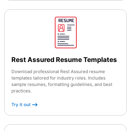
Rest Assured Resume Templates
Download professional Rest Assured resume
templates tailored for industry roles. Includes
sample resumes, formatting guidelines, and best
practices.
Try it out