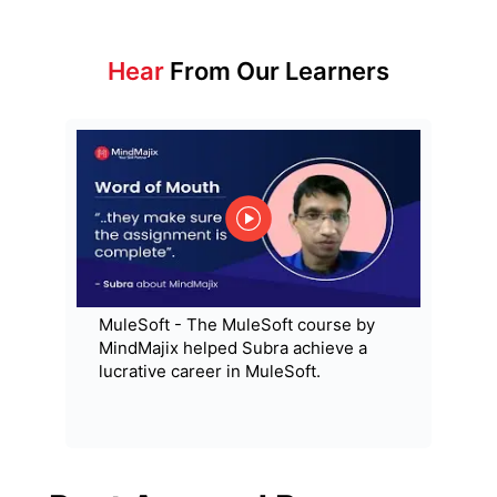
Hear
From Our Learners
MuleSoft - The MuleSoft course by
MindMajix helped Subra achieve a
lucrative career in MuleSoft.