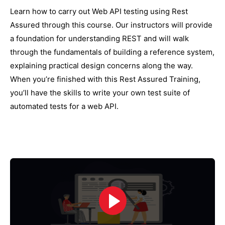
Learn how to carry out Web API testing using Rest
Assured through this course. Our instructors will provide
a foundation for understanding REST and will walk
through the fundamentals of building a reference system,
explaining practical design concerns along the way.
When you’re finished with this Rest Assured Training,
you’ll have the skills to write your own test suite of
automated tests for a web API.