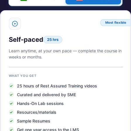
Most flexible
Self-paced
25 hrs
Learn anytime, at your own pace — complete the course in
weeks or months.
WHAT YOU GET
25
hours of
Rest Assured Training
videos
Curated and delivered by SME
Hands-On Lab sessions
Resources/materials
Sample Resumes
Get one year access to the LMS