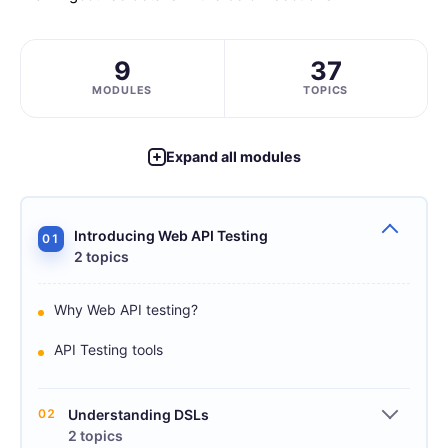
9
37
MODULES
TOPICS
Expand all modules
Introducing Web API Testing
01
2 topics
Why Web API testing?
API Testing tools
02
Understanding DSLs
2 topics