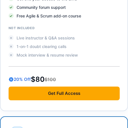
Community forum support
Free Agile & Scrum add-on course
NOT INCLUDED
Live instructor & Q&A sessions
1-on-1 doubt clearing calls
Mock interview & resume review
$80
$100
20
% Off
Get
Full Access