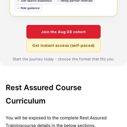
Job-search assistance
Hiring-partner referrals
Role guidance
Join the
Aug 08
cohort
Get instant access (self-paced)
Start the journey today - choose the format that fits you.
Rest Assured Course
Curriculum
You will be exposed to the complete
Rest Assured
Training
course details in the below sections.