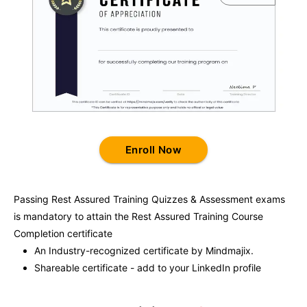
Enroll Now
Passing
Rest Assured Training
Quizzes & Assessment exams
is mandatory to attain the
Rest Assured Training
Course
Completion certificate
An Industry-recognized certificate by Mindmajix.
Shareable certificate - add to your LinkedIn profile