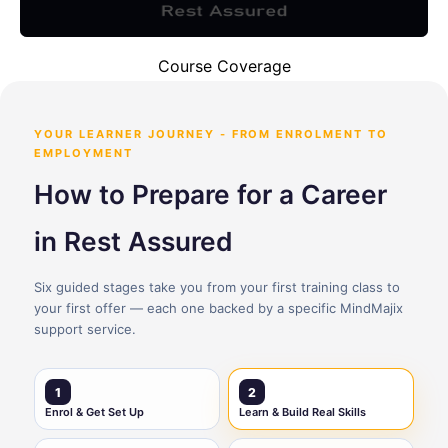
Course Coverage
YOUR LEARNER JOURNEY - FROM ENROLMENT TO
EMPLOYMENT
How to Prepare for a Career
in Rest Assured
Six guided stages take you from your first training class to
your first offer — each one backed by a specific MindMajix
support service.
1
2
Enrol & Get Set Up
Learn & Build Real Skills