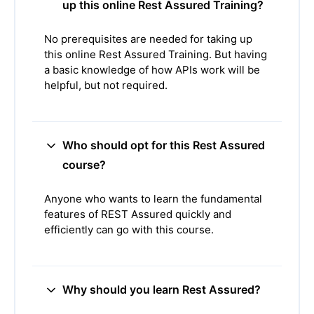
up this online Rest Assured Training?
No prerequisites are needed for taking up
this online Rest Assured Training. But having
a basic knowledge of how APIs work will be
helpful, but not required.
Who should opt for this Rest Assured
course?
Anyone who wants to learn the fundamental
features of REST Assured quickly and
efficiently can go with this course.
Why should you learn Rest Assured?