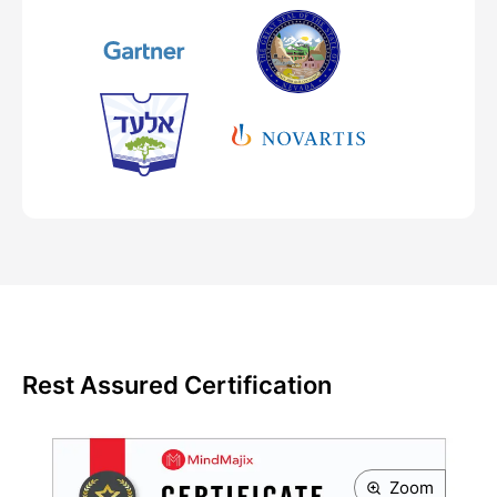
Rest Assured Certification
Zoom