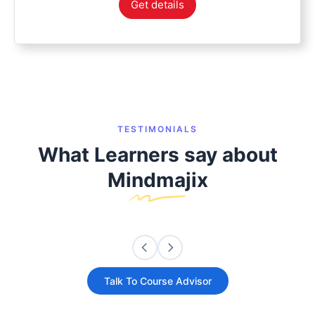
Get details
TESTIMONIALS
What Learners say about
Mindmajix
Talk To Course Advisor