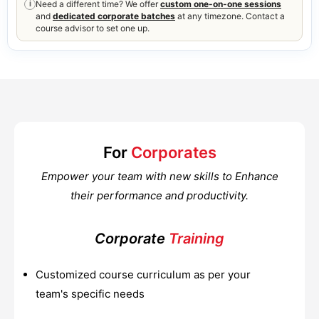
Need a different time? We offer
custom one-on-one sessions
i
and
dedicated corporate batches
at any timezone. Contact a
course advisor to set one up.
For
Corporates
Empower your team with new skills to Enhance
their performance and productivity.
Corporate
Training
Customized course curriculum as per your
team's specific needs