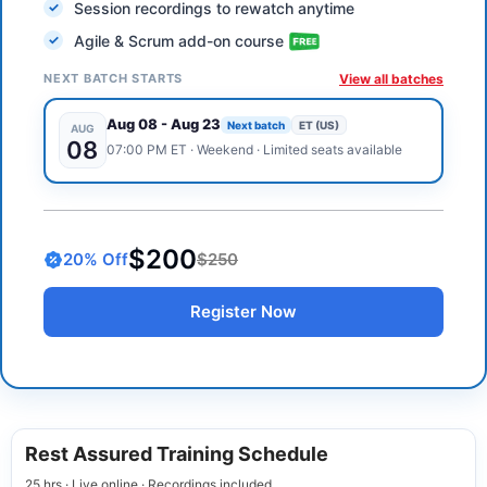
Session recordings to rewatch anytime
Agile & Scrum add-on course
NEXT BATCH STARTS
View all batches
Aug 08
-
Aug 23
Next batch
ET (US)
AUG
08
07:00 PM
ET
·
Weekend
· Limited seats available
$200
20
% Off
$250
Register Now
Rest Assured Training Schedule
25 hrs · Live online · Recordings included