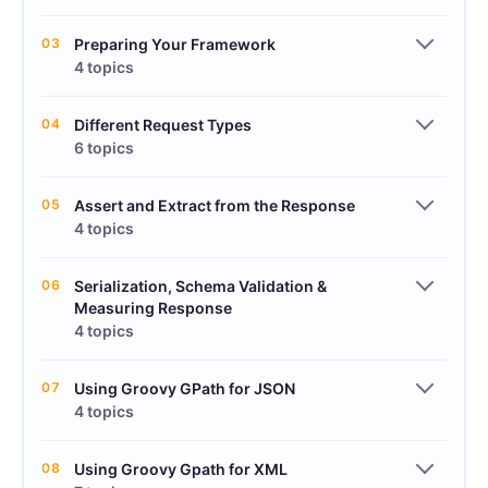
03
Preparing Your Framework
4 topics
04
Different Request Types
6 topics
05
Assert and Extract from the Response
4 topics
06
Serialization, Schema Validation &
Measuring Response
4 topics
07
Using Groovy GPath for JSON
4 topics
08
Using Groovy Gpath for XML