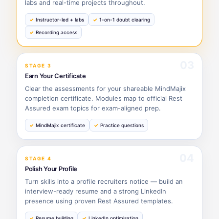
labs and real-time projects throughout.
Instructor-led + labs
1-on-1 doubt clearing
Recording access
03
STAGE 3
Earn Your Certificate
Clear the assessments for your shareable MindMajix
completion certificate. Modules map to official Rest
Assured exam topics for exam-aligned prep.
MindMajix certificate
Practice questions
04
STAGE 4
Polish Your Profile
Turn skills into a profile recruiters notice — build an
interview-ready resume and a strong LinkedIn
presence using proven Rest Assured templates.
Resume building
LinkedIn optimisation