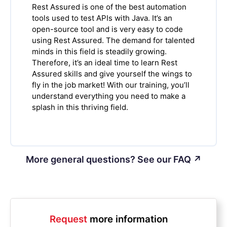
Rest Assured is one of the best automation
tools used to test APIs with Java. It’s an
open-source tool and is very easy to code
using Rest Assured. The demand for talented
minds in this field is steadily growing.
Therefore, it’s an ideal time to learn Rest
Assured skills and give yourself the wings to
fly in the job market! With our training, you’ll
understand everything you need to make a
splash in this thriving field.
More general questions? See our FAQ ↗
Request
more information