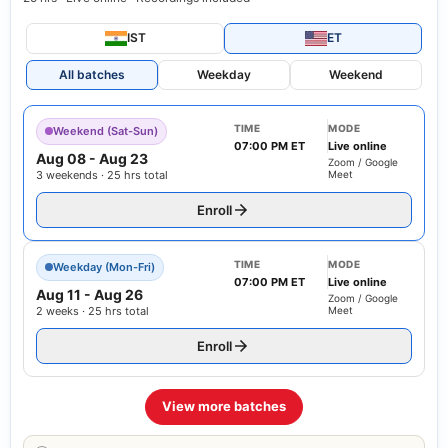
IST
ET
All batches
Weekday
Weekend
TIME
MODE
Weekend (Sat-Sun)
07:00 PM ET
Live online
Aug 08
-
Aug 23
Zoom / Google
3 weekends · 25 hrs total
Meet
Enroll
TIME
MODE
Weekday (Mon-Fri)
07:00 PM ET
Live online
Aug 11
-
Aug 26
Zoom / Google
2 weeks · 25 hrs total
Meet
Enroll
View more batches