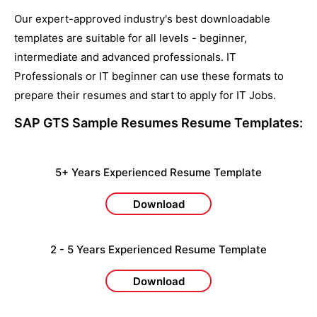
Our expert-approved industry's best downloadable
templates are suitable for all levels - beginner,
intermediate and advanced professionals. IT
Professionals or IT beginner can use these formats to
prepare their resumes and start to apply for IT Jobs.
SAP GTS Sample Resumes
Resume Templates:
5+ Years Experienced Resume Template
Download
2 - 5 Years Experienced Resume Template
Download