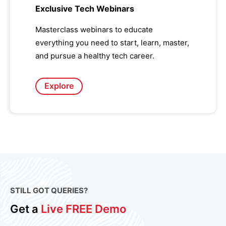
Exclusive Tech Webinars
Masterclass webinars to educate
everything you need to start, learn, master,
and pursue a healthy tech career.
Explore
STILL GOT QUERIES?
Get a
Live FREE Demo