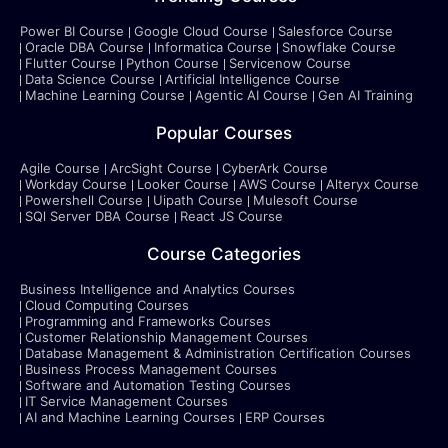
Power BI Course
Google Cloud Course
Salesforce Course
Oracle DBA Course
Informatica Course
Snowflake Course
Flutter Course
Python Course
Servicenow Course
Data Science Course
Artificial Intelligence Course
Machine Learning Course
Agentic AI Course
Gen AI Training
Popular Courses
Agile Course
ArcSight Course
CyberArk Course
Workday Course
Looker Course
AWS Course
Alteryx Course
Powershell Course
Uipath Course
Mulesoft Course
SQl Server DBA Course
React JS Course
Course Categories
Business Intelligence and Analytics Courses
Cloud Computing Courses
Programming and Frameworks Courses
Customer Relationship Management Courses
Database Management & Administration Certification Courses
Business Process Management Courses
Software and Automation Testing Courses
IT Service Management Courses
AI and Machine Learning Courses
ERP Courses