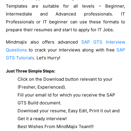
Templates are suitable for all levels – Beginner,
Intermediate and Advanced professionals. IT
Professionals or IT beginner can use these formats to
prepare their resumes and start to apply for IT Jobs.
Mindmajix also offers advanced
SAP GTS Interview
Questions
to crack your interviews along with free
SAP
GTS Tutorials
. Let's Hurry!
Just Three Simple Steps:
Click on the Download button relevant to your
(Fresher, Experienced).
Fill your email Id for which you receive the SAP
GTS Build document.
Download your resume, Easy Edit, Print it out and
Get it a ready interview!
Best Wishes From MindMajix Team!!!