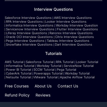
Interview Questions
Salesforce Interview Questions
AWS Interview Questions
RPA Interview Questions
Looker Interview Questions
Informatica Interview Questions
Workday Interview Question
Servicenow Interview Questions
Flutter Interview Questions
Liferay Interview Questions
Ranorex Interview Questions
Oracle OCI Interview Questions
Citrix Interview Questions
Pega Interview Questions
Tableau Interview Questions
Snowflake Interview Questions
Dart Interview Questions
Tutorials
AWS Tutorial
Salesforce Tutorial
RPA Tutorial
Looker Tutorial
Informatica Tutorial
Workday Tutorial
ServiceNow Tutorial
Power BI Tutorial
SCCM Tutorial
Pega Tutorial
CyberArk Tutorial
Powerapps Tutorial
Workday Tutorial
Netsuite Tutorial
VMware Tutorial
Apache Airflow Tutorial
Free Courses
About Us
Contact Us
Refund Policy
Reviews