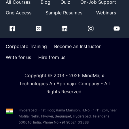
All Courses
Blog
Quiz
On-Job Support
One Access
Sample Resumes
Webinars
Corporate Training
Become an Instructor
Write for us
Hire from us
Copyright © 2013 -
2026
MindMajix
Technologies An Appmajix Company - All
Rights Reserved.
Hyderabad :- 1st Floor, Rama Mansion, H.No - 1-11-254, near
Motilal Nehru Flyover, Begumpet, Hyderabad, Telangana
500016, India. Phone No:+91 90524 03388