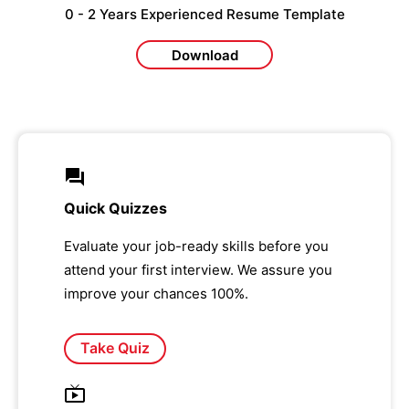
0 - 2 Years Experienced Resume Template
Download
Quick Quizzes
Evaluate your job-ready skills before you
attend your first interview. We assure you
improve your chances 100%.
Take Quiz