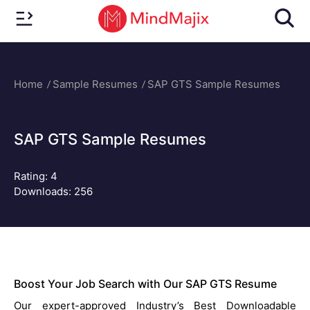
Home
Sample Resumes
SAP GTS Sample Resumes
SAP GTS Sample Resumes
Rating:
4
Downloads: 256
Boost Your Job Search with Our SAP GTS Resume
Our expert-approved Industry’s Best Downloadable