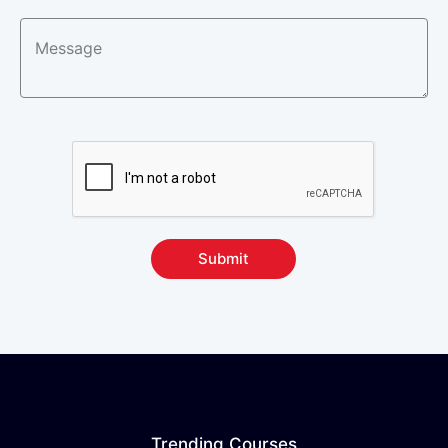
Submit
Trending Courses