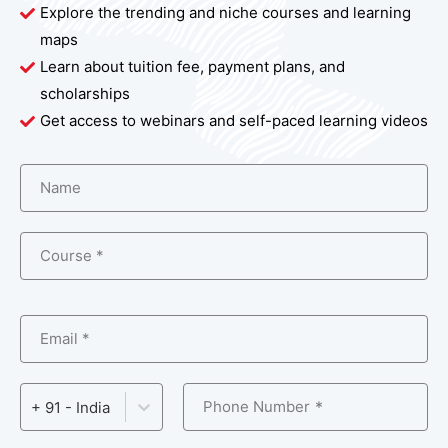
Explore the trending and niche courses and learning
maps
Learn about tuition fee, payment plans, and
scholarships
Get access to webinars and self-paced learning videos
Name
Course *
Email *
Phone Number
+ 91 - India