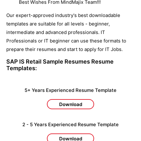
Best Wishes From MindMajix Team!!!
Our expert-approved industry's best downloadable
templates are suitable for all levels - beginner,
intermediate and advanced professionals. IT
Professionals or IT beginner can use these formats to
prepare their resumes and start to apply for IT Jobs.
SAP IS Retail Sample Resumes
Resume
Templates:
5+ Years Experienced Resume Template
Download
2 - 5 Years Experienced Resume Template
Download