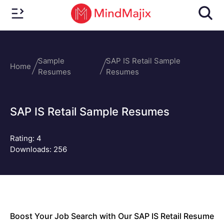
Sample
SAP IS Retail Sample
Home
Resumes
Resumes
SAP IS Retail Sample Resumes
Rating:
4
Downloads: 256
Boost Your Job Search with Our SAP IS Retail Resume