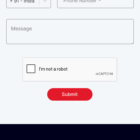
Phone Number
+ 91 - India
Submit