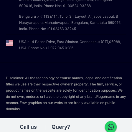
500016, India. Phone No:+91 90524 03388
Bengaluru :- # 113&114, Tulip, Srr Layout, Anjappa Layout, B
Narayanapura, Mahadevapura, Bengaluru, Karnataka 560016,
India. Phone No:+91 92463 33245
USA:- 14 Pasco Drive, East Windsor, Connecticut (CT),06088,
USA, Phone No:+1 972 945 0286
Disclaimer: All the technology or course names, logos, and certification
titles we use are their respective owners' property. The firm, service, or
product names on the website are solely for identification purposes. We
do not own, endorse or have the copyright of any brand/logo/name in any
manner. Few graphics on our website are freely available on public
domains.
Call us
Query?