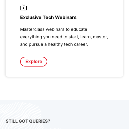
Exclusive Tech Webinars
Masterclass webinars to educate
everything you need to start, learn, master,
and pursue a healthy tech career.
Explore
STILL GOT QUERIES?