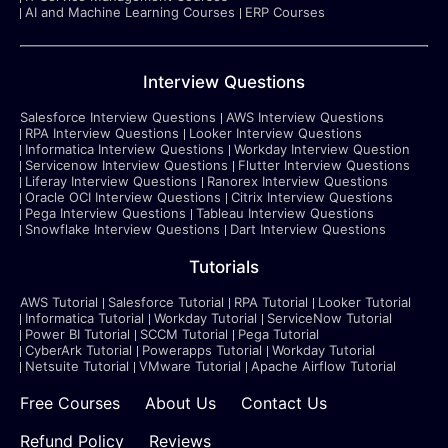
AI and Machine Learning Courses
ERP Courses
Interview Questions
Salesforce Interview Questions
AWS Interview Questions
RPA Interview Questions
Looker Interview Questions
Informatica Interview Questions
Workday Interview Question
Servicenow Interview Questions
Flutter Interview Questions
Liferay Interview Questions
Ranorex Interview Questions
Oracle OCI Interview Questions
Citrix Interview Questions
Pega Interview Questions
Tableau Interview Questions
Snowflake Interview Questions
Dart Interview Questions
Tutorials
AWS Tutorial
Salesforce Tutorial
RPA Tutorial
Looker Tutorial
Informatica Tutorial
Workday Tutorial
ServiceNow Tutorial
Power BI Tutorial
SCCM Tutorial
Pega Tutorial
CyberArk Tutorial
Powerapps Tutorial
Workday Tutorial
Netsuite Tutorial
VMware Tutorial
Apache Airflow Tutorial
Free Courses
About Us
Contact Us
Refund Policy
Reviews