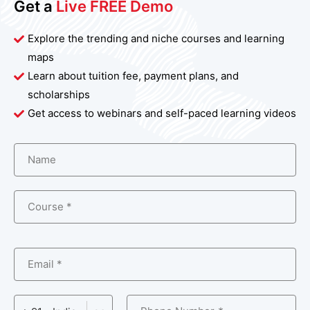
Get a
Live FREE Demo
Explore the trending and niche courses and learning
maps
Learn about tuition fee, payment plans, and
scholarships
Get access to webinars and self-paced learning videos
Name
Course *
Email *