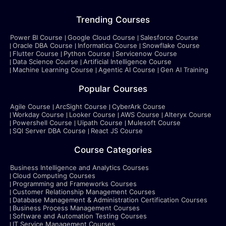
Trending Courses
Power BI Course
Google Cloud Course
Salesforce Course
Oracle DBA Course
Informatica Course
Snowflake Course
Flutter Course
Python Course
Servicenow Course
Data Science Course
Artificial Intelligence Course
Machine Learning Course
Agentic AI Course
Gen AI Training
Popular Courses
Agile Course
ArcSight Course
CyberArk Course
Workday Course
Looker Course
AWS Course
Alteryx Course
Powershell Course
Uipath Course
Mulesoft Course
SQl Server DBA Course
React JS Course
Course Categories
Business Intelligence and Analytics Courses
Cloud Computing Courses
Programming and Frameworks Courses
Customer Relationship Management Courses
Database Management & Administration Certification Courses
Business Process Management Courses
Software and Automation Testing Courses
IT Service Management Courses