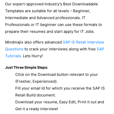
Our expert-approved Industry’s Best Downloadable
Templates are suitable for all levels – Beginner,
Intermediate and Advanced professionals. IT
Professionals or IT beginner can use these formats to
prepare their resumes and start apply for IT Jobs.
Mindmajix also offers advanced
SAP IS Retail Interview
Questions
to crack your interviews along with free
SAP
Tutorials
. Lets Hurry!
Just Three Simple Steps:
Click on the Download button relevant to your
(Fresher, Experienced).
Fill your email Id for which you receive the SAP IS
Retail Build document.
Download your resume, Easy Edit, Print it out and
Get it a ready interview!