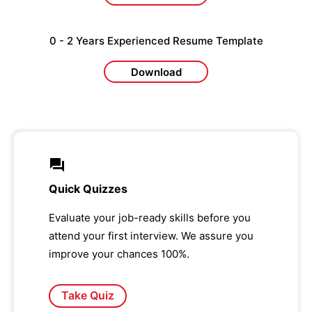
0 - 2 Years Experienced Resume Template
Download
Quick Quizzes
Evaluate your job-ready skills before you
attend your first interview. We assure you
improve your chances 100%.
Take Quiz