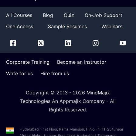
All Courses
Blog
Quiz
On-Job Support
One Access
Sample Resumes
Webinars
Corporate Training
Become an Instructor
Write for us
Hire from us
Copyright © 2013 -
2026
MindMajix
Technologies An Appmajix Company - All
Rights Reserved.
Hyderabad :- 1st Floor, Rama Mansion, H.No - 1-11-254, near
Motilal Nehru Flyover, Begumpet, Hyderabad, Telangana