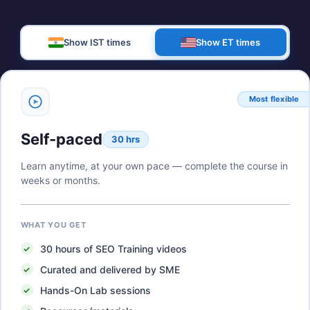
Show IST times
Show ET times
Most flexible
Self-paced
30 hrs
Learn anytime, at your own pace — complete the course in
weeks or months.
WHAT YOU GET
30
hours of
SEO Training
videos
Curated and delivered by SME
Hands-On Lab sessions