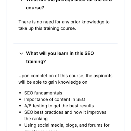
course?
There is no need for any prior knowledge to
take up this training course.
What will you learn in this SEO
training?
Upon completion of this course, the aspirants
will be able to gain knowledge on:
SEO fundamentals
Importance of content in SEO
A/B testing to get the best results
SEO best practices and how it improves
the ranking
Using social media, blogs, and forums for