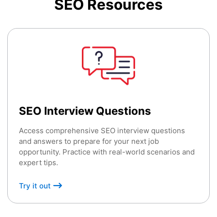
SEO
Resources
SEO Interview Questions
Access comprehensive SEO interview questions
and answers to prepare for your next job
opportunity. Practice with real-world scenarios and
expert tips.
Try it out