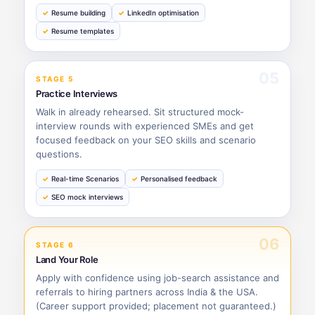
Resume building
LinkedIn optimisation
Resume templates
05
STAGE 5
Practice Interviews
Walk in already rehearsed. Sit structured mock-
interview rounds with experienced SMEs and get
focused feedback on your SEO skills and scenario
questions.
Real-time Scenarios
Personalised feedback
SEO mock interviews
06
STAGE 6
Land Your Role
Apply with confidence using job-search assistance and
referrals to hiring partners across India & the USA.
(Career support provided; placement not guaranteed.)