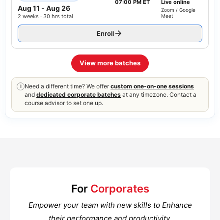
07:00 PM ET
Live online
Aug 11
-
Aug 26
Zoom / Google
2 weeks · 30 hrs total
Meet
Enroll
View more batches
Need a different time? We offer
custom one-on-one sessions
i
and
dedicated corporate batches
at any timezone. Contact a
course advisor to set one up.
For
Corporates
Empower your team with new skills to Enhance
their performance and productivity.