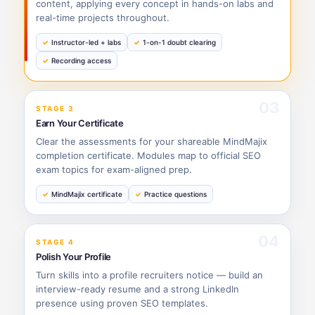
content, applying every concept in hands-on labs and
real-time projects throughout.
Instructor-led + labs
1-on-1 doubt clearing
Recording access
03
STAGE 3
Earn Your Certificate
Clear the assessments for your shareable MindMajix
completion certificate. Modules map to official SEO
exam topics for exam-aligned prep.
MindMajix certificate
Practice questions
04
STAGE 4
Polish Your Profile
Turn skills into a profile recruiters notice — build an
interview-ready resume and a strong LinkedIn
presence using proven SEO templates.