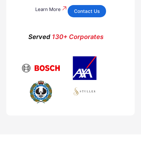
Learn More
Contact Us
Served
130+ Corporates