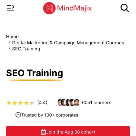
Home
Digital Marketing & Campaign Management Courses
SEO Training
SEO Training
(4.4)
6051
learners
Trusted by 130+ corporates
Join the
Aug 08
cohort