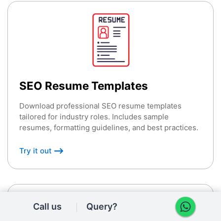
SEO Resume Templates
Download professional SEO resume templates
tailored for industry roles. Includes sample
resumes, formatting guidelines, and best practices.
Try it out
Call us
Query?