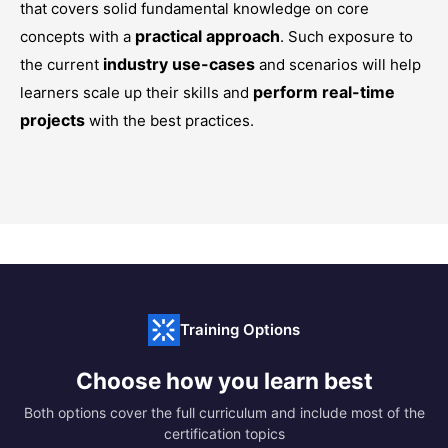
that covers solid fundamental knowledge on core
practical approach
concepts with a
. Such exposure to
industry use-cases
the current
and scenarios will help
perform real-time
learners scale up their skills and
projects
with the best practices.
Training Options
Choose how you learn best
Both options cover the full curriculum and include most of the
certification topics