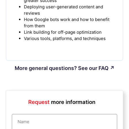
greater success
Deploying user-generated content and
reviews
How Google bots work and how to benefit
from them
Link building for off-page optimization
Various tools, platforms, and techniques
More general questions? See our FAQ ↗
Request
more information
Name