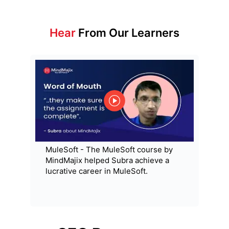
Hear
From Our Learners
MuleSoft - The MuleSoft course by
MindMajix helped Subra achieve a
lucrative career in MuleSoft.