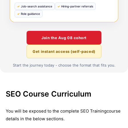
Job-search assistance
Hiring-partner referrals
Role guidance
Join the
Aug 08
cohort
Get instant access (self-paced)
Start the journey today - choose the format that fits you.
SEO Course Curriculum
You will be exposed to the complete
SEO Training
course
details in the below sections.