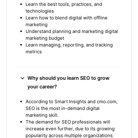
Learn the best tools, practices, and
technologies
Learn how to blend digital with offline
marketing
Understand planning and marketing digital
marketing budget
Learn managing, reporting, and tracking
metrics
Why should you learn SEO to grow
your career?
According to Smart Insights and cmo.com,
SEO is the most in-demand digital
marketing skill.
The demand for SEO professionals will
increase even further, due to its growing
popularity across multiple organizations