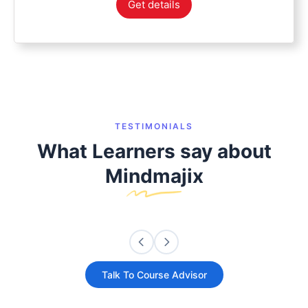
Get details
TESTIMONIALS
What Learners say about
Mindmajix
Talk To Course Advisor