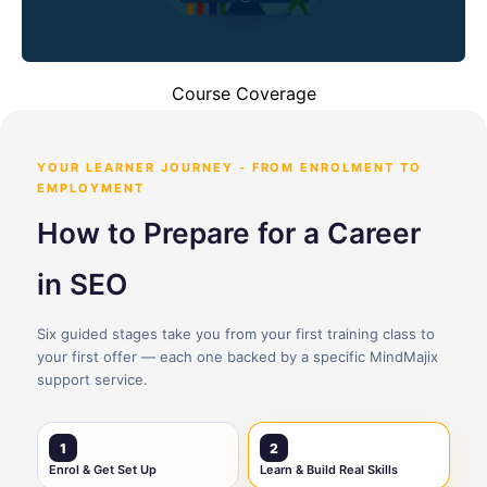
Course Coverage
YOUR LEARNER JOURNEY - FROM ENROLMENT TO
EMPLOYMENT
How to Prepare for a Career
in SEO
Six guided stages take you from your first training class to
your first offer — each one backed by a specific MindMajix
support service.
1
2
Enrol & Get Set Up
Learn & Build Real Skills