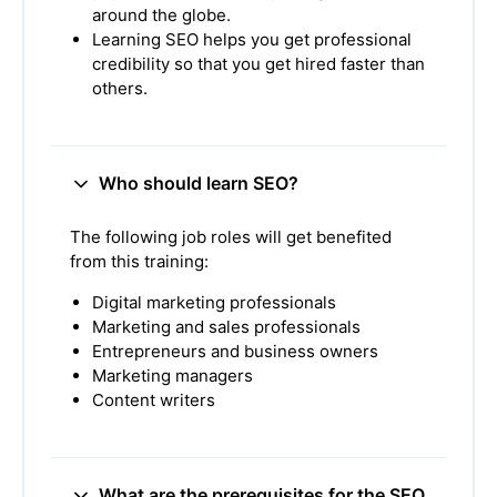
around the globe.
Learning SEO helps you get professional
credibility so that you get hired faster than
others.
Who should learn SEO?
The following job roles will get benefited
from this training:
Digital marketing professionals
Marketing and sales professionals
Entrepreneurs and business owners
Marketing managers
Content writers
What are the prerequisites for the SEO