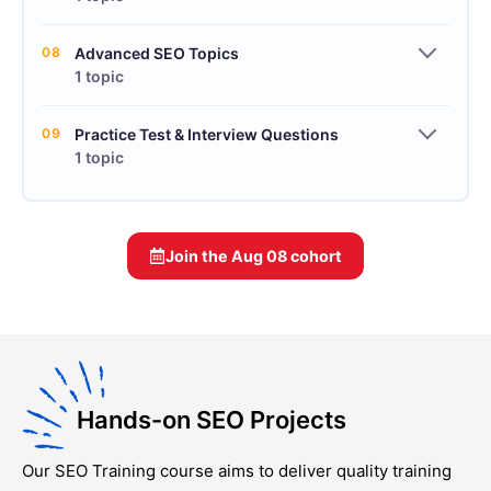
08
Advanced SEO Topics
1 topic
09
Practice Test & Interview Questions
1 topic
Join the
Aug 08
cohort
Hands-on SEO Projects
Our
SEO Training
course aims to deliver quality training