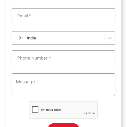
Email *
+ 91 - India
Phone Number *