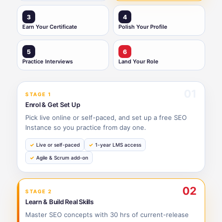
3
4
Earn Your Certificate
Polish Your Profile
5
6
Practice Interviews
Land Your Role
01
STAGE 1
Enrol & Get Set Up
Pick live online or self-paced, and set up a free SEO
Instance so you practice from day one.
Live or self-paced
1-year LMS access
Agile & Scrum add-on
02
STAGE 2
Learn & Build Real Skills
Master SEO concepts with 30 hrs of current-release