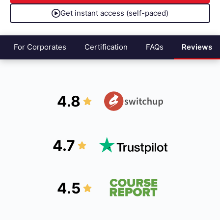
Get instant access (self-paced)
For Corporates
Certification
FAQs
Reviews
4.8
4.7
4.5