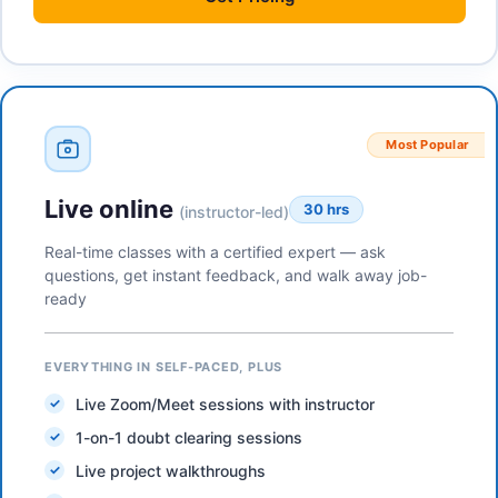
Most Popular
Live online
30 hrs
(instructor-led)
Real-time classes with a certified expert — ask
questions, get instant feedback, and walk away job-
ready
EVERYTHING IN SELF-PACED, PLUS
Live Zoom/Meet sessions with instructor
1-on-1 doubt clearing sessions
Live project walkthroughs