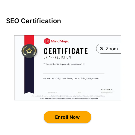
SEO Certification
Zoom
Enroll Now