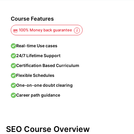
Course Features
100% Money back guarantee
Real-time Use cases
24/7 Lifetime Support
Certification Based Curriculum
Flexible Schedules
One-on-one doubt clearing
Career path guidance
SEO Course Overview