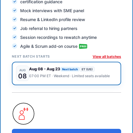
certification guidance
Mock interviews with SME panel
Resume & LinkedIn profile review
Job referral to hiring partners
Session recordings to rewatch anytime
Agile & Scrum add-on course
NEXT BATCH STARTS
View all batches
Aug 08
-
Aug 23
Next batch
ET (US)
AUG
08
07:00 PM
ET
·
Weekend
· Limited seats available