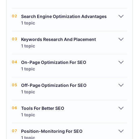
02
Search Engine Optimization Advantages
1 topic
03
Keywords Research And Placement
1 topic
04
On-Page Optimization For SEO
1 topic
05
Off-Page Optimization For SEO
1 topic
06
Tools For Better SEO
1 topic
07
Position-Monitoring For SEO
1 topic