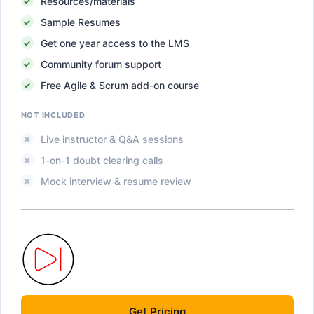
Resources/materials
Sample Resumes
Get one year access to the LMS
Community forum support
Free Agile & Scrum add-on course
NOT INCLUDED
Live instructor & Q&A sessions
1-on-1 doubt clearing calls
Mock interview & resume review
Get
Pricing