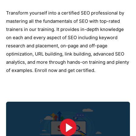
Transform yourself into a certified SEO professional by
mastering all the fundamentals of SEO with top-rated
trainers in our training. It provides in-depth knowledge
on each and every aspect of SEO including keyword
research and placement, on-page and off-page
optimization, URL building, link building, advanced SEO
analytics, and more through hands-on training and plenty
of examples. Enroll now and get certified.