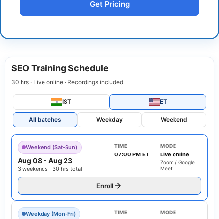
Get Pricing
SEO Training Schedule
30 hrs · Live online · Recordings included
IST
ET
All batches
Weekday
Weekend
TIME
MODE
Weekend (Sat-Sun)
07:00 PM ET
Live online
Aug 08
-
Aug 23
Zoom / Google
3 weekends · 30 hrs total
Meet
Enroll
TIME
MODE
Weekday (Mon-Fri)