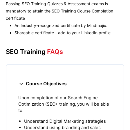
Passing
SEO Training
Quizzes & Assessment exams is
mandatory to attain the
SEO Training
Course Completion
certificate
An Industry-recognized certificate by Mindmajix.
Shareable certificate - add to your LinkedIn profile
SEO Training
FAQs
Course Objectives
Upon completion of our Search Engine
Optimization (SEO) training, you will be able
to:
Understand Digital Marketing strategies
Understand using branding and sales