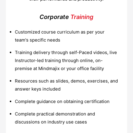
Corporate
Training
Customized course curriculum as per your
team's specific needs
Training delivery through self-Paced videos, live
Instructor-led training through online, on-
premise at Mindmajix or your office facility
Resources such as slides, demos, exercises, and
answer keys included
Complete guidance on obtaining certification
Complete practical demonstration and
discussions on industry use cases