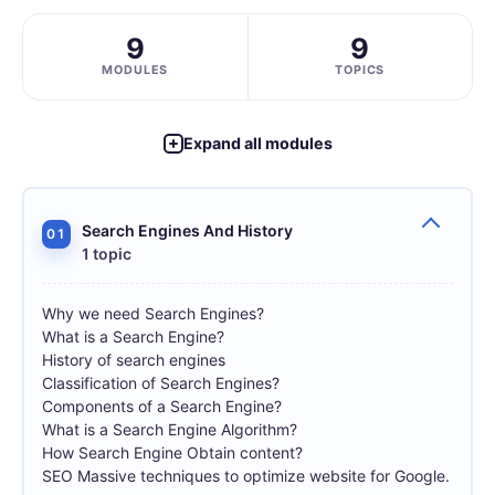
9
9
MODULES
TOPICS
Expand all modules
Search Engines And History
01
1 topic
Why we need Search Engines?
What is a Search Engine?
History of search engines
Classification of Search Engines?
Components of a Search Engine?
What is a Search Engine Algorithm?
How Search Engine Obtain content?
SEO Massive techniques to optimize website for Google.