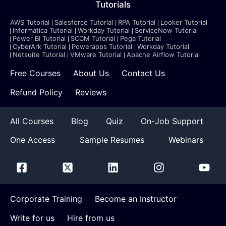
Tutorials
AWS Tutorial
Salesforce Tutorial
RPA Tutorial
Looker Tutorial
Informatica Tutorial
Workday Tutorial
ServiceNow Tutorial
Power BI Tutorial
SCCM Tutorial
Pega Tutorial
CyberArk Tutorial
Powerapps Tutorial
Workday Tutorial
Netsuite Tutorial
VMware Tutorial
Apache Airflow Tutorial
Free Courses
About Us
Contact Us
Refund Policy
Reviews
All Courses
Blog
Quiz
On-Job Support
One Access
Sample Resumes
Webinars
Corporate Training
Become an Instructor
Write for us
Hire from us