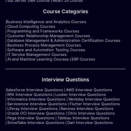
SQl Server DBA Course
React JS Course
Course Categories
Business Intelligence and Analytics Courses
Cloud Computing Courses
Programming and Frameworks Courses
Customer Relationship Management Courses
Database Management & Administration Certification Courses
Business Process Management Courses
Software and Automation Testing Courses
IT Service Management Courses
AI and Machine Learning Courses
ERP Courses
Interview Questions
Salesforce Interview Questions
AWS Interview Questions
RPA Interview Questions
Looker Interview Questions
Informatica Interview Questions
Workday Interview Question
Servicenow Interview Questions
Flutter Interview Questions
Liferay Interview Questions
Ranorex Interview Questions
Oracle OCI Interview Questions
Citrix Interview Questions
Pega Interview Questions
Tableau Interview Questions
Snowflake Interview Questions
Dart Interview Questions