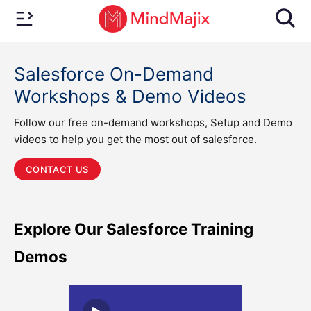
Salesforce On-Demand
Workshops & Demo Videos
Follow our free on-demand workshops, Setup and Demo
videos to help you get the most out of salesforce.
CONTACT US
Explore Our Salesforce Training
Demos