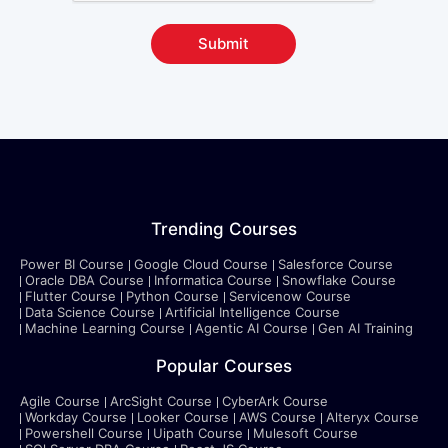
Submit
Trending Courses
Power BI Course
Google Cloud Course
Salesforce Course
Oracle DBA Course
Informatica Course
Snowflake Course
Flutter Course
Python Course
Servicenow Course
Data Science Course
Artificial Intelligence Course
Machine Learning Course
Agentic AI Course
Gen AI Training
Popular Courses
Agile Course
ArcSight Course
CyberArk Course
Workday Course
Looker Course
AWS Course
Alteryx Course
Powershell Course
Uipath Course
Mulesoft Course