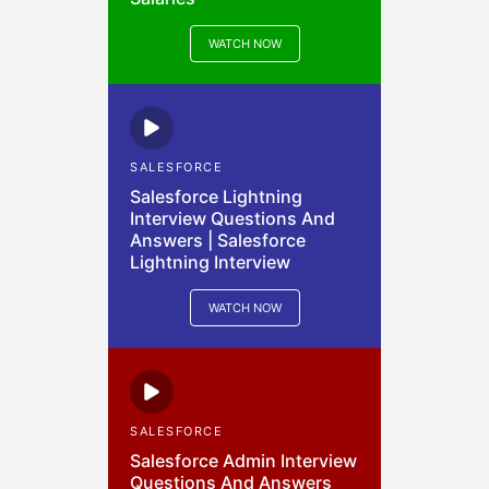
WATCH NOW
SALESFORCE
Salesforce Lightning
Interview Questions And
Answers | Salesforce
Lightning Interview
WATCH NOW
SALESFORCE
Salesforce Admin Interview
Questions And Answers