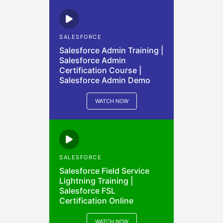
SALESFORCE
Salesforce Admin Training |
Salesforce Admin
Certification Course |
Salesforce Admin Demo
WATCH NOW
SALESFORCE
Salesforce Field Service
Lightning Training |
Salesforce FSL
Certification Online
WATCH NOW