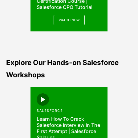
Certification Course |
Salesforce CPQ Tutorial
WATCH NOW
Explore Our Hands-on Salesforce
Workshops
SALESFORCE
Learn How To Crack
Salesforce Interview In The
First Attempt | Salesforce
Salaries