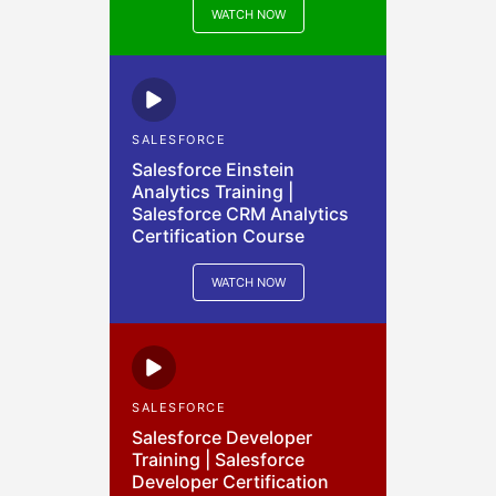
WATCH NOW
SALESFORCE
Salesforce Einstein
Analytics Training |
Salesforce CRM Analytics
Certification Course
WATCH NOW
SALESFORCE
Salesforce Developer
Training | Salesforce
Developer Certification