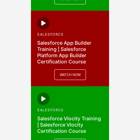
SALESFORCE
Salesforce App Builder
Training | Salesforce
Platform App Builder
Certification Course
WATCH NOW
SALESFORCE
Salesforce Vlocity Training
| Salesforce Vlocity
Certification Course