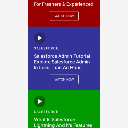
For Freshers & Experienced
WATCH NOW
SALESFORCE
Salesforce Admin Tutorial |
Explore Salesforce Admin
In Less Than An Hour
WATCH NOW
SALESFORCE
What Is Salesforce
Lightning And It's Features