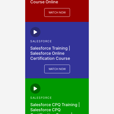
Course Online
WATCH NOW
SALESFORCE
Salesforce Training |
Salesforce Online
Certification Course
WATCH NOW
SALESFORCE
Salesforce CPQ Training |
Salesforce CPQ