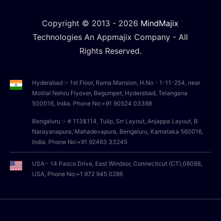
Copyright © 2013 -
2026
MindMajix
Technologies An Appmajix Company - All
Rights Reserved.
Hyderabad :- 1st Floor, Rama Mansion, H.No - 1-11-254, near
Motilal Nehru Flyover, Begumpet, Hyderabad, Telangana
500016, India. Phone No:+91 90524 03388
Bengaluru :- # 113&114, Tulip, Srr Layout, Anjappa Layout, B
Narayanapura, Mahadevapura, Bengaluru, Karnataka 560016,
India. Phone No:+91 92463 33245
USA:- 14 Pasco Drive, East Windsor, Connecticut (CT),06088,
USA, Phone No:+1 972 945 0286