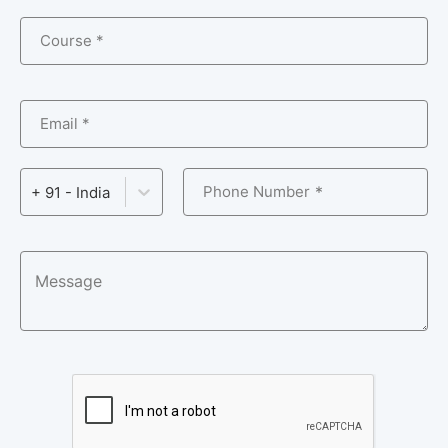
Course *
Email *
Phone Number
+ 91 - India