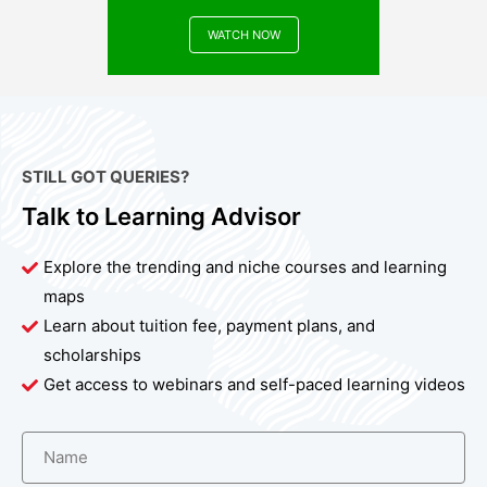
WATCH NOW
STILL GOT QUERIES?
Talk to Learning Advisor
Explore the trending and niche courses and learning
maps
Learn about tuition fee, payment plans, and
scholarships
Get access to webinars and self-paced learning videos
Name