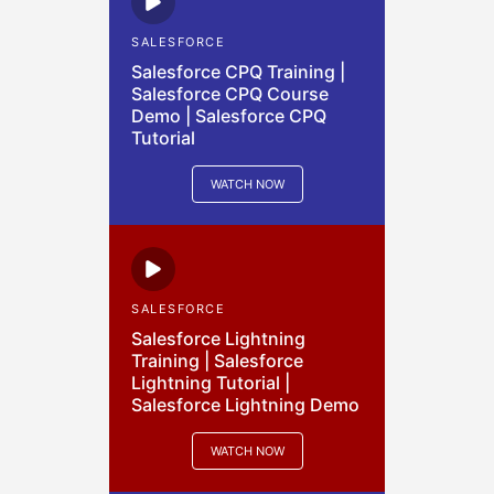
SALESFORCE
Salesforce CPQ Training |
Salesforce CPQ Course
Demo | Salesforce CPQ
Tutorial
WATCH NOW
SALESFORCE
Salesforce Lightning
Training | Salesforce
Lightning Tutorial |
Salesforce Lightning Demo
WATCH NOW