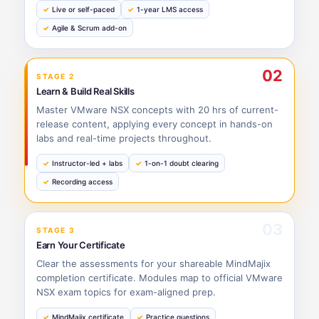
Live or self-paced
1-year LMS access
Agile & Scrum add-on
02
STAGE 2
Learn & Build Real Skills
Master VMware NSX concepts with 20 hrs of current-
release content, applying every concept in hands-on
labs and real-time projects throughout.
Instructor-led + labs
1-on-1 doubt clearing
Recording access
03
STAGE 3
Earn Your Certificate
Clear the assessments for your shareable MindMajix
completion certificate. Modules map to official VMware
NSX exam topics for exam-aligned prep.
MindMajix certificate
Practice questions