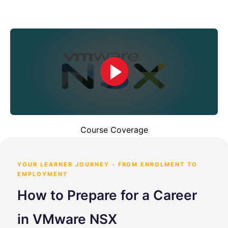
Course Coverage
YOUR LEARNER JOURNEY - FROM ENROLMENT TO
EMPLOYMENT
How to Prepare for a Career
in VMware NSX