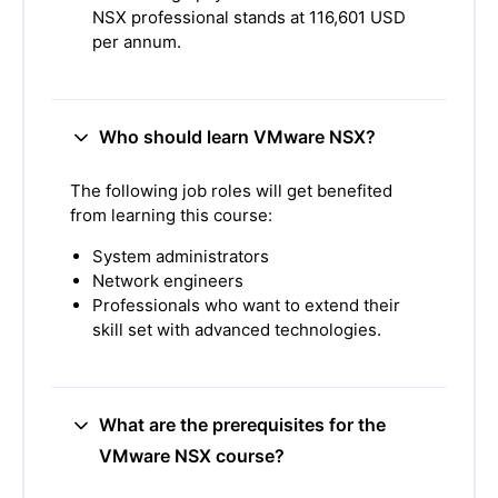
NSX professional stands at 116,601 USD
per annum.
Who should learn VMware NSX?
The following job roles will get benefited
from learning this course:
System administrators
Network engineers
Professionals who want to extend their
skill set with advanced technologies.
What are the prerequisites for the
VMware NSX course?