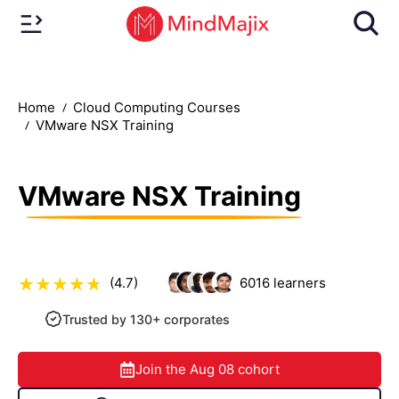
Home
Cloud Computing Courses
VMware NSX Training
VMware NSX Training
(4.7)
6016
learners
Trusted by 130+ corporates
Join the
Aug 08
cohort