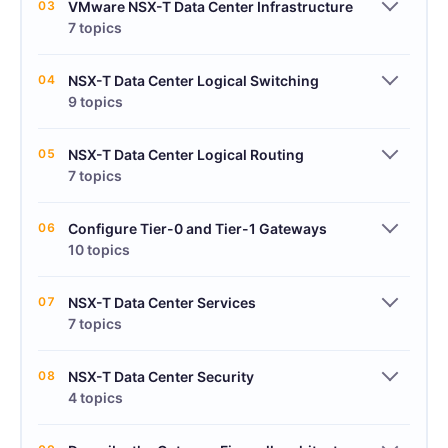
03
VMware NSX-T Data Center Infrastructure
7 topics
04
NSX-T Data Center Logical Switching
9 topics
05
NSX-T Data Center Logical Routing
7 topics
06
Configure Tier-0 and Tier-1 Gateways
10 topics
07
NSX-T Data Center Services
7 topics
08
NSX-T Data Center Security
4 topics