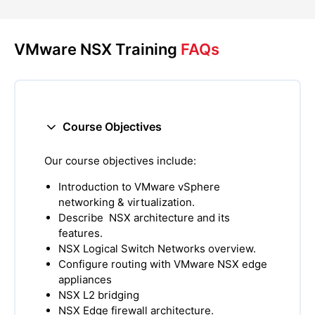
VMware NSX Training
FAQs
Course Objectives
Our course objectives include:
Introduction to VMware vSphere
networking & virtualization.
Describe NSX architecture and its
features.
NSX Logical Switch Networks overview.
Configure routing with VMware NSX edge
appliances
NSX L2 bridging
NSX Edge firewall architecture.