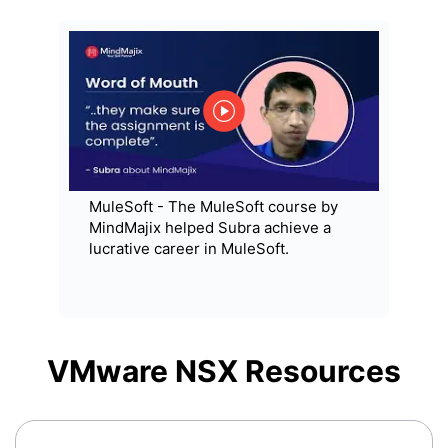
MuleSoft - The MuleSoft course by
MindMajix helped Subra achieve a
lucrative career in MuleSoft.
VMware NSX
Resources