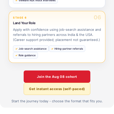
VMware NSX mock interviews
06
STAGE 6
Land Your Role
Apply with confidence using job-search assistance and
referrals to hiring partners across India & the USA.
(Career support provided; placement not guaranteed.)
Job-search assistance
Hiring-partner referrals
Role guidance
Join the
Aug 08
cohort
Get instant access (self-paced)
Start the journey today - choose the format that fits you.