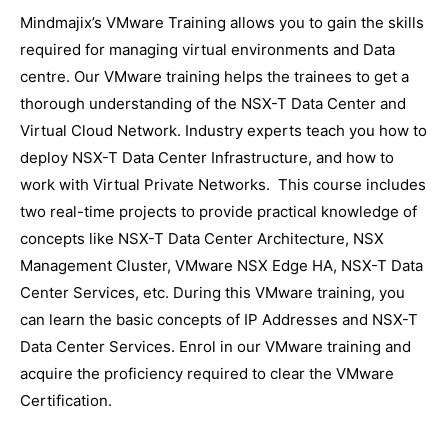
Mindmajix’s VMware Training allows you to gain the skills
required for managing virtual environments and Data
centre. Our VMware training helps the trainees to get a
thorough understanding of the NSX-T Data Center and
Virtual Cloud Network. Industry experts teach you how to
deploy NSX-T Data Center Infrastructure, and how to
work with Virtual Private Networks. This course includes
two real-time projects to provide practical knowledge of
concepts like NSX-T Data Center Architecture, NSX
Management Cluster, VMware NSX Edge HA, NSX-T Data
Center Services, etc. During this VMware training, you
can learn the basic concepts of IP Addresses and NSX-T
Data Center Services. Enrol in our VMware training and
acquire the proficiency required to clear the VMware
Certification.