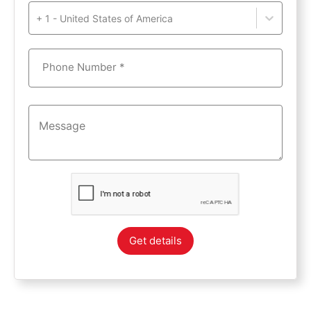
+ 1 - United States of America
Phone Number *
Get details