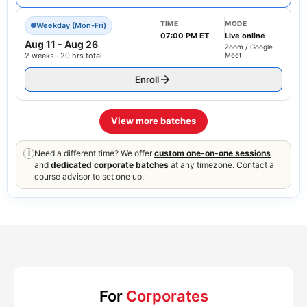
TIME
MODE
Weekday (Mon-Fri)
07:00 PM ET
Live online
Aug 11
-
Aug 26
Zoom / Google
2 weeks · 20 hrs total
Meet
Enroll
View more batches
Need a different time? We offer
custom one-on-one sessions
i
and
dedicated corporate batches
at any timezone. Contact a
course advisor to set one up.
For
Corporates