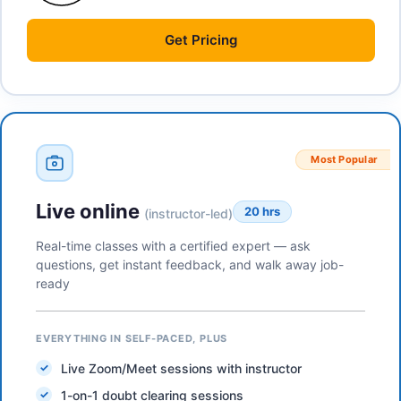
Get
Pricing
Most Popular
Live online
20 hrs
(instructor-led)
Real-time classes with a certified expert — ask
questions, get instant feedback, and walk away job-
ready
EVERYTHING IN SELF-PACED, PLUS
Live Zoom/Meet sessions with instructor
1-on-1 doubt clearing sessions