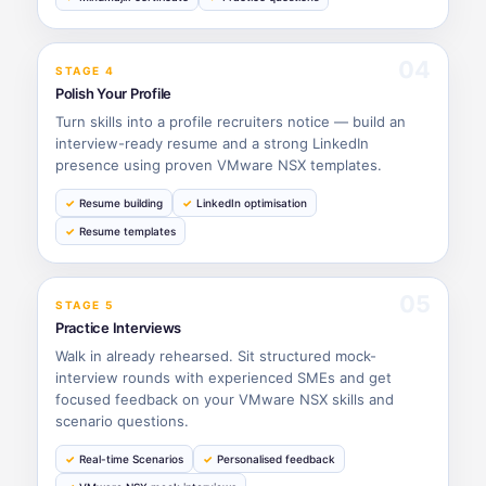
04
STAGE 4
Polish Your Profile
Turn skills into a profile recruiters notice — build an
interview-ready resume and a strong LinkedIn
presence using proven VMware NSX templates.
Resume building
LinkedIn optimisation
Resume templates
05
STAGE 5
Practice Interviews
Walk in already rehearsed. Sit structured mock-
interview rounds with experienced SMEs and get
focused feedback on your VMware NSX skills and
scenario questions.
Real-time Scenarios
Personalised feedback