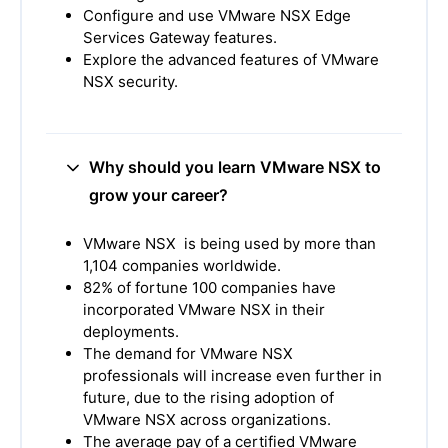
Configure and use VMware NSX Edge
Services Gateway features.
Explore the advanced features of VMware
NSX security.
Why should you learn VMware NSX to
grow your career?
VMware NSX is being used by more than
1,104 companies worldwide.
82% of fortune 100 companies have
incorporated VMware NSX in their
deployments.
The demand for VMware NSX
professionals will increase even further in
future, due to the rising adoption of
VMware NSX across organizations.
The average pay of a certified VMware