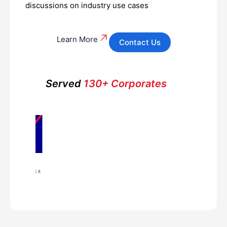
discussions on industry use cases
Learn More
Contact Us
Served
130+ Corporates