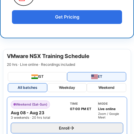
Get Pricing
VMware NSX Training Schedule
20 hrs · Live online · Recordings included
IST
ET
All batches
Weekday
Weekend
TIME
MODE
Weekend (Sat-Sun)
07:00 PM ET
Live online
Aug 08
-
Aug 23
Zoom / Google
3 weekends · 20 hrs total
Meet
Enroll