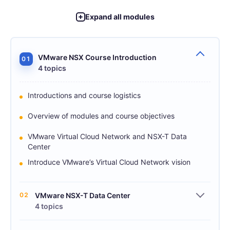
Expand all modules
VMware NSX Course Introduction
01
4 topics
Introductions and course logistics
Overview of modules and course objectives
VMware Virtual Cloud Network and NSX-T Data
Center
Introduce VMware’s Virtual Cloud Network vision
02
VMware NSX-T Data Center
4 topics