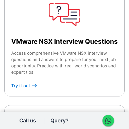
VMware NSX Interview Questions
Access comprehensive VMware NSX interview
questions and answers to prepare for your next job
opportunity. Practice with real-world scenarios and
expert tips.
Try it out
Call us
Query?