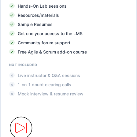
Hands-On Lab sessions
Resources/materials
Sample Resumes
Get one year access to the LMS
Community forum support
Free Agile & Scrum add-on course
NOT INCLUDED
Live instructor & Q&A sessions
1-on-1 doubt clearing calls
Mock interview & resume review