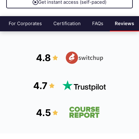
Get instant access (self-paced)
For Corporates
Certification
FAQs
Reviews
4.8
4.7
4.5