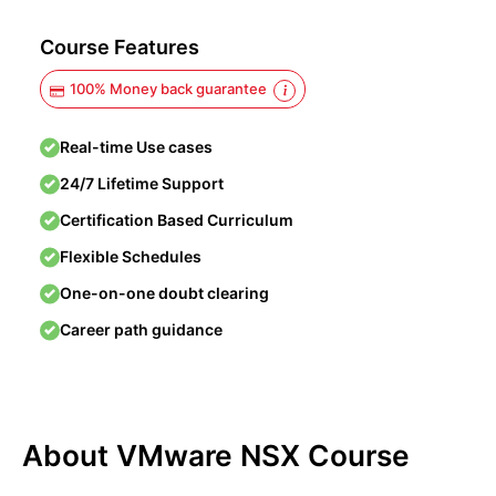
Course Features
100% Money back guarantee
Real-time Use cases
24/7 Lifetime Support
Certification Based Curriculum
Flexible Schedules
One-on-one doubt clearing
Career path guidance
About VMware NSX Course