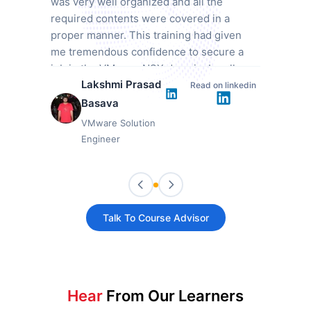
was very well organized and all the
required contents were covered in a
proper manner. This training had given
me tremendous confidence to secure a
job in the VMware NSX domain. I really
Lakshmi Prasad
appreciate this training from Mindmajix.
Read on linkedin
Basava
VMware Solution
Engineer
Talk To Course Advisor
Hear
From Our Learners