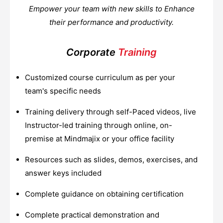
Empower your team with new skills to Enhance
their performance and productivity.
Corporate
Training
Customized course curriculum as per your
team's specific needs
Training delivery through self-Paced videos, live
Instructor-led training through online, on-
premise at Mindmajix or your office facility
Resources such as slides, demos, exercises, and
answer keys included
Complete guidance on obtaining certification
Complete practical demonstration and