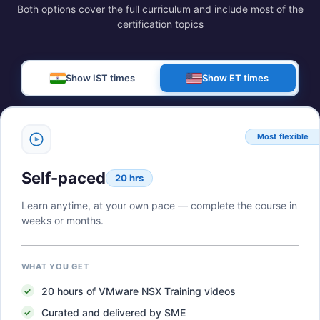
Both options cover the full curriculum and include most of the
certification topics
Show IST times
Show ET times
Most flexible
Self-paced
20 hrs
Learn anytime, at your own pace — complete the course in
weeks or months.
WHAT YOU GET
20
hours of
VMware NSX Training
videos
Curated and delivered by SME