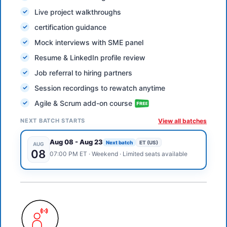
Live project walkthroughs
certification guidance
Mock interviews with SME panel
Resume & LinkedIn profile review
Job referral to hiring partners
Session recordings to rewatch anytime
Agile & Scrum add-on course
NEXT BATCH STARTS
View all batches
Aug 08
-
Aug 23
Next batch
ET (US)
AUG
08
07:00 PM
ET
·
Weekend
· Limited seats available