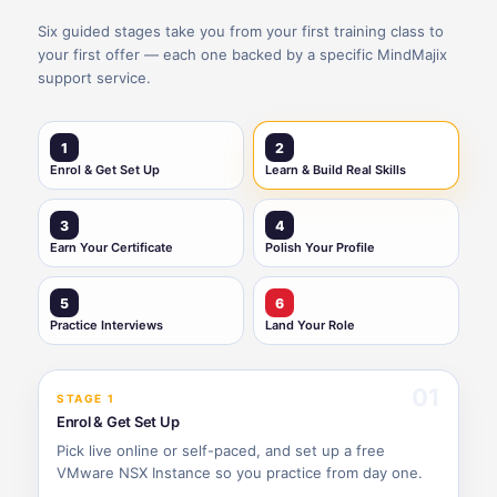
Six guided stages take you from your first training class to
your first offer — each one backed by a specific MindMajix
support service.
1
2
Enrol & Get Set Up
Learn & Build Real Skills
3
4
Earn Your Certificate
Polish Your Profile
5
6
Practice Interviews
Land Your Role
01
STAGE 1
Enrol & Get Set Up
Pick live online or self-paced, and set up a free
VMware NSX Instance so you practice from day one.