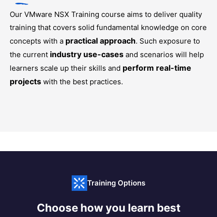
Our
VMware NSX Training
course aims to deliver quality
training that covers solid fundamental knowledge on core
practical approach
concepts with a
. Such exposure to
industry use-cases
the current
and scenarios will help
perform real-time
learners scale up their skills and
projects
with the best practices.
Training Options
Choose how you learn best