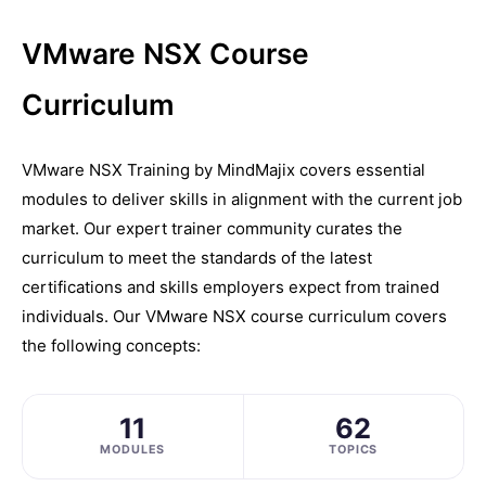
VMware NSX Course
Curriculum
VMware NSX Training by MindMajix covers essential
modules to deliver skills in alignment with the current job
market. Our expert trainer community curates the
curriculum to meet the standards of the latest
certifications and skills employers expect from trained
individuals. Our VMware NSX course curriculum covers
the following concepts:
11
62
MODULES
TOPICS