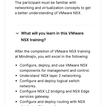
The participant must be familiar with
networking and virtualization concepts to get
a better understanding of VMware NSX.
What will you learn in this VMware
NSX training?
After the completion of VMware NSX training
at Mindmajix, you will excel in the following:
Configure, deploy, and use VMware NSX
components for management and control.
Understand NSX layer 2 networking.
Configure and deploy logical switch
networks.
Configure NSX L2 bridging and NSX Edge
services gateway.
Configure and deploy routing with NSX