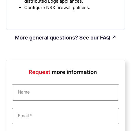
distributed Edge appliances.
Configure NSX firewall policies.
More general questions? See our FAQ ↗
Request
more information
Name
Email *