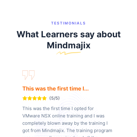
TESTIMONIALS
What Learners say about
Mindmajix
This was the first time I...
(5/5)
This was the first time I opted for
VMware NSX online training and I was
completely blown away by the training I
got from Mindmajix. The training program