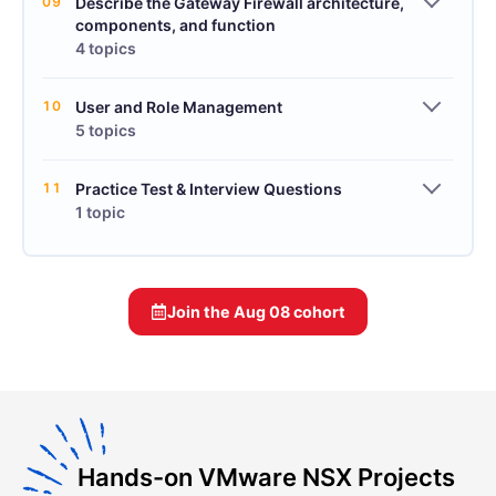
09
Describe the Gateway Firewall architecture,
components, and function
4 topics
10
User and Role Management
5 topics
11
Practice Test & Interview Questions
1 topic
Join the
Aug 08
cohort
Hands-on VMware NSX Projects