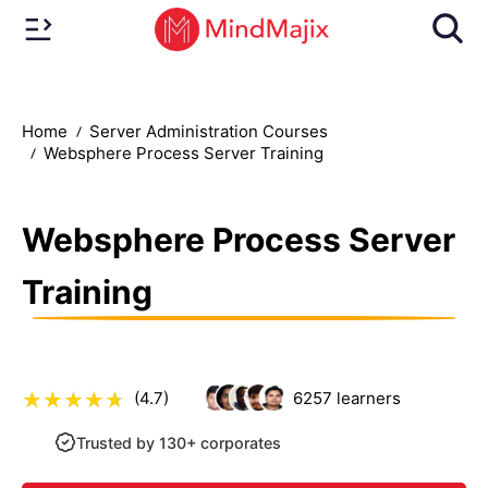
Home
Server Administration Courses
Websphere Process Server Training
Websphere Process Server
Training
(4.7)
6257
learners
Trusted by 130+ corporates