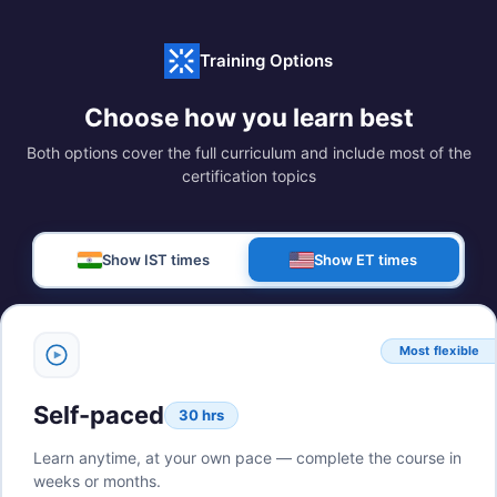
Training Options
Choose how you learn best
Both options cover the full curriculum and include most of the
certification topics
Show IST times
Show ET times
Most flexible
Self-paced
30 hrs
Learn anytime, at your own pace — complete the course in
weeks or months.