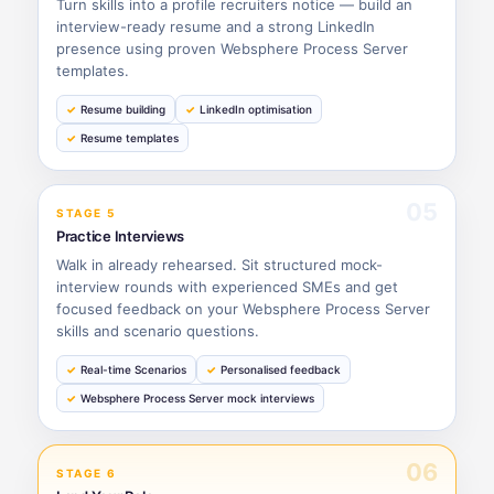
Turn skills into a profile recruiters notice — build an
interview-ready resume and a strong LinkedIn
presence using proven Websphere Process Server
templates.
Resume building
LinkedIn optimisation
Resume templates
05
STAGE 5
Practice Interviews
Walk in already rehearsed. Sit structured mock-
interview rounds with experienced SMEs and get
focused feedback on your Websphere Process Server
skills and scenario questions.
Real-time Scenarios
Personalised feedback
Websphere Process Server mock interviews
06
STAGE 6