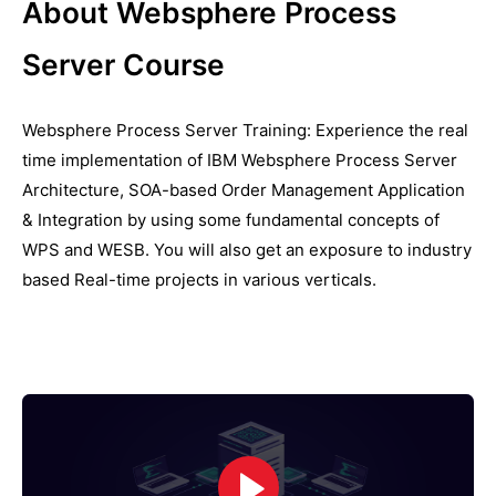
About Websphere Process
Server Course
Websphere Process Server Training: Experience the real
time implementation of IBM Websphere Process Server
Architecture, SOA-based Order Management Application
& Integration by using some fundamental concepts of
WPS and WESB. You will also get an exposure to industry
based Real-time projects in various verticals.