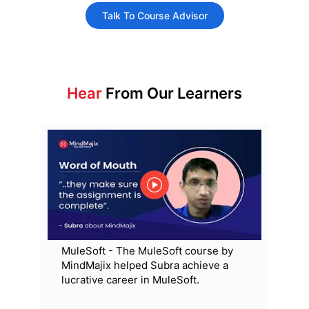
Talk To Course Advisor
Hear
From Our Learners
MuleSoft - The MuleSoft course by
MindMajix helped Subra achieve a
lucrative career in MuleSoft.