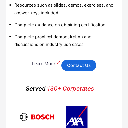
Resources such as slides, demos, exercises, and
answer keys included
Complete guidance on obtaining certification
Complete practical demonstration and
discussions on industry use cases
Learn More
Contact Us
Served
130+ Corporates