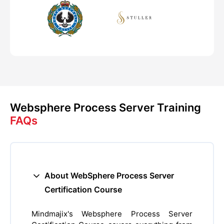
Websphere Process Server Training
FAQs
About WebSphere Process Server
Certification Course
Mindmajix's Websphere Process Server