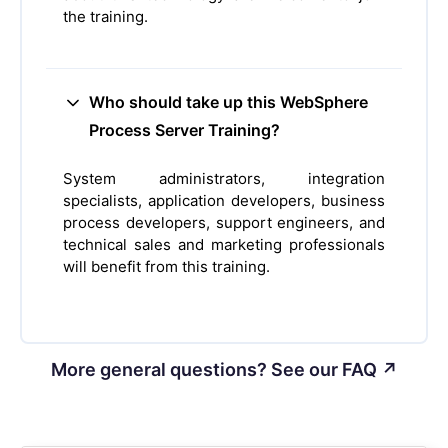
the training.
Who should take up this WebSphere
Process Server Training?
System administrators, integration
specialists, application developers, business
process developers, support engineers, and
technical sales and marketing professionals
will benefit from this training.
More general questions? See our FAQ ↗