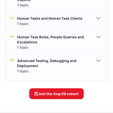
1 topic
13
Human Tasks and Human Task Clients
1 topic
14
Human Task Roles, People Queries and
Escalations
1 topic
15
Advanced Testing, Debugging and
Deployment
1 topic
Join the
Aug 08
cohort