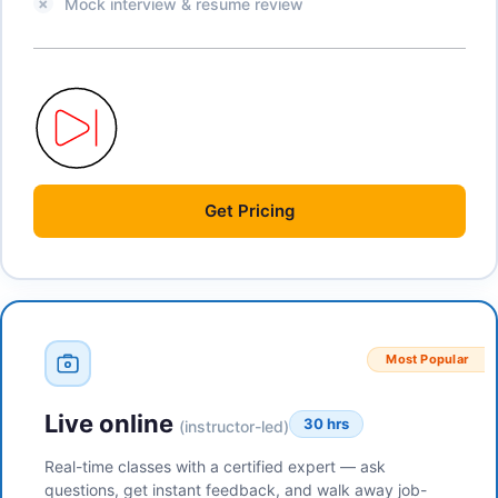
Mock interview & resume review
Get
Pricing
Most Popular
Live online
30 hrs
(instructor-led)
Real-time classes with a certified expert — ask
questions, get instant feedback, and walk away job-