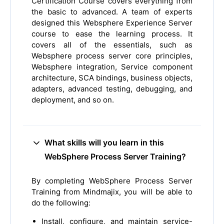
Certification Course covers everything from
the basic to advanced. A team of experts
designed this Websphere Experience Server
course to ease the learning process. It
covers all of the essentials, such as
Websphere process server core principles,
Websphere integration, Service component
architecture, SCA bindings, business objects,
adapters, advanced testing, debugging, and
deployment, and so on.
What skills will you learn in this
WebSphere Process Server Training?
By completing WebSphere Process Server
Training from Mindmajix, you will be able to
do the following:
Install, configure, and maintain service-