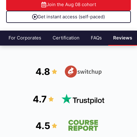
Join the
Aug 08
cohort
Get instant access (self-paced)
For Corporates
Certification
FAQs
Reviews
4.8
4.7
4.5