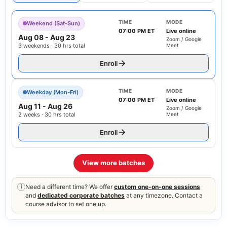
TIME
MODE
Weekend (Sat-Sun)
07:00 PM ET
Live online
Aug 08
-
Aug 23
Zoom / Google
3 weekends · 30 hrs total
Meet
Enroll
TIME
MODE
Weekday (Mon-Fri)
07:00 PM ET
Live online
Aug 11
-
Aug 26
Zoom / Google
2 weeks · 30 hrs total
Meet
Enroll
View more batches
Need a different time? We offer
custom one-on-one sessions
i
and
dedicated corporate batches
at any timezone. Contact a
course advisor to set one up.