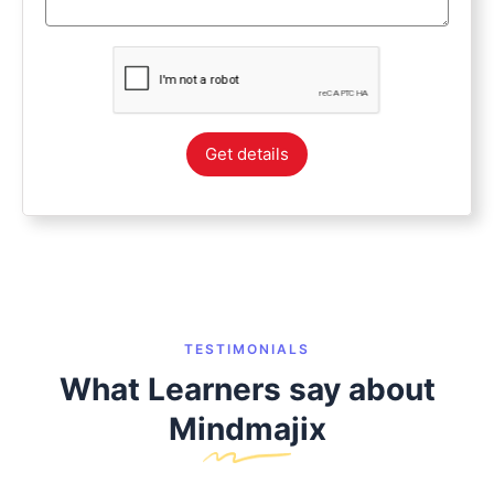
Get details
TESTIMONIALS
What Learners say about
Mindmajix