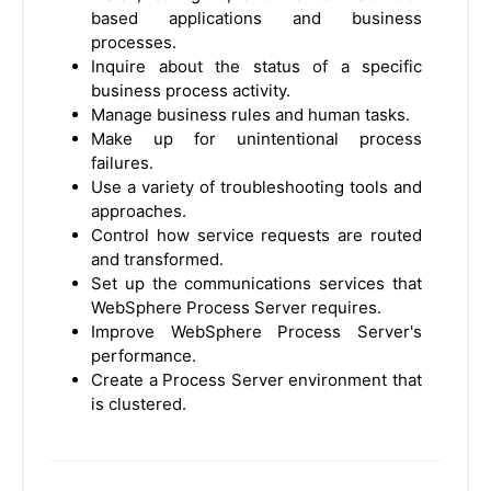
based applications and business
processes.
Inquire about the status of a specific
business process activity.
Manage business rules and human tasks.
Make up for unintentional process
failures.
Use a variety of troubleshooting tools and
approaches.
Control how service requests are routed
and transformed.
Set up the communications services that
WebSphere Process Server requires.
Improve WebSphere Process Server's
performance.
Create a Process Server environment that
is clustered.