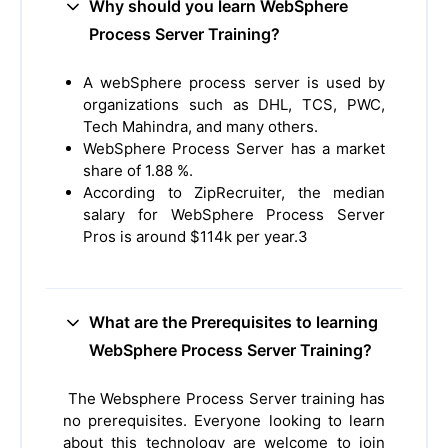
Why should you learn WebSphere
Process Server Training?
A webSphere process server is used by
organizations such as DHL, TCS, PWC,
Tech Mahindra, and many others.
WebSphere Process Server has a market
share of 1.88 %.
According to ZipRecruiter, the median
salary for WebSphere Process Server
Pros is around $114k per year.3
What are the Prerequisites to learning
WebSphere Process Server Training?
The Websphere Process Server training has
no prerequisites. Everyone looking to learn
about this technology are welcome to join