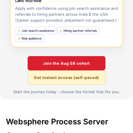
Land Your Role
Apply with confidence using job-search assistance and
referrals to hiring partners across India & the USA.
(Career support provided; placement not guaranteed.)
Job-search assistance
Hiring-partner referrals
Role guidance
Join the
Aug 08
cohort
Get instant access (self-paced)
Start the journey today - choose the format that fits you.
Websphere Process Server