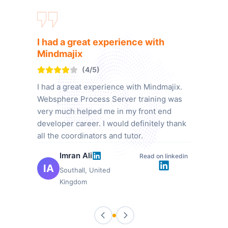
I had a great experience with
Mindmajix
(4/5)
I had a great experience with Mindmajix.
Websphere Process Server training was
very much helped me in my front end
developer career. I would definitely thank
all the coordinators and tutor.
Imran Ali
Read on linkedin
IA
Southall, United
Kingdom