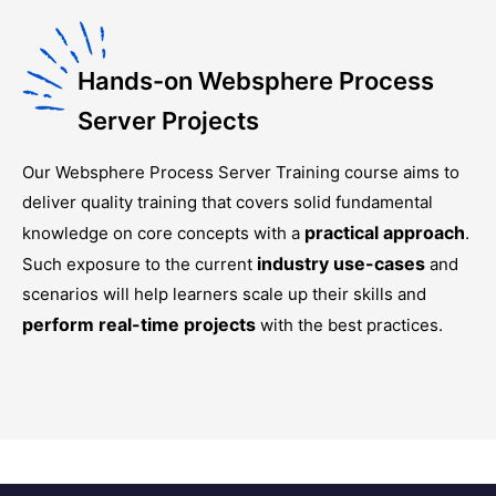
Hands-on Websphere Process
Server Projects
Our
Websphere Process Server Training
course aims to
deliver quality training that covers solid fundamental
practical approach
knowledge on core concepts with a
.
industry use-cases
Such exposure to the current
and
scenarios will help learners scale up their skills and
perform real-time projects
with the best practices.