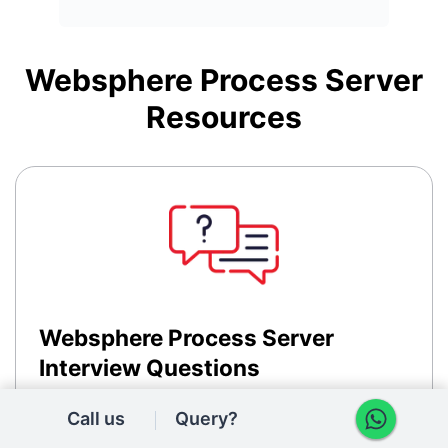
Websphere Process Server
Resources
Websphere Process Server
Interview Questions
Access comprehensive Websphere Process Server
Call us
Query?
interview questions and answers to prepare for