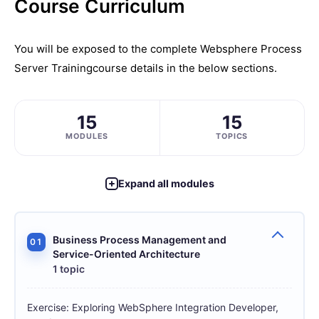
Course Curriculum
You will be exposed to the complete
Websphere Process
Server Training
course details in the below sections.
15
15
MODULES
TOPICS
Expand all modules
Business Process Management and
01
Service-Oriented Architecture
1 topic
Exercise: Exploring WebSphere Integration Developer,