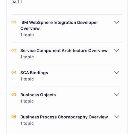
part I
02
IBM WebSphere Integration Developer
Overview
1 topic
03
Service Component Architecture Overview
1 topic
04
SCA Bindings
1 topic
05
Business Objects
1 topic
06
Business Process Choreography Overview
1 topic