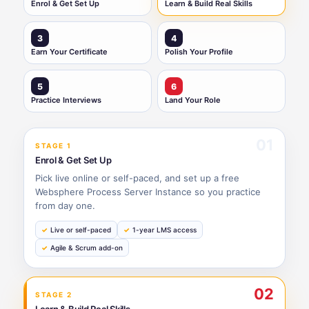
Enrol & Get Set Up
Learn & Build Real Skills
3
4
Earn Your Certificate
Polish Your Profile
5
6
Practice Interviews
Land Your Role
01
STAGE 1
Enrol & Get Set Up
Pick live online or self-paced, and set up a free
Websphere Process Server Instance so you practice
from day one.
Live or self-paced
1-year LMS access
Agile & Scrum add-on
02
STAGE 2