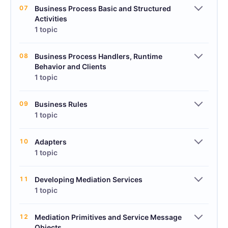
07
Business Process Basic and Structured
Activities
1 topic
08
Business Process Handlers, Runtime
Behavior and Clients
1 topic
09
Business Rules
1 topic
10
Adapters
1 topic
11
Developing Mediation Services
1 topic
12
Mediation Primitives and Service Message
Objects