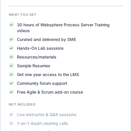
WHAT YOU GET
30
hours of
Websphere Process Server Training
videos
Curated and delivered by SME
Hands-On Lab sessions
Resources/materials
Sample Resumes
Get one year access to the LMS
Community forum support
Free Agile & Scrum add-on course
NOT INCLUDED
Live instructor & Q&A sessions
1-on-1 doubt clearing calls