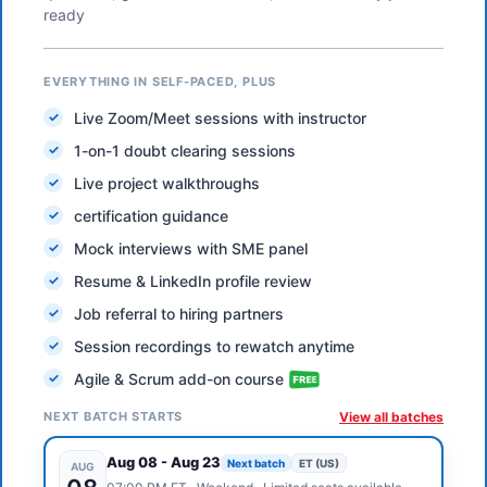
ready
EVERYTHING IN SELF-PACED, PLUS
Live Zoom/Meet sessions with instructor
1-on-1 doubt clearing sessions
Live project walkthroughs
certification guidance
Mock interviews with SME panel
Resume & LinkedIn profile review
Job referral to hiring partners
Session recordings to rewatch anytime
Agile & Scrum add-on course
NEXT BATCH STARTS
View all batches
Aug 08
-
Aug 23
Next batch
ET (US)
AUG