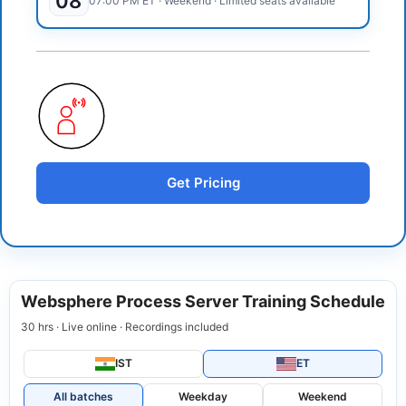
08
07:00 PM
ET
·
Weekend
· Limited seats available
Get Pricing
Websphere Process Server Training Schedule
30 hrs · Live online · Recordings included
IST
ET
All batches
Weekday
Weekend