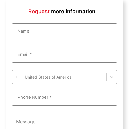
Request
more information
Name
Email *
+ 1 - United States of America
Phone Number *