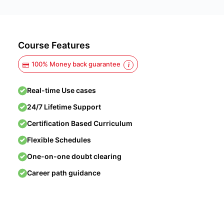
Course Features
100% Money back guarantee
Real-time Use cases
24/7 Lifetime Support
Certification Based Curriculum
Flexible Schedules
One-on-one doubt clearing
Career path guidance