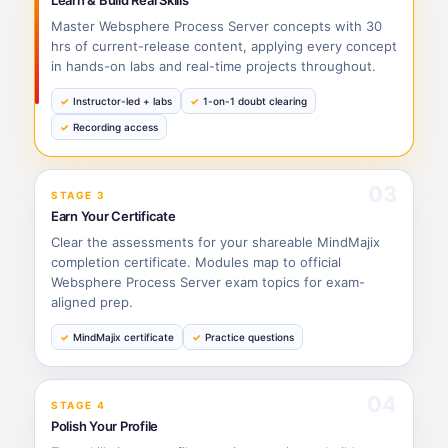
Learn & Build Real Skills
Master Websphere Process Server concepts with 30
hrs of current-release content, applying every concept
in hands-on labs and real-time projects throughout.
Instructor-led + labs
1-on-1 doubt clearing
Recording access
03
STAGE 3
Earn Your Certificate
Clear the assessments for your shareable MindMajix
completion certificate. Modules map to official
Websphere Process Server exam topics for exam-
aligned prep.
MindMajix certificate
Practice questions
04
STAGE 4
Polish Your Profile