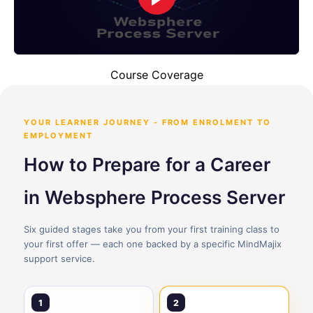
Course Coverage
YOUR LEARNER JOURNEY - FROM ENROLMENT TO
EMPLOYMENT
How to Prepare for a Career
in Websphere Process Server
Six guided stages take you from your first training class to
your first offer — each one backed by a specific MindMajix
support service.
1
2