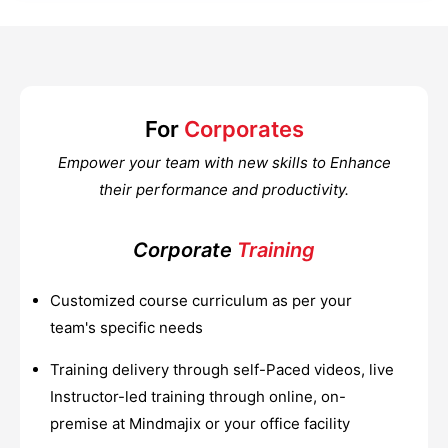
For
Corporates
Empower your team with new skills to Enhance
their performance and productivity.
Corporate
Training
Customized course curriculum as per your
team's specific needs
Training delivery through self-Paced videos, live
Instructor-led training through online, on-
premise at Mindmajix or your office facility